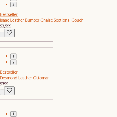
2
Bestseller
Isaac Leather Bumper Chaise Sectional Couch
$3,599
1
2
Bestseller
Desmond Leather Ottoman
$399
1