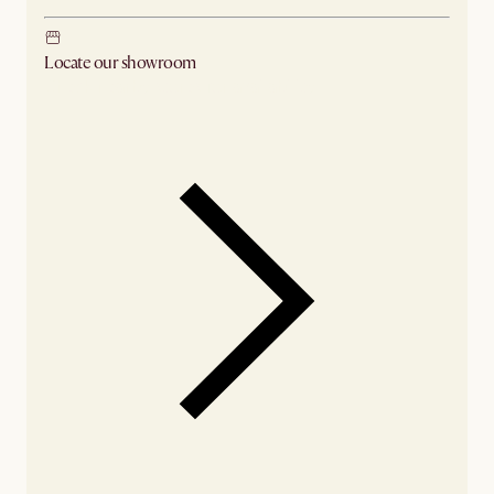
Locate our showroom
Check nearby stores for availability