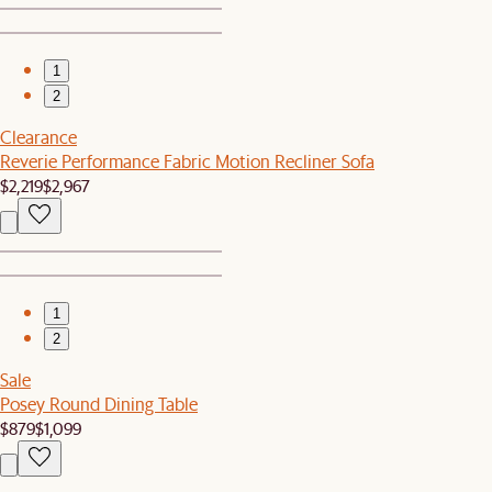
1
2
Clearance
Reverie Performance Fabric Motion Recliner Sofa
$2,219
$2,967
1
2
Sale
Posey Round Dining Table
$879
$1,099