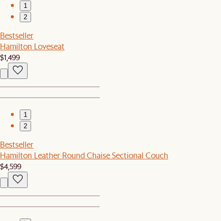
1
2
Bestseller
Hamilton Loveseat
$1,499
1
2
Bestseller
Hamilton Leather Round Chaise Sectional Couch
$4,599