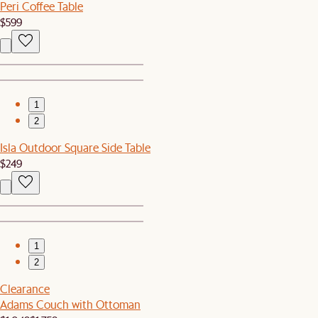
Peri Coffee Table
$599
1
2
Isla Outdoor Square Side Table
$249
1
2
Clearance
Adams Couch with Ottoman