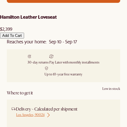
Hamilton Leather Loveseat
$2,399
Add To Cart
Reaches your home: Sep 10 - Sep 17
30-day returns
Pay Later with monthly installments
Up to 10-year free warranty
Low in stock
Where to get it
Delivery - Calculated per shipment
Los Angeles, 90024
Ship from Los Angeles