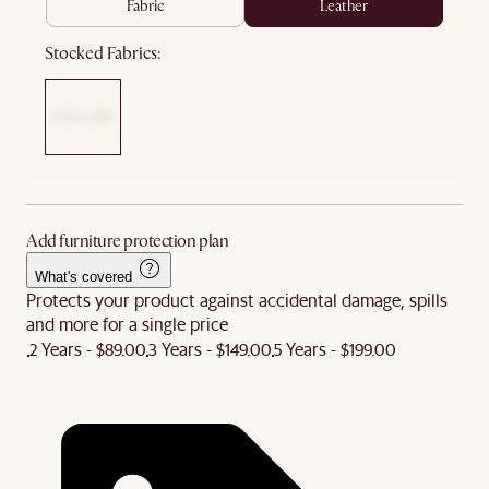
fabric
leather
Stocked Fabrics:
Add furniture protection plan
What's covered
Protects your product against accidental damage, spills
and more for a single price
2 Years - $89.00
3 Years - $149.00
5 Years - $199.00