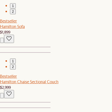
1
2
Bestseller
Hamilton Sofa
$1,899
1
2
Bestseller
Hamilton Chaise Sectional Couch
$2,999