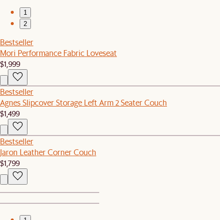
1
2
Bestseller
Mori Performance Fabric Loveseat
$1,999
Bestseller
Agnes Slipcover Storage Left Arm 2 Seater Couch
$1,499
Bestseller
Jaron Leather Corner Couch
$1,799