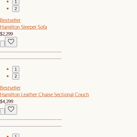
1
2
Bestseller
Hamilton Sleeper Sofa
$2,299
1
2
Bestseller
Hamilton Leather Chaise Sectional Couch
$4,299
1