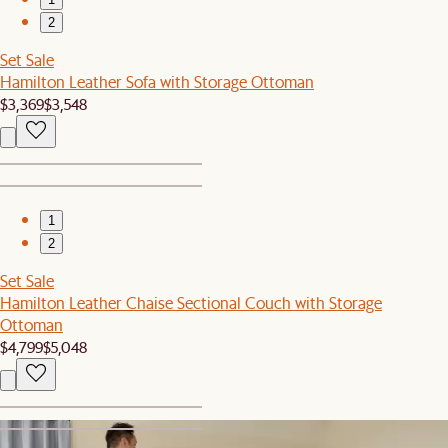
2
Set Sale
Hamilton Leather Sofa with Storage Ottoman
$3,369
$3,548
1
2
Set Sale
Hamilton Leather Chaise Sectional Couch with Storage
Ottoman
$4,799
$5,048