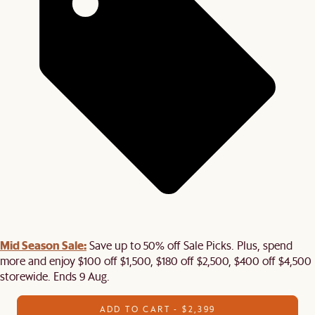
Mid Season Sale:
Save up to 50% off Sale Picks. Plus, spend
more and enjoy $100 off $1,500, $180 off $2,500, $400 off $4,500
storewide. Ends 9 Aug.
ADD TO CART - $2,399