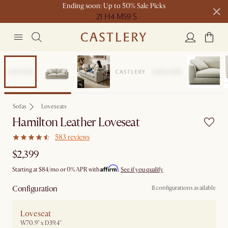
Ending soon: Up to 50% Sale Picks
21 H
4 M
59 S
Free shipping on orders over $1399*
Bestseller
Sofas
Loveseats
Hamilton Leather Loveseat
583 reviews
$2,399
Affirm
Starting at
$84
/mo or 0% APR with
.
See if you qualify
Configuration
11 configurations available
Loveseat
W70.9" x D39.4"