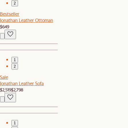
2
Bestseller
Jonathan Leather Ottoman
$649
1
2
Sale
Jonathan Leather Sofa
$2,519
$2,798
1