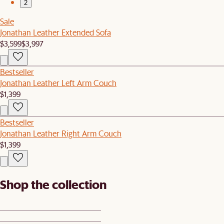
2
Sale
Jonathan Leather Extended Sofa
$3,599
$3,997
Bestseller
Jonathan Leather Left Arm Couch
$1,399
Bestseller
Jonathan Leather Right Arm Couch
$1,399
Shop the collection