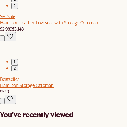
2
Set Sale
Hamilton Leather Loveseat with Storage Ottoman
$2,989
$3,148
1
2
Bestseller
Hamilton Storage Ottoman
$549
You've recently viewed