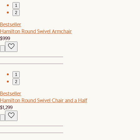
1
2
Bestseller
Hamilton Round Swivel Armchair
$999
1
2
Bestseller
Hamilton Round Swivel Chair and a Half
$1,299