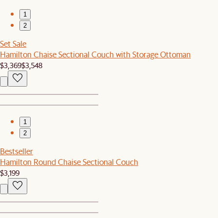
1
2
Set Sale
Hamilton Chaise Sectional Couch with Storage Ottoman
$3,369
$3,548
1
2
Bestseller
Hamilton Round Chaise Sectional Couch
$3,199