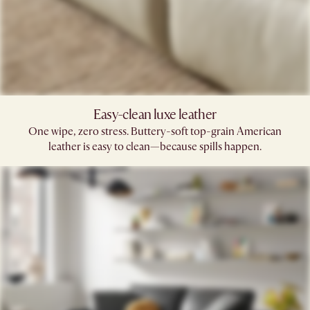
Easy-clean luxe leather
One wipe, zero stress. Buttery-soft top-grain American
leather is easy to clean—because spills happen.