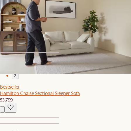
1
2
Set Sale
Hamilton Sofa with Storage Ottoman
$2,329
$2,448
1
2
Bestseller
Hamilton Chaise Sectional Sleeper Sofa
$3,799