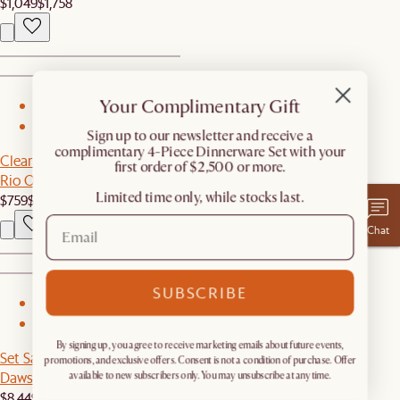
$1,049
$1,758
Your Complimentary Gift
1
2
​Sign up to our newsletter and receive a
complimentary 4-Piece Dinnerware Set with your
Clearance
first order of $2,500 or more.
Rio Outdoor Teak Rectangular Bar Table
Limited time only, while stocks last.
$759
$849
Chat
SUBSCRIBE
1
2
By signing up, you agree to receive marketing emails about future events,
Set Sale
promotions, and exclusive offers. Consent is not a condition of purchase. Offer
Dawson Leather L-Shape Sectional Couch with Ottoman
available to new subscribers only. You may unsubscribe at any time.
$8,449
$8,894