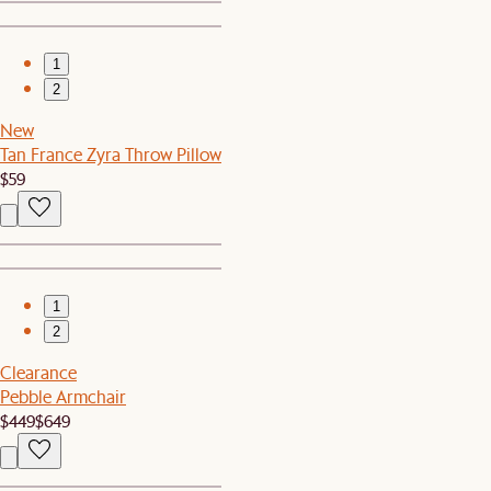
1
2
New
Tan France Zyra Throw Pillow
$59
1
2
Clearance
Pebble Armchair
$449
$649