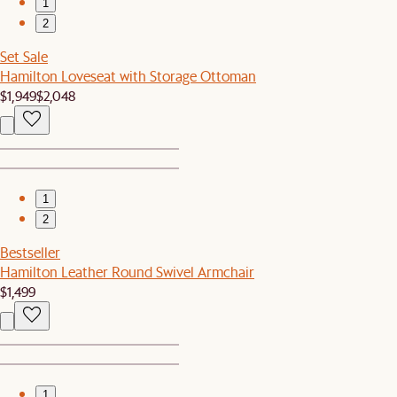
1
2
Set Sale
Hamilton Loveseat with Storage Ottoman
$1,949
$2,048
1
2
Bestseller
Hamilton Leather Round Swivel Armchair
$1,499
1