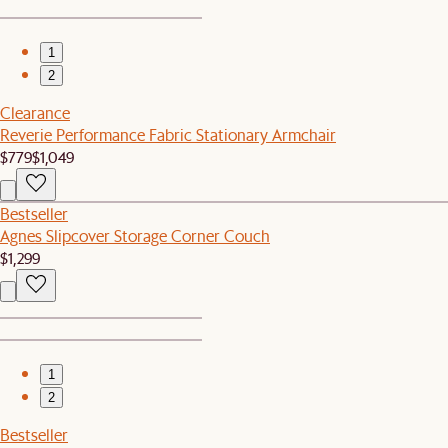
1
2
Clearance
Reverie Performance Fabric Stationary Armchair
$779
$1,049
Bestseller
Agnes Slipcover Storage Corner Couch
$1,299
1
2
Bestseller