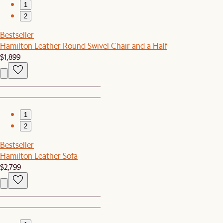
1
2
Bestseller
Hamilton Leather Round Swivel Chair and a Half
$1,899
1
2
Bestseller
Hamilton Leather Sofa
$2,799