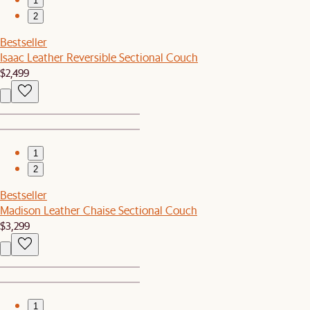
1
2
Bestseller
Isaac Leather Reversible Sectional Couch
$2,499
1
2
Bestseller
Madison Leather Chaise Sectional Couch
$3,299
1