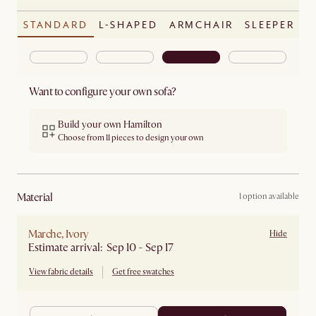
STANDARD
L-SHAPED
ARMCHAIR
SLEEPER
Want to configure your own sofa?
Build your own Hamilton
Choose from 11 pieces to design your own
material
1 option available
Marche, Ivory
Hide
Estimate arrival: Sep 10 - Sep 17
View fabric details
Get free swatches