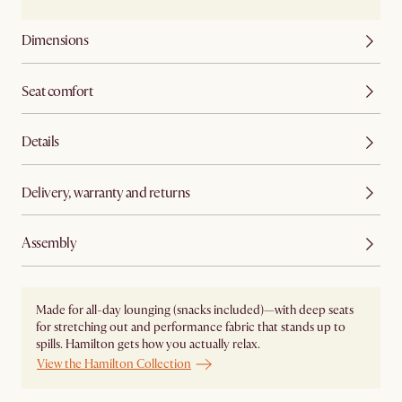
Dimensions
Seat comfort
Details
Delivery, warranty and returns
Assembly
Made for all-day lounging (snacks included)—with deep seats
for stretching out and performance fabric that stands up to
spills. Hamilton gets how you actually relax.
View the Hamilton Collection