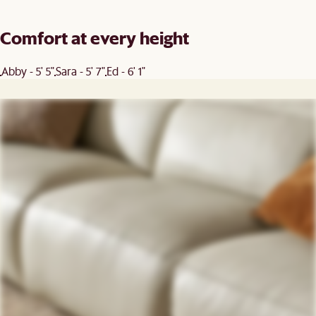
Comfort at every height
Abby - 5' 5"
Sara - 5' 7"
Ed - 6' 1"