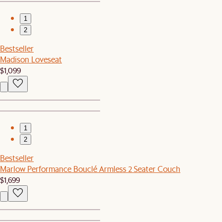
1
2
Bestseller
Madison Loveseat
$1,099
1
2
Bestseller
Marlow Performance Bouclé Armless 2 Seater Couch
$1,699