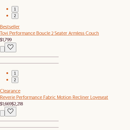
1
2
Bestseller
Tovi Performance Boucle 2 Seater Armless Couch
$1,799
1
2
Clearance
Reverie Performance Fabric Motion Recliner Loveseat
$1,669
$2,218