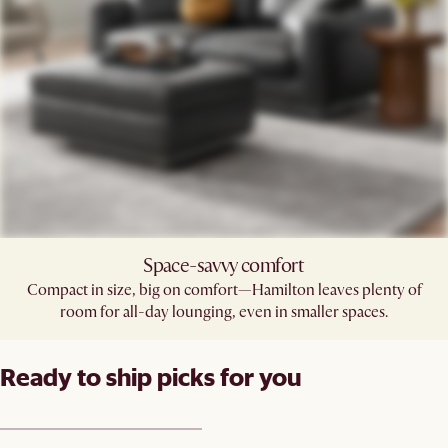
Space-savvy comfort
Compact in size, big on comfort—Hamilton leaves plenty of
room for all-day lounging, even in smaller spaces.
Ready to ship picks for you