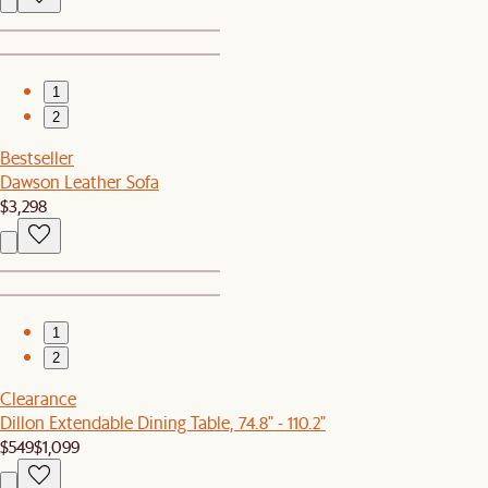
1
2
Bestseller
Dawson Leather Sofa
$3,298
1
2
Clearance
Dillon Extendable Dining Table, 74.8" - 110.2"
$549
$1,099