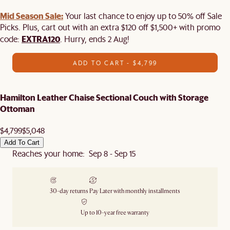
Mid Season Sale:
Your last chance to enjoy up to 50% off Sale
Picks. Plus, cart out with an extra $120 off $1,500+ with promo
EXTRA120
code:
. Hurry, ends 2 Aug!
ADD TO CART - $4,799
Hamilton Leather Chaise Sectional Couch with Storage
Ottoman
$4,799
$5,048
Add To Cart
Reaches your home: Sep 8 - Sep 15
30-day returns
Pay Later with monthly installments
Up to 10-year free warranty