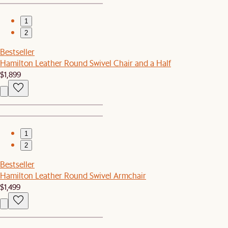
1
2
Bestseller
Hamilton Leather Round Swivel Chair and a Half
$1,899
1
2
Bestseller
Hamilton Leather Round Swivel Armchair
$1,499