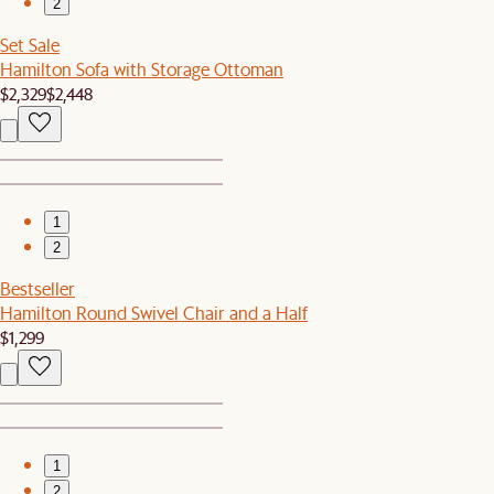
2
Set Sale
Hamilton Sofa with Storage Ottoman
$2,329
$2,448
1
2
Bestseller
Hamilton Round Swivel Chair and a Half
$1,299
1
2