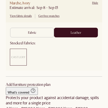
Marche, Ivory
Hide
Estimate arrival: Sep 8 - Sep 15
View fabric details
Get free swatches
fabric
leather
Stocked Fabrics:
Add furniture protection plan
What's covered
Protects your product against accidental damage, spills
and more for a single price