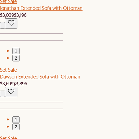
Set Sale
Jonathan Extended Sofa with Ottoman
$3,039
$3,196
1
2
Set Sale
Dawson Extended Sofa with Ottoman
$3,699
$3,896
1
2
Set Sale