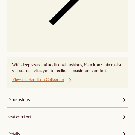
With deep seats and additional cushions, Hamilton's minimalist
silhouette invites you to recline in maximum comfort.
View the Hamilton Collection
Dimensions
Seat comfort
Details