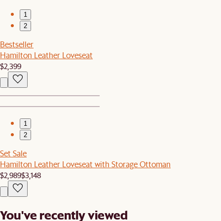
1
2
Bestseller
Hamilton Leather Loveseat
$2,399
1
2
Set Sale
Hamilton Leather Loveseat with Storage Ottoman
$2,989
$3,148
You've recently viewed