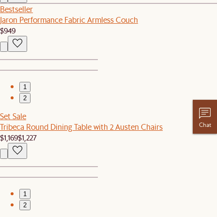
Bestseller
Jaron Performance Fabric Armless Couch
$949
1
2
Set Sale
Chat
Tribeca Round Dining Table with 2 Austen Chairs
$1,169
$1,227
1
2