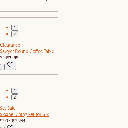
1
2
Clearance
Sawyer Round Coffee Table
$449
$499
1
2
Set Sale
Sloane Dining Set for 6-8
$3,079
$3,244