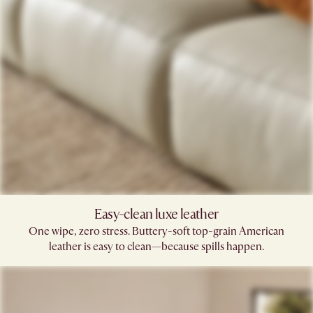
Easy-clean luxe leather
One wipe, zero stress. Buttery-soft top-grain American
leather is easy to clean—because spills happen.