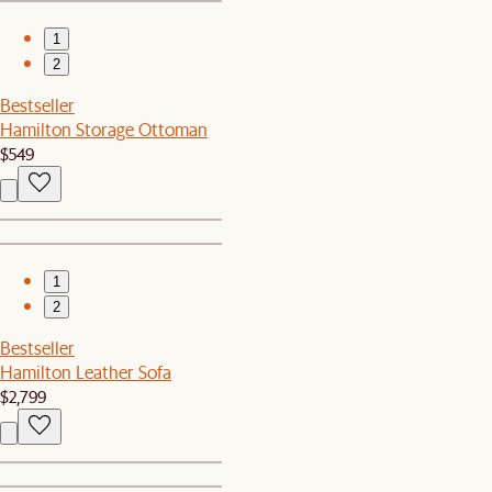
1
2
Bestseller
Hamilton Storage Ottoman
$549
1
2
Bestseller
Hamilton Leather Sofa
$2,799