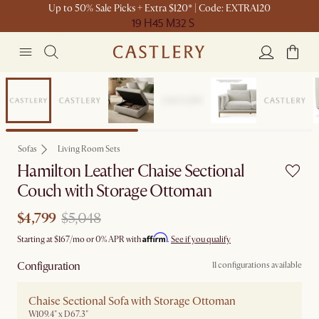
Up to 50% Sale Picks + Extra $120* | Code: EXTRA120
19 H
45 M
32 S
Set Sale
Sofas
Living Room Sets
Hamilton Leather Chaise Sectional
Couch with Storage Ottoman
$4,799
$5,048
Affirm
Starting at
$167
/mo or 0% APR with
.
See if you qualify
Configuration
11 configurations available
Chaise Sectional Sofa with Storage Ottoman
W109.4" x D67.3"