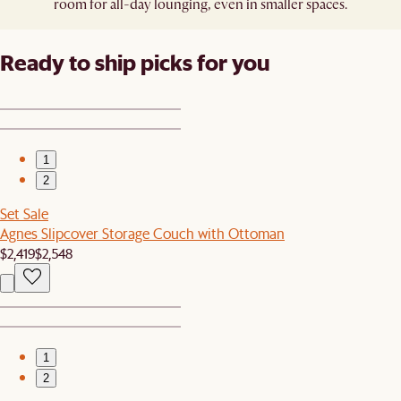
room for all-day lounging, even in smaller spaces.
Ready to ship picks for you
1
2
Set Sale
Agnes Slipcover Storage Couch with Ottoman
$2,419
$2,548
1
2