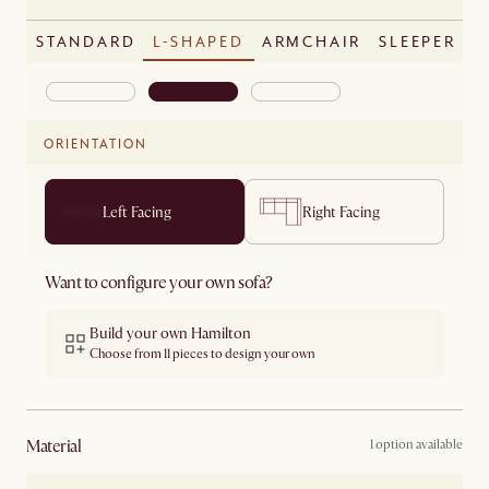
STANDARD
L-SHAPED
ARMCHAIR
SLEEPER
ORIENTATION
Left Facing
Right Facing
Want to configure your own sofa?
Build your own Hamilton
Choose from 11 pieces to design your own
material
1 option available