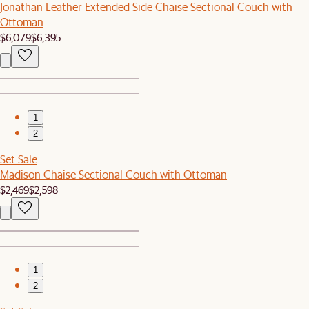
Jonathan Leather Extended Side Chaise Sectional Couch with
Ottoman
$6,079
$6,395
1
2
Set Sale
Madison Chaise Sectional Couch with Ottoman
$2,469
$2,598
1
2