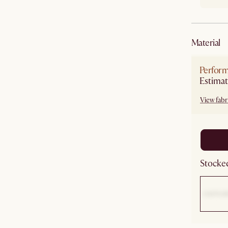
material
Perform
Estimat
View fabri
Stocked