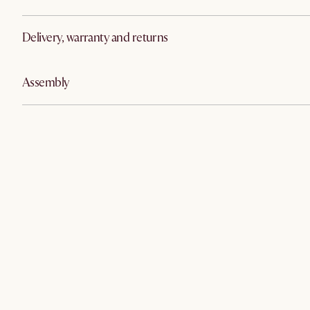
Delivery, warranty and returns
Assembly