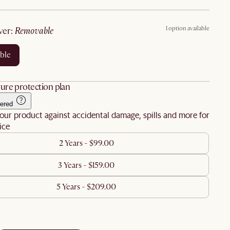
1 option available
ver
:
removable
ble
ure protection plan
ered
our product against accidental damage, spills and more for
ice
2 Years - $99.00
3 Years - $159.00
5 Years - $209.00