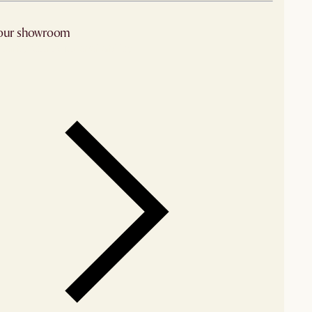
 our showroom
arby stores for availability