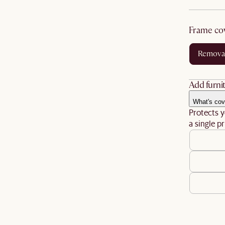
frame co
remova
Add furnit
What's cov
Protects y
a single pr