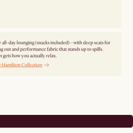
 all-day lounging (snacks included)—with deep seats for
ng out and performance fabric that stands up to spills.
 gets how you actually relax.
e Hamilton Collection