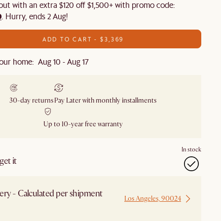
 out with an extra $120 off $1,500+ with promo code:
0
. Hurry, ends 2 Aug!
ADD TO CART - $3,369
our home: Aug 10 - Aug 17
30-day returns
Pay Later with monthly installments
Up to 10-year free warranty
In stock
et it
ery - Calculated per shipment
Los Angeles, 90024
 from Los Angeles