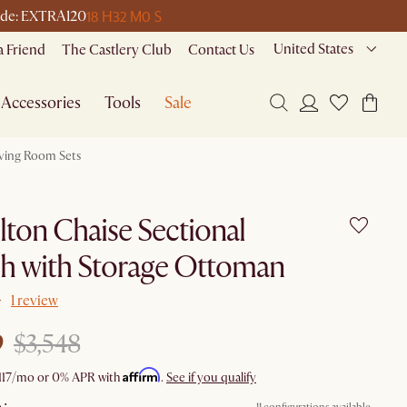
18 H
32 M
0 S
 code: EXTRA120
United States
a Friend
The Castlery Club
Contact Us
Accessories
Tools
Sale
iving Room Sets
ton Chaise Sectional
h with Storage Ottoman
1 review
9
$3,548
Affirm
117
/mo or 0% APR with
.
See if you qualify