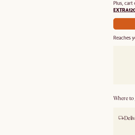
Plus, cart
EXTRA12
Reaches y
Where to g
Deliv
Ship