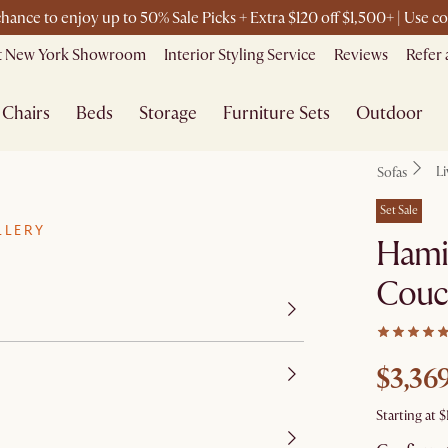
 chance to enjoy up to 50% Sale Picks + Extra $120 off $1,500+ | Use
it New York Showroom
Interior Styling Service
Reviews
Refer 
Chairs
Beds
Storage
Furniture Sets
Outdoor
L
Sofas
Set Sale
LLERY
Hamil
Couc
$3,36
Starting at
$