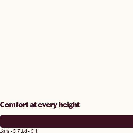
Comfort at every height
Sara - 5' 7"
Ed - 6' 1"