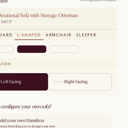
tion
11 configurations available
Sectional Sofa with Storage Ottoman
x D67.3"
DARD
L-SHAPED
ARMCHAIR
SLEEPER
ATION
Left Facing
Right Facing
 configure your own sofa?
uild your own Hamilton
oose from 11 pieces to design your own