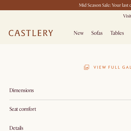
Mid Season Sale: Your last
Vis
New
Sofas
Tables
VIEW FULL GA
Dimensions
Seat comfort
Details