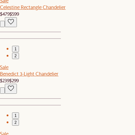
Sale
Celestine Rectangle Chandelier
$479
$599
1
2
Sale
Benedict 3-Light Chandelier
$239
$299
1
2
Sale