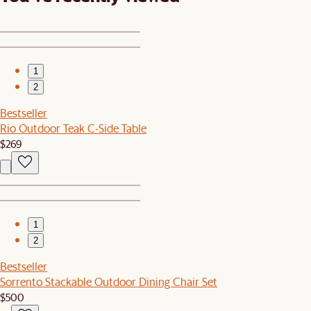
1
2
Bestseller
Rio Outdoor Teak C-Side Table
$269
1
2
Bestseller
Sorrento Stackable Outdoor Dining Chair Set
$500