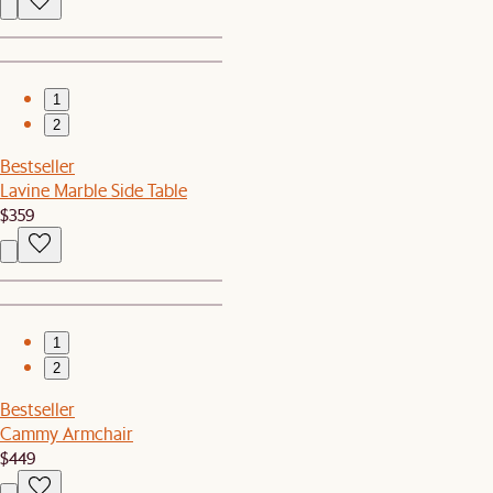
1
2
Bestseller
Lavine Marble Side Table
$359
1
2
Bestseller
Cammy Armchair
$449