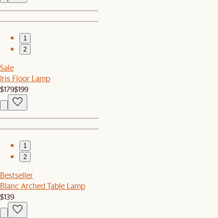
1
2
Sale
Iris Floor Lamp
$179
$199
1
2
Bestseller
Blanc Arched Table Lamp
$139