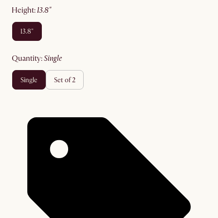
height
:
13.8"
13.8"
quantity
:
single
single
set of 2