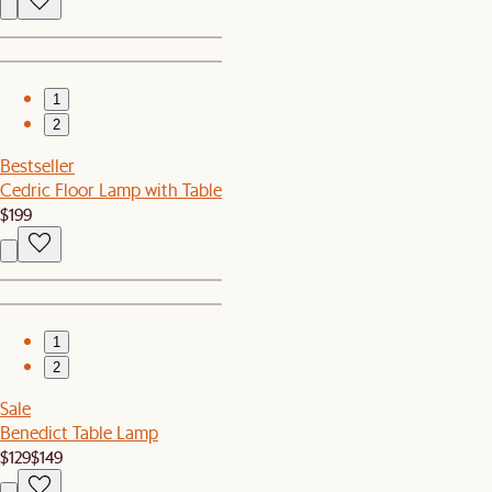
1
2
Bestseller
Cedric Floor Lamp with Table
$199
1
2
Sale
Benedict Table Lamp
$129
$149