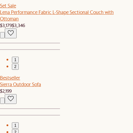
Set Sale
Lena Performance Fabric L-Shape Sectional Couch with
Ottoman
$3,179
$3,346
1
2
Bestseller
Sierra Outdoor Sofa
$2,199
1
2