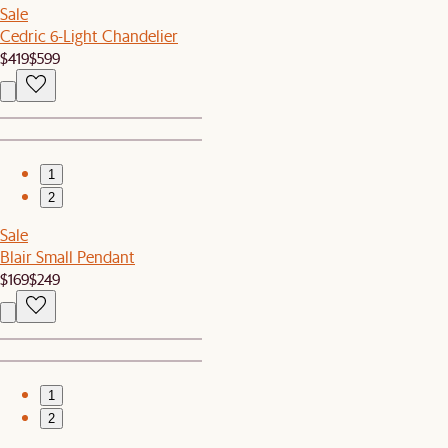
Sale
Cedric 6-Light Chandelier
$419
$599
1
2
Sale
Blair Small Pendant
$169
$249
1
2