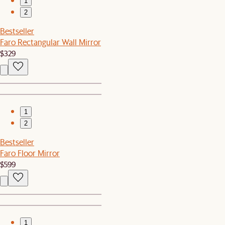
1
2
Bestseller
Faro Rectangular Wall Mirror
$329
1
2
Bestseller
Faro Floor Mirror
$599
1