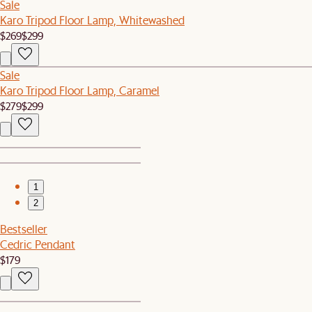
Sale
Karo Tripod Floor Lamp, Whitewashed
$269
$299
Sale
Karo Tripod Floor Lamp, Caramel
$279
$299
1
2
Bestseller
Cedric Pendant
$179