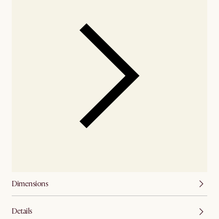
Dimensions
Details