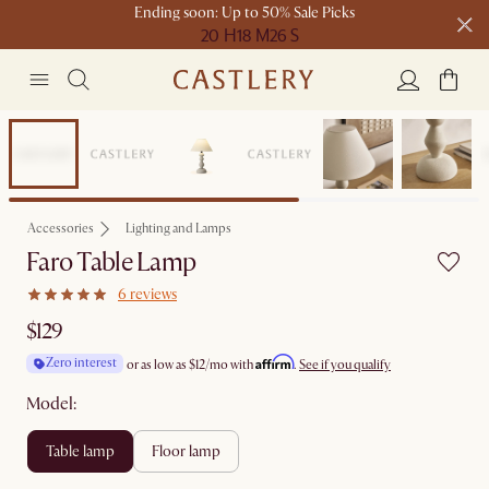
Ending soon: Up to 50% Sale Picks
20 H
18 M
26 S
Free shipping on orders over $1399*
Bestseller
Accessories
Lighting and Lamps
Faro Table Lamp
6 reviews
$129
Affirm
Zero interest
or as low as
$12
/mo with
.
See if you qualify
Model:
table lamp
floor lamp