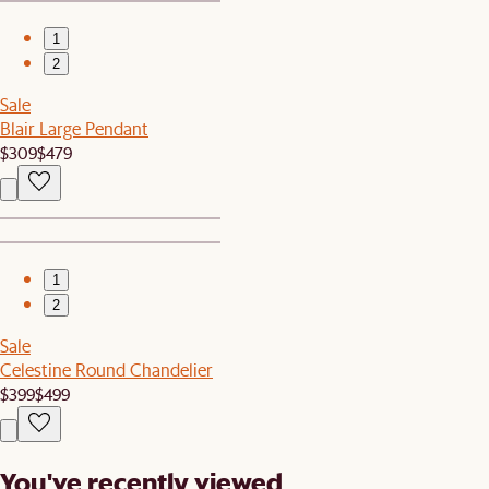
1
2
Sale
Blair Large Pendant
$309
$479
1
2
Sale
Celestine Round Chandelier
$399
$499
You've recently viewed