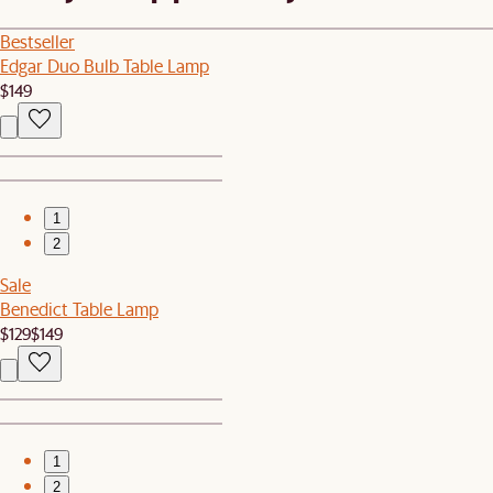
Bestseller
Edgar Duo Bulb Table Lamp
$149
1
2
Sale
Benedict Table Lamp
$129
$149
1
2