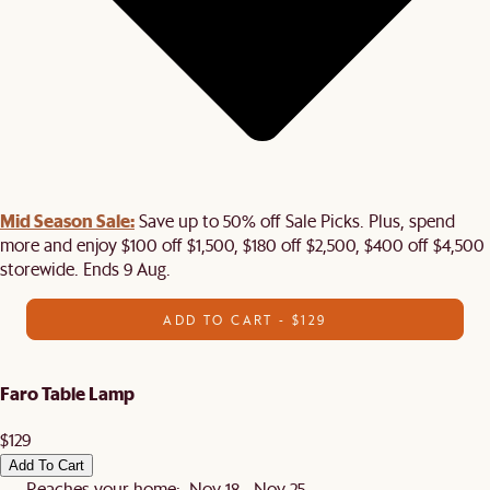
Mid Season Sale:
Save up to 50% off Sale Picks. Plus, spend
more and enjoy $100 off $1,500, $180 off $2,500, $400 off $4,500
storewide. Ends 9 Aug.
ADD TO CART - $129
Faro Table Lamp
$129
Add To Cart
Reaches your home: Nov 18 - Nov 25