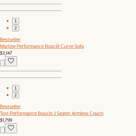
1
2
Bestseller
Marlow Performance Bouclé Curve Sofa
$3,147
1
2
Bestseller
Tovi Performance Boucle 2 Seater Armless Couch
$1,799