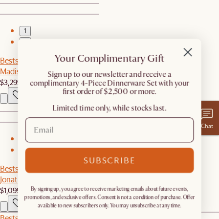
1
2
Your Complimentary Gift
Bestseller
Madison Leather Chaise Sectional Couch
​Sign up to our newsletter and receive a
$3,299
complimentary 4-Piece Dinnerware Set with your
first order of $2,500 or more.
Limited time only, while stocks last.
Chat
1
2
SUBSCRIBE
Bestseller
Jonathan Left Chaise
$1,099
By signing up, you agree to receive marketing emails about future events,
promotions, and exclusive offers. Consent is not a condition of purchase. Offer
available to new subscribers only. You may unsubscribe at any time.
Bestseller