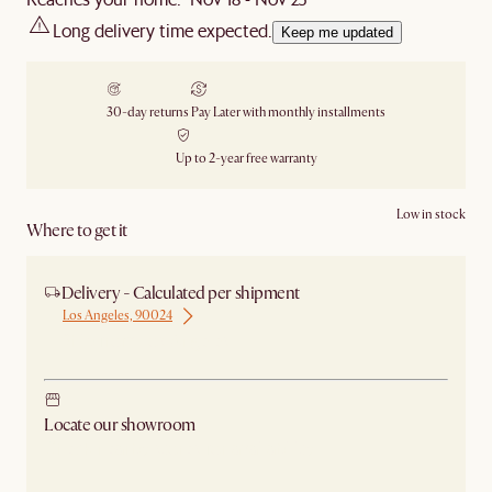
Long delivery time expected.
Keep me updated
30-day returns
Pay Later with monthly installments
Up to 2-year free warranty
Low in stock
Where to get it
Delivery - Calculated per shipment
Los Angeles, 90024
Ship from Los Angeles
Locate our showroom
Check nearby stores for availability