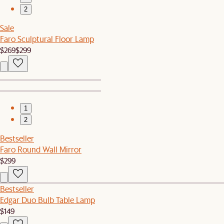
2
Sale
Faro Sculptural Floor Lamp
$269
$299
1
2
Bestseller
Faro Round Wall Mirror
$299
Bestseller
Edgar Duo Bulb Table Lamp
$149