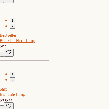
1
2
Bestseller
Benedict Floor Lamp
$199
1
2
Sale
Iris Table Lamp
$89
$99