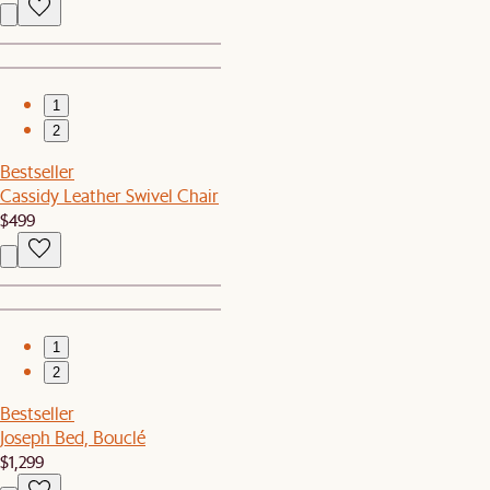
1
2
Bestseller
Cassidy Leather Swivel Chair
$499
1
2
Bestseller
Joseph Bed, Bouclé
$1,299