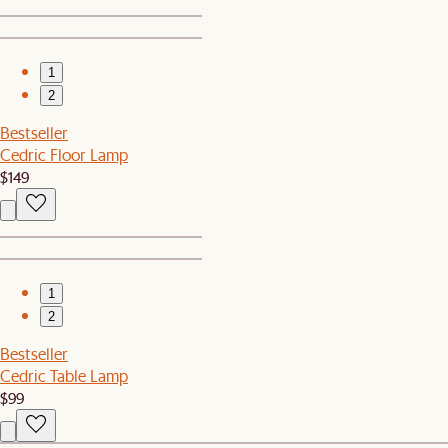
1
2
Bestseller
Cedric Floor Lamp
$149
1
2
Bestseller
Cedric Table Lamp
$99