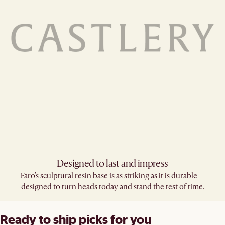
Designed to last and impress
Faro’s sculptural resin base is as striking as it is durable—
designed to turn heads today and stand the test of time.
Ready to ship picks for you