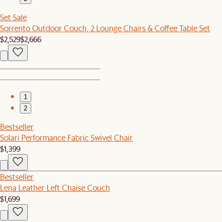
Set Sale
Sorrento Outdoor Couch, 2 Lounge Chairs & Coffee Table Set
$2,529
$2,666
1
2
Bestseller
Solari Performance Fabric Swivel Chair
$1,399
Bestseller
Lena Leather Left Chaise Couch
$1,699