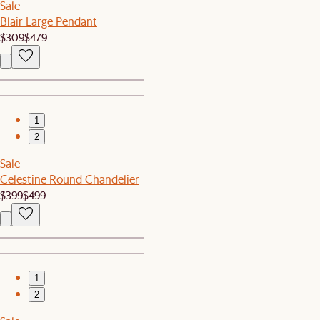
Sale
Blair Large Pendant
$309
$479
1
2
Sale
Celestine Round Chandelier
$399
$499
1
2