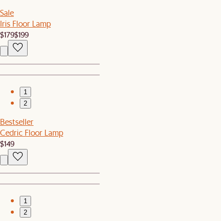
Sale
Iris Floor Lamp
$179
$199
1
2
Bestseller
Cedric Floor Lamp
$149
1
2