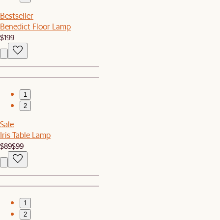
Bestseller
Benedict Floor Lamp
$199
1
2
Sale
Iris Table Lamp
$89
$99
1
2