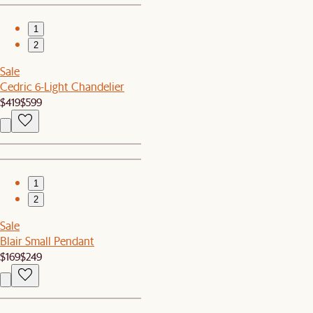
1
2
Sale
Cedric 6-Light Chandelier
$419
$599
1
2
Sale
Blair Small Pendant
$169
$249