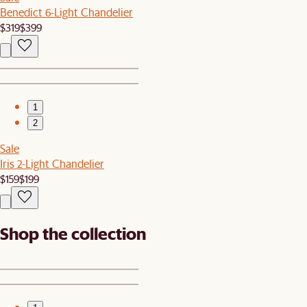
Benedict 6-Light Chandelier
$319
$399
1
2
Sale
Iris 2-Light Chandelier
$159
$199
Shop the collection