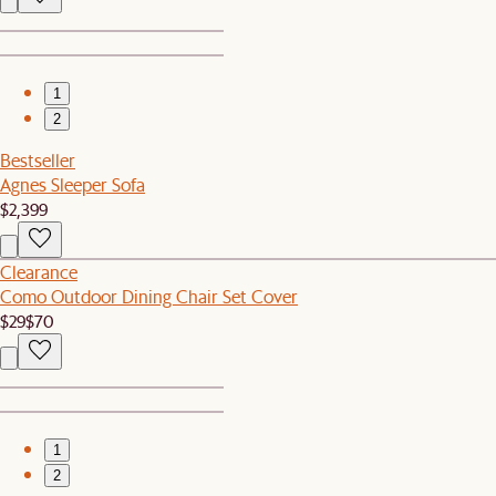
1
2
Bestseller
Agnes Sleeper Sofa
$2,399
Clearance
Como Outdoor Dining Chair Set Cover
$29
$70
1
2