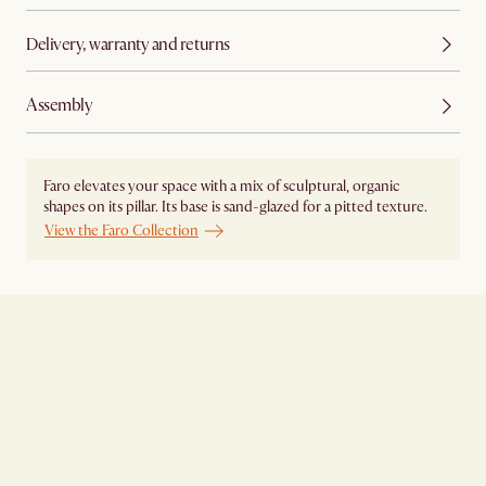
Delivery, warranty and returns
Assembly
Faro elevates your space with a mix of sculptural, organic
shapes on its pillar. Its base is sand-glazed for a pitted texture.
View the Faro Collection