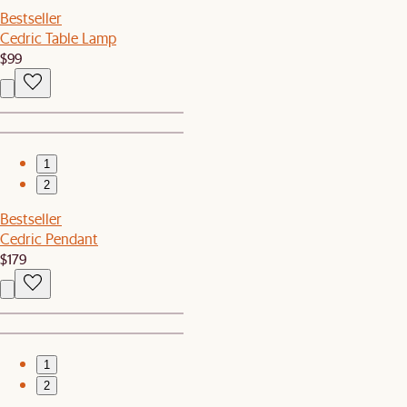
Bestseller
Cedric Table Lamp
$99
1
2
Bestseller
Cedric Pendant
$179
1
2