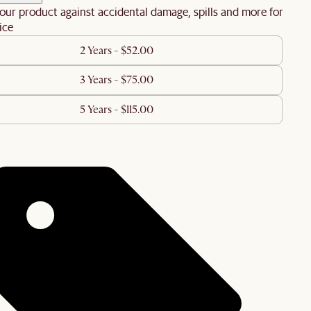
our product against accidental damage, spills and more for
ice
2 Years - $52.00
3 Years - $75.00
5 Years - $115.00