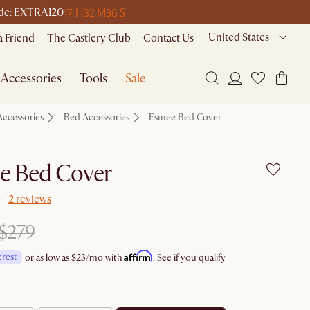
17 H
32 M
36 S
code: EXTRA120
United States
a Friend
The Castlery Club
Contact Us
Accessories
Tools
Sale
Accessories
Bed Accessories
Esmee Bed Cover
e Bed Cover
2 reviews
$279
Affirm
erest
or as low as
$23
/mo with
.
See if you qualify