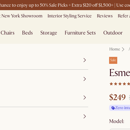
chance to enjoy up to 50% Sale Picks + Extra $120 off $1,500+ | Use 
it New York Showroom
Interior Styling Service
Reviews
Refer 
Chairs
Beds
Storage
Furniture Sets
Outdoor
Home
Sale
Esme
$249
Zero int
Model: