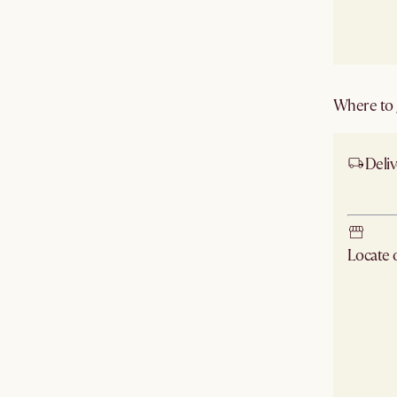
Where to g
Deliv
Ship
Locate
Check ne