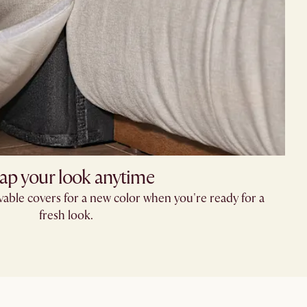
ap your look anytime
able covers for a new color when you're ready for a
fresh look.