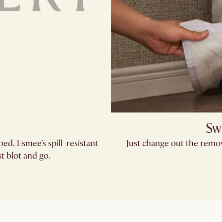
Sw
bed. Esmee’s spill-resistant
Just change out the remov
 blot and go.​