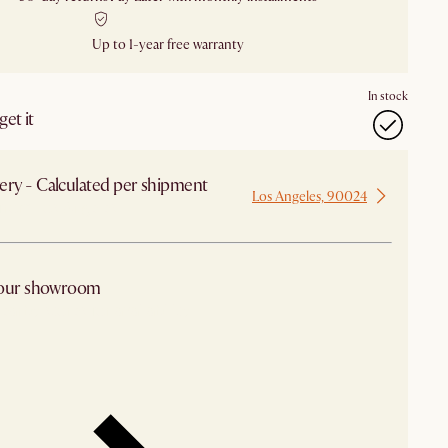
Up to 1-year free warranty
In stock
et it
ery - Calculated per shipment
Los Angeles, 90024
 from Los Angeles
 our showroom
arby stores for availability