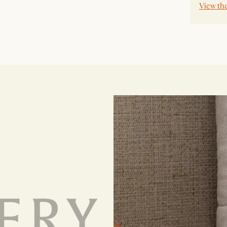
View th