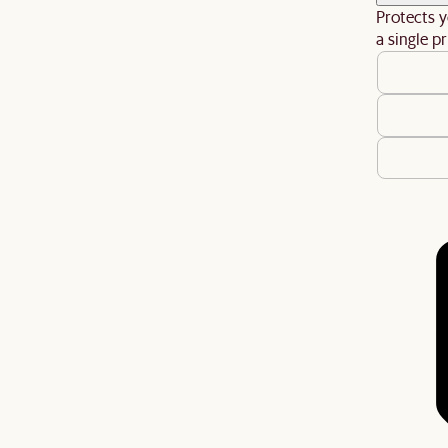
Protects y
a single pr