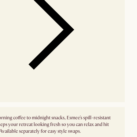
ning coffee to midnight snacks, Esmee's spill-resistant
eps your retreat looking fresh so you can relax and hit
Available separately for easy style swaps.