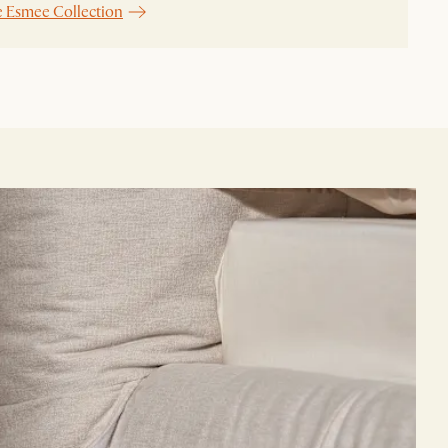
e Esmee Collection