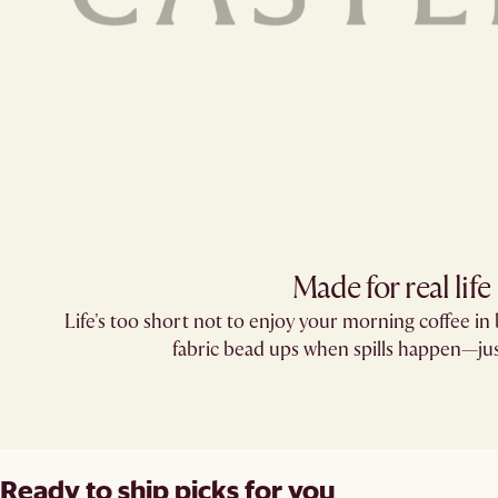
Made for real life
Life's too short not to enjoy your morning coffee in 
fabric bead ups when spills happen—just
Ready to ship picks for you