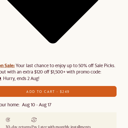
n Sale:
Your last chance to enjoy up to 50% off Sale Picks.
 out with an extra $120 off $1,500+ with promo code:
0
. Hurry, ends 2 Aug!
ADD TO CART - $249
our home: Aug 10 - Aug 17
30-day returns
Pay Later with monthly installments