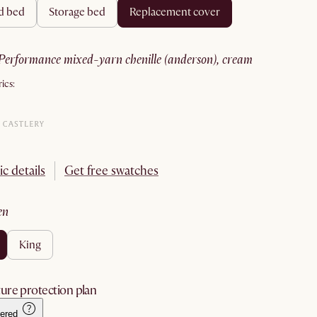
rd bed
storage bed
replacement cover
performance mixed-yarn chenille (anderson), cream
ics:
ic details
Get free swatches
en
king
ure protection plan
ered