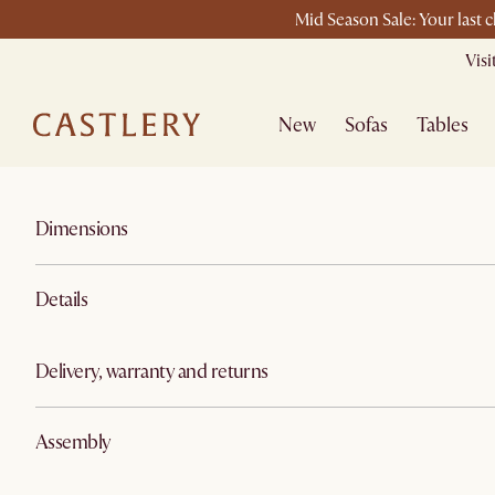
Mid Season Sale: Your last 
Vis
New
Sofas
Tables
Dimensions
Details
Delivery, warranty and returns
Assembly