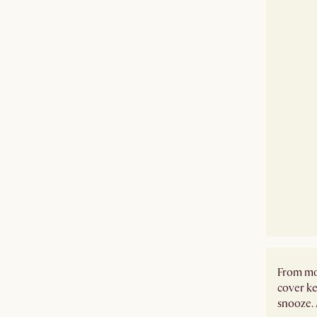
From mor
cover ke
snooze. 