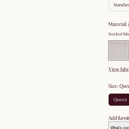
standa
material
:
Stocked fabr
View fabr
size
:
que
queen
Add furnit
What's cov