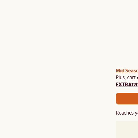
Mid Seaso
Plus, cart
EXTRA12
Reaches y