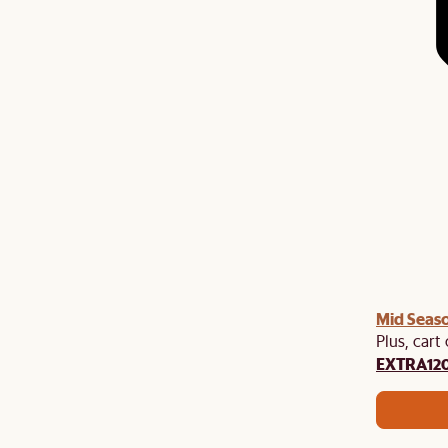
Mid Seaso
Plus, cart
EXTRA12