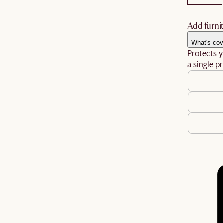
Add furnit
What's cov
Protects y
a single pr