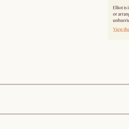
Elliot i
or arran
unhurri
View the