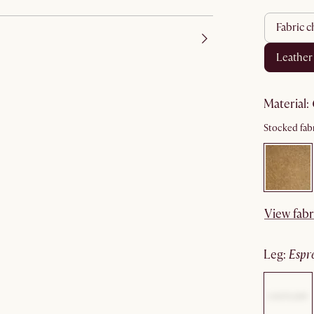
fabric c
leather
material
:
Stocked fabr
View fabr
leg
:
espr