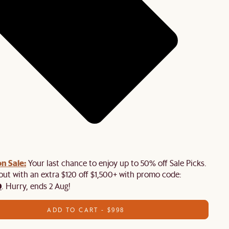
n Sale:
Your last chance to enjoy up to 50% off Sale Picks.
 out with an extra $120 off $1,500+ with promo code:
0
. Hurry, ends 2 Aug!
ADD TO CART - $998