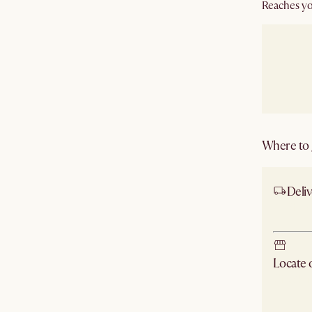
Reaches yo
Where to g
Deliv
Ship
Locate
Check ne