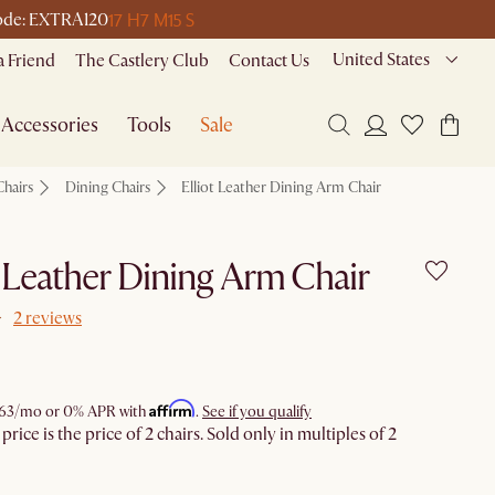
17 H
7 M
15 S
 code: EXTRA120
United States
a Friend
The Castlery Club
Contact Us
Accessories
Tools
Sale
Chairs
Dining Chairs
Elliot Leather Dining Arm Chair
t Leather Dining Arm Chair
2 reviews
Affirm
63
/mo or 0% APR with
.
See if you qualify
rice is the price of 2 chairs. Sold only in multiples of 2