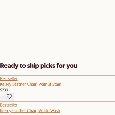
Ready to ship picks for you
Bestseller
Kelsey Leather Chair, Walnut Stain
$299
Bestseller
Kelsey Leather Chair, White Wash