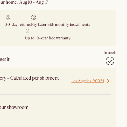
ur home: Aug 10 - Aug 17
30-day returns
Pay Later with monthly installments
Up to 10-year free warranty
In stock
et it
ery - Calculated per shipment
Los Angeles, 90024
 from Los Angeles
 our showroom
arby stores for availability