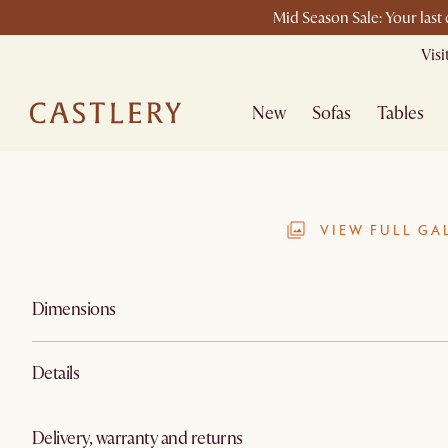
Mid Season Sale: Your last
Vis
New
Sofas
Tables
VIEW FULL GA
Dimensions
Details
Delivery, warranty and returns