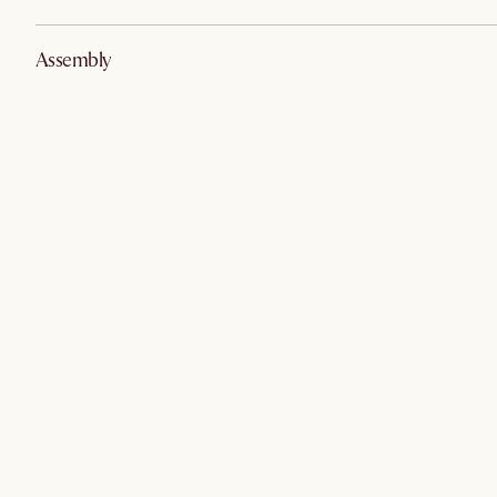
Assembly