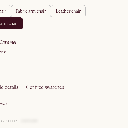
hair
fabric arm chair
leather chair
 arm chair
caramel
ics:
ic details
Get free swatches
esso