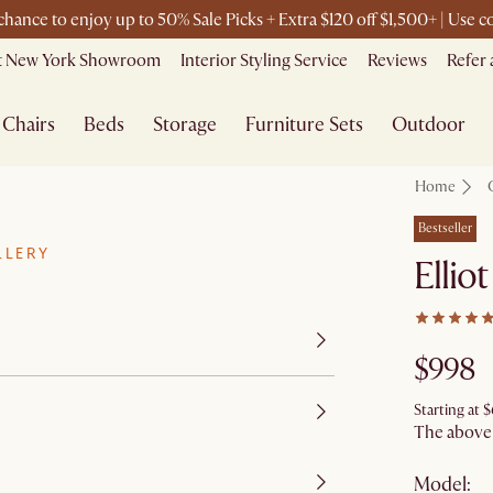
 chance to enjoy up to 50% Sale Picks + Extra $120 off $1,500+ | Use
it New York Showroom
Interior Styling Service
Reviews
Refer 
Chairs
Beds
Storage
Furniture Sets
Outdoor
Home
Bestseller
LLERY
Ellio
$998
Starting at
$
The above p
Model: