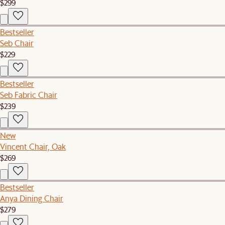
$299
Bestseller
Seb Chair
$229
Bestseller
Seb Fabric Chair
$239
New
Vincent Chair, Oak
$269
Bestseller
Anya Dining Chair
$279