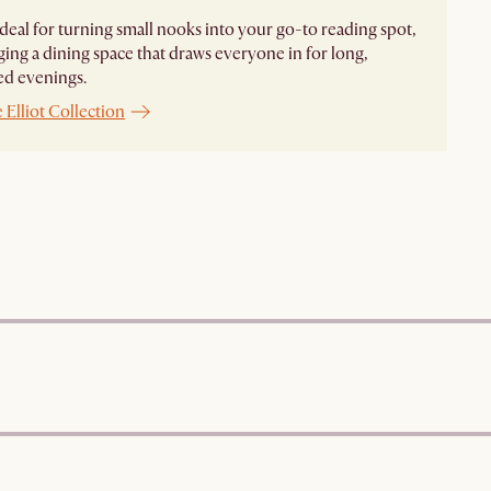
s ideal for turning small nooks into your go-to reading spot,
ging a dining space that draws everyone in for long,
ed evenings.
 Elliot Collection