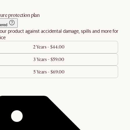
ure protection plan
ered
our product against accidental damage, spills and more for
ice
2 Years - $44.00
3 Years - $59.00
5 Years - $69.00