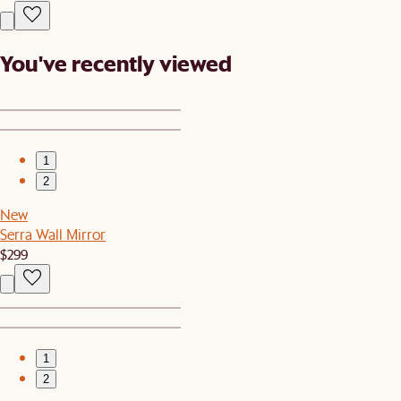
You've recently viewed
1
2
New
Serra Wall Mirror
$299
1
2