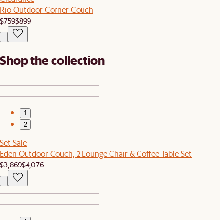
Rio Outdoor Corner Couch
$759
$899
Shop the collection
1
2
Set Sale
Eden Outdoor Couch, 2 Lounge Chair & Coffee Table Set
$3,869
$4,076