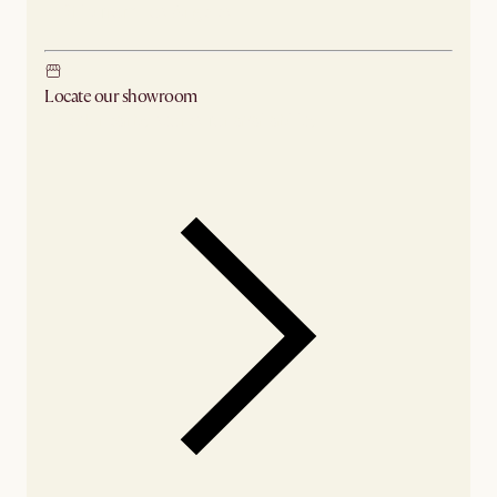
Ship from Los Angeles
Locate our showroom
Check nearby stores for availability