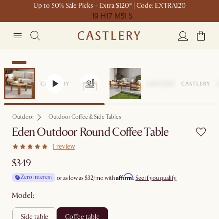
Up to 50% Sale Picks + Extra $120* | Code: EXTRA120
19 H
17 M
51 S
New
Outdoor
Outdoor Coffee & Side Tables
Eden Outdoor Round Coffee Table
1 review
$349
Affirm
Zero interest
or as low as
$32
/mo with
.
See if you qualify
Model:
side table
coffee table