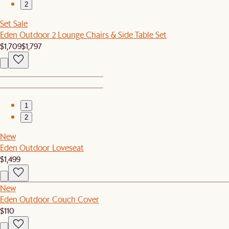
2
Set Sale
Eden Outdoor 2 Lounge Chairs & Side Table Set
$1,709
$1,797
1
2
New
Eden Outdoor Loveseat
$1,499
New
Eden Outdoor Couch Cover
$110