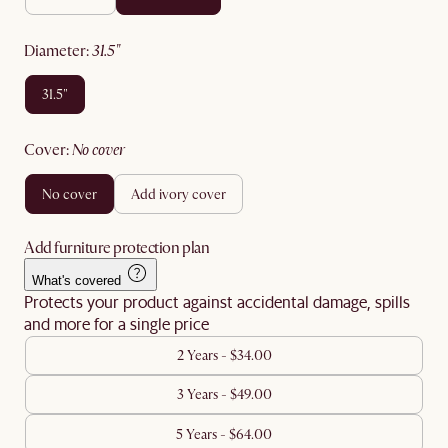
diameter
:
31.5"
31.5"
cover
:
no cover
no cover
add ivory cover
Add furniture protection plan
What's covered
Protects your product against accidental damage, spills
and more for a single price
2 Years - $34.00
3 Years - $49.00
5 Years - $64.00