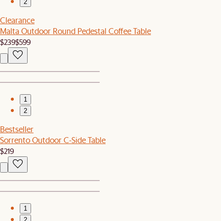
2
Clearance
Malta Outdoor Round Pedestal Coffee Table
$239
$599
1
2
Bestseller
Sorrento Outdoor C-Side Table
$219
1
2