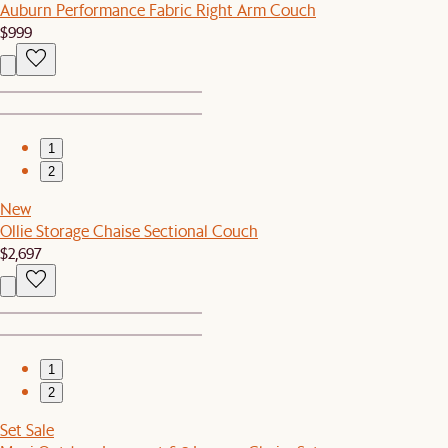
Auburn Performance Fabric Right Arm Couch
$999
1
2
New
Ollie Storage Chaise Sectional Couch
$2,697
1
2
Set Sale