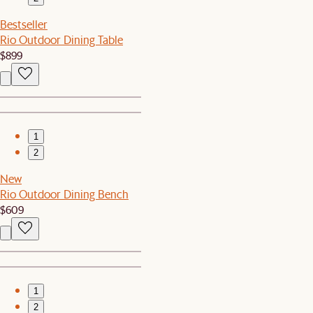
Bestseller
Rio Outdoor Dining Table
$899
1
2
New
Rio Outdoor Dining Bench
$609
1
2