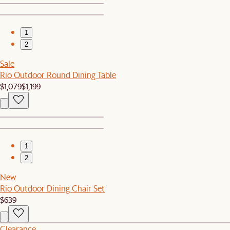
1
2
Sale
Rio Outdoor Round Dining Table
$1,079
$1,199
1
2
New
Rio Outdoor Dining Chair Set
$639
Clearance