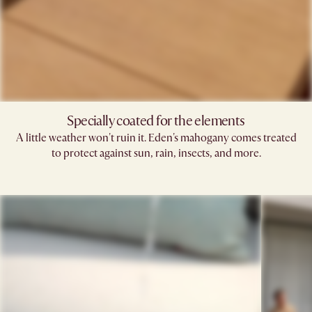
Specially coated for the elements
A little weather won't ruin it. Eden's mahogany comes treated
to protect against sun, rain, insects, and more.