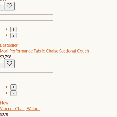
1
2
Bestseller
Mori Performance Fabric Chaise Sectional Couch
$3,798
1
2
New
Vincent Chair, Walnut
$279