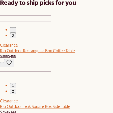
Ready to ship picks for you
1
2
Clearance
Rio Outdoor Rectangular Box Coffee Table
$399
$499
1
2
Clearance
Rio Outdoor Teak Square Box Side Table
$269
$349