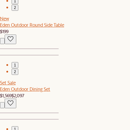
1
2
New
Eden Outdoor Round Side Table
$199
1
2
Set Sale
Eden Outdoor Dining Set
$1,569
$2,097
1