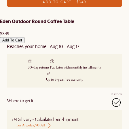
ADD TO CART - $349
Eden Outdoor Round Coffee Table
$349
Add To Cart
Reaches your home: Aug 10 - Aug 17
30-day returns
Pay Later with monthly installments
Up to 5-year free warranty
In stock
Where to get it
Delivery - Calculated per shipment
Los Angeles, 90024