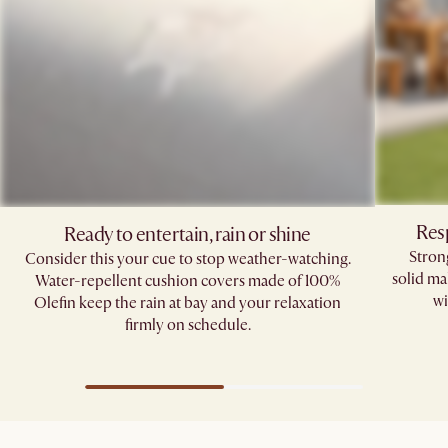
Res
Ready to entertain, rain or shine
Stron
Consider this your cue to stop weather-watching.
solid ma
Water-repellent cushion covers made of 100%
wi
Olefin keep the rain at bay and your relaxation
firmly on schedule.