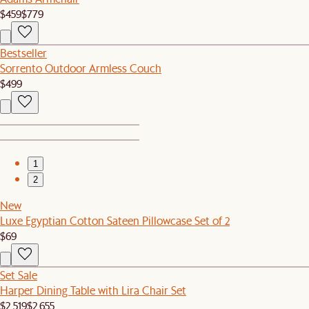
$459
$779
Bestseller
Sorrento Outdoor Armless Couch
$499
1
2
New
Luxe Egyptian Cotton Sateen Pillowcase Set of 2
$69
Set Sale
Harper Dining Table with Lira Chair Set
$2,519
$2,655