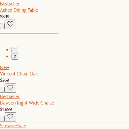
Bestseller
Ashen Dining Table
$899
1
2
New
Vincent Chair, Oak
$269
Bestseller
Dawson Right Wide Chaise
$1,899
Sitewide Sale