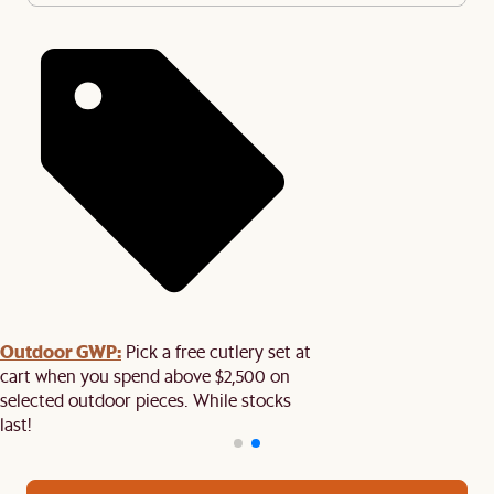
Outdoor GWP:
Pick a free cutlery set at
cart when you spend above $2,500 on
selected outdoor pieces. While stocks
last!