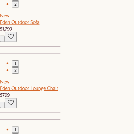
2
New
Eden Outdoor Sofa
$1,799
1
2
New
Eden Outdoor Lounge Chair
$799
1