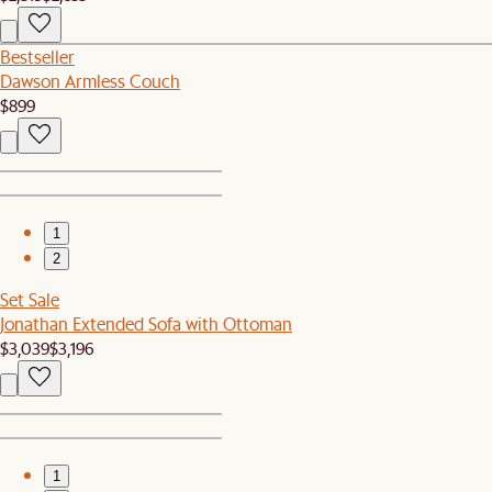
Bestseller
Dawson Armless Couch
$899
1
2
Set Sale
Jonathan Extended Sofa with Ottoman
$3,039
$3,196
1