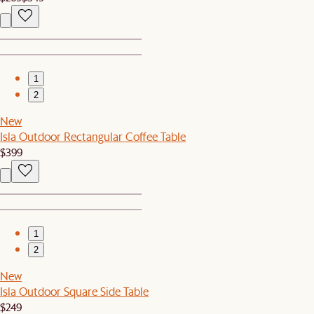
1
2
New
Isla Outdoor Rectangular Coffee Table
$399
1
2
New
Isla Outdoor Square Side Table
$249