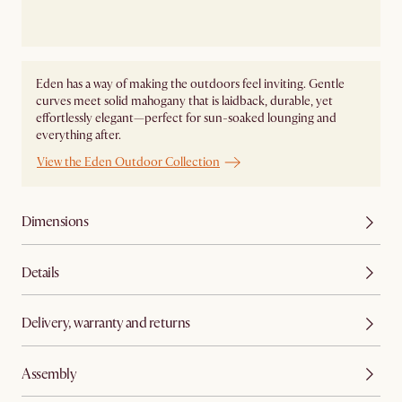
Eden has a way of making the outdoors feel inviting. Gentle
curves meet solid mahogany that is laidback, durable, yet
effortlessly elegant—perfect for sun-soaked lounging and
everything after.
View the Eden Outdoor Collection
Dimensions
Details
Delivery, warranty and returns
Assembly