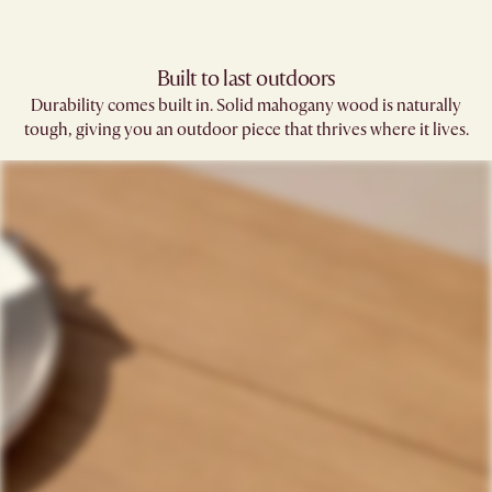
Built to last outdoors
Durability comes built in. Solid mahogany wood is naturally
tough, giving you an outdoor piece that thrives where it lives.