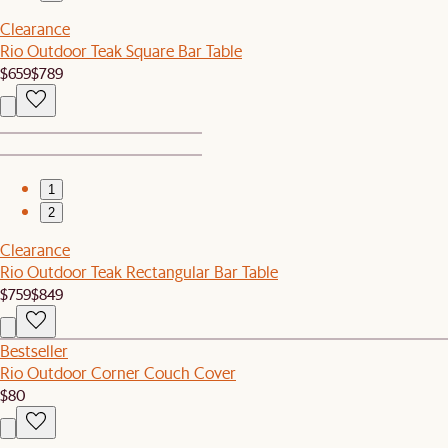
Clearance
Rio Outdoor Teak Square Bar Table
$659
$789
1
2
Clearance
Rio Outdoor Teak Rectangular Bar Table
$759
$849
Bestseller
Rio Outdoor Corner Couch Cover
$80