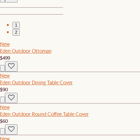
1
2
New
Eden Outdoor Ottoman
$499
New
Eden Outdoor Dining Table Cover
$90
New
Eden Outdoor Round Coffee Table Cover
$60
New