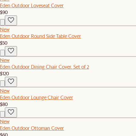
Eden Outdoor Loveseat Cover
$90
New
Eden Outdoor Round Side Table Cover
$50
New
Eden Outdoor Dining Chair Cover, Set of 2
$120
New
Eden Outdoor Lounge Chair Cover
$80
New
Eden Outdoor Ottoman Cover
$60