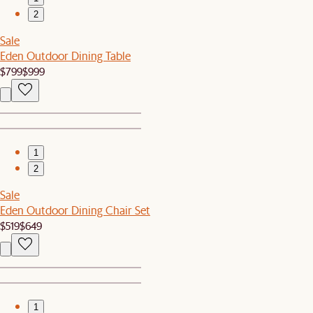
2
Sale
Eden Outdoor Dining Table
$799
$999
1
2
Sale
Eden Outdoor Dining Chair Set
$519
$649
1