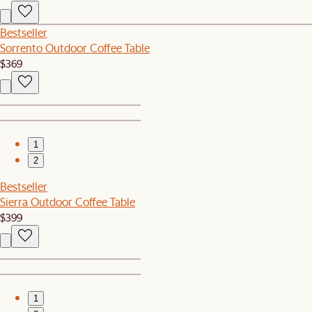
Bestseller
Sorrento Outdoor Coffee Table
$369
1
2
Bestseller
Sierra Outdoor Coffee Table
$399
1