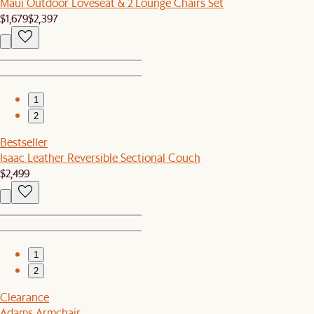
Maui Outdoor Loveseat & 2 Lounge Chairs Set
$1,679
$2,397
1
2
Bestseller
Isaac Leather Reversible Sectional Couch
$2,499
1
2
Clearance
Adams Armchair