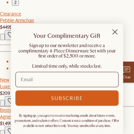
2
Clearance
Pebble Armchair
$449
$649
Your Complimentary Gift
​Sign up to our newsletter and receive a
complimentary 4-Piece Dinnerware Set with your
first order of $2,500 or more.
1
Limited time only, while stocks last.
2
Chat
New
Luxe Egyptian Cotton Sateen Sheet Set
$209
SUBSCRIBE
Bestseller
Agnes Slipcover Storage Right Arm 2 Seater Couch
By signing up, you agree to receive marketing emails about future events,
promotions, and exclusive offers. Consent is not a condition of purchase. Offer
$1,499
available to new subscribers only. You may unsubscribe at any time.