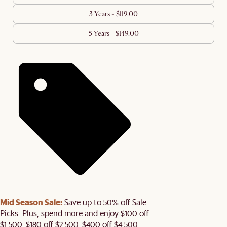
3 Years - $119.00
5 Years - $149.00
Mid Season Sale:
Save up to 50% off Sale
Picks. Plus, spend more and enjoy $100 off
$1,500, $180 off $2,500, $400 off $4,500