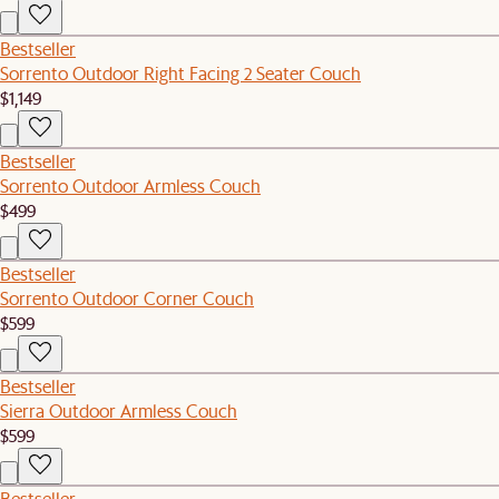
Bestseller
Sorrento Outdoor Right Facing 2 Seater Couch
$1,149
Bestseller
Sorrento Outdoor Armless Couch
$499
Bestseller
Sorrento Outdoor Corner Couch
$599
Bestseller
Sierra Outdoor Armless Couch
$599
Bestseller