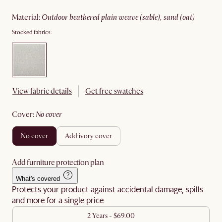
material
:
outdoor heathered plain weave (sable), sand (oat)
Stocked fabrics:
View fabric details
Get free swatches
cover
:
no cover
no cover
add ivory cover
Add furniture protection plan
What's covered
Protects your product against accidental damage, spills
and more for a single price
2 Years - $69.00