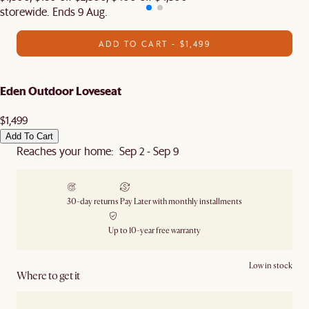
storewide. Ends 9 Aug.
ADD TO CART - $1,499
Eden Outdoor Loveseat
$1,499
Add To Cart
Reaches your home: Sep 2 - Sep 9
30-day returns
Pay Later with monthly installments
Up to 10-year free warranty
Low in stock
Where to get it