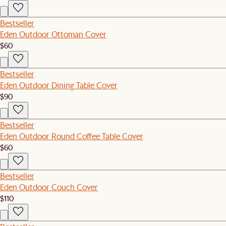
Bestseller
Eden Outdoor Ottoman Cover
$60
Bestseller
Eden Outdoor Dining Table Cover
$90
Bestseller
Eden Outdoor Round Coffee Table Cover
$60
Bestseller
Eden Outdoor Couch Cover
$110