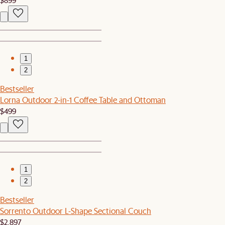
1
2
Bestseller
Lorna Outdoor 2-in-1 Coffee Table and Ottoman
$499
1
2
Bestseller
Sorrento Outdoor L-Shape Sectional Couch
$2,897