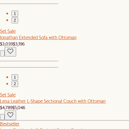
1
2
Set Sale
Jonathan Extended Sofa with Ottoman
$3,039
$3,196
1
2
Set Sale
Lena Leather L-Shape Sectional Couch with Ottoman
$4,789
$5,046
Bestseller