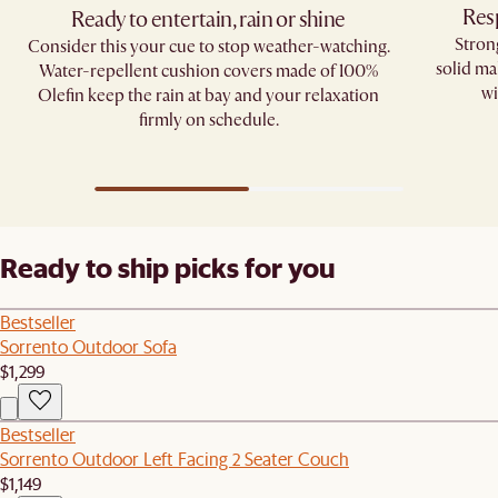
Res
Ready to entertain, rain or shine
Stron
Consider this your cue to stop weather-watching.
solid ma
Water-repellent cushion covers made of 100%
wi
Olefin keep the rain at bay and your relaxation
firmly on schedule.
Ready to ship picks for you
Bestseller
Sorrento Outdoor Sofa
$1,299
Bestseller
Sorrento Outdoor Left Facing 2 Seater Couch
$1,149