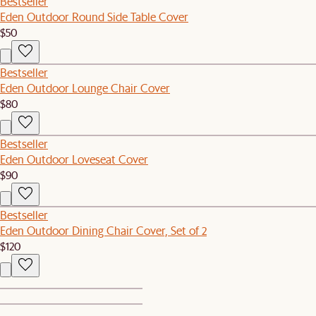
Bestseller
Eden Outdoor Round Side Table Cover
$50
Bestseller
Eden Outdoor Lounge Chair Cover
$80
Bestseller
Eden Outdoor Loveseat Cover
$90
Bestseller
Eden Outdoor Dining Chair Cover, Set of 2
$120