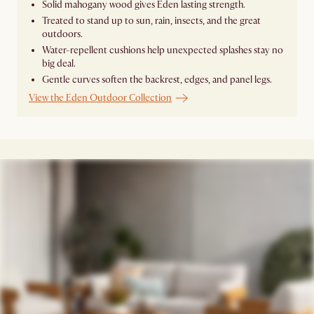
Solid mahogany wood gives Eden lasting strength.
Treated to stand up to sun, rain, insects, and the great
outdoors.
Water-repellent cushions help unexpected splashes stay no
big deal.
Gentle curves soften the backrest, edges, and panel legs.
View the Eden Outdoor Collection