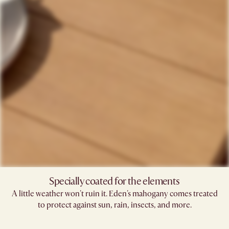
Specially coated for the elements
A little weather won't ruin it. Eden's mahogany comes treated
to protect against sun, rain, insects, and more.