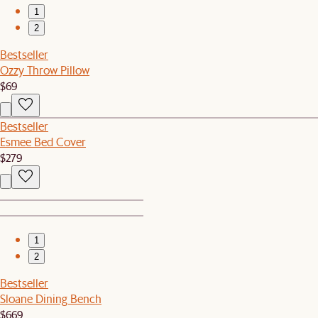
1
2
Bestseller
Ozzy Throw Pillow
$69
Bestseller
Esmee Bed Cover
$279
1
2
Bestseller
Sloane Dining Bench
$669