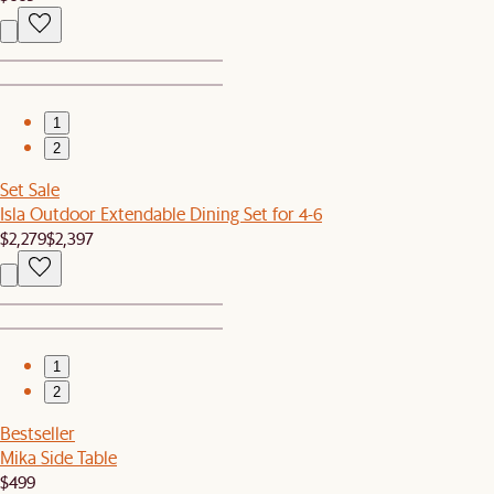
1
2
Set Sale
Isla Outdoor Extendable Dining Set for 4-6
$2,279
$2,397
1
2
Bestseller
Mika Side Table
$499