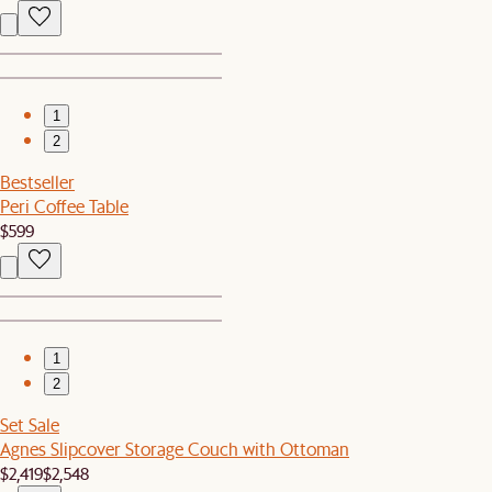
1
2
Bestseller
Peri Coffee Table
$599
1
2
Set Sale
Agnes Slipcover Storage Couch with Ottoman
$2,419
$2,548