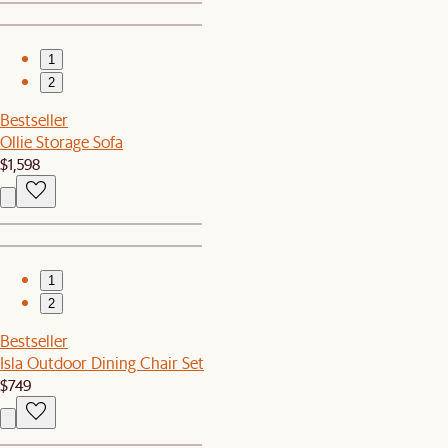
1
2
Bestseller
Ollie Storage Sofa
$1,598
1
2
Bestseller
Isla Outdoor Dining Chair Set
$749