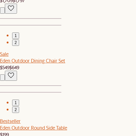
$1,709
$1,797
1
2
Sale
Eden Outdoor Dining Chair Set
$549
$649
1
2
Bestseller
Eden Outdoor Round Side Table
$199