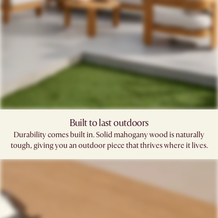
Built to last outdoors
Durability comes built in. Solid mahogany wood is naturally
tough, giving you an outdoor piece that thrives where it lives.