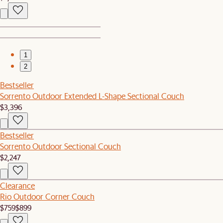
1
2
Bestseller
Sorrento Outdoor Extended L-Shape Sectional Couch
$3,396
Bestseller
Sorrento Outdoor Sectional Couch
$2,247
Clearance
Rio Outdoor Corner Couch
$759
$899