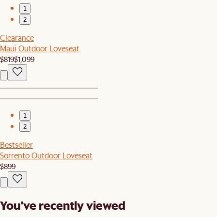
1
2
Clearance
Maui Outdoor Loveseat
$819
$1,099
1
2
Bestseller
Sorrento Outdoor Loveseat
$899
You've recently viewed