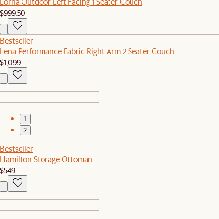
Lorna Outdoor Left Facing 1 Seater Couch
$999.50
Bestseller
Lena Performance Fabric Right Arm 2 Seater Couch
$1,099
1
2
Bestseller
Hamilton Storage Ottoman
$549