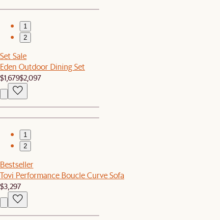
1
2
Set Sale
Eden Outdoor Dining Set
$1,679
$2,097
1
2
Bestseller
Tovi Performance Boucle Curve Sofa
$3,297