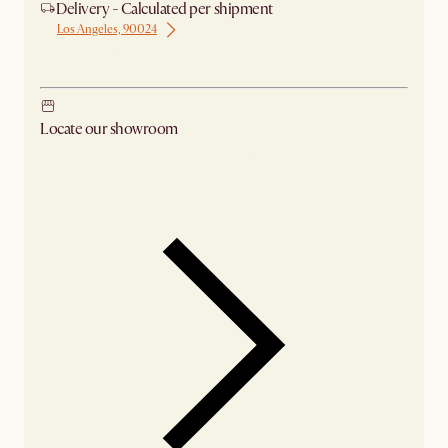
Delivery - Calculated per shipment
Los Angeles, 90024
Ship from Los Angeles
Locate our showroom
Check nearby stores for availability