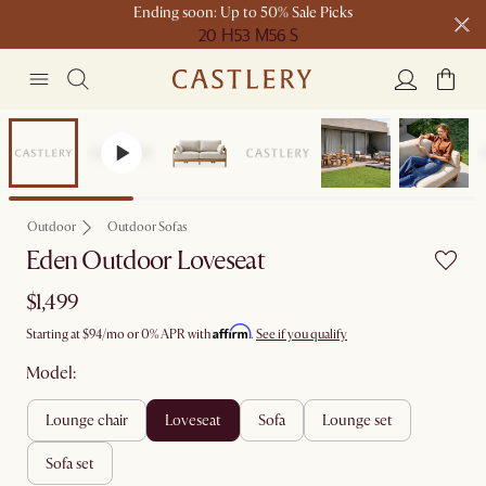
Ending soon: Up to 50% Sale Picks
20 H
53 M
56 S
Free shipping on orders over $1399*
Bestseller
Outdoor
Outdoor Sofas
Eden Outdoor Loveseat
$1,499
Affirm
Starting at
$94
/mo or 0% APR with
.
See if you qualify
Model:
lounge chair
loveseat
sofa
lounge set
sofa set