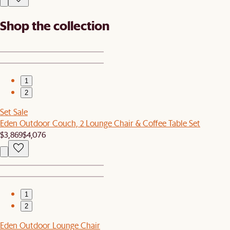
Shop the collection
1
2
Set Sale
Eden Outdoor Couch, 2 Lounge Chair & Coffee Table Set
$3,869
$4,076
1
2
Eden Outdoor Lounge Chair