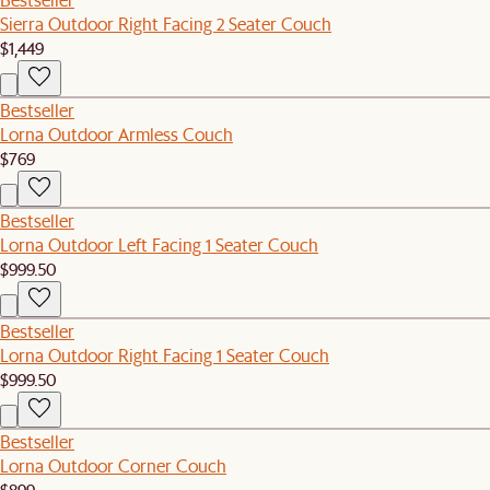
Sierra Outdoor Right Facing 2 Seater Couch
$1,449
Bestseller
Lorna Outdoor Armless Couch
$769
Bestseller
Lorna Outdoor Left Facing 1 Seater Couch
$999.50
Bestseller
Lorna Outdoor Right Facing 1 Seater Couch
$999.50
Bestseller
Lorna Outdoor Corner Couch
$899