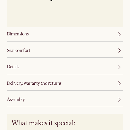
Dimensions
Seat comfort
Details
Delivery, warranty and returns
Assembly
What makes it special: