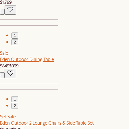
$1,799
1
2
Sale
Eden Outdoor Dining Table
$849
$999
1
2
Set Sale
Eden Outdoor 2 Lounge Chairs & Side Table Set