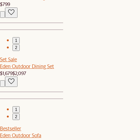
$799
1
2
Set Sale
Eden Outdoor Dining Set
$1,679
$2,097
1
2
Bestseller
Eden Outdoor Sofa