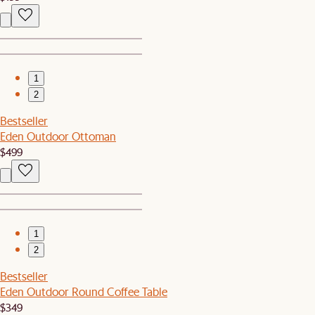
1
2
Bestseller
Eden Outdoor Ottoman
$499
1
2
Bestseller
Eden Outdoor Round Coffee Table
$349