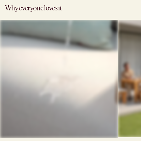
Why everyone loves it