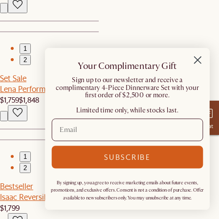
1
2
Your Complimentary Gift
Set Sale
​Sign up to our newsletter and receive a
complimentary 4-Piece Dinnerware Set with your
Lena Performance Fabric Sofa with Ottoman
first order of $2,500 or more.
$1,759
$1,848
Limited time only, while stocks last.
Chat
SUBSCRIBE
1
2
By signing up, you agree to receive marketing emails about future events,
Bestseller
promotions, and exclusive offers. Consent is not a condition of purchase. Offer
Isaac Reversible Sectional Couch
available to new subscribers only. You may unsubscribe at any time.
$1,799