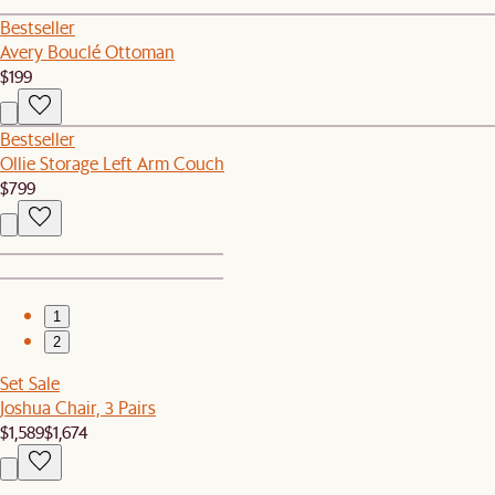
Bestseller
Avery Bouclé Ottoman
$199
Bestseller
Ollie Storage Left Arm Couch
$799
1
2
Set Sale
Joshua Chair, 3 Pairs
$1,589
$1,674