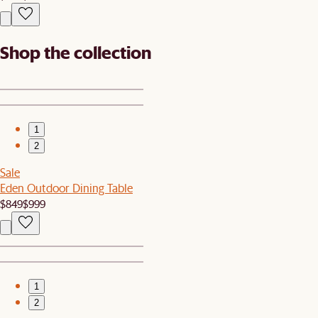
Shop the collection
1
2
Sale
Eden Outdoor Dining Table
$849
$999
1
2