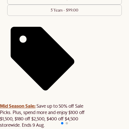
5 Years - $99.00
Mid Season Sale:
Save up to 50% off Sale
Picks. Plus, spend more and enjoy $100 off
$1,500, $180 off $2,500, $400 off $4,500
storewide. Ends 9 Aug.