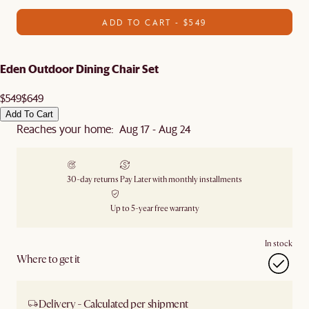
ADD TO CART - $549
Eden Outdoor Dining Chair Set
$549
$649
Add To Cart
Reaches your home: Aug 17 - Aug 24
30-day returns
Pay Later with monthly installments
Up to 5-year free warranty
In stock
Where to get it
Delivery - Calculated per shipment