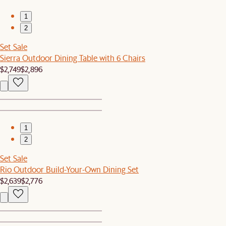
1
2
Set Sale
Sierra Outdoor Dining Table with 6 Chairs
$2,749
$2,896
1
2
Set Sale
Rio Outdoor Build-Your-Own Dining Set
$2,639
$2,776