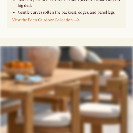
big deal.
Gentle curves soften the backrest, edges, and panel legs.
View the Eden Outdoor Collection