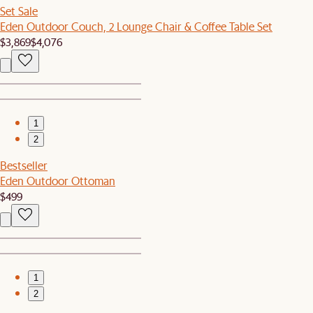
Set Sale
Eden Outdoor Couch, 2 Lounge Chair & Coffee Table Set
$3,869
$4,076
1
2
Bestseller
Eden Outdoor Ottoman
$499
1
2