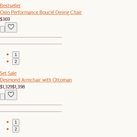
Bestseller
Oslo Performance Bouclé Dining Chair
$369
1
2
Set Sale
Desmond Armchair with Ottoman
$1,329
$1,398
1
2