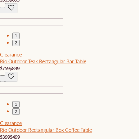
1
2
Clearance
Rio Outdoor Teak Rectangular Bar Table
$759
$849
1
2
Clearance
Rio Outdoor Rectangular Box Coffee Table
$399
$499