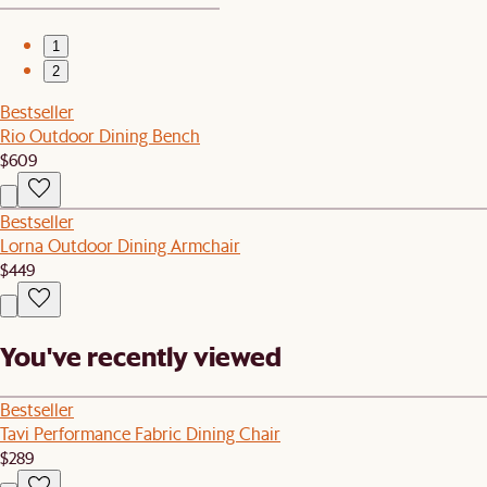
1
2
Bestseller
Rio Outdoor Dining Bench
$609
Bestseller
Lorna Outdoor Dining Armchair
$449
You've recently viewed
Bestseller
Tavi Performance Fabric Dining Chair
$289