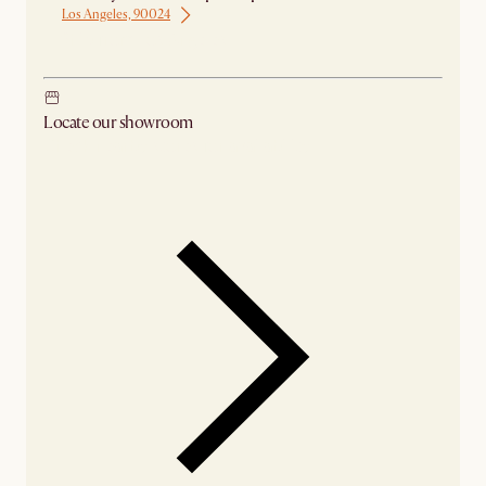
Los Angeles, 90024
Ship from Los Angeles
Locate our showroom
Check nearby stores for availability