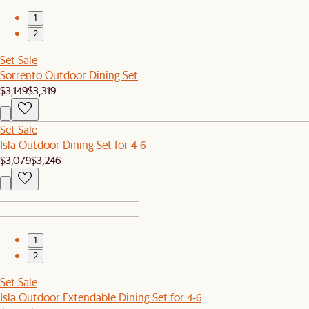
1
2
Set Sale
Sorrento Outdoor Dining Set
$3,149
$3,319
Set Sale
Isla Outdoor Dining Set for 4-6
$3,079
$3,246
1
2
Set Sale
Isla Outdoor Extendable Dining Set for 4-6