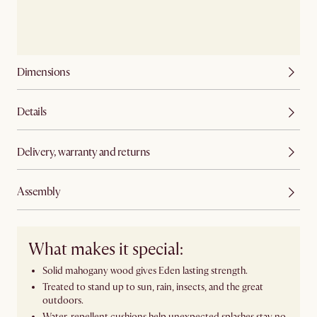
Dimensions
Details
Delivery, warranty and returns
Assembly
What makes it special:
Solid mahogany wood gives Eden lasting strength.
Treated to stand up to sun, rain, insects, and the great
outdoors.
Water-repellent cushions help unexpected splashes stay no