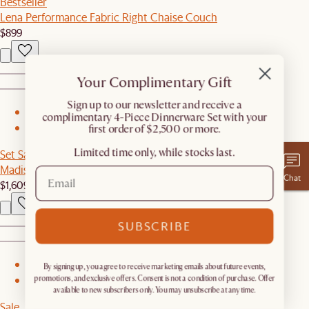
Bestseller
Lena Performance Fabric Right Chaise Couch
$899
Your Complimentary Gift
​Sign up to our newsletter and receive a
1
complimentary 4-Piece Dinnerware Set with your
first order of $2,500 or more.
2
Limited time only, while stocks last.
Set Sale
Madison Sofa with Ottoman
Chat
$1,609
$1,698
SUBSCRIBE
1
By signing up, you agree to receive marketing emails about future events,
promotions, and exclusive offers. Consent is not a condition of purchase. Offer
2
available to new subscribers only. You may unsubscribe at any time.
Sale