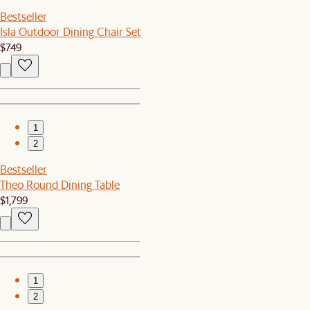
Bestseller
Isla Outdoor Dining Chair Set
$749
1
2
Bestseller
Theo Round Dining Table
$1,799
1
2