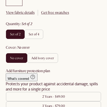
View fabric details
Get free swatches
quantity
:
set of 2
set of 2
set of 4
cover
:
no cover
no cover
add ivory cover
Add furniture protection plan
What's covered
Protects your product against accidental damage, spills
and more for a single price
2 Years - $49.00
3 Years - $79.00