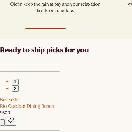
wi
Olefin keep the rain at bay and your relaxation
firmly on schedule.
Ready to ship picks for you
1
2
Bestseller
Rio Outdoor Dining Bench
$609