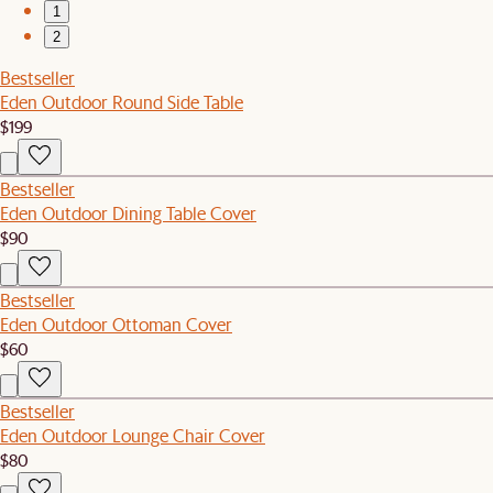
1
2
Bestseller
Eden Outdoor Round Side Table
$199
Bestseller
Eden Outdoor Dining Table Cover
$90
Bestseller
Eden Outdoor Ottoman Cover
$60
Bestseller
Eden Outdoor Lounge Chair Cover
$80