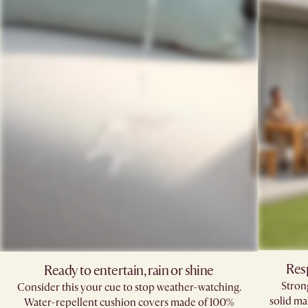
Res
Ready to entertain, rain or shine
Stron
Consider this your cue to stop weather-watching.
solid ma
Water-repellent cushion covers made of 100%