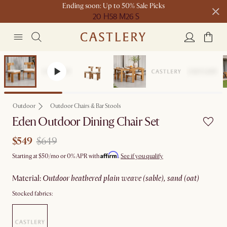
Ending soon: Up to 50% Sale Picks
20 H
58 M
26 S
Free shipping on orders over $1399*
Sale
Outdoor
Outdoor Chairs & Bar Stools
Eden Outdoor Dining Chair Set
$549
$649
Affirm
Starting at
$50
/mo or 0% APR with
.
See if you qualify
material
:
outdoor heathered plain weave (sable), sand (oat)
Stocked fabrics: