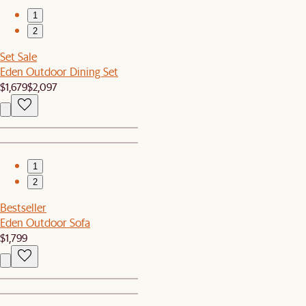
1
2
Set Sale
Eden Outdoor Dining Set
$1,679
$2,097
1
2
Bestseller
Eden Outdoor Sofa
$1,799