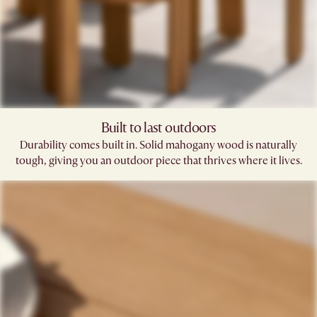
Built to last outdoors
Durability comes built in. Solid mahogany wood is naturally
tough, giving you an outdoor piece that thrives where it lives.