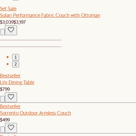
Set Sale
Solari Performance Fabric Couch with Ottoman
$3,039
$3,197
1
2
Bestseller
Lily Dining Table
$799
Bestseller
Sorrento Outdoor Armless Couch
$499