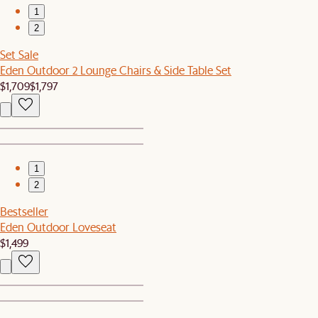
1
2
Set Sale
Eden Outdoor 2 Lounge Chairs & Side Table Set
$1,709
$1,797
1
2
Bestseller
Eden Outdoor Loveseat
$1,499