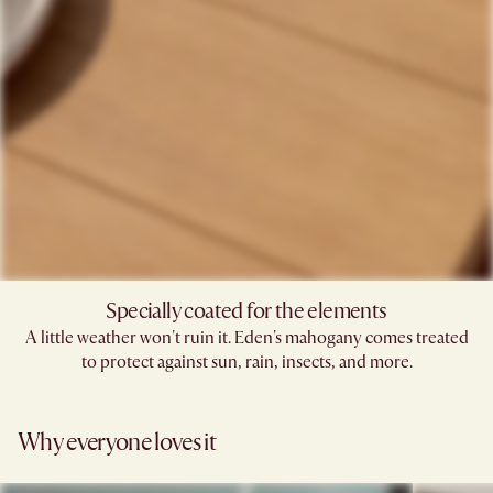
Specially coated for the elements
A little weather won't ruin it. Eden's mahogany comes treated
to protect against sun, rain, insects, and more.
Why everyone loves it