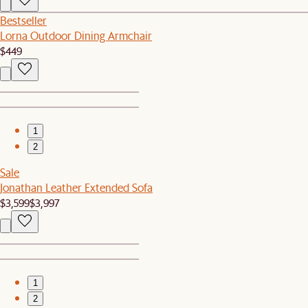
Bestseller
Lorna Outdoor Dining Armchair
$449
1
2
Sale
Jonathan Leather Extended Sofa
$3,599
$3,997
1
2