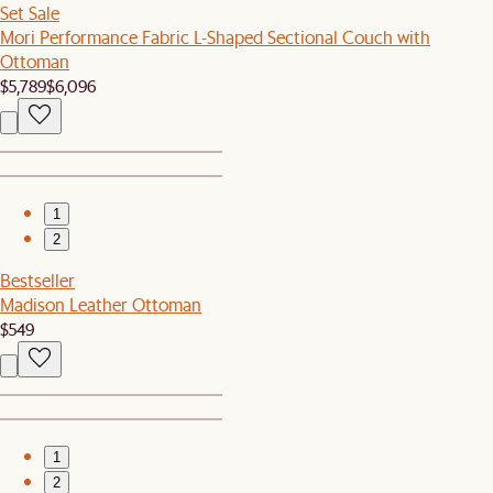
Set Sale
Mori Performance Fabric L-Shaped Sectional Couch with
Ottoman
$5,789
$6,096
1
2
Bestseller
Madison Leather Ottoman
$549
1
2