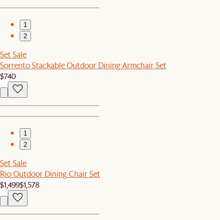
1
2
Set Sale
Sorrento Stackable Outdoor Dining Armchair Set
$740
1
2
Set Sale
Rio Outdoor Dining Chair Set
$1,499
$1,578