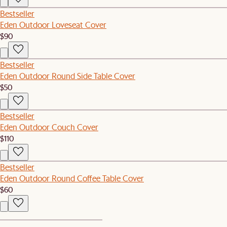
Bestseller
Eden Outdoor Loveseat Cover
$90
Bestseller
Eden Outdoor Round Side Table Cover
$50
Bestseller
Eden Outdoor Couch Cover
$110
Bestseller
Eden Outdoor Round Coffee Table Cover
$60