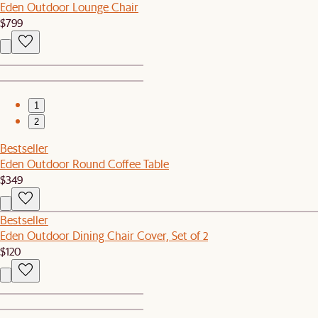
Eden Outdoor Lounge Chair
$799
1
2
Bestseller
Eden Outdoor Round Coffee Table
$349
Bestseller
Eden Outdoor Dining Chair Cover, Set of 2
$120