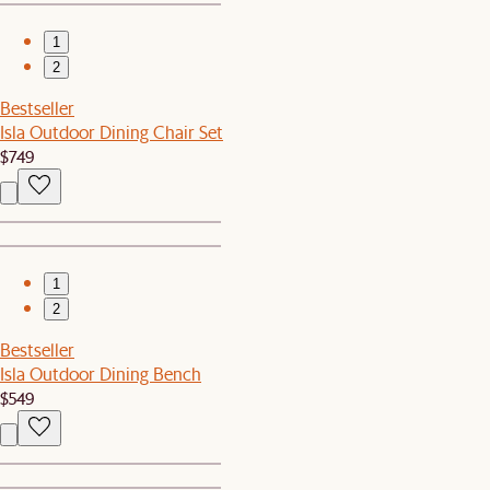
1
2
Bestseller
Isla Outdoor Dining Chair Set
$749
1
2
Bestseller
Isla Outdoor Dining Bench
$549