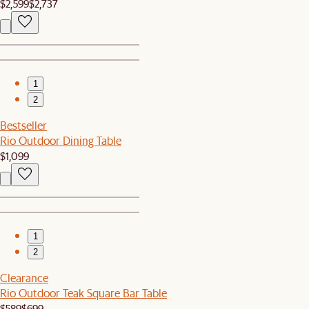
$2,599
$2,737
1
2
Bestseller
Rio Outdoor Dining Table
$1,099
1
2
Clearance
Rio Outdoor Teak Square Bar Table
$589
$699