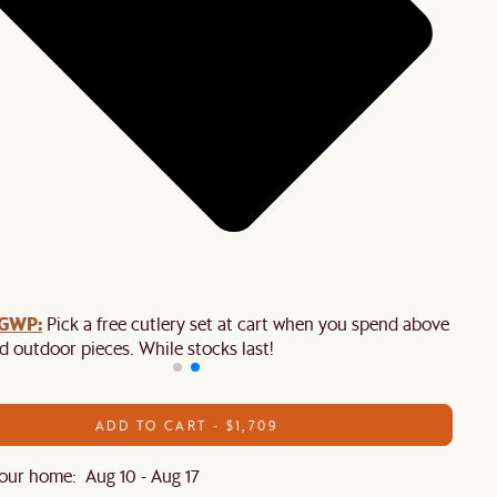
 GWP:
Pick a free cutlery set at cart when you spend above $2,50
d outdoor pieces. While stocks last!
ADD TO CART - $1,709
our home: Aug 10 - Aug 17