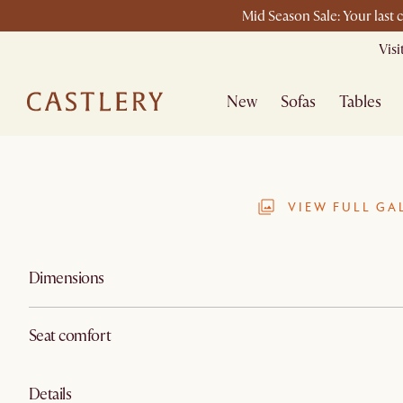
Mid Season Sale: Your last 
Vis
New
Sofas
Tables
VIEW FULL GA
Dimensions
Seat comfort
Details