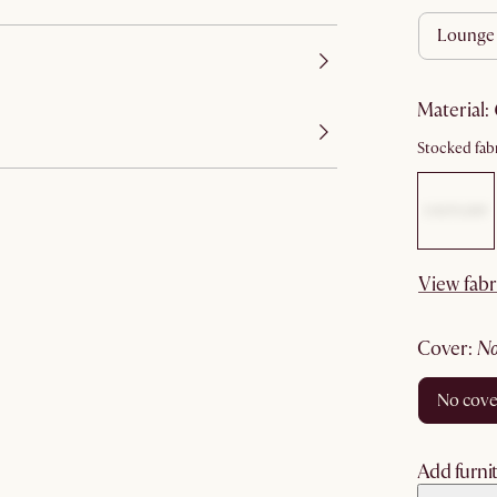
lounge
material
:
Stocked fabr
View fabr
cover
:
no cov
Add furnit