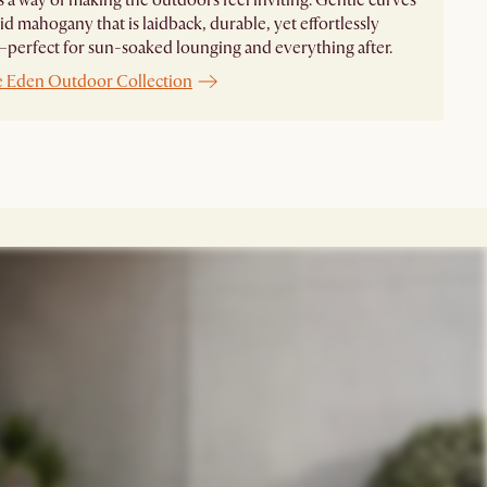
id mahogany that is laidback, durable, yet effortlessly
perfect for sun-soaked lounging and everything after.
e Eden Outdoor Collection