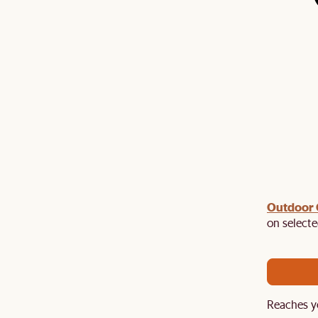
Outdoor
ast chance to enjoy up to 50% off Sale Picks. Plus,
EXTRA120
on selecte
$120 off $1,500+ with promo code:
. Hurry,
Reaches y