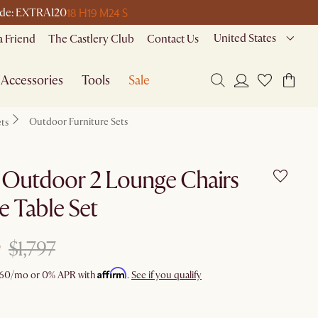
18 H
19 M
24 S
 code: EXTRA120
United States
a Friend
The Castlery Club
Contact Us
Accessories
Tools
Sale
Outdoor Furniture Sets
ets
 Outdoor 2 Lounge Chairs
e Table Set
$1,797
Affirm
60
/mo or 0% APR with
.
See if you qualify