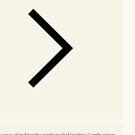
 a way of making the outdoors feel inviting. Gentle curves