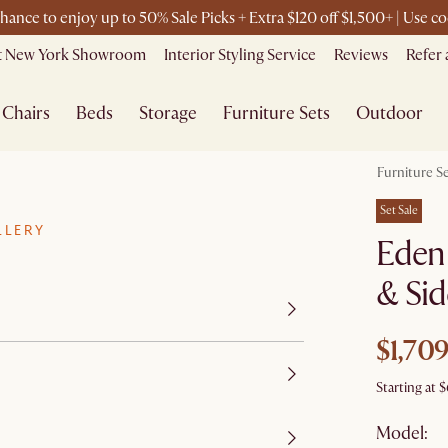
chance to enjoy up to 50% Sale Picks + Extra $120 off $1,500+ | Use
it New York Showroom
Interior Styling Service
Reviews
Refer 
Chairs
Beds
Storage
Furniture Sets
Outdoor
Furniture S
Set Sale
LLERY
Eden
& Sid
$1,709
Starting at
$
Model: