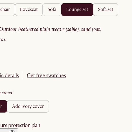
 chair
loveseat
sofa
lounge set
sofa set
outdoor heathered plain weave (sable), sand (oat)
ics:
ic details
Get free swatches
no cover
er
add ivory cover
ure protection plan