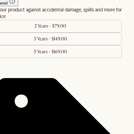
ered
our product against accidental damage, spills and more for
ice
2 Years - $79.00
3 Years - $149.00
5 Years - $169.00