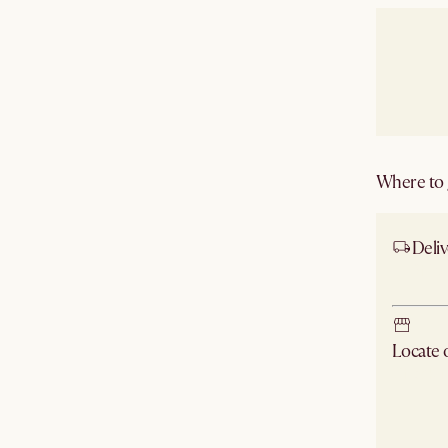
Where to g
Deliv
Ship
Locate
Check ne