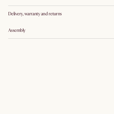
Delivery, warranty and returns
Assembly