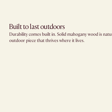
Built to last outdoors
Durability comes built in. Solid mahogany wood is natur
outdoor piece that thrives where it lives.