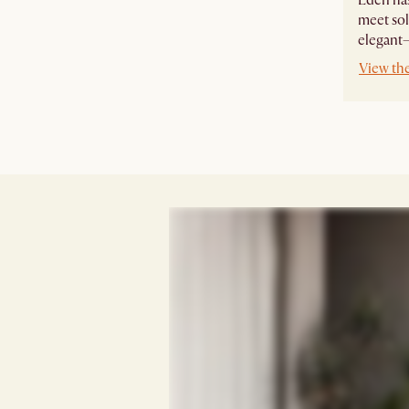
meet sol
elegant—
View th