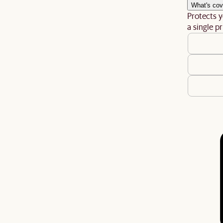
What's cov
Protects y
a single pr