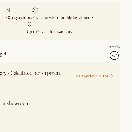
30-day returns
Pay Later with monthly installments
Up to 5-year free warranty
In stock
et it
ery - Calculated per shipment
Los Angeles, 90024
 from Los Angeles
 our showroom
arby stores for availability