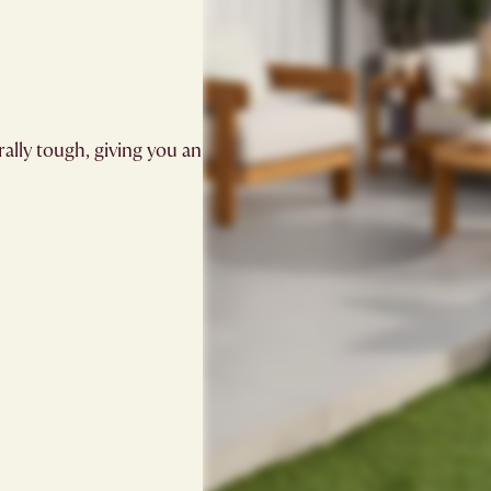
ally tough, giving you an