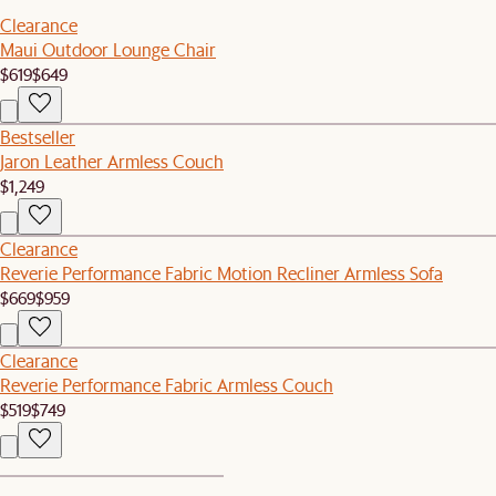
Clearance
Maui Outdoor Lounge Chair
$619
$649
Bestseller
Jaron Leather Armless Couch
$1,249
Clearance
Reverie Performance Fabric Motion Recliner Armless Sofa
$669
$959
Clearance
Reverie Performance Fabric Armless Couch
$519
$749