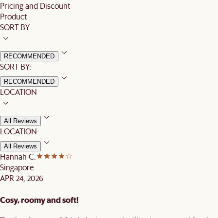
Pricing and Discount
Product
SORT BY
RECOMMENDED
SORT BY:
RECOMMENDED
LOCATION
All Reviews
LOCATION:
All Reviews
Hannah C.
Singapore
APR 24, 2026
Cosy, roomy and soft!