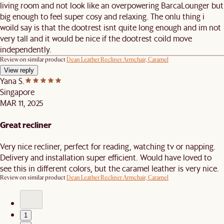
living room and not look like an overpowering BarcaLounger but
big enough to feel super cosy and relaxing. The onlu thing i
woild say is that the dootrest isnt quite long enough and im not
very tall and it would be nice if the dootrest coild move
independently.
Review on similar product
Dean Leather Recliner Armchair, Caramel
View reply
Yana S.
Singapore
MAR 11, 2025
Great recliner
Very nice recliner, perfect for reading, watching tv or napping.
Delivery and installation super efficient. Would have loved to
see this in different colors, but the caramel leather is very nice.
Review on similar product
Dean Leather Recliner Armchair, Caramel
1