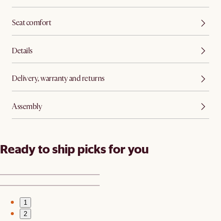
Seat comfort
Details
Delivery, warranty and returns
Assembly
Ready to ship picks for you
1
2