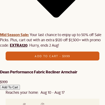
Mid Season Sale:
Your last chance to enjoy up to 50% off Sale
Picks. Plus, cart out with an extra $120 off $1,500+ with promo
EXTRA120
code:
. Hurry, ends 2 Aug!
ADD TO CART - $999
Dean Performance Fabric Recliner Armchair
$999
Add To Cart
Reaches your home: Aug 10 - Aug 17