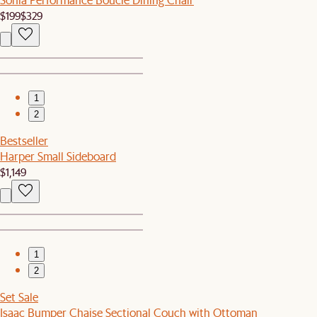
$199
$329
1
2
Bestseller
Harper Small Sideboard
$1,149
1
2
Set Sale
Isaac Bumper Chaise Sectional Couch with Ottoman