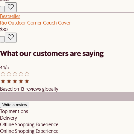
Bestseller
Rio Outdoor Corner Couch Cover
$80
What our customers are saying
4.1/5
Based on 13 reviews globally
Write a review
Top mentions
Delivery
Offline Shopping Experience
Online Shopping Experience