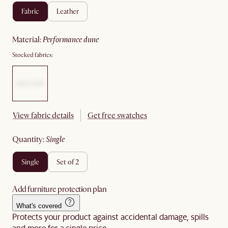
fabric
leather
material
:
performance dune
Stocked fabrics:
View fabric details
Get free swatches
quantity
:
single
single
set of 2
Add furniture protection plan
What's covered
Protects your product against accidental damage, spills
and more for a single price