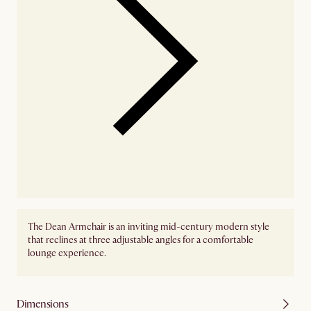
The Dean Armchair is an inviting mid-century modern style
that reclines at three adjustable angles for a comfortable
lounge experience.
Dimensions