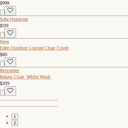
$999
Sofa Headrest
$139
New
Eden Outdoor Lounge Chair Cover
$80
Bestseller
Kelsey Chair, White Wash
$209
1
2