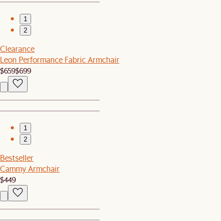
1
2
Clearance
Leon Performance Fabric Armchair
$659
$699
1
2
Bestseller
Cammy Armchair
$449