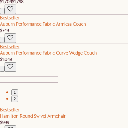
$1,709
$1,798
Bestseller
Auburn Performance Fabric Armless Couch
$749
Bestseller
Auburn Performance Fabric Curve Wedge Couch
$1,049
1
2
Bestseller
Hamilton Round Swivel Armchair
$999