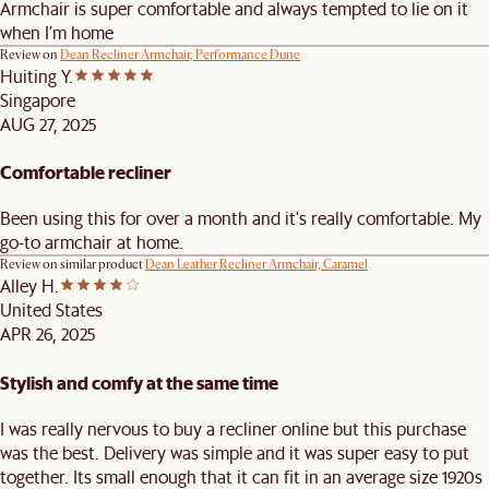
Armchair is super comfortable and always tempted to lie on it
when I’m home
Review on
Dean Recliner Armchair, Performance Dune
Huiting Y.
Singapore
AUG 27, 2025
Comfortable recliner
Been using this for over a month and it's really comfortable. My
go-to armchair at home.
Review on similar product
Dean Leather Recliner Armchair, Caramel
Alley H.
United States
APR 26, 2025
Stylish and comfy at the same time
I was really nervous to buy a recliner online but this purchase
was the best. Delivery was simple and it was super easy to put
together. Its small enough that it can fit in an average size 1920s