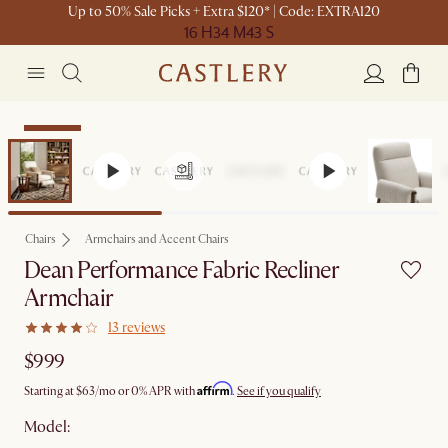
Up to 50% Sale Picks + Extra $120* | Code: EXTRA120
16 H
34 M
43 S
Bestseller
Chairs
Armchairs and Accent Chairs
Dean Performance Fabric Recliner
Armchair
13 reviews
$999
Affirm
Starting at
$63
/mo or 0% APR with
.
See if you qualify
Model: