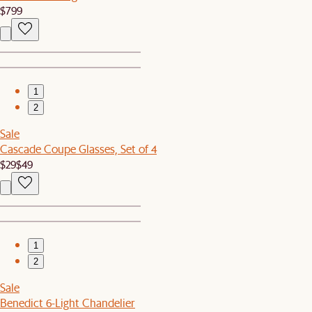
$799
1
2
Sale
Cascade Coupe Glasses, Set of 4
$29
$49
1
2
Sale
Benedict 6-Light Chandelier