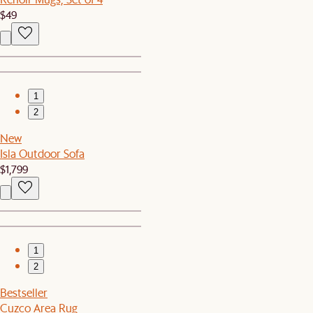
$49
1
2
New
Isla Outdoor Sofa
$1,799
1
2
Bestseller
Cuzco Area Rug