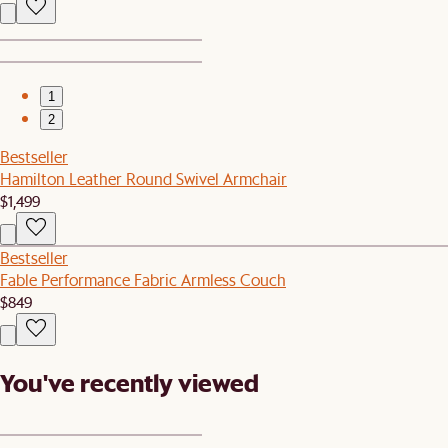
1
2
Bestseller
Hamilton Leather Round Swivel Armchair
$1,499
Bestseller
Fable Performance Fabric Armless Couch
$849
You've recently viewed