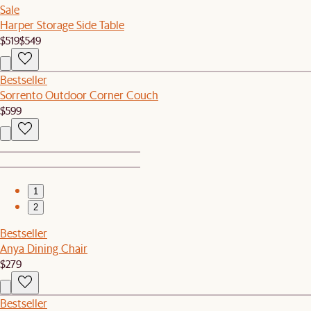
Sale
Harper Storage Side Table
$519
$549
Bestseller
Sorrento Outdoor Corner Couch
$599
1
2
Bestseller
Anya Dining Chair
$279
Bestseller