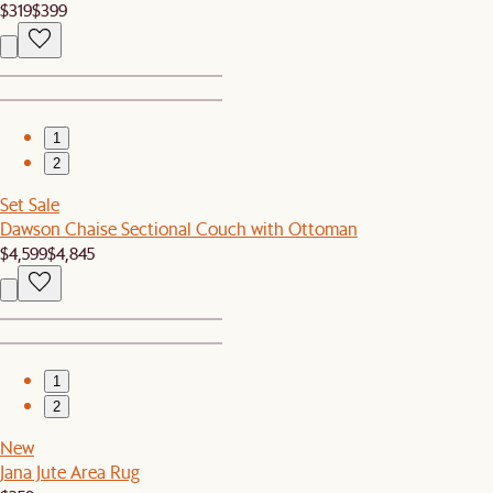
$319
$399
1
2
Set Sale
Dawson Chaise Sectional Couch with Ottoman
$4,599
$4,845
1
2
New
Jana Jute Area Rug