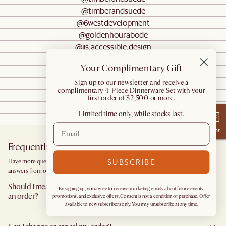
@timberandsuede
@6westdevelopment
@goldenhourabode
@jjs.accessible.design
@the_isia
Your Complimentary Gift
@the.floofy.havanese.brothers
@goldenhourabode
​Sign up to our newsletter and receive a
complimentary 4-Piece Dinnerware Set with your
@ms_sandrah
first order of $2,500 or more.
@foongfamilyflat
Limited time only, while stocks last.
@aliazaita
Chat
Frequently Asked Questions
SUBSCRIBE
Have more questions? Browse our
Help Center
for detailed answers, or get instant
answers from our
Chatbot
.
Should I measure the area I would like to furnish before I place
By signing up, you agree to receive marketing emails about future events,
an order?
promotions, and exclusive offers. Consent is not a condition of purchase. Offer
available to new subscribers only. You may unsubscribe at any time.
Yes, we highly recommend measuring both your space and access pathways before
placing an order—especially for larger furniture items. This includes the spot where