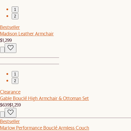
1
2
Bestseller
Madison Leather Armchair
$1,299
1
2
Clearance
Gable Bouclé High Armchair & Ottoman Set
$639
$1,259
Bestseller
Marlow Performance Bouclé Armless Couch