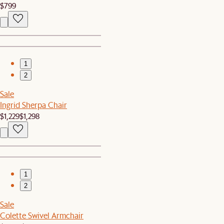
$799
1
2
Sale
Ingrid Sherpa Chair
$1,229
$1,298
1
2
Sale
Colette Swivel Armchair