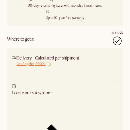
30-day returns
Pay Later with monthly installments
Up to 10-year free warranty
In stock
Where to get it
Delivery - Calculated per shipment
Los Angeles, 90024
Ship from Los Angeles
Locate our showroom
Check nearby stores for availability