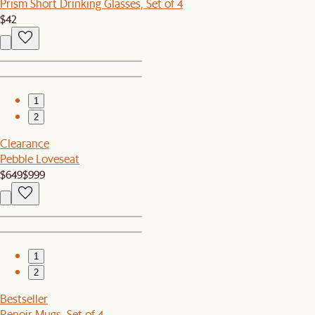
Prism Short Drinking Glasses, Set of 4
$42
1
2
Clearance
Pebble Loveseat
$649
$999
1
2
Bestseller
Renoir Mugs, Set of 4