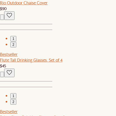
Rio Outdoor Chaise Cover
$90
1
2
Bestseller
Flute Tall Drinking Glasses, Set of 4
$45
1
2
Bestseller