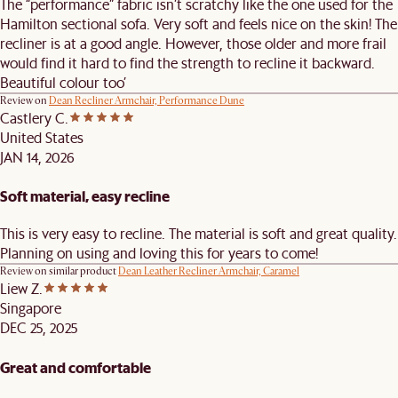
The “performance” fabric isn’t scratchy like the one used for the
Hamilton sectional sofa. Very soft and feels nice on the skin! The
recliner is at a good angle. However, those older and more frail
would find it hard to find the strength to recline it backward.
Beautiful colour too’
Review on
Dean Recliner Armchair, Performance Dune
Castlery C.
United States
JAN 14, 2026
Soft material, easy recline
This is very easy to recline. The material is soft and great quality.
Planning on using and loving this for years to come!
Review on similar product
Dean Leather Recliner Armchair, Caramel
Liew Z.
Singapore
DEC 25, 2025
Great and comfortable