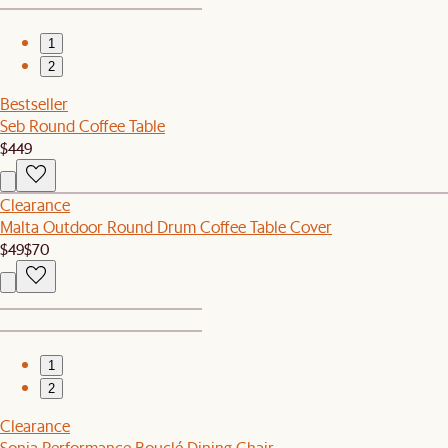
1
2
Bestseller
Seb Round Coffee Table
$449
Clearance
Malta Outdoor Round Drum Coffee Table Cover
$49
$70
1
2
Clearance
Sonia Performance Bouclé Dining Chair