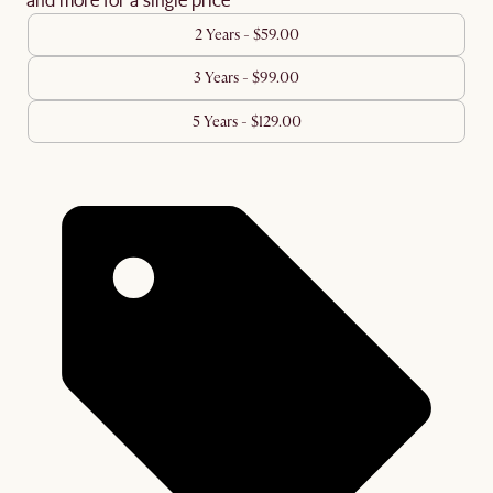
2 Years - $59.00
3 Years - $99.00
5 Years - $129.00