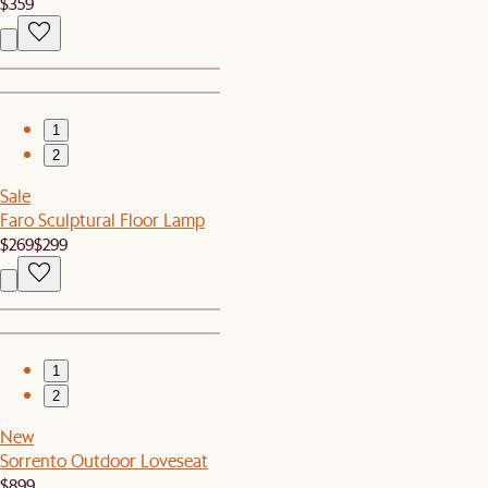
$359
1
2
Sale
Faro Sculptural Floor Lamp
$269
$299
1
2
New
Sorrento Outdoor Loveseat
$899