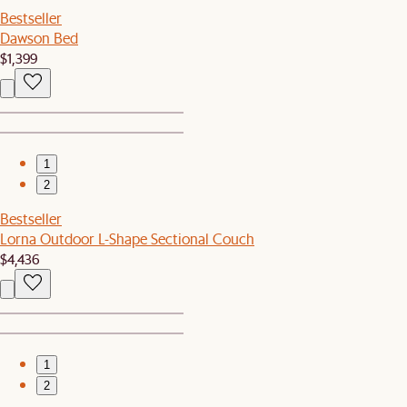
Bestseller
Dawson Bed
$1,399
1
2
Bestseller
Lorna Outdoor L-Shape Sectional Couch
$4,436
1
2