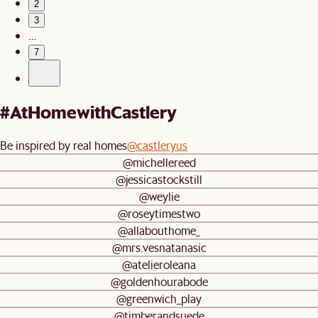
2
3
…
7
#AtHomewithCastlery
Be inspired by real homes
@castleryus
@michellereed
@jessicastockstill
@weylie
@roseytimestwo
@allabouthome_
@mrs.vesnatanasic
@atelieroleana
@goldenhourabode
@greenwich_play
@timberandsuede