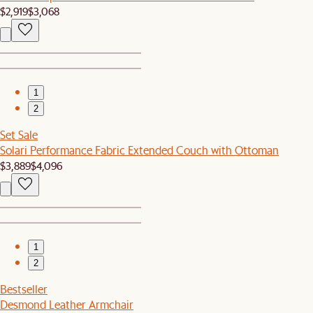
$2,919
$3,068
1
2
Set Sale
Solari Performance Fabric Extended Couch with Ottoman
$3,889
$4,096
1
2
Bestseller
Desmond Leather Armchair