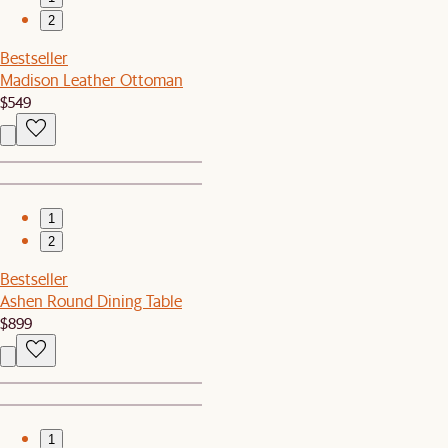
2
Bestseller
Madison Leather Ottoman
$549
1
2
Bestseller
Ashen Round Dining Table
$899
1