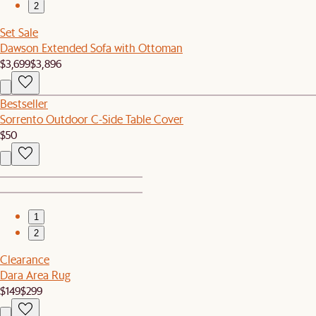
2
Set Sale
Dawson Extended Sofa with Ottoman
$3,699
$3,896
Bestseller
Sorrento Outdoor C-Side Table Cover
$50
1
2
Clearance
Dara Area Rug
$149
$299