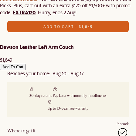
Picks. Plus, cart out with an extra $120 off $1,500+ with promo
EXTRA120
code:
. Hurry, ends 2 Aug!
ADD TO CART - $1,649
Dawson Leather Left Arm Couch
$1,649
Add To Cart
Reaches your home: Aug 10 - Aug 17
30-day returns
Pay Later with monthly installments
Up to 10-year free warranty
In stock
Where to get it