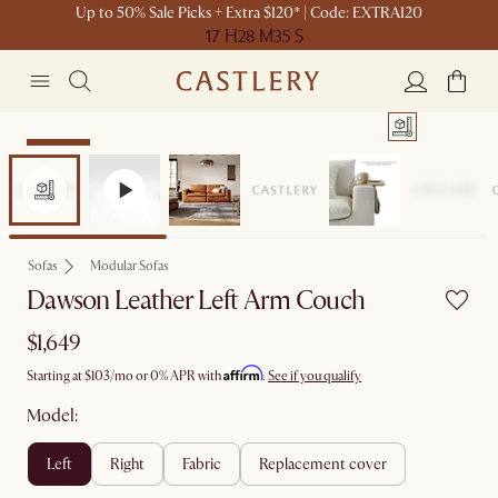
Up to 50% Sale Picks + Extra $120* | Code: EXTRA120
17 H
28 M
35 S
Bestseller
Sofas
Modular Sofas
Dawson Leather Left Arm Couch
$1,649
Affirm
Starting at
$103
/mo or 0% APR with
.
See if you qualify
Model:
left
right
fabric
replacement cover