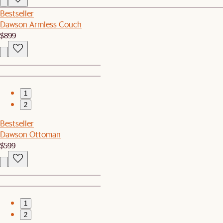
Bestseller
Dawson Armless Couch
$899
1
2
Bestseller
Dawson Ottoman
$599
1
2