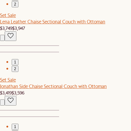
2
Set Sale
Lena Leather Chaise Sectional Couch with Ottoman
$3,749
$3,947
1
2
Set Sale
Jonathan Side Chaise Sectional Couch with Ottoman
$3,419
$3,596
1