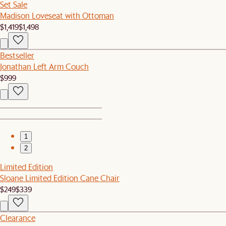
Set Sale
Madison Loveseat with Ottoman
$1,419
$1,498
Bestseller
Jonathan Left Arm Couch
$999
1
2
Limited Edition
Sloane Limited Edition Cane Chair
$249
$339
Clearance