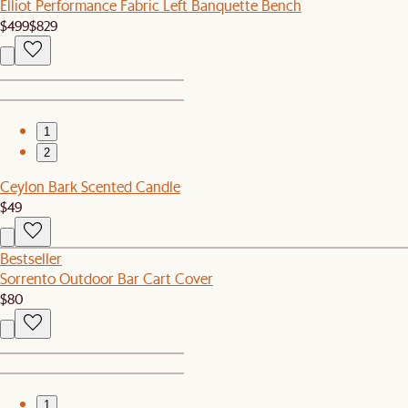
Elliot Performance Fabric Left Banquette Bench
$499
$829
1
2
Ceylon Bark Scented Candle
$49
Bestseller
Sorrento Outdoor Bar Cart Cover
$80
1