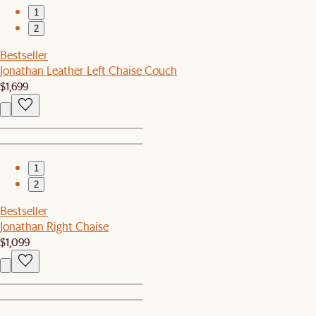
1
2
Bestseller
Jonathan Leather Left Chaise Couch
$1,699
1
2
Bestseller
Jonathan Right Chaise
$1,099