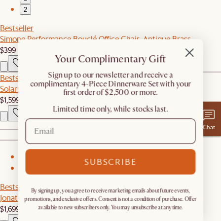
2
Bestseller
Simone Performance Bouclé Office Chair, Antique Brass
$399
Your Complimentary Gift
​Sign up to our newsletter and receive a
Bestseller
complimentary 4-Piece Dinnerware Set with your
Solari Performance Fabric Corner Sofa
first order of $2,500 or more.
$1,599
Limited time only, while stocks last.
Chat
1
SUBSCRIBE
2
Bestseller
By signing up, you agree to receive marketing emails about future events,
Jonathan Leather Left Chaise Couch
promotions, and exclusive offers. Consent is not a condition of purchase. Offer
$1,699
available to new subscribers only. You may unsubscribe at any time.