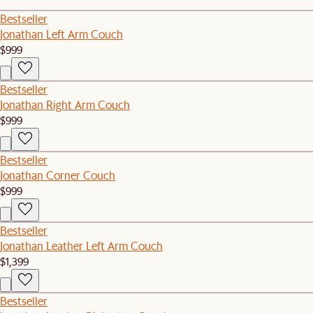
Bestseller
Jonathan Left Arm Couch
$999
Bestseller
Jonathan Right Arm Couch
$999
Bestseller
Jonathan Corner Couch
$999
Bestseller
Jonathan Leather Left Arm Couch
$1,399
Bestseller