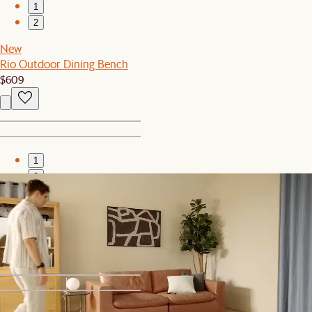
1
2
New
Rio Outdoor Dining Bench
$609
1
2
Bestseller
Hugg Nesting Side Table
$399