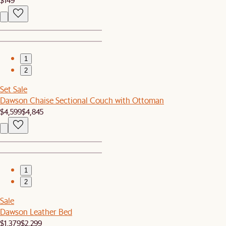
1
2
Set Sale
Dawson Chaise Sectional Couch with Ottoman
$4,599
$4,845
1
2
Sale
Dawson Leather Bed
$1,379
$2,299