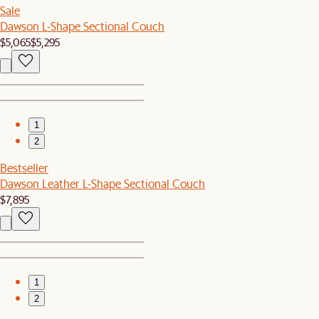
Sale
Dawson L-Shape Sectional Couch
$5,065
$5,295
1
2
Bestseller
Dawson Leather L-Shape Sectional Couch
$7,895
1
2