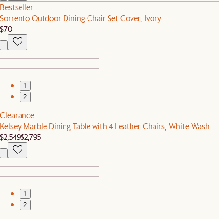
Bestseller
Sorrento Outdoor Dining Chair Set Cover, Ivory
$70
1
2
Clearance
Kelsey Marble Dining Table with 4 Leather Chairs, White Wash
$2,549
$2,795
1
2