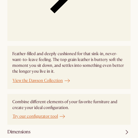
Feather-filled and deeply cushioned for that sink-in, never-
want-to-leave feeling. The top grain leather is buttery soft the
moment you sit down, and settles into something even better
the longer you live in it.
View the Dawson Collection
Combine different elements of your favorite furniture and
create your ideal configuration.
Try our configurator tool
Dimensions