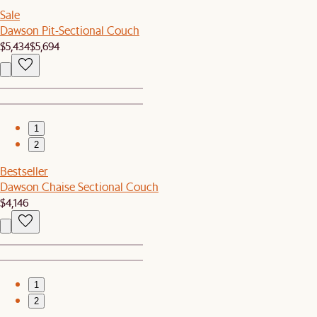
Sale
Dawson Pit-Sectional Couch
$5,434
$5,694
1
2
Bestseller
Dawson Chaise Sectional Couch
$4,146
1
2