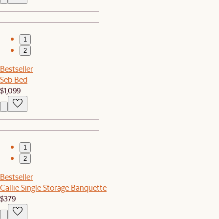
1
2
Bestseller
Seb Bed
$1,099
1
2
Bestseller
Callie Single Storage Banquette
$379