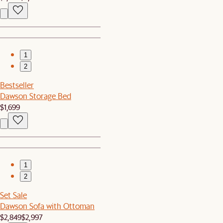
1
2
Bestseller
Dawson Storage Bed
$1,699
1
2
Set Sale
Dawson Sofa with Ottoman
$2,849
$2,997