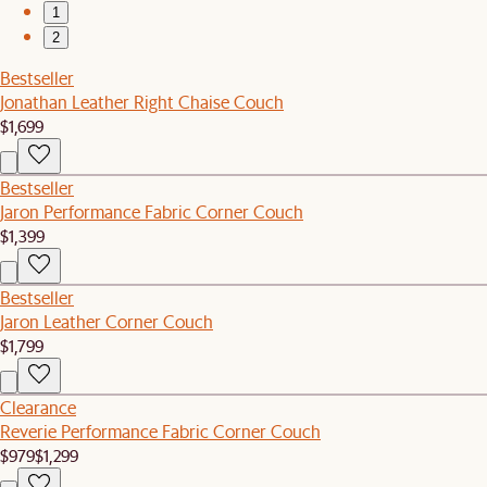
1
2
Bestseller
Jonathan Leather Right Chaise Couch
$1,699
Bestseller
Jaron Performance Fabric Corner Couch
$1,399
Bestseller
Jaron Leather Corner Couch
$1,799
Clearance
Reverie Performance Fabric Corner Couch
$979
$1,299