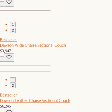
1
2
Bestseller
Dawson Wide Chaise Sectional Couch
$3,947
1
2
Bestseller
Dawson Leather Chaise Sectional Couch
$6,246