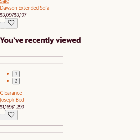
Sale
Dawson Extended Sofa
$3,097
$3,197
You've recently viewed
1
2
Clearance
Joseph Bed
$1,169
$1,299