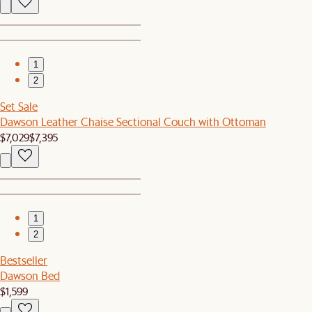
1
2
Set Sale
Dawson Leather Chaise Sectional Couch with Ottoman
$7,029
$7,395
1
2
Bestseller
Dawson Bed
$1,599