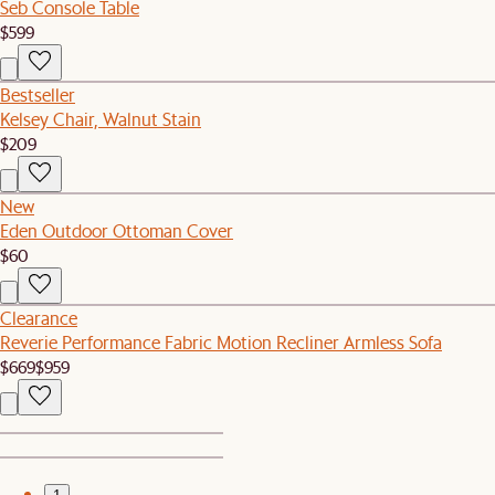
Seb Console Table
$599
Bestseller
Kelsey Chair, Walnut Stain
$209
New
Eden Outdoor Ottoman Cover
$60
Clearance
Reverie Performance Fabric Motion Recliner Armless Sofa
$669
$959