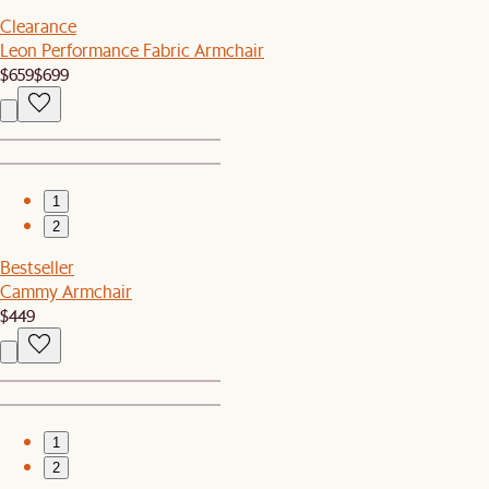
Clearance
Leon Performance Fabric Armchair
$659
$699
1
2
Bestseller
Cammy Armchair
$449
1
2