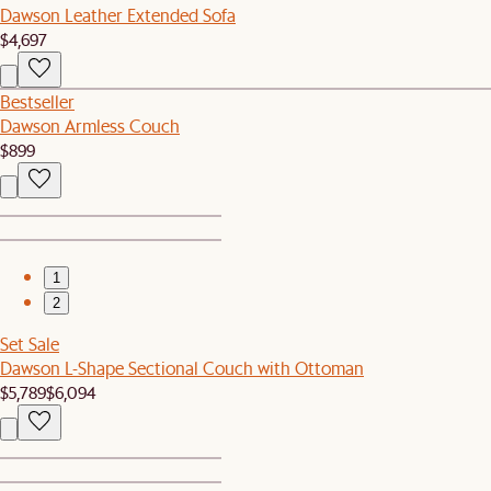
Dawson Leather Extended Sofa
$4,697
Bestseller
Dawson Armless Couch
$899
1
2
Set Sale
Dawson L-Shape Sectional Couch with Ottoman
$5,789
$6,094