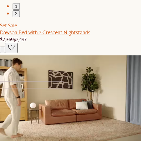
1
2
Set Sale
Dawson Bed with 2 Crescent Nightstands
$2,369
$2,497
You've recently viewed
1
2
Bestseller
Oisin Area Rug
$299