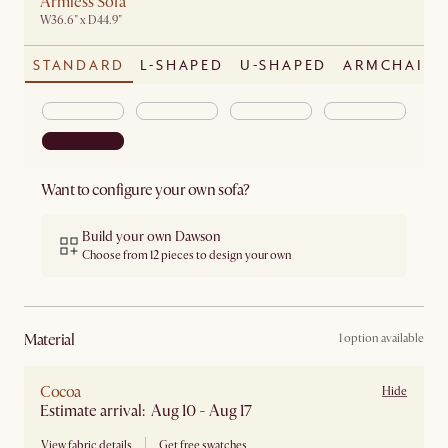
Armless Sofa
W36.6" x D44.9"
STANDARD
L-SHAPED
U-SHAPED
ARMCHAIR
Want to configure your own sofa?
Build your own Dawson
Choose from 12 pieces to design your own
material
1 option available
Cocoa
Hide
Estimate arrival: Aug 10 - Aug 17
View fabric details
Get free swatches