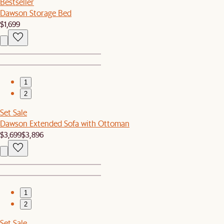
Bestseller
Dawson Storage Bed
$1,699
1
2
Set Sale
Dawson Extended Sofa with Ottoman
$3,699
$3,896
1
2
Set Sale