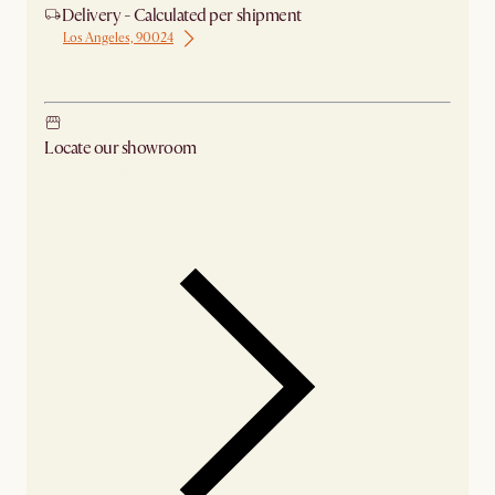
Delivery - Calculated per shipment
Los Angeles, 90024
Ship from Los Angeles
Locate our showroom
Check nearby stores for availability