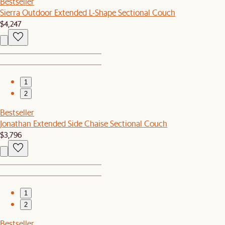
Bestseller
Sierra Outdoor Extended L-Shape Sectional Couch
$4,247
1
2
Bestseller
Jonathan Extended Side Chaise Sectional Couch
$3,796
1
2
Bestseller