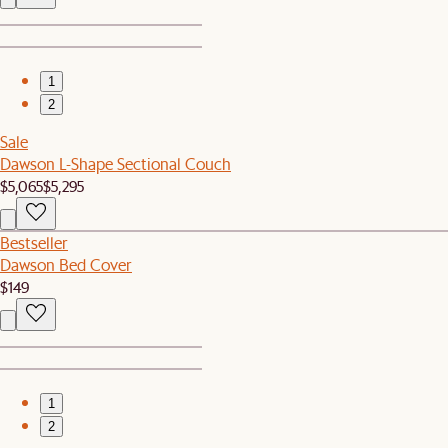
1
2
Sale
Dawson L-Shape Sectional Couch
$5,065
$5,295
Bestseller
Dawson Bed Cover
$149
1
2