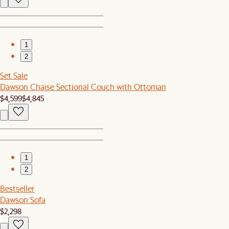
1
2
Set Sale
Dawson Chaise Sectional Couch with Ottoman
$4,599
$4,845
1
2
Bestseller
Dawson Sofa
$2,298