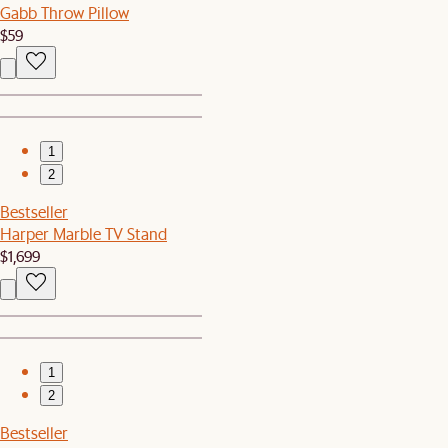
Gabb Throw Pillow
$59
1
2
Bestseller
Harper Marble TV Stand
$1,699
1
2
Bestseller