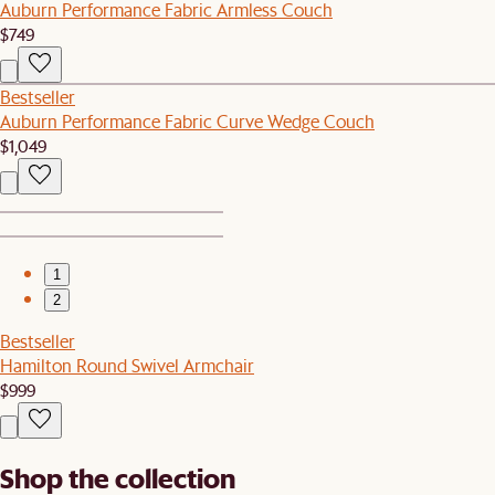
Auburn Performance Fabric Armless Couch
$749
Bestseller
Auburn Performance Fabric Curve Wedge Couch
$1,049
1
2
Bestseller
Hamilton Round Swivel Armchair
$999
Shop the collection