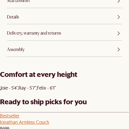
Seat comfort
Details
Delivery, warranty and returns
Assembly
Comfort at every height
Joie - 5'4"
Ray - 5'7"
Felix - 6'1"
Ready to ship picks for you
Bestseller
Jonathan Armless Couch
$699