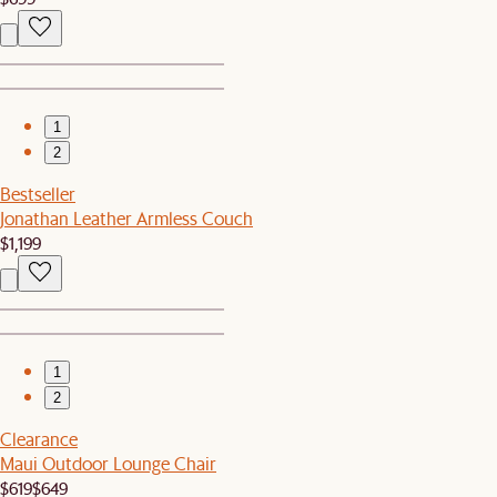
1
2
Bestseller
Jonathan Leather Armless Couch
$1,199
1
2
Clearance
Maui Outdoor Lounge Chair
$619
$649