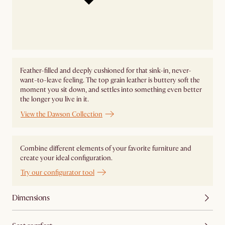
Feather-filled and deeply cushioned for that sink-in, never-
want-to-leave feeling. The top grain leather is buttery soft the
moment you sit down, and settles into something even better
the longer you live in it.
View the Dawson Collection
Combine different elements of your favorite furniture and
create your ideal configuration.
Try our configurator tool
Dimensions