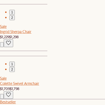
1
2
Sale
Ingrid Sherpa Chair
$1,229
$1,298
1
2
Sale
Colette Swivel Armchair
$1,709
$1,798
Bestseller