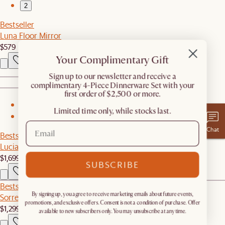
2
Bestseller
Luna Floor Mirror
$579
Your Complimentary Gift
​Sign up to our newsletter and receive a
complimentary 4-Piece Dinnerware Set with your
first order of $2,500 or more.
1
Limited time only, while stocks last.
2
Chat
Bestseller
Lucia Cane Sofa, White Wash
$1,699
SUBSCRIBE
Bestseller
By signing up, you agree to receive marketing emails about future events,
Sorrento Outdoor Sofa
promotions, and exclusive offers. Consent is not a condition of purchase. Offer
$1,299
available to new subscribers only. You may unsubscribe at any time.