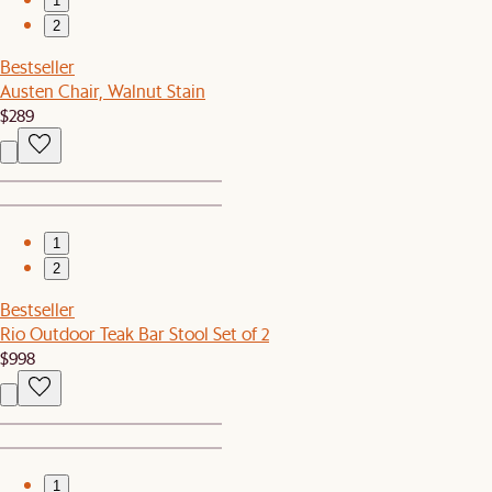
1
2
Bestseller
Austen Chair, Walnut Stain
$289
1
2
Bestseller
Rio Outdoor Teak Bar Stool Set of 2
$998
1