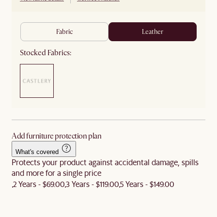
fabric
leather
Stocked Fabrics:
Add furniture protection plan
What's covered
Protects your product against accidental damage, spills
and more for a single price
2 Years - $69.00
3 Years - $119.00
5 Years - $149.00