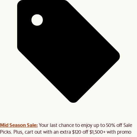
Mid Season Sale:
Your last chance to enjoy up to 50% off Sale
Picks. Plus, cart out with an extra $120 off $1,500+ with promo