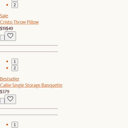
2
Sale
Cristo Throw Pillow
$19
$49
1
2
Bestseller
Callie Single Storage Banquette
$379
1