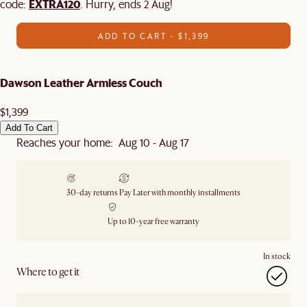
EXTRA120
code:
. Hurry, ends 2 Aug!
ADD TO CART - $1,399
Dawson Leather Armless Couch
$1,399
Add To Cart
Reaches your home: Aug 10 - Aug 17
30-day returns
Pay Later with monthly installments
Up to 10-year free warranty
In stock
Where to get it