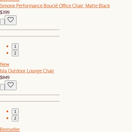
Simone Performance Bouclé Office Chair, Matte Black
$399
1
2
New
Isla Outdoor Lounge Chair
$849
1
2
Bestseller