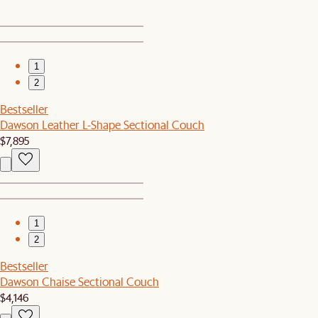
1
2
Bestseller
Dawson Leather L-Shape Sectional Couch
$7,895
1
2
Bestseller
Dawson Chaise Sectional Couch
$4,146