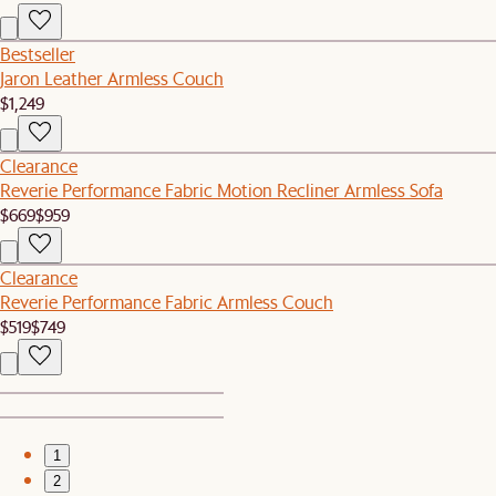
Bestseller
Jaron Leather Armless Couch
$1,249
Clearance
Reverie Performance Fabric Motion Recliner Armless Sofa
$669
$959
Clearance
Reverie Performance Fabric Armless Couch
$519
$749
1
2