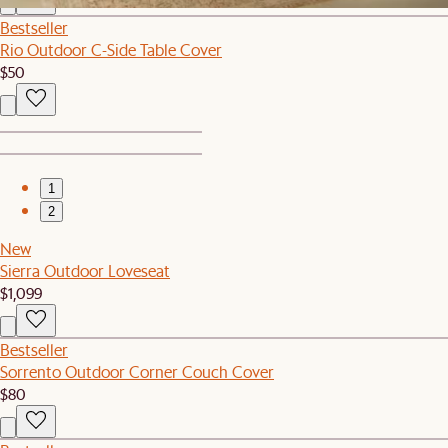
Bestseller
Rio Outdoor C-Side Table Cover
$50
1
2
New
Sierra Outdoor Loveseat
$1,099
Bestseller
Sorrento Outdoor Corner Couch Cover
$80