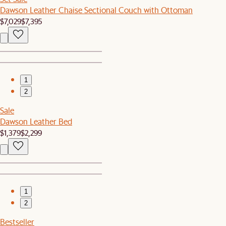
Dawson Leather Chaise Sectional Couch with Ottoman
$7,029
$7,395
1
2
Sale
Dawson Leather Bed
$1,379
$2,299
1
2
Bestseller