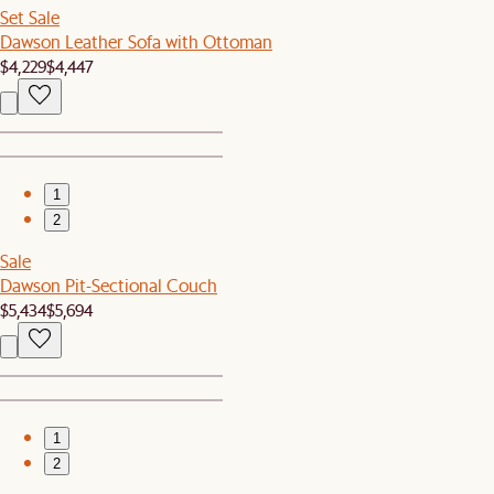
Set Sale
Dawson Leather Sofa with Ottoman
$4,229
$4,447
1
2
Sale
Dawson Pit-Sectional Couch
$5,434
$5,694
1
2