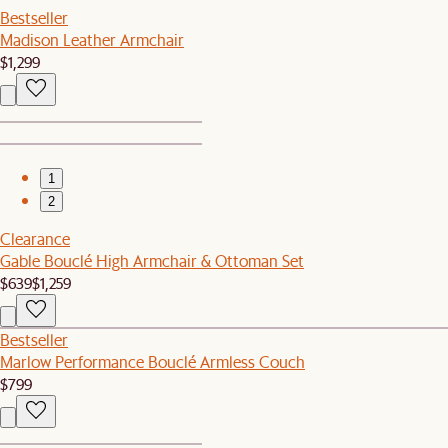
Bestseller
Madison Leather Armchair
$1,299
1
2
Clearance
Gable Bouclé High Armchair & Ottoman Set
$639
$1,259
Bestseller
Marlow Performance Bouclé Armless Couch
$799