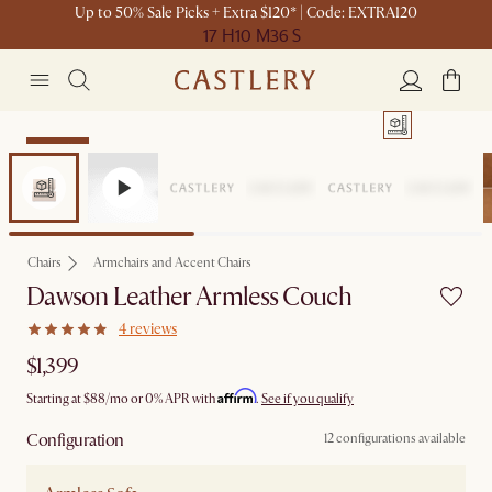
Up to 50% Sale Picks + Extra $120* | Code: EXTRA120
17 H
10 M
36 S
Bestseller
Chairs
Armchairs and Accent Chairs
Dawson Leather Armless Couch
4 reviews
$1,399
Affirm
Starting at
$88
/mo or 0% APR with
.
See if you qualify
Configuration
12 configurations available