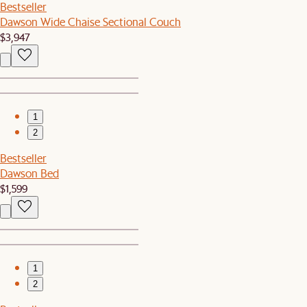
Bestseller
Dawson Wide Chaise Sectional Couch
$3,947
1
2
Bestseller
Dawson Bed
$1,599
1
2