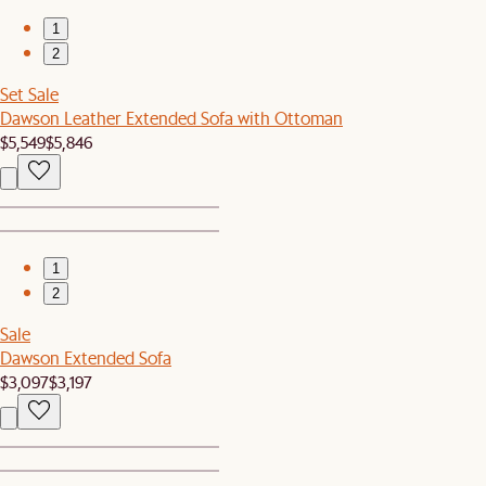
1
2
Set Sale
Dawson Leather Extended Sofa with Ottoman
$5,549
$5,846
1
2
Sale
Dawson Extended Sofa
$3,097
$3,197