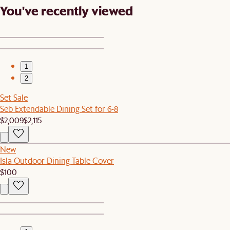
You've recently viewed
1
2
Set Sale
Seb Extendable Dining Set for 6-8
$2,009
$2,115
New
Isla Outdoor Dining Table Cover
$100