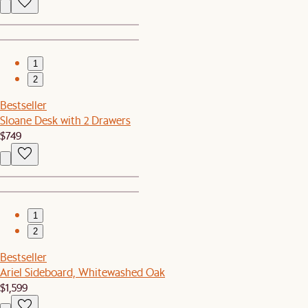
1
2
Bestseller
Sloane Desk with 2 Drawers
$749
1
2
Bestseller
Ariel Sideboard, Whitewashed Oak
$1,599