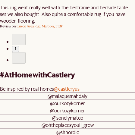
This rug went really well with the bedframe and bedside table
set we also bought. Also quite a comfortable rug if you have
wooden flooring.
Review on
Cuzco Area Rug, Maroon, 5'x8'
1
#AtHomewithCastlery
Be inspired by real homes
@castleryus
@malaquemahdaly
@ourkozykorner
@ourkozykorner
@sonelymateo
@ohtheplacesyoull_grow
@shnordic