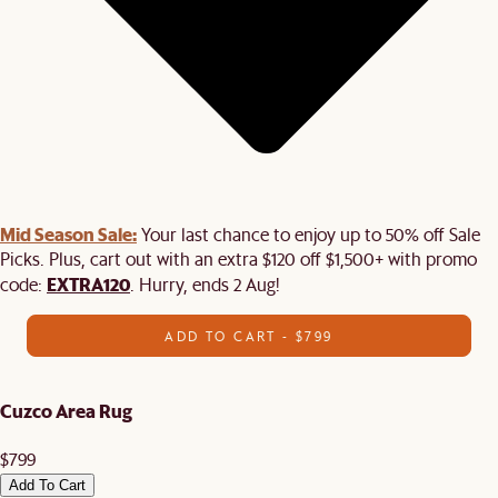
Mid Season Sale:
Your last chance to enjoy up to 50% off Sale
Picks. Plus, cart out with an extra $120 off $1,500+ with promo
EXTRA120
code:
. Hurry, ends 2 Aug!
ADD TO CART - $799
Cuzco Area Rug
$799
Add To Cart