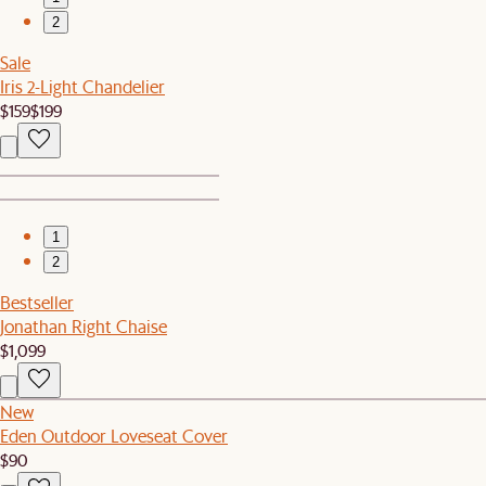
2
Sale
Iris 2-Light Chandelier
$159
$199
1
2
Bestseller
Jonathan Right Chaise
$1,099
New
Eden Outdoor Loveseat Cover
$90