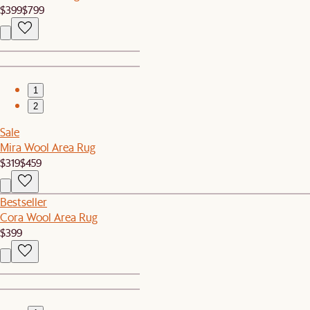
$399
$799
1
2
Sale
Mira Wool Area Rug
$319
$459
Bestseller
Cora Wool Area Rug
$399