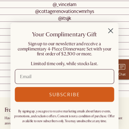
@_vincelam
@cottagerenovationcwmrhys
@itsjjk
@halfway_wholeistic
@hygge_for_home
Your Complimentary Gift
@diyhuntress
​Sign up to our newsletter and receive a
@meganellaby
complimentary 4-Piece Dinnerware Set with your
@minpoh
first order of $2,500 or more.
@caseebrim
Limited time only, while stocks last.
@oliviacaplandesign
@styletheclutter
Chat
@tonytran
@thislovelyabode
@jamiezhu
SUBSCRIBE
Frequently Asked Questions
By signing up, you agree to receive marketing emails about future events,
promotions, and exclusive offers. Consent is not a condition of purchase. Offer
Have more questions? Browse our
Help Center
for detailed answers, or get instant
available to new subscribers only. You may unsubscribe at any time.
answers from our
Chatbot
.