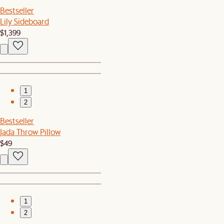
Bestseller
Lily Sideboard
$1,399
1
2
Bestseller
Jada Throw Pillow
$49
1
2