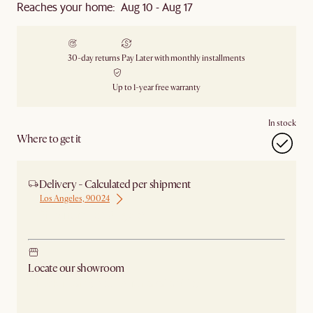
Reaches your home: Aug 10 - Aug 17
30-day returns
Pay Later with monthly installments
Up to 1-year free warranty
In stock
Where to get it
Delivery - Calculated per shipment
Los Angeles, 90024
Ship from Los Angeles
Locate our showroom
Check nearby stores for availability