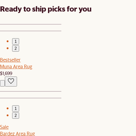
Ready to ship picks for you
1
2
Bestseller
Muna Area Rug
$1,699
1
2
Sale
Bardez Area Rug