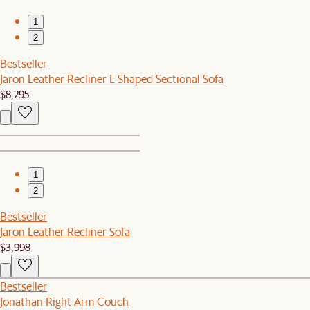
1
2
Bestseller
Jaron Leather Recliner L-Shaped Sectional Sofa
$8,295
1
2
Bestseller
Jaron Leather Recliner Sofa
$3,998
Bestseller
Jonathan Right Arm Couch