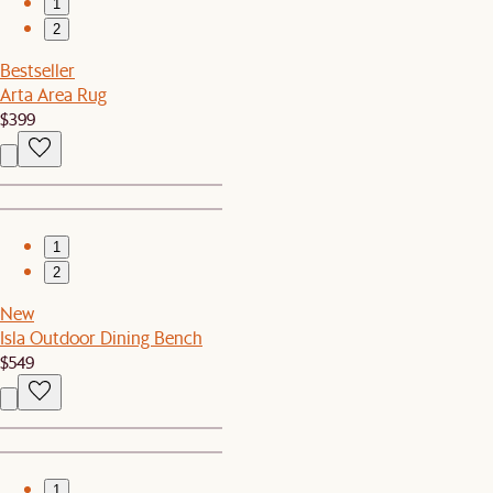
1
2
Bestseller
Arta Area Rug
$399
1
2
New
Isla Outdoor Dining Bench
$549
1