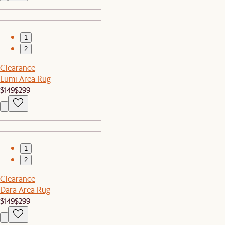
1
2
Clearance
Lumi Area Rug
$149
$299
1
2
Clearance
Dara Area Rug
$149
$299