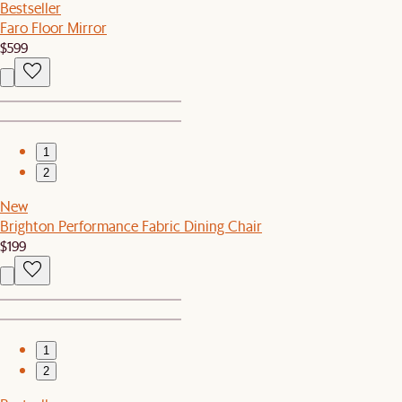
Bestseller
Faro Floor Mirror
$599
1
2
New
Brighton Performance Fabric Dining Chair
$199
1
2