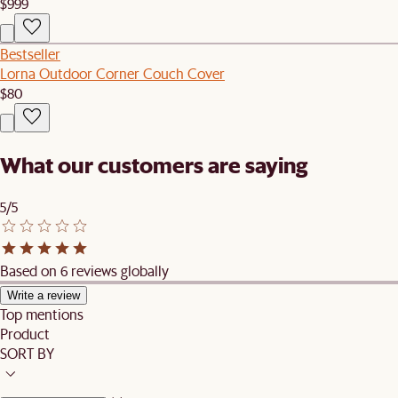
$999
Bestseller
Lorna Outdoor Corner Couch Cover
$80
What our customers are saying
5/5
Based on 6 reviews globally
Write a review
Top mentions
Product
SORT BY