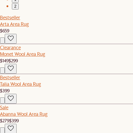
2
Bestseller
Arta Area Rug
$659
Clearance
Monet Wool Area Rug
$149
$299
Bestseller
Talia Wool Area Rug
$399
Sale
Abanna Wool Area Rug
$279
$399