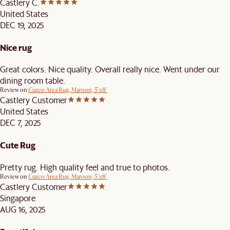
Castlery C.
United States
DEC 19, 2025
Nice rug
Great colors. Nice quality. Overall really nice. Went under our
dining room table.
Review on
Cuzco Area Rug, Maroon, 5'x8'
Castlery Customer
United States
DEC 7, 2025
Cute Rug
Pretty rug. High quality feel and true to photos.
Review on
Cuzco Area Rug, Maroon, 5'x8'
Castlery Customer
Singapore
AUG 16, 2025