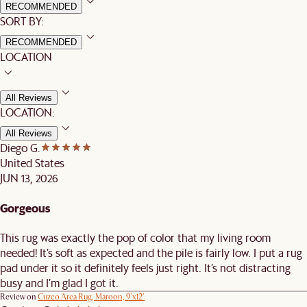
RECOMMENDED
SORT BY:
RECOMMENDED
LOCATION
All Reviews
LOCATION:
All Reviews
Diego G.
United States
JUN 13, 2026
Gorgeous
This rug was exactly the pop of color that my living room
needed! It’s soft as expected and the pile is fairly low. I put a rug
pad under it so it definitely feels just right. It’s not distracting
busy and I’m glad I got it.
Review on
Cuzco Area Rug, Maroon, 9'x12'