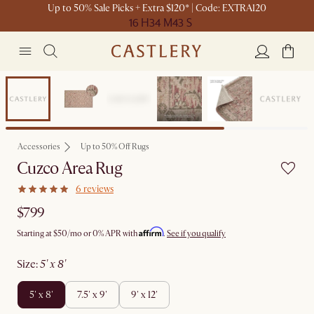
Up to 50% Sale Picks + Extra $120* | Code: EXTRA120
16 H
34 M
43 S
Bestseller
Accessories
Up to 50% Off Rugs
Cuzco Area Rug
6 reviews
$799
Affirm
Starting at
$50
/mo or 0% APR with
.
See if you qualify
size
:
5' x 8'
5' x 8'
7.5' x 9'
9' x 12'