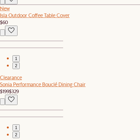
New
Isla Outdoor Coffee Table Cover
$60
1
2
Clearance
Sonia Performance Bouclé Dining Chair
$199
$329
1
2