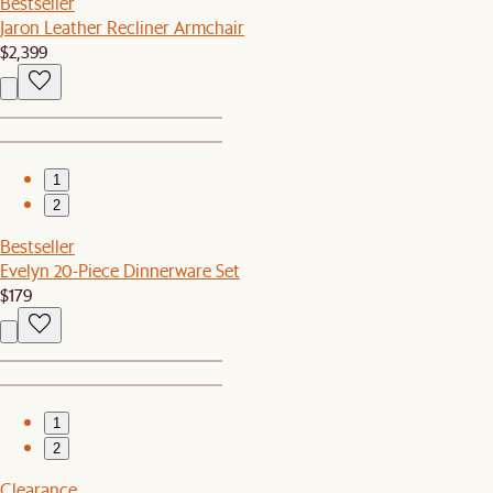
Bestseller
Jaron Leather Recliner Armchair
$2,399
1
2
Bestseller
Evelyn 20-Piece Dinnerware Set
$179
1
2
Clearance