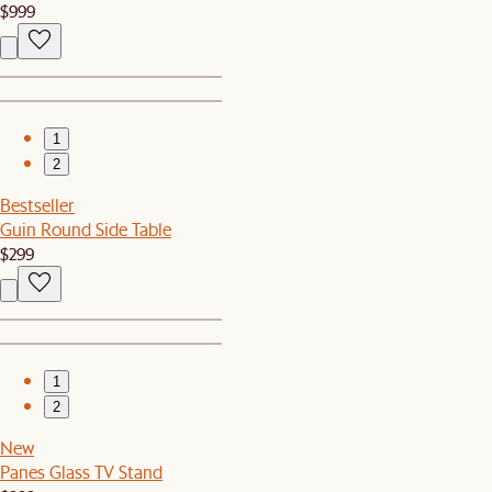
$999
1
2
Bestseller
Guin Round Side Table
$299
1
2
New
Panes Glass TV Stand