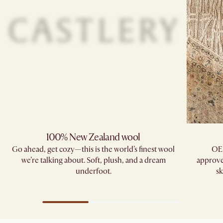
100% New Zealand wool
Go ahead, get cozy—this is the world’s finest wool
OE
we’re talking about. Soft, plush, and a dream
approve
underfoot.
sk