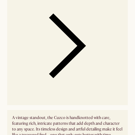
A vintage standout, the Cuzco is handknotted with care,
featuring rich, intricate patterns that add depth and character
to any space. Its timeless design and artful detailing make it feel
like a treasured find—one that only gets better with time.