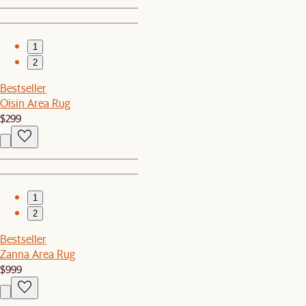
1
2
Bestseller
Oisin Area Rug
$299
1
2
Bestseller
Zanna Area Rug
$999