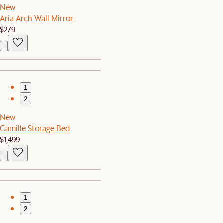
New
Aria Arch Wall Mirror
$279
1
2
New
Camille Storage Bed
$1,499
1
2