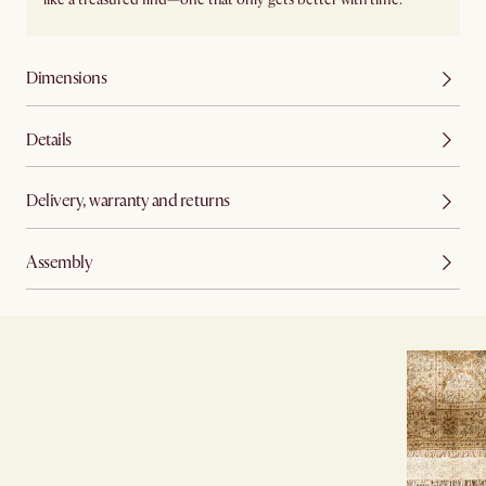
Dimensions
Details
Delivery, warranty and returns
Assembly