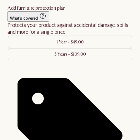
Add furniture protection plan
What's covered
Protects your product against accidental damage, spills
and more for a single price
1 Year - $49.00
5 Years - $109.00