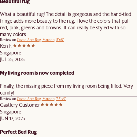
Beautiful rug
What a beautiful rug! The detail is gorgeous and the hand-tied
fringe adds more beauty to the rug. I love the colors that pull
red, pink, greens and browns. It can really be styled with so
many colors.
Review on
Cuzco Area Rug, Maroon, 5'x8'
Ken F.
Singapore
JUL 25, 2025
My living room is now completed
Finally, the missing piece from my living room being filled. Very
comfy!
Review on
Cuzco Area Rug, Maroon, 7.5'x9'
Castlery Customer
Singapore
JUN 17, 2025
Perfect Bed Rug