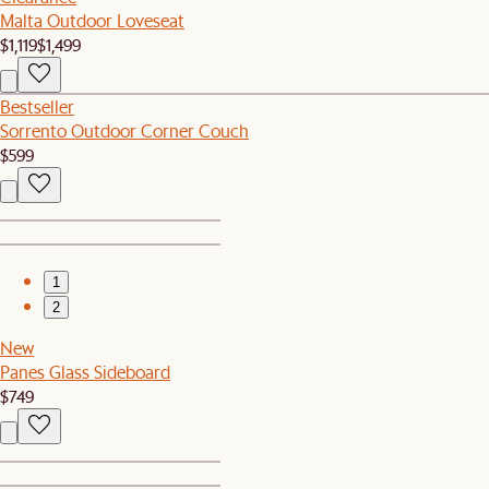
Malta Outdoor Loveseat
$1,119
$1,499
Bestseller
Sorrento Outdoor Corner Couch
$599
1
2
New
Panes Glass Sideboard
$749