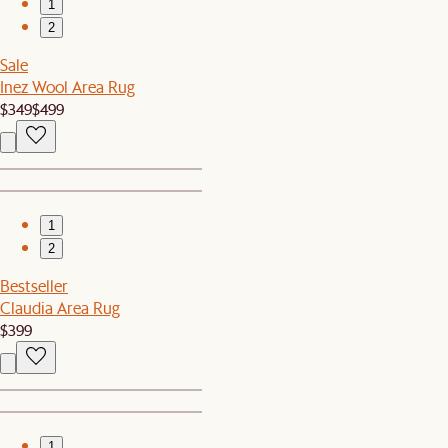
1
2
Sale
Inez Wool Area Rug
$349
$499
1
2
Bestseller
Claudia Area Rug
$399
1