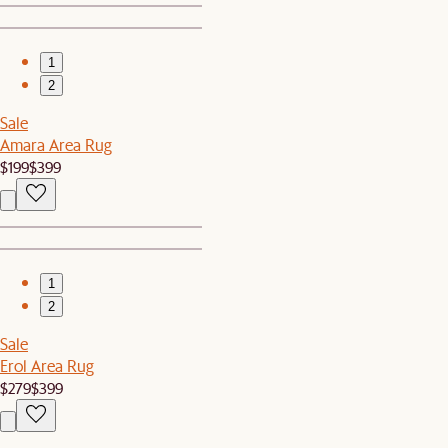
1
2
Sale
Amara Area Rug
$199
$399
1
2
Sale
Erol Area Rug
$279
$399