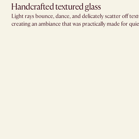
Handcrafted textured glass​
Light rays bounce, dance, and delicately scatter off text
creating an ambiance that was practically made for quie