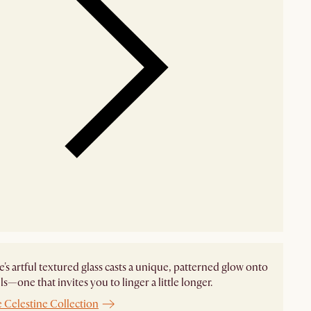
e's artful textured glass casts a unique, patterned glow onto
ls—one that invites you to linger a little longer.
 Celestine Collection