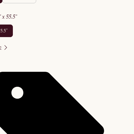
2" x 55.5"
55.5"
e