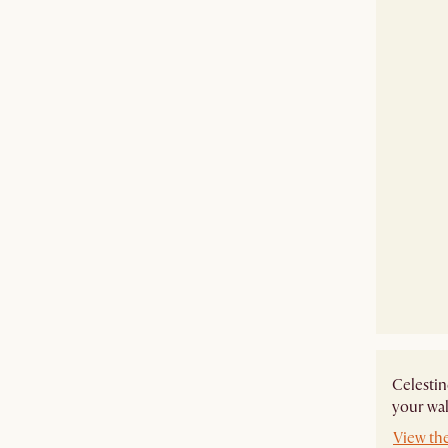
Celestin
your wal
View the