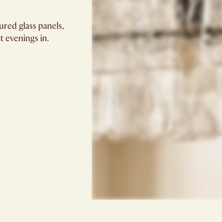
ured glass panels,
t evenings in.