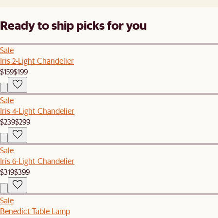
Ready to ship picks for you
Sale
Iris 2-Light Chandelier
$159
$199
Sale
Iris 4-Light Chandelier
$239
$299
Sale
Iris 6-Light Chandelier
$319
$399
Sale
Benedict Table Lamp