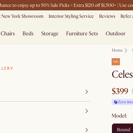
chance to enjoy up to 50% Sale Picks + Extra $120 off $1,500+ | Use
it New York Showroom
Interior Styling Service
Reviews
Refer 
Chairs
Beds
Storage
Furniture Sets
Outdoor
Home
Sale
LLERY
Celes
$399
Zero int
Model:
round