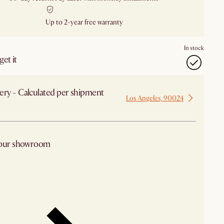
Up to 2-year free warranty
In stock
et it
ery - Calculated per shipment
Los Angeles, 90024
 from Los Angeles
 our showroom
arby stores for availability