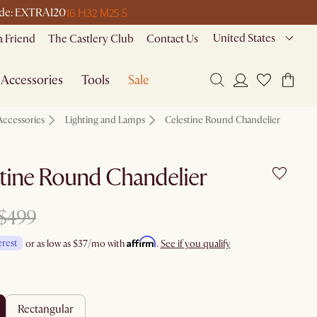
16 H
32 M
25 S
 code: EXTRA120
United States
a Friend
The Castlery Club
Contact Us
Accessories
Tools
Sale
Accessories
Lighting and Lamps
Celestine Round Chandelier
tine Round Chandelier
$499
Affirm
erest
or as low as
$37
/mo with
.
See if you qualify
rectangular