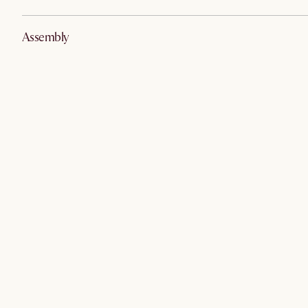
Assembly