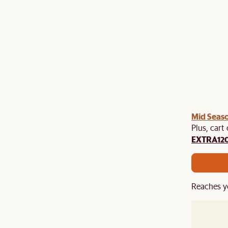
Mid Seaso
Plus, cart
EXTRA12
Reaches y