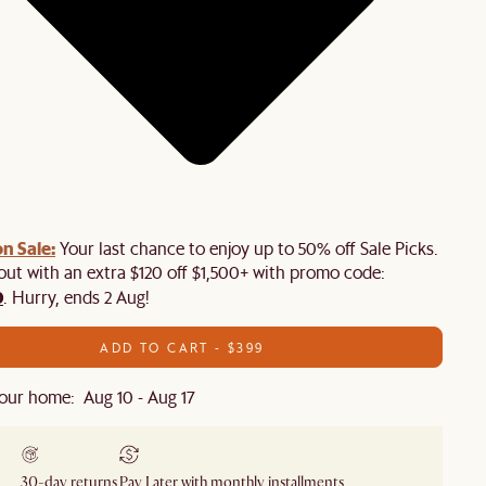
n Sale:
Your last chance to enjoy up to 50% off Sale Picks.
 out with an extra $120 off $1,500+ with promo code:
0
. Hurry, ends 2 Aug!
ADD TO CART - $399
our home: Aug 10 - Aug 17
30-day returns
Pay Later with monthly installments