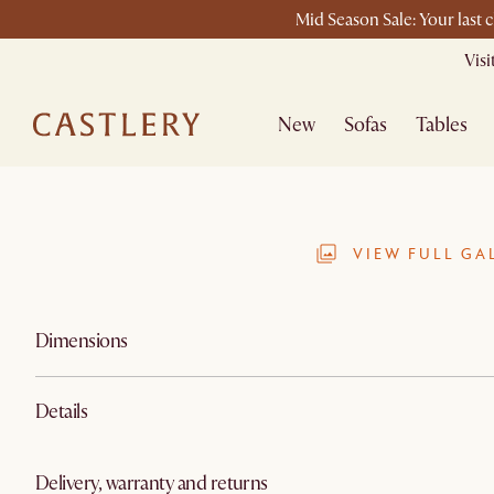
Mid Season Sale: Your last 
Vis
New
Sofas
Tables
VIEW FULL GA
Dimensions
Details
Delivery, warranty and returns