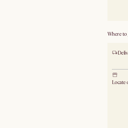
Where to g
Deliv
Ship
Locate
Check ne