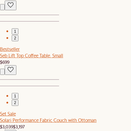
1
2
Bestseller
Seb Lift Top Coffee Table, Small
$699
1
2
Set Sale
Solari Performance Fabric Couch with Ottoman
$3,039
$3,197