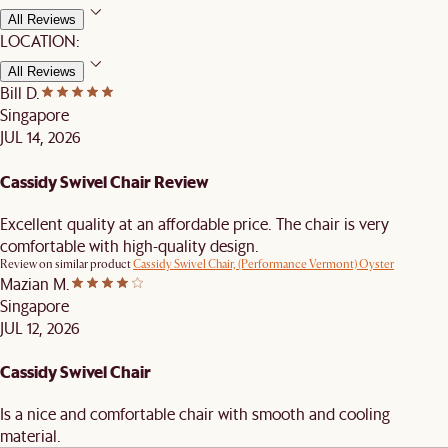
All Reviews
LOCATION:
All Reviews
Bill D.
Singapore
JUL 14, 2026
Cassidy Swivel Chair Review
Excellent quality at an affordable price. The chair is very
comfortable with high-quality design.
Review on similar product
Cassidy Swivel Chair, (Performance Vermont) Oyster
Mazian M.
Singapore
JUL 12, 2026
Cassidy Swivel Chair
Is a nice and comfortable chair with smooth and cooling
material.