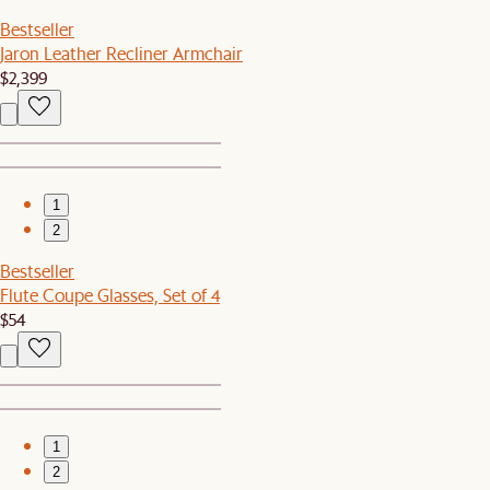
Bestseller
Jaron Leather Recliner Armchair
$2,399
1
2
Bestseller
Flute Coupe Glasses, Set of 4
$54
1
2