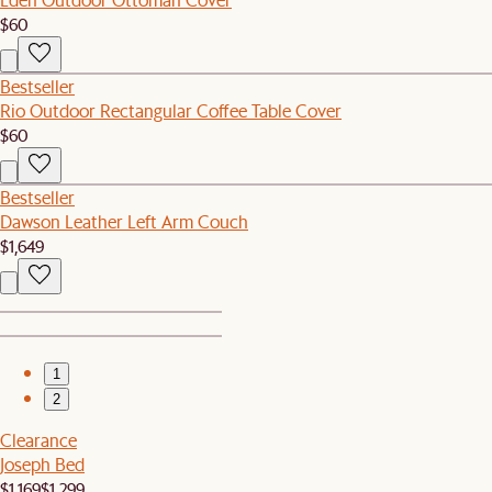
$60
Bestseller
Rio Outdoor Rectangular Coffee Table Cover
$60
Bestseller
Dawson Leather Left Arm Couch
$1,649
1
2
Clearance
Joseph Bed
$1,169
$1,299