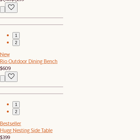
1
2
New
Rio Outdoor Dining Bench
$609
1
2
Bestseller
Hugg Nesting Side Table
$399