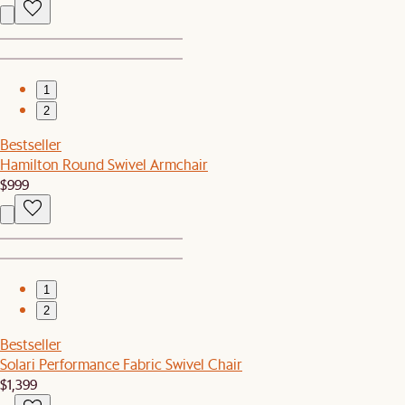
1
2
Bestseller
Hamilton Round Swivel Armchair
$999
1
2
Bestseller
Solari Performance Fabric Swivel Chair
$1,399