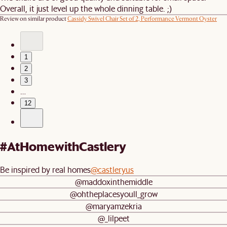
Overall, it just level up the whole dinning table. ;)
Review on similar product
Cassidy Swivel Chair Set of 2, Performance Vermont Oyster
1
2
3
…
12
#AtHomewithCastlery
Be inspired by real homes
@castleryus
@maddoxinthemiddle
@ohtheplacesyoull_grow
@maryamzekria
@_lilpeet