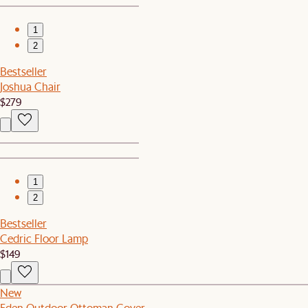
1
2
Bestseller
Joshua Chair
$279
1
2
Bestseller
Cedric Floor Lamp
$149
New
Eden Outdoor Ottoman Cover