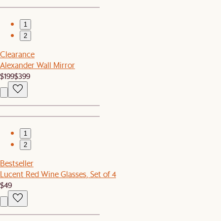
1
2
Clearance
Alexander Wall Mirror
$199
$399
1
2
Bestseller
Lucent Red Wine Glasses, Set of 4
$49