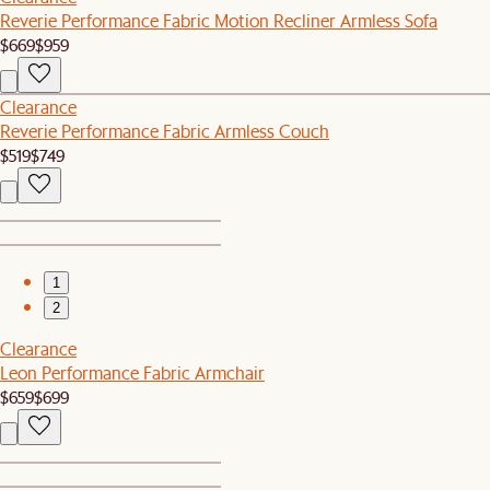
Reverie Performance Fabric Motion Recliner Armless Sofa
$669
$959
Clearance
Reverie Performance Fabric Armless Couch
$519
$749
1
2
Clearance
Leon Performance Fabric Armchair
$659
$699