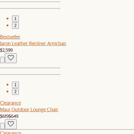
1
2
Bestseller
Jaron Leather Recliner Armchair
$2,599
1
2
Clearance
Maui Outdoor Lounge Chair
$619
$649
Clearance