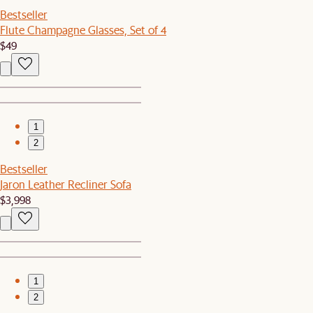
Bestseller
Flute Champagne Glasses, Set of 4
$49
1
2
Bestseller
Jaron Leather Recliner Sofa
$3,998
1
2