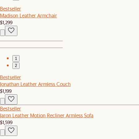
Bestseller
Madison Leather Armchair
$1,299
1
2
Bestseller
Jonathan Leather Armless Couch
$1,199
Bestseller
Jaron Leather Motion Recliner Armless Sofa
$1,599