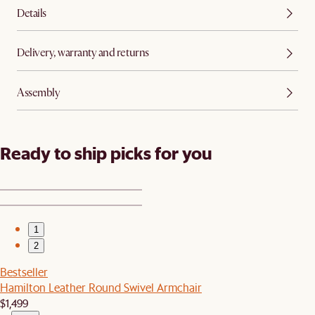
Details
Delivery, warranty and returns
Assembly
Ready to ship picks for you
1
2
Bestseller
Hamilton Leather Round Swivel Armchair
$1,499