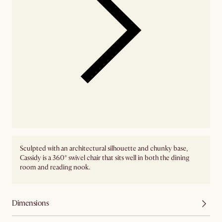
Sculpted with an architectural silhouette and chunky base,
Cassidy is a 360° swivel chair that sits well in both the dining
room and reading nook.
Dimensions