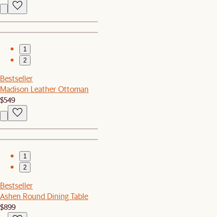
1
2
Bestseller
Madison Leather Ottoman
$549
1
2
Bestseller
Ashen Round Dining Table
$899