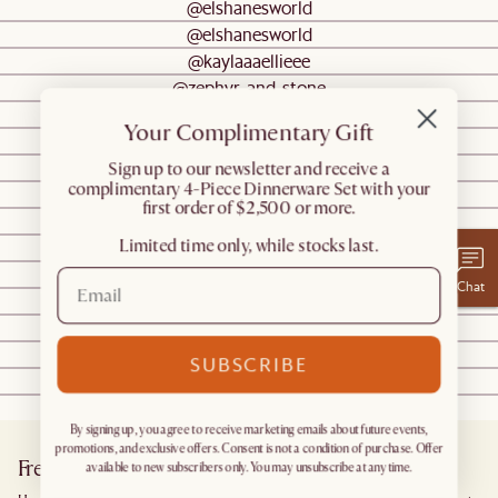
@elshanesworld
@elshanesworld
@kaylaaaellieee
@zephyr_and_stone
@zephyr_and_stone
Your Complimentary Gift
@cottageandsea
@zephyr_and_stone
​Sign up to our newsletter and receive a
complimentary 4-Piece Dinnerware Set with your
@n_g_le
first order of $2,500 or more.
@moonah_haus
Limited time only, while stocks last.
@katherine
@gabby_bourne
Chat
@allabouthome_
@weecheryl
@lonefoxhome
SUBSCRIBE
@raising.tiny.disciples
@wasa.bihome
By signing up, you agree to receive marketing emails about future events,
promotions, and exclusive offers. Consent is not a condition of purchase. Offer
Frequently Asked Questions
available to new subscribers only. You may unsubscribe at any time.