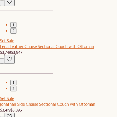
1
2
Set Sale
Lena Leather Chaise Sectional Couch with Ottoman
$3,749
$3,947
1
2
Set Sale
Jonathan Side Chaise Sectional Couch with Ottoman
$3,419
$3,596