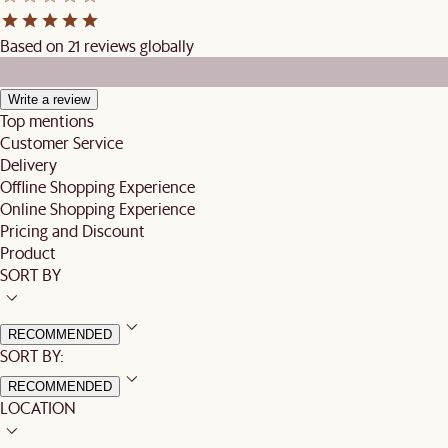
Based on 21 reviews globally
Write a review
Top mentions
Customer Service
Delivery
Offline Shopping Experience
Online Shopping Experience
Pricing and Discount
Product
SORT BY
RECOMMENDED
SORT BY:
RECOMMENDED
LOCATION