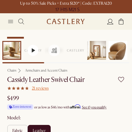
Up to 50% Sale Picks + Extra $120* | Code: EXTRA120
17 H
15 M
21 S
Bestseller
Chairs
Armchairs and Accent Chairs
Cassidy Leather Swivel Chair
21 reviews
$499
Affirm
Zero interest
or as low as
$46
/mo with
.
See if you qualify
Model:
fabric
leather