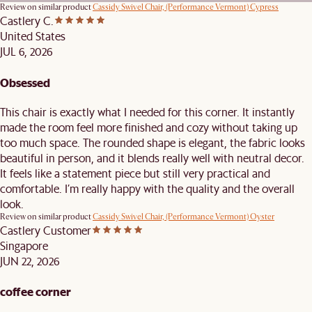
Review on similar product
Cassidy Swivel Chair, (Performance Vermont) Cypress
Castlery C.
United States
JUL 6, 2026
Obsessed
This chair is exactly what I needed for this corner. It instantly
made the room feel more finished and cozy without taking up
too much space. The rounded shape is elegant, the fabric looks
beautiful in person, and it blends really well with neutral decor.
It feels like a statement piece but still very practical and
comfortable. I’m really happy with the quality and the overall
look.
Review on similar product
Cassidy Swivel Chair, (Performance Vermont) Oyster
Castlery Customer
Singapore
JUN 22, 2026
coffee corner