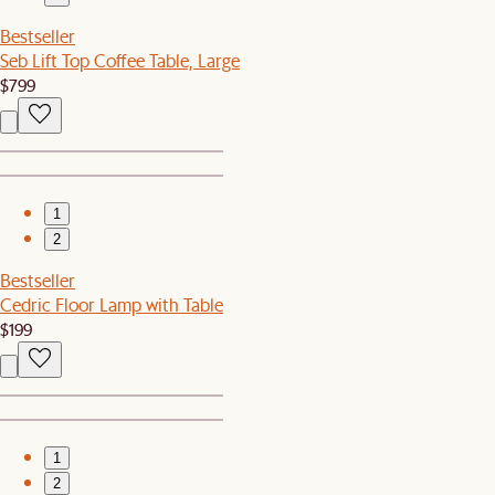
Bestseller
Seb Lift Top Coffee Table, Large
$799
1
2
Bestseller
Cedric Floor Lamp with Table
$199
1
2