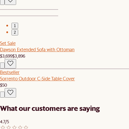
1
2
Set Sale
Dawson Extended Sofa with Ottoman
$3,699
$3,896
Bestseller
Sorrento Outdoor C-Side Table Cover
$50
What our customers are saying
4.7/5