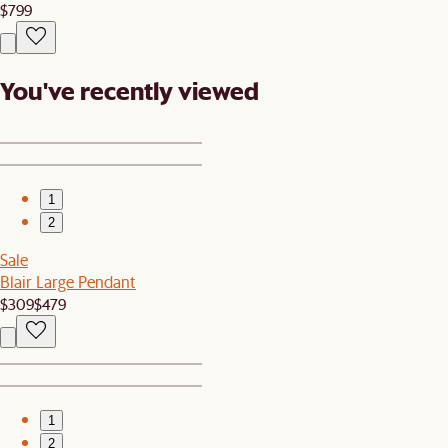
$799
You've recently viewed
1
2
Sale
Blair Large Pendant
$309
$479
1
2