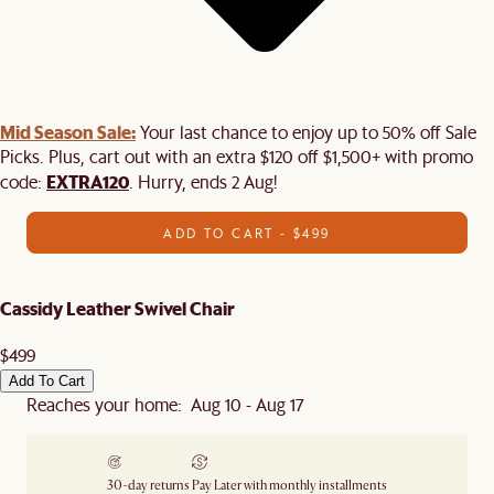
Mid Season Sale:
Your last chance to enjoy up to 50% off Sale
Picks. Plus, cart out with an extra $120 off $1,500+ with promo
EXTRA120
code:
. Hurry, ends 2 Aug!
ADD TO CART - $499
Cassidy Leather Swivel Chair
$499
Add To Cart
Reaches your home: Aug 10 - Aug 17
30-day returns
Pay Later with monthly installments