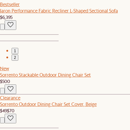
Bestseller
Jaron Performance Fabric Recliner L-Shaped Sectional Sofa
$6,395
1
2
New
Sorrento Stackable Outdoor Dining Chair Set
$500
Clearance
Sorrento Outdoor Dining Chair Set Cover, Beige
$49
$70