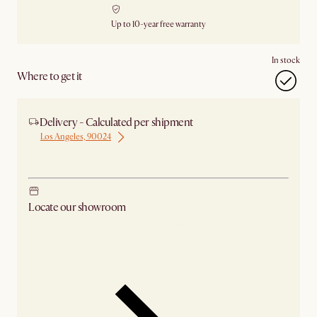
Up to 10-year free warranty
In stock
Where to get it
Delivery - Calculated per shipment
Los Angeles, 90024
Ship from Los Angeles
Locate our showroom
Check nearby stores for availability