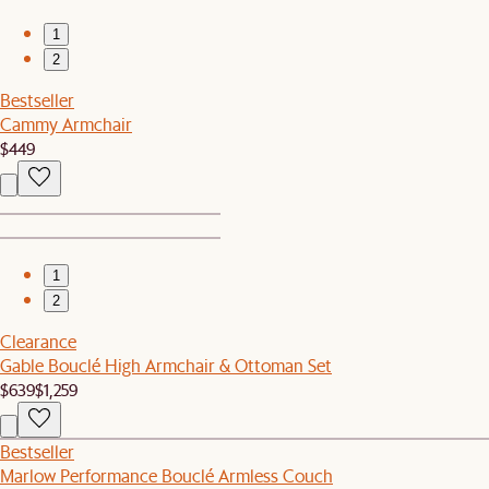
1
2
Bestseller
Cammy Armchair
$449
1
2
Clearance
Gable Bouclé High Armchair & Ottoman Set
$639
$1,259
Bestseller
Marlow Performance Bouclé Armless Couch