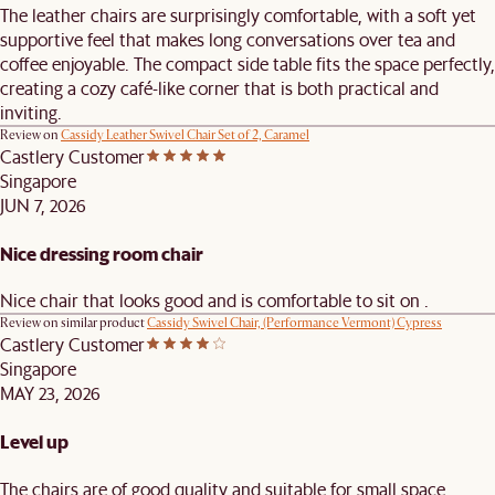
The leather chairs are surprisingly comfortable, with a soft yet
supportive feel that makes long conversations over tea and
coffee enjoyable. The compact side table fits the space perfectly,
creating a cozy café-like corner that is both practical and
inviting.
Review on
Cassidy Leather Swivel Chair Set of 2, Caramel
Castlery Customer
Singapore
JUN 7, 2026
Nice dressing room chair
Nice chair that looks good and is comfortable to sit on .
Review on similar product
Cassidy Swivel Chair, (Performance Vermont) Cypress
Castlery Customer
Singapore
MAY 23, 2026
Level up
The chairs are of good quality and suitable for small space.