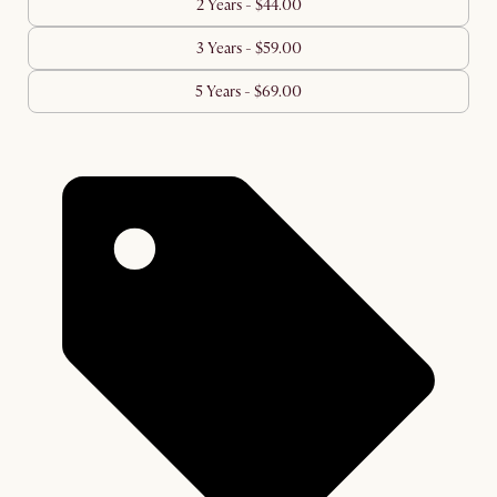
2 Years - $44.00
3 Years - $59.00
5 Years - $69.00