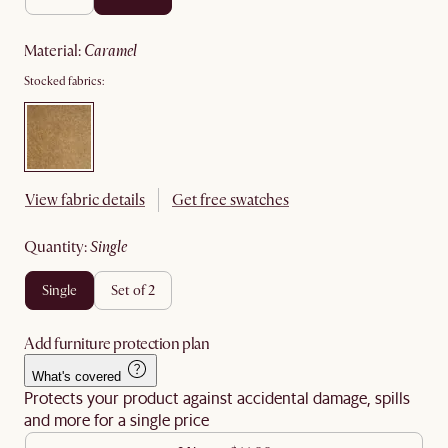
material
:
caramel
Stocked fabrics:
View fabric details
Get free swatches
quantity
:
single
single
set of 2
Add furniture protection plan
What's covered
Protects your product against accidental damage, spills
and more for a single price