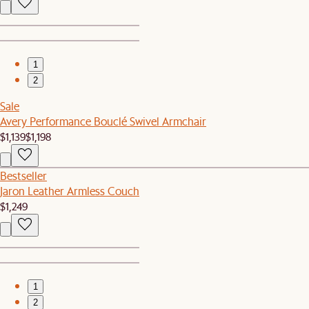
1
2
Sale
Avery Performance Bouclé Swivel Armchair
$1,139
$1,198
Bestseller
Jaron Leather Armless Couch
$1,249
1
2