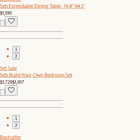
Seb Extendable Dining Table, 74.8"-94.5"
$1,199
1
2
Set Sale
Seb Build-Your-Own Bedroom Set
$1,729
$1,817
1
2
Bestseller