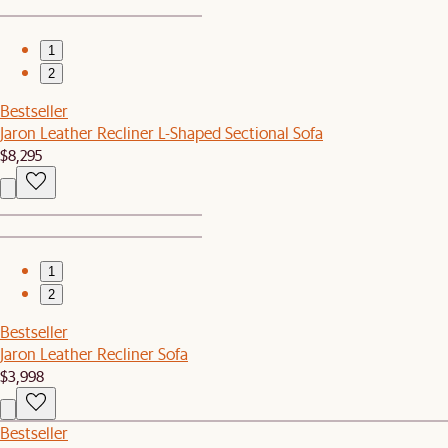
1
2
Bestseller
Jaron Leather Recliner L-Shaped Sectional Sofa
$8,295
1
2
Bestseller
Jaron Leather Recliner Sofa
$3,998
Bestseller