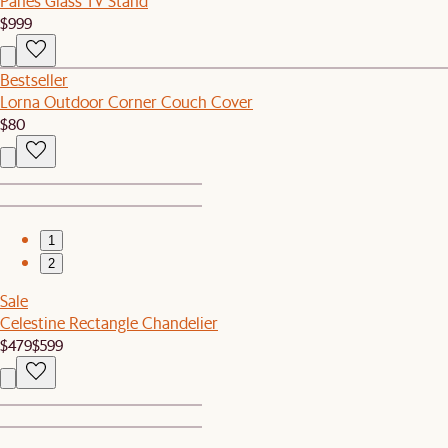
Panes Glass TV Stand
$999
Bestseller
Lorna Outdoor Corner Couch Cover
$80
1
2
Sale
Celestine Rectangle Chandelier
$479
$599