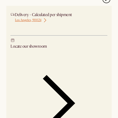
Delivery - Calculated per shipment
Los Angeles, 90024
Ship from Los Angeles
Locate our showroom
Check nearby stores for availability