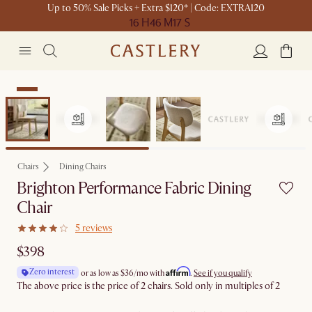
Up to 50% Sale Picks + Extra $120* | Code: EXTRA120
16 H
46 M
17 S
New
Chairs
Dining Chairs
Brighton Performance Fabric Dining
Chair
5 reviews
$398
Affirm
Zero interest
or as low as
$36
/mo with
.
See if you qualify
The above price is the price of 2 chairs. Sold only in multiples of 2