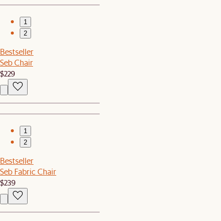
1
2
Bestseller
Seb Chair
$229
1
2
Bestseller
Seb Fabric Chair
$239