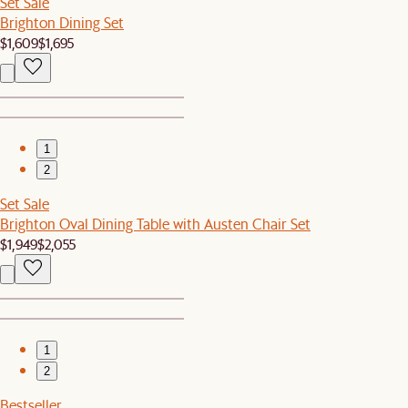
Set Sale
Brighton Dining Set
$1,609
$1,695
1
2
Set Sale
Brighton Oval Dining Table with Austen Chair Set
$1,949
$2,055
1
2
Bestseller