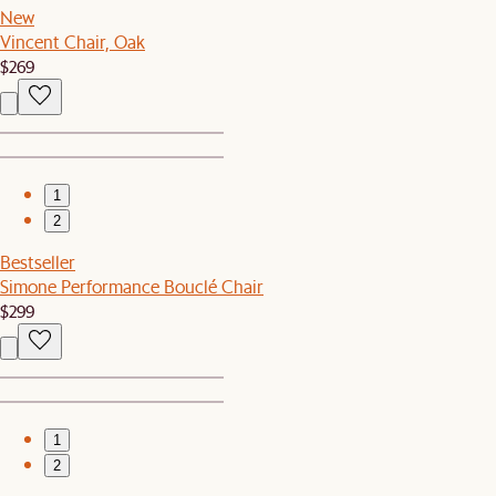
New
Vincent Chair, Oak
$269
1
2
Bestseller
Simone Performance Bouclé Chair
$299
1
2