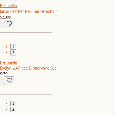
Bestseller
Jaron Leather Recliner Armchair
$2,399
1
2
Bestseller
Evelyn 20-Piece Dinnerware Set
$179
1
2