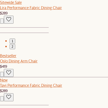
Sitewide Sale
Lira Performance Fabric Dining Chair
$289
1
2
Bestseller
Oslo Dining Arm Chair
$419
New
Tavi Performance Fabric Dining Chair
$289