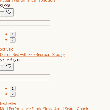
Auburn Performance Fabric Sofa
$1,998
1
2
Set Sale
Dalton Bed with Seb Bedroom Storage
$2,579
$2,717
1
2
Bestseller
Mori Performance Fabric Single Arm 2 Seater Couch