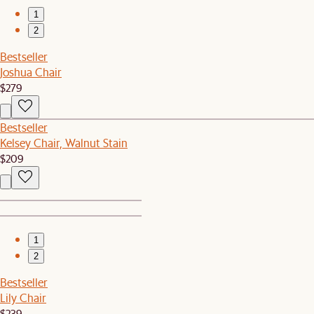
1
2
Bestseller
Joshua Chair
$279
Bestseller
Kelsey Chair, Walnut Stain
$209
1
2
Bestseller
Lily Chair
$239