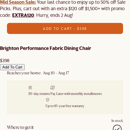
Mid Season Sale:
Your last chance to enjoy up to 50% off Sale
Picks. Plus, cart out with an extra $120 off $1,500+ with promo
EXTRA120
code:
. Hurry, ends 2 Aug!
ADD TO CART - $398
Brighton Performance Fabric Dining Chair
$398
Add To Cart
Reaches your home: Aug 10 - Aug 17
30-day returns
Pay Later with monthly installments
Up to 10-year free warranty
In stock
Where to get it