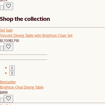
Shop the collection
Set Sale
Vincent Dining Table with Brighton Chair Set
$1,709
$1,795
1
2
Bestseller
Brighton Oval Dining Table
$899