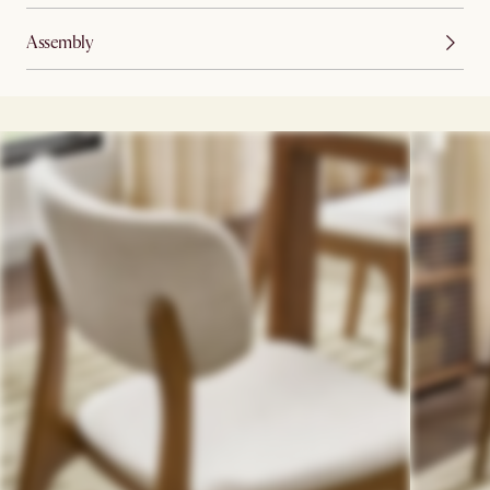
Assembly