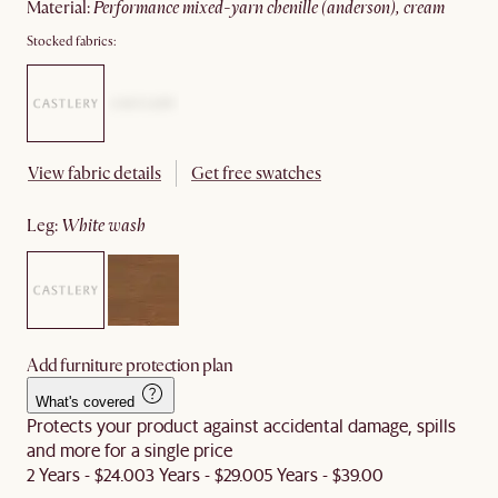
material
:
performance mixed-yarn chenille (anderson), cream
Stocked fabrics:
View fabric details
Get free swatches
leg
:
white wash
Add furniture protection plan
What's covered
Protects your product against accidental damage, spills
and more for a single price
2 Years - $24.00
3 Years - $29.00
5 Years - $39.00