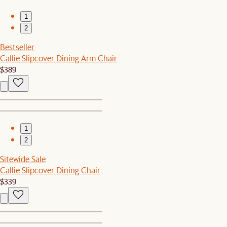
1
2
Bestseller
Callie Slipcover Dining Arm Chair
$389
1
2
Sitewide Sale
Callie Slipcover Dining Chair
$339