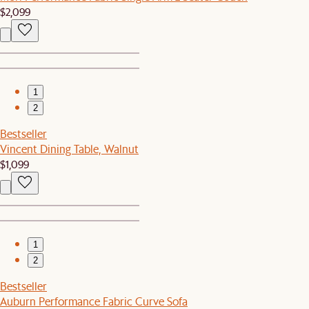
$2,099
1
2
Bestseller
Vincent Dining Table, Walnut
$1,099
1
2
Bestseller
Auburn Performance Fabric Curve Sofa