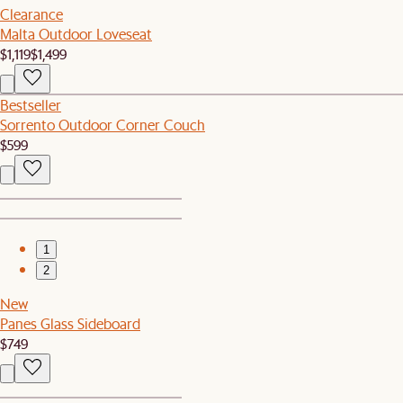
Clearance
Malta Outdoor Loveseat
$1,119
$1,499
Bestseller
Sorrento Outdoor Corner Couch
$599
1
2
New
Panes Glass Sideboard
$749