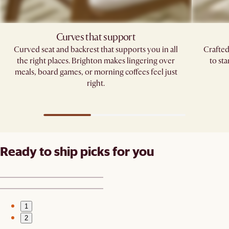
Curves that support
Curved seat and backrest that supports you in all
Crafted
the right places. Brighton makes lingering over
to st
meals, board games, or morning coffees feel just
right.
Ready to ship picks for you
1
2