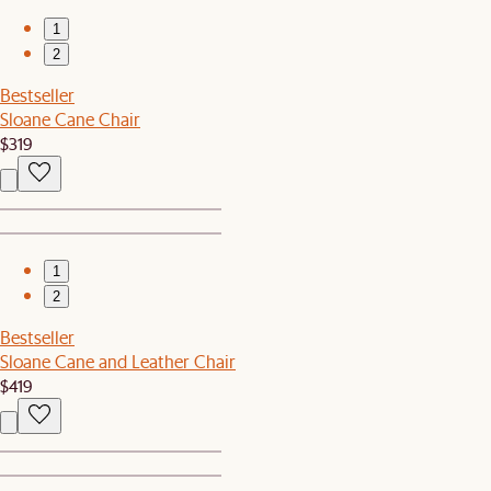
1
2
Bestseller
Sloane Cane Chair
$319
1
2
Bestseller
Sloane Cane and Leather Chair
$419