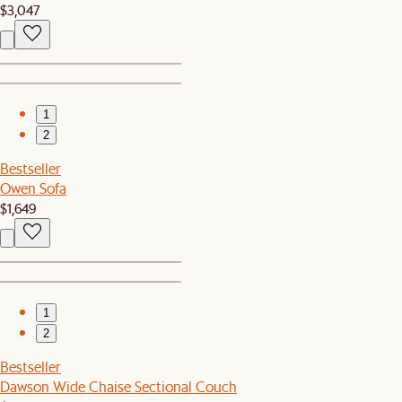
$3,047
1
2
Bestseller
Owen Sofa
$1,649
1
2
Bestseller
Dawson Wide Chaise Sectional Couch