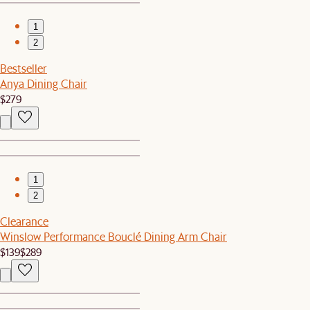
1
2
Bestseller
Anya Dining Chair
$279
1
2
Clearance
Winslow Performance Bouclé Dining Arm Chair
$139
$289