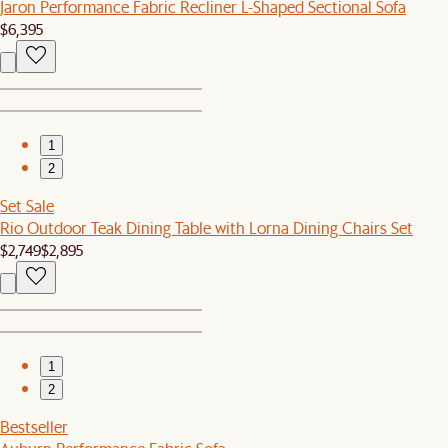
Jaron Performance Fabric Recliner L-Shaped Sectional Sofa
$6,395
1
2
Set Sale
Rio Outdoor Teak Dining Table with Lorna Dining Chairs Set
$2,749
$2,895
1
2
Bestseller