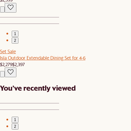
1
2
Set Sale
Isla Outdoor Extendable Dining Set for 4-6
$2,279
$2,397
You've recently viewed
1
2