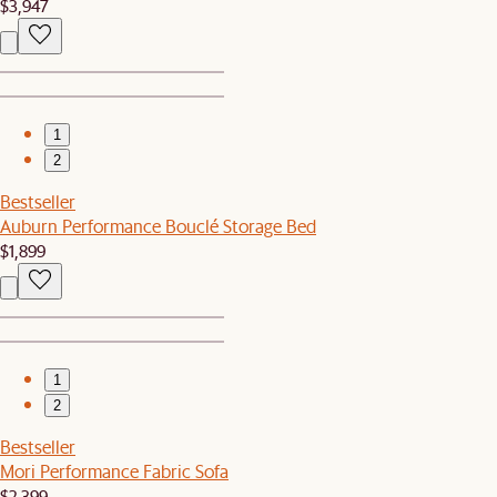
$3,947
1
2
Bestseller
Auburn Performance Bouclé Storage Bed
$1,899
1
2
Bestseller
Mori Performance Fabric Sofa
$2,399