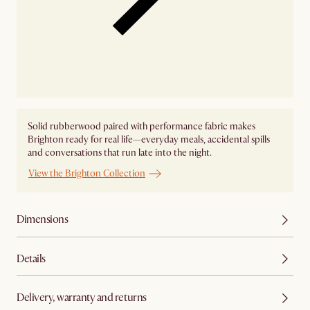
Solid rubberwood paired with performance fabric makes
Brighton ready for real life—everyday meals, accidental spills
and conversations that run late into the night.
View the Brighton Collection
Dimensions
Details
Delivery, warranty and returns