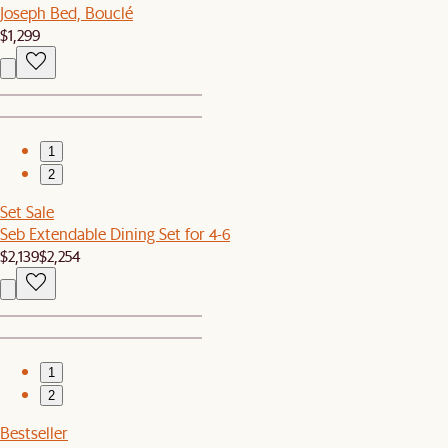
Joseph Bed, Bouclé
$1,299
1
2
Set Sale
Seb Extendable Dining Set for 4-6
$2,139
$2,254
1
2
Bestseller