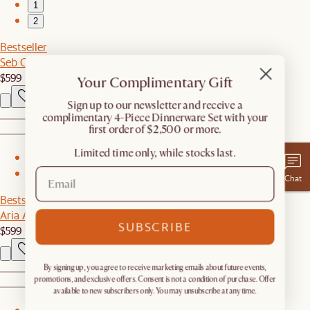
1
2
Bestseller
Seb Console Table
$599
Your Complimentary Gift
​Sign up to our newsletter and receive a
complimentary 4-Piece Dinnerware Set with your
first order of $2,500 or more.
Limited time only, while stocks last.
1
2
Chat
Bestseller
Aria Arch Floor Mirror
SUBSCRIBE
$599
By signing up, you agree to receive marketing emails about future events,
promotions, and exclusive offers. Consent is not a condition of purchase. Offer
available to new subscribers only. You may unsubscribe at any time.