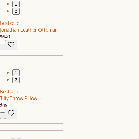
1
2
Bestseller
Jonathan Leather Ottoman
$649
1
2
Bestseller
Tilly Throw Pillow
$49