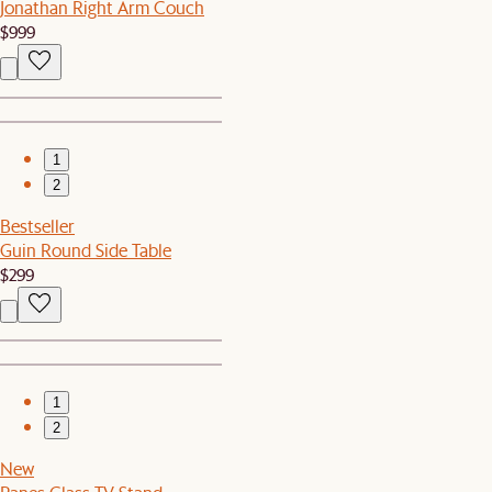
Jonathan Right Arm Couch
$999
1
2
Bestseller
Guin Round Side Table
$299
1
2
New