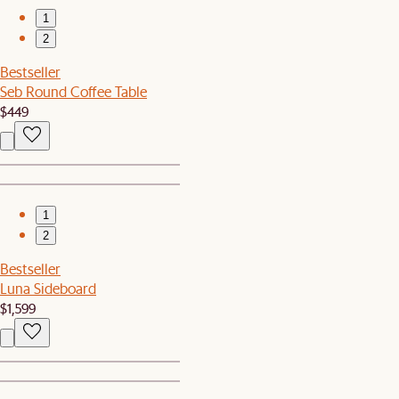
1
2
Bestseller
Seb Round Coffee Table
$449
1
2
Bestseller
Luna Sideboard
$1,599