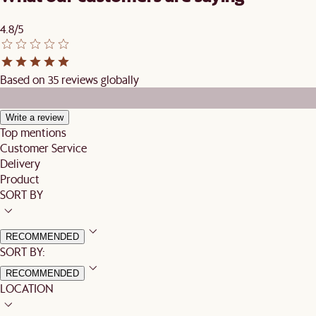
4.8/5
Based on 35 reviews globally
Write a review
Top mentions
Customer Service
Delivery
Product
SORT BY
RECOMMENDED
SORT BY:
RECOMMENDED
LOCATION