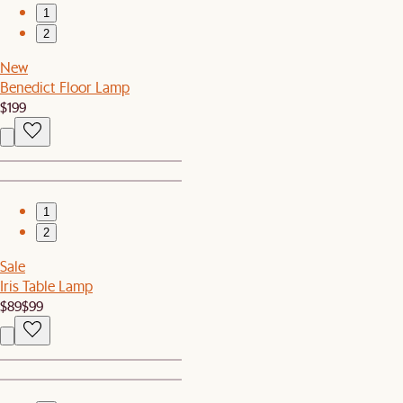
1
2
New
Benedict Floor Lamp
$199
1
2
Sale
Iris Table Lamp
$89
$99