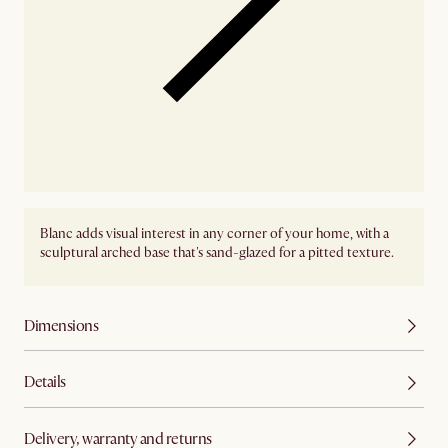
Blanc adds visual interest in any corner of your home, with a
sculptural arched base that's sand-glazed for a pitted texture.
Dimensions
Details
Delivery, warranty and returns