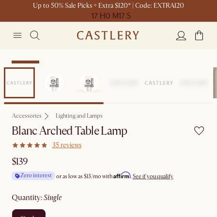
Up to 50% Sale Picks + Extra $120* | Code: EXTRA120
17 H
0 M
17 S
Bestseller
Accessories
Lighting and Lamps
Blanc Arched Table Lamp
35 reviews
$139
Affirm
Zero interest
or as low as
$13
/mo with
.
See if you qualify
quantity
:
single