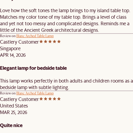
Love how the soft tones the lamp brings to my island table top.
Matches my color tone of my table top. Brings a level of class
and yet not too messy and complicated designs. Reminds me a
little of the Ancient Greek architectural designs.
Review on
Blanc Arched Table Lamp
Castlery Customer
Singapore
APR 14, 2026
Elegant lamp for bedside table
This lamp works perfectly in both adults and children rooms as a
bedside lamp with subtle lighting.
Review on
Blanc Arched Table Lamp
Castlery Customer
United States
MAR 25, 2026
Quite nice