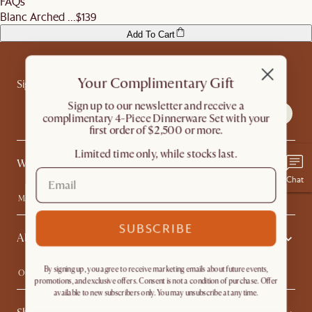
FAQs
Blanc Arched ...
$139
Add To Cart
Your Complimentary Gift
Sign up for exclusive access
​Sign up to our newsletter and receive a
complimentary 4-Piece Dinnerware Set with your
first order of $2,500 or more.
Limited time only, while stocks last.
What's Popular
Chat
Machine-washable Sofas
Queen Size Beds
Wood Coffee Tables
King Size Beds
SUBSCRIBE
About Us
Extendable Dining Tables
Performance Fabric Furniture
By signing up, you agree to receive marketing emails about future events,
Our Story
Affiliate Program
promotions, and exclusive offers. Consent is not a condition of purchase. Offer
Contact Us
Careers
available to new subscribers only. You may unsubscribe at any time.