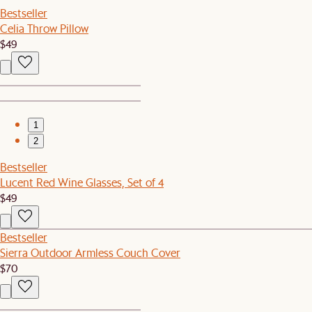
Bestseller
Celia Throw Pillow
$49
1
2
Bestseller
Lucent Red Wine Glasses, Set of 4
$49
Bestseller
Sierra Outdoor Armless Couch Cover
$70