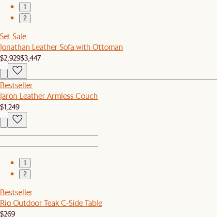
1
2
Set Sale
Jonathan Leather Sofa with Ottoman
$2,929
$3,447
Bestseller
Jaron Leather Armless Couch
$1,249
1
2
Bestseller
Rio Outdoor Teak C-Side Table
$269