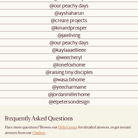
@our.peachy.days
@ayshaharun
@creare.projects
@kinandprosper
@jaieliving
@our.peachy.days
@kaylaaaellieee
@weecheryl
@lonefoxhome
@raising.tiny.disciples
@wasa.bihome
@yeecharmaine
@jordanmillerhome
@elpetersondesign
Frequently Asked Questions
Have more questions? Browse our
Help Center
for detailed answers, or get instant
answers from our
Chatbot
.