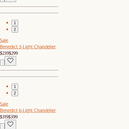
1
2
Sale
Benedict 3-Light Chandelier
$239
$299
1
2
Sale
Benedict 6-Light Chandelier
$319
$399