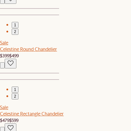
1
2
Sale
Celestine Round Chandelier
$399
$499
1
2
Sale
Celestine Rectangle Chandelier
$479
$599