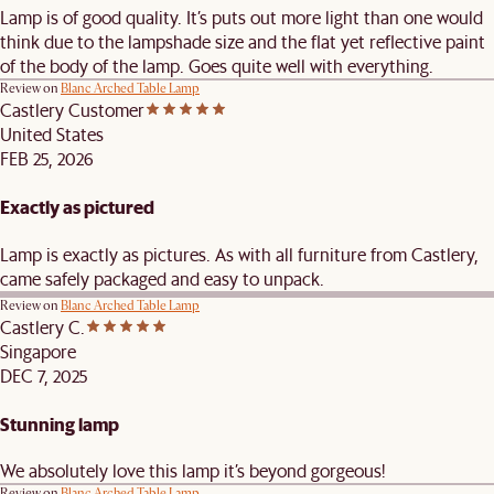
Lamp is of good quality. It’s puts out more light than one would
think due to the lampshade size and the flat yet reflective paint
of the body of the lamp. Goes quite well with everything.
Review on
Blanc Arched Table Lamp
Castlery Customer
United States
FEB 25, 2026
Exactly as pictured
Lamp is exactly as pictures. As with all furniture from Castlery,
came safely packaged and easy to unpack.
Review on
Blanc Arched Table Lamp
Castlery C.
Singapore
DEC 7, 2025
Stunning lamp
We absolutely love this lamp it’s beyond gorgeous!
Review on
Blanc Arched Table Lamp