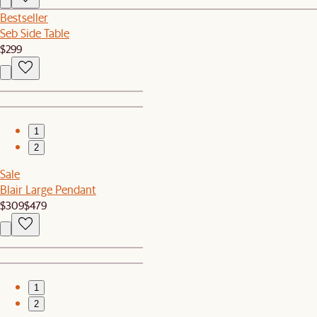
Bestseller
Seb Side Table
$299
1
2
Sale
Blair Large Pendant
$309
$479
1
2