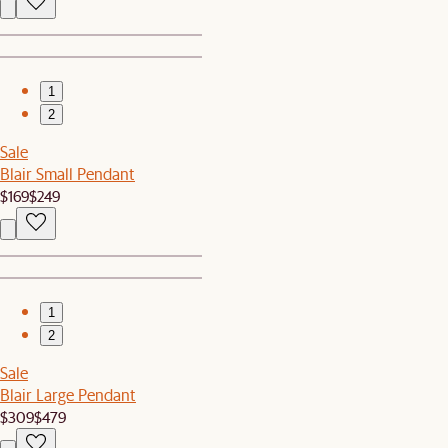
1
2
Sale
Blair Small Pendant
$169
$249
1
2
Sale
Blair Large Pendant
$309
$479