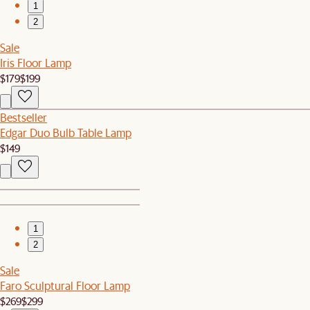
1
2
Sale
Iris Floor Lamp
$179
$199
Bestseller
Edgar Duo Bulb Table Lamp
$149
1
2
Sale
Faro Sculptural Floor Lamp
$269
$299