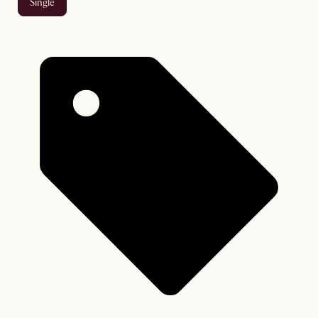
single