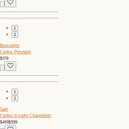
1
2
Bestseller
Cedric Pendant
$179
1
2
Sale
Cedric 6-Light Chandelier
$419
$599