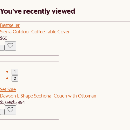
You've recently viewed
Bestseller
Sierra Outdoor Coffee Table Cover
$60
1
2
Set Sale
Dawson L-Shape Sectional Couch with Ottoman
$5,699
$5,994