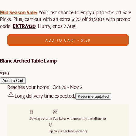
Mid Season Sale:
Your last chance to enjoy up to 50% off Sale
Picks. Plus, cart out with an extra $120 off $1,500+ with promo
EXTRA120
code:
. Hurry, ends 2 Aug!
ADD TO CART - $139
Blanc Arched Table Lamp
$139
Add To Cart
Reaches your home: Oct 26 - Nov 2
Long delivery time expected.
Keep me updated
30-day returns
Pay Later with monthly installments
Up to 2-year free warranty