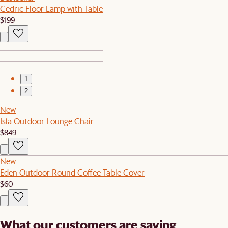
Cedric Floor Lamp with Table
$199
1
2
New
Isla Outdoor Lounge Chair
$849
New
Eden Outdoor Round Coffee Table Cover
$60
What our customers are saying