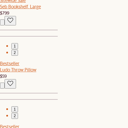
Sitewide Sale
Seb Bookshelf, Large
$799
1
2
Bestseller
Ludo Throw Pillow
$59
1
2
Bestseller