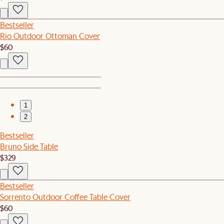
Bestseller
Rio Outdoor Ottoman Cover
$60
1
2
Bestseller
Bruno Side Table
$329
Bestseller
Sorrento Outdoor Coffee Table Cover
$60