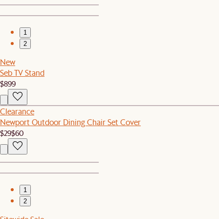
1
2
New
Seb TV Stand
$899
Clearance
Newport Outdoor Dining Chair Set Cover
$29
$60
1
2