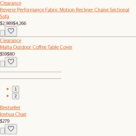
Clearance
Reverie Performance Fabric Motion Recliner Chaise Sectional
Sofa
$2,989
$4,266
Clearance
Malta Outdoor Coffee Table Cover
$59
$80
1
2
Bestseller
Joshua Chair
$279