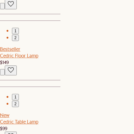
1
2
Bestseller
Cedric Floor Lamp
$149
1
2
New
Cedric Table Lamp
$99