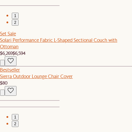
1
2
Set Sale
Solari Performance Fabric L-Shaped Sectional Couch with
Ottoman
$6,269
$6,594
Bestseller
Sierra Outdoor Lounge Chair Cover
$80
1
2