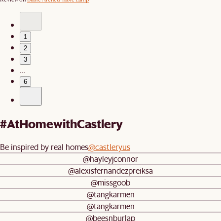
1
2
3
…
6
#AtHomewithCastlery
Be inspired by real homes
@castleryus
@hayleyjconnor
@alexisfernandezpreiksa
@missgoob
@tangkarmen
@tangkarmen
@beesnburlap