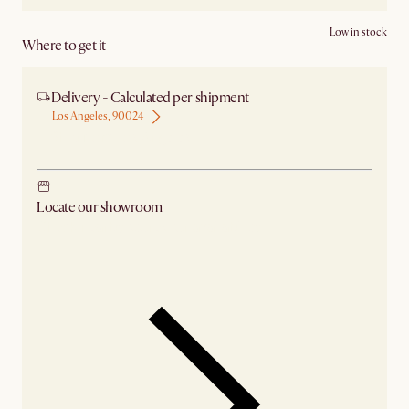
Low in stock
Where to get it
Delivery - Calculated per shipment
Los Angeles, 90024
Ship from Los Angeles
Locate our showroom
Check nearby stores for availability