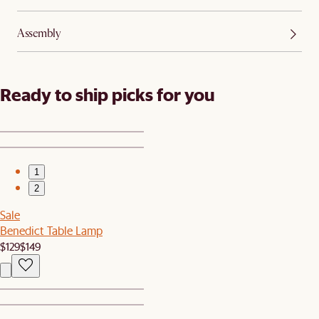
Assembly
Ready to ship picks for you
1
2
Sale
Benedict Table Lamp
$129
$149