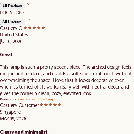
All Reviews
LOCATION:
All Reviews
Castlery C.
United States
JUL 6, 2026
Great
This lamp is such a pretty accent piece. The arched design feels
unique and modern, and it adds a soft sculptural touch without
overwhelming the space. I love that it looks decorative even
when it’s turned off. It works really well with neutral decor and
gives the corner a clean, cozy, elevated look.
Review on
Blanc Arched Table Lamp
Castlery Customer
Singapore
MAY 19, 2026
Classy and minimalist