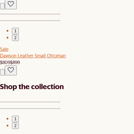
1
2
Sale
Dawson Leather Small Ottoman
$809
$899
Shop the collection
1
2