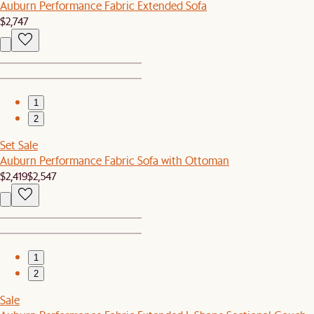
Auburn Performance Fabric Extended Sofa
$2,747
1
2
Set Sale
Auburn Performance Fabric Sofa with Ottoman
$2,419
$2,547
1
2
Sale