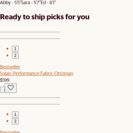
Abby - 5'5"
Sara - 5'7"
Ed - 6'1"
Ready to ship picks for you
1
2
Bestseller
Solari Performance Fabric Ottoman
$599
1
2
Bestseller