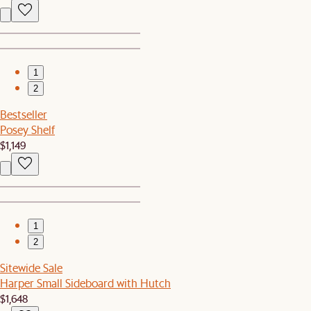
1
2
Bestseller
Posey Shelf
$1,149
1
2
Sitewide Sale
Harper Small Sideboard with Hutch
$1,648