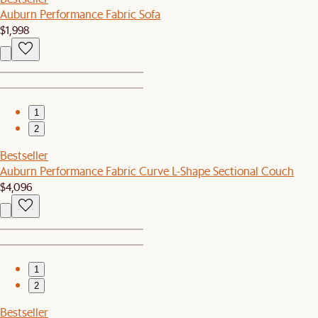
Auburn Performance Fabric Sofa
$1,998
1
2
Bestseller
Auburn Performance Fabric Curve L-Shape Sectional Couch
$4,096
1
2
Bestseller