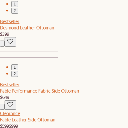
1
2
Bestseller
Desmond Leather Ottoman
$399
1
2
Bestseller
Fable Performance Fabric Side Ottoman
$649
Clearance
Fable Leather Side Ottoman
$599
$999