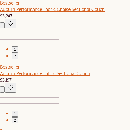
Bestseller
Auburn Performance Fabric Chaise Sectional Couch
$3,247
1
2
Bestseller
Auburn Performance Fabric Sectional Couch
$3,197
1
2