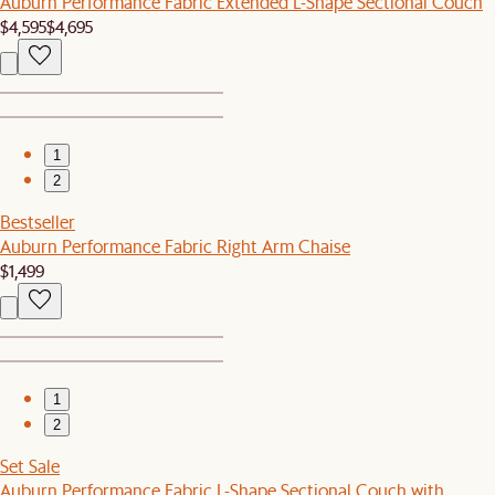
Auburn Performance Fabric Extended L-Shape Sectional Couch
$4,595
$4,695
1
2
Bestseller
Auburn Performance Fabric Right Arm Chaise
$1,499
1
2
Set Sale
Auburn Performance Fabric L-Shape Sectional Couch with