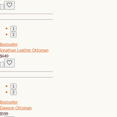
1
2
Bestseller
Jonathan Leather Ottoman
$649
1
2
Bestseller
Dawson Ottoman
$599