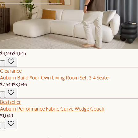
1
2
Set Sale
Auburn Performance Fabric Curve L-Shape Sectional Couch with
Ottoman
$4,595
$4,645
Clearance
Auburn Build-Your-Own Living Room Set, 3-4 Seater
$2,549
$3,046
Bestseller
Auburn Performance Fabric Curve Wedge Couch
$1,049