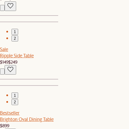
1
2
Sale
Ripple Side Table
$149
$249
1
2
Bestseller
Brighton Oval Dining Table
$899