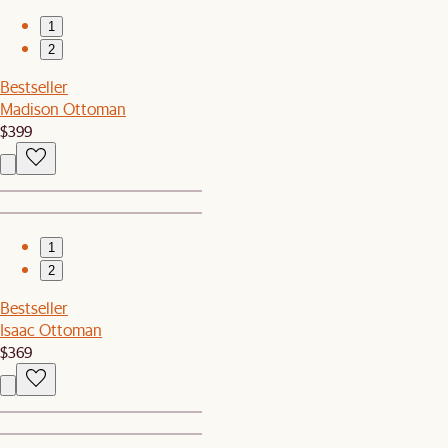
1
2
Bestseller
Madison Ottoman
$399
1
2
Bestseller
Isaac Ottoman
$369