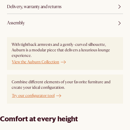
Delivery, warranty and returns
Assembly
With tightback armrests and a gently-curved silhouette,
Auburn is a modular piece that delivers a luxurious lounge
experience.
View the Auburn Collection
Combine different elements of your favorite furniture and
create your ideal configuration.
Try our configurator tool
Comfort at every height