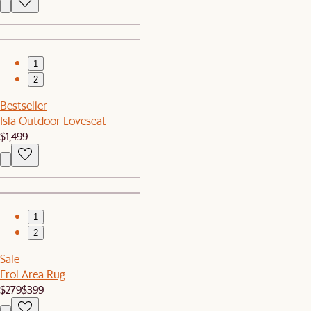
1
2
Bestseller
Isla Outdoor Loveseat
$1,499
1
2
Sale
Erol Area Rug
$279
$399