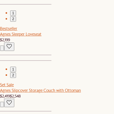
1
2
Bestseller
Agnes Sleeper Loveseat
$2,199
1
2
Set Sale
Agnes Slipcover Storage Couch with Ottoman
$2,419
$2,548