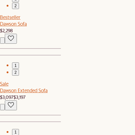
2
Bestseller
Dawson Sofa
$2,298
1
2
Sale
Dawson Extended Sofa
$3,097
$3,197
1