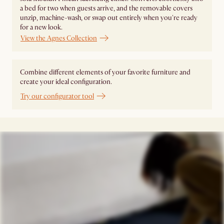
a bed for two when guests arrive, and the removable covers
unzip, machine-wash, or swap out entirely when you're ready
for a new look.
View the Agnes Collection
Combine different elements of your favorite furniture and
create your ideal configuration.
Try our configurator tool