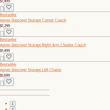
$1,499
Bestseller
Agnes Slipcover Storage Corner Couch
$1,299
Bestseller
Agnes Slipcover Storage Right Arm 2 Seater Couch
$1,499
Bestseller
Agnes Slipcover Storage Left Chaise
$1,699
1
2