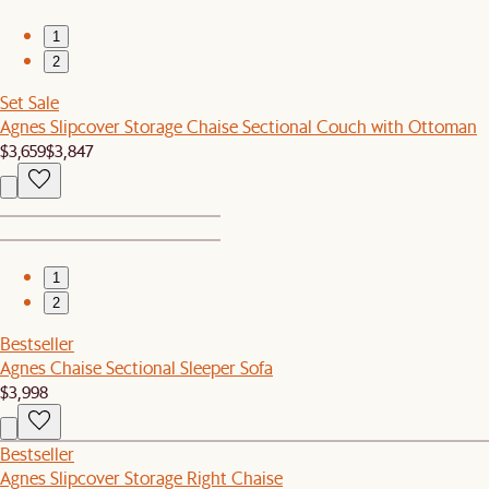
1
2
Set Sale
Agnes Slipcover Storage Chaise Sectional Couch with Ottoman
$3,659
$3,847
1
2
Bestseller
Agnes Chaise Sectional Sleeper Sofa
$3,998
Bestseller
Agnes Slipcover Storage Right Chaise