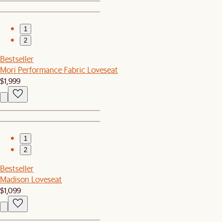
1
2
Bestseller
Mori Performance Fabric Loveseat
$1,999
1
2
Bestseller
Madison Loveseat
$1,099