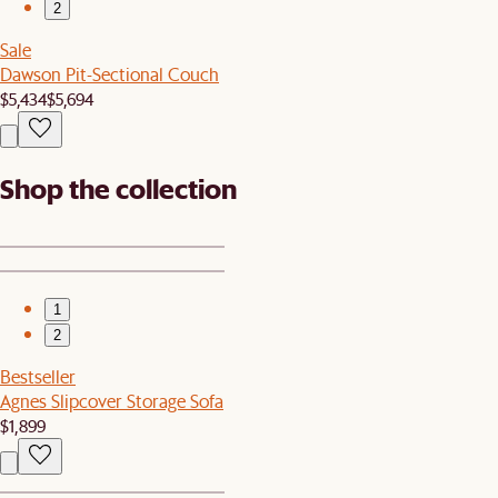
2
Sale
Dawson Pit-Sectional Couch
$5,434
$5,694
Shop the collection
1
2
Bestseller
Agnes Slipcover Storage Sofa
$1,899