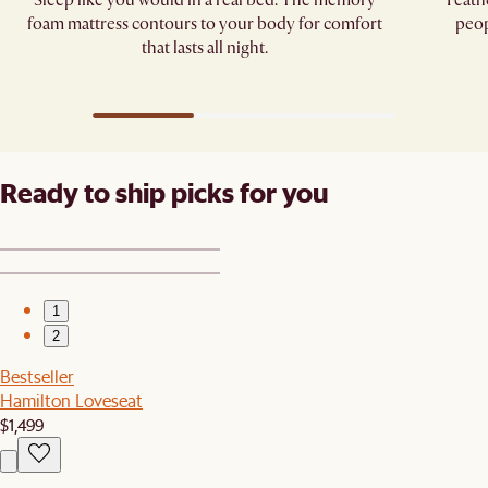
Sleep like you would in a real bed. The memory
Feath
foam mattress contours to your body for comfort
peop
that lasts all night.
Ready to ship picks for you
1
2
Bestseller
Hamilton Loveseat
$1,499