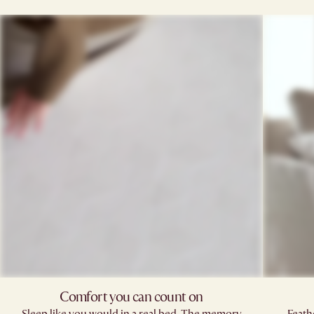
Comfort you can count on