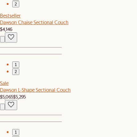
2
Bestseller
Dawson Chaise Sectional Couch
$4,146
1
2
Sale
Dawson L-Shape Sectional Couch
$5,065
$5,295
1