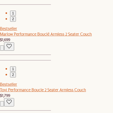
1
2
Bestseller
Marlow Performance Bouclé Armless 2 Seater Couch
$1,699
1
2
Bestseller
Tovi Performance Boucle 2 Seater Armless Couch
$1,799