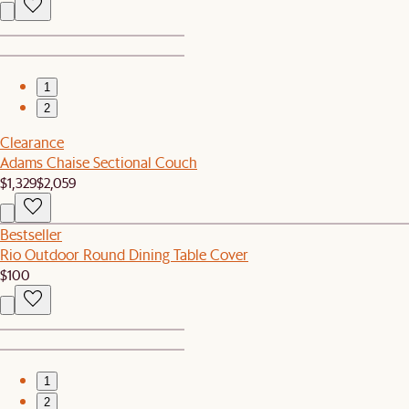
1
2
Clearance
Adams Chaise Sectional Couch
$1,329
$2,059
Bestseller
Rio Outdoor Round Dining Table Cover
$100
1
2