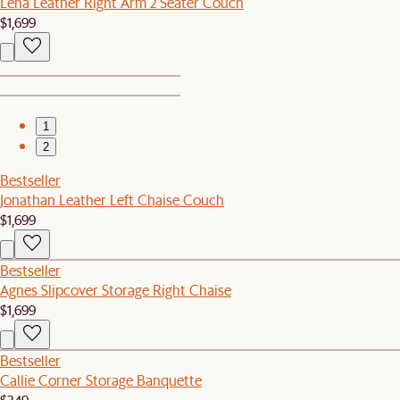
Lena Leather Right Arm 2 Seater Couch
$1,699
1
2
Bestseller
Jonathan Leather Left Chaise Couch
$1,699
Bestseller
Agnes Slipcover Storage Right Chaise
$1,699
Bestseller
Callie Corner Storage Banquette
$349