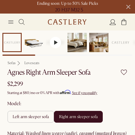
Ending soon: Up to 50% Sale Picks
20 H
37 M
32 S
Free shipping on orders over $1399*
Bestseller
Sofas
Loveseats
Agnes Right Arm Sleeper Sofa
$2,299
Affirm
Starting at
$80
/mo or 0% APR with
.
See if you qualify
Model:
left arm sleeper sofa
right arm sleeper sofa
material
:
washed linen weave (sadie), caramel (mustard brown)