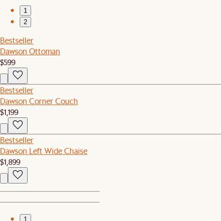
1
2
Bestseller
Dawson Ottoman
$599
Bestseller
Dawson Corner Couch
$1,199
Bestseller
Dawson Left Wide Chaise
$1,899
1