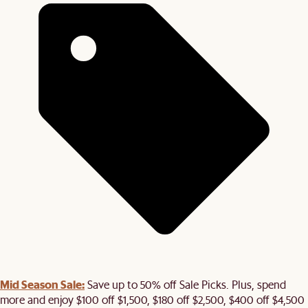
Mid Season Sale:
Save up to 50% off Sale Picks. Plus, spend
more and enjoy $100 off $1,500, $180 off $2,500, $400 off $4,500