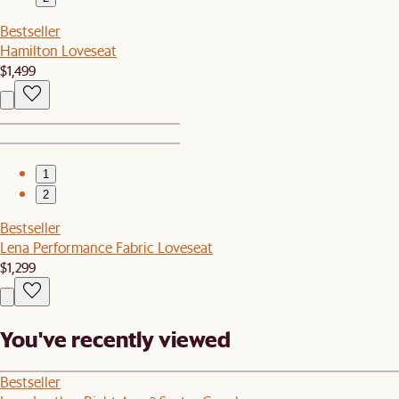
Bestseller
Hamilton Loveseat
$1,499
1
2
Bestseller
Lena Performance Fabric Loveseat
$1,299
You've recently viewed
Bestseller