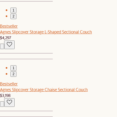
1
2
Bestseller
Agnes Slipcover Storage L-Shaped Sectional Couch
$4,297
1
2
Bestseller
Agnes Slipcover Storage Chaise Sectional Couch
$3,198