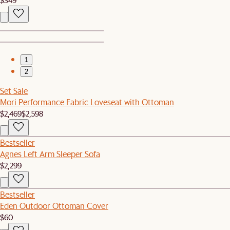
1
2
Set Sale
Mori Performance Fabric Loveseat with Ottoman
$2,469
$2,598
Bestseller
Agnes Left Arm Sleeper Sofa
$2,299
Bestseller
Eden Outdoor Ottoman Cover
$60