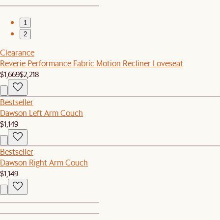
1
2
Clearance
Reverie Performance Fabric Motion Recliner Loveseat
$1,669
$2,218
Bestseller
Dawson Left Arm Couch
$1,149
Bestseller
Dawson Right Arm Couch
$1,149