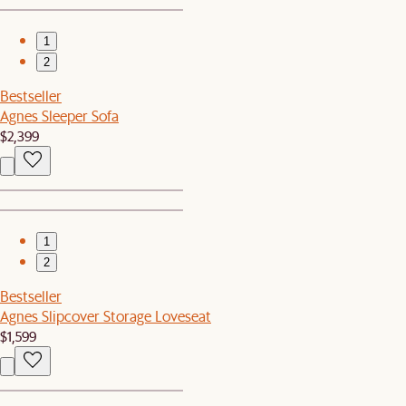
1
2
Bestseller
Agnes Sleeper Sofa
$2,399
1
2
Bestseller
Agnes Slipcover Storage Loveseat
$1,599