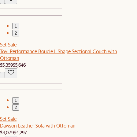
1
2
Set Sale
Tovi Performance Boucle L-Shape Sectional Couch with
Ottoman
$5,359
$5,646
1
2
Set Sale
Dawson Leather Sofa with Ottoman
$4,079
$4,297