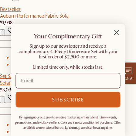
Bestseller
Auburn Performance Fabric Sofa
$1,998
Your Complimentary Gift
​Sign up to our newsletter and receive a
complimentary 4-Piece Dinnerware Set with your
first order of $2,500 or more.
1
2
Limited time only, while stocks last.
Set Sale
Chat
Solari Performance Fabric Couch with Ottoman
$3,039
$3,197
SUBSCRIBE
By signing up, you agree to receive marketing emails about future events,
promotions, and exclusive offers. Consent is not a condition of purchase. Offer
1
available to new subscribers only. You may unsubscribe at any time.
2