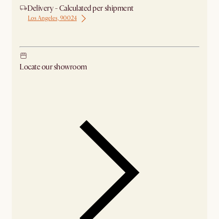
Delivery - Calculated per shipment
Los Angeles, 90024
Ship from Los Angeles
Locate our showroom
Check nearby stores for availability