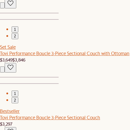
1
2
Set Sale
Tovi Performance Boucle 3-Piece Sectional Couch with Ottoman
$3,649
$3,846
1
2
Bestseller
Tovi Performance Boucle 3-Piece Sectional Couch
$3,297