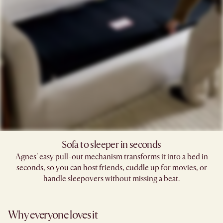
Sofa to sleeper in seconds
Agnes' easy pull-out mechanism transforms it into a bed in
seconds, so you can host friends, cuddle up for movies, or
handle sleepovers without missing a beat.
Why everyone loves it