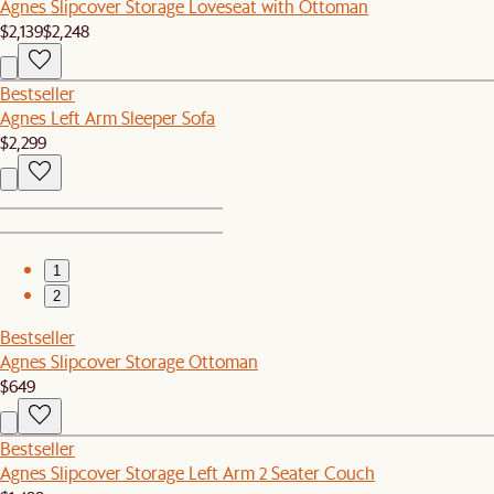
Agnes Slipcover Storage Loveseat with Ottoman
$2,139
$2,248
Bestseller
Agnes Left Arm Sleeper Sofa
$2,299
1
2
Bestseller
Agnes Slipcover Storage Ottoman
$649
Bestseller
Agnes Slipcover Storage Left Arm 2 Seater Couch