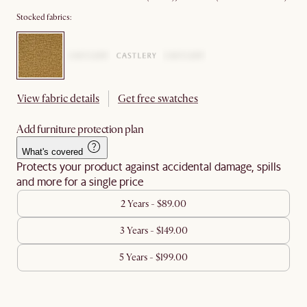
Stocked fabrics:
View fabric details
Get free swatches
Add furniture protection plan
What's covered
Protects your product against accidental damage, spills
and more for a single price
2 Years - $89.00
3 Years - $149.00
5 Years - $199.00