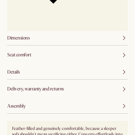
Dimensions
Seat comfort
Details
Delivery, warranty and returns
Assembly
Feather-filled and genuinely comfortable, because a sleeper
sofa shouldn't mean sacrificing either. Converts effortlessly into