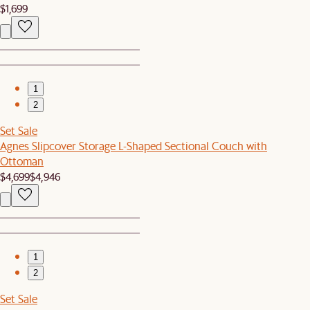
$1,699
1
2
Set Sale
Agnes Slipcover Storage L-Shaped Sectional Couch with
Ottoman
$4,699
$4,946
1
2
Set Sale