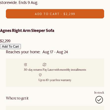
storewide. Ends 9 Aug.
ADD TO CART - $2,299
Agnes Right Arm Sleeper Sofa
$2,299
Add To Cart
Reaches your home: Aug 17 - Aug 24
30-day returns
Pay Later with monthly installments
Up to 10-year free warranty
In stock
Where to get it