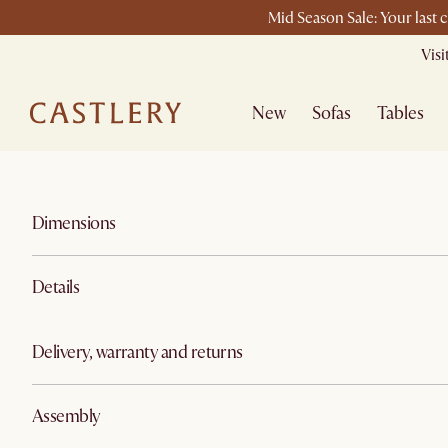
Mid Season Sale: Your last 
Vis
New
Sofas
Tables
Dimensions
Details
Delivery, warranty and returns
Assembly