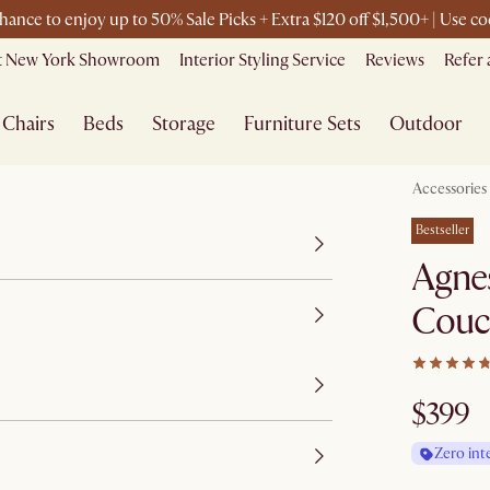
chance to enjoy up to 50% Sale Picks + Extra $120 off $1,500+ | Use
it New York Showroom
Interior Styling Service
Reviews
Refer 
Chairs
Beds
Storage
Furniture Sets
Outdoor
Accessories
Bestseller
Agne
Couc
$399
Zero int