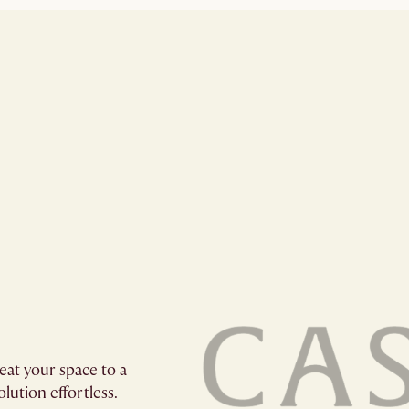
eat your space to a
lution effortless.