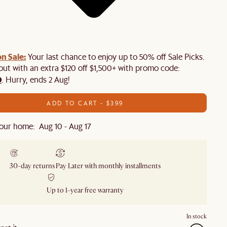
n Sale:
Your last chance to enjoy up to 50% off Sale Picks.
 out with an extra $120 off $1,500+ with promo code:
0
. Hurry, ends 2 Aug!
ADD TO CART - $399
our home: Aug 10 - Aug 17
30-day returns
Pay Later with monthly installments
Up to 1-year free warranty
In stock