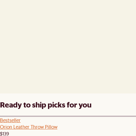
Ready to ship picks for you
Bestseller
Orion Leather Throw Pillow
$139