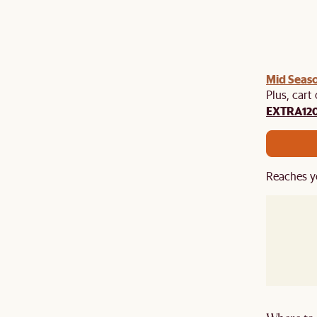
Mid Seaso
Plus, cart
EXTRA12
Reaches y