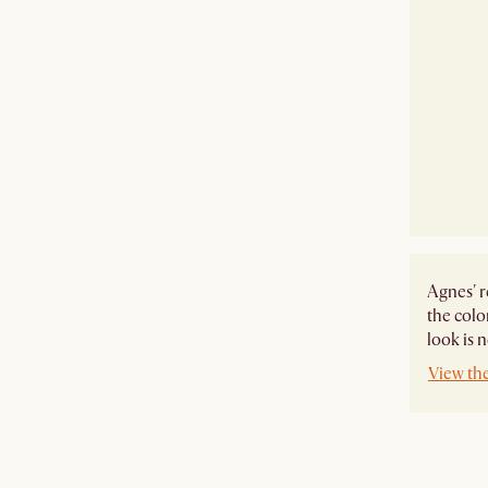
Agnes' r
the colo
look is 
View th