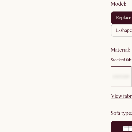
Model:
replac
l-shape
material
:
Stocked fabr
View fabr
sofa type