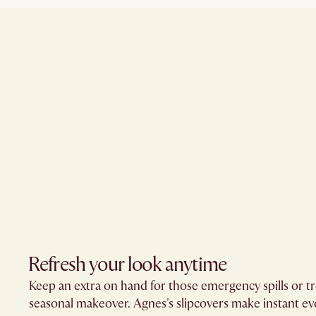
Refresh your look anytime
Keep an extra on hand for those emergency spills or tr
seasonal makeover. Agnes's slipcovers make instant evo