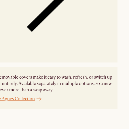
emovable covers make it easy to wash, refresh, or switch up
r entirely. Available separately in multiple options, so a new
never more than a swap away.
e Agnes Collection