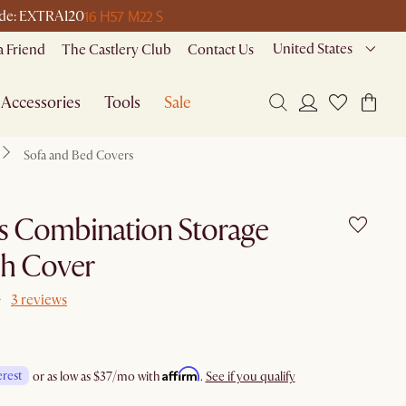
16 H
57 M
22 S
 code: EXTRA120
United States
a Friend
The Castlery Club
Contact Us
Accessories
Tools
Sale
Sofa and Bed Covers
s Combination Storage
h Cover
3 reviews
Affirm
erest
or as low as
$37
/mo with
.
See if you qualify