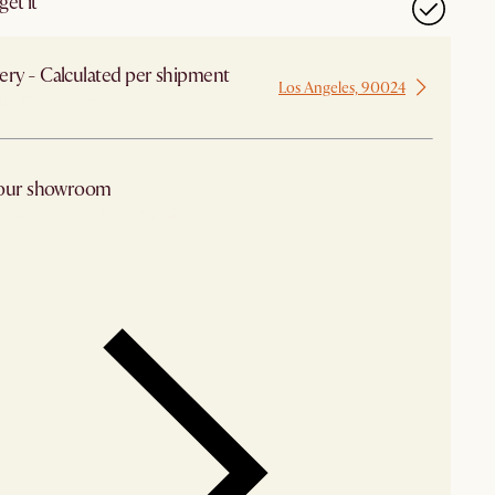
et it
ery - Calculated per shipment
Los Angeles, 90024
 from Los Angeles
 our showroom
arby stores for availability