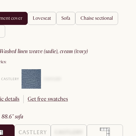
ement cover
loveseat
sofa
chaise sectional
washed linen weave (sadie), cream (ivory)
ics:
ic details
Get free swatches
:
88.6" sofa