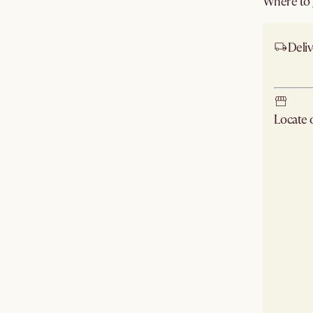
Where to g
Deliv
Ship
Locate
Check ne