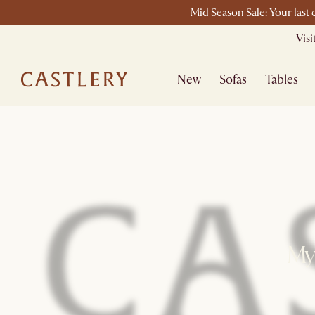
Mid Season Sale: Your last
Vis
New
Sofas
Tables
My