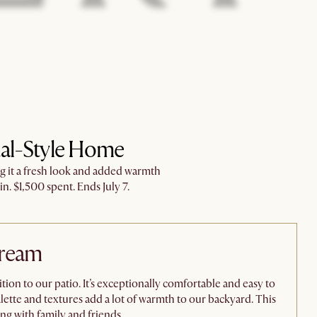
ual-Style Home​
ng it a fresh look and added warmth
n. $1,500 spent. Ends July 7.​
Dream
ion to our patio. It’s exceptionally comfortable and easy to
tte and textures add a lot of warmth to our backyard. This
ng with family and friends.