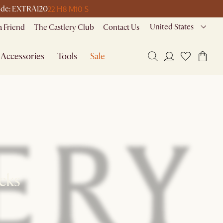
22 H
8 M
10 S
 code: EXTRA120
United States
a Friend
The Castlery Club
Contact Us
Accessories
Tools
Sale
ks​