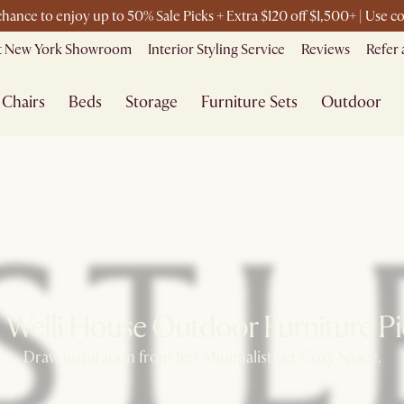
 chance to enjoy up to 50% Sale Picks + Extra $120 off $1,500+ | Use
it New York Showroom
Interior Styling Service
Reviews
Refer 
Chairs
Beds
Storage
Furniture Sets
Outdoor
 Welli House Outdoor Furniture Pic
Draw inspiration from her Minimalist yet Cozy Space.