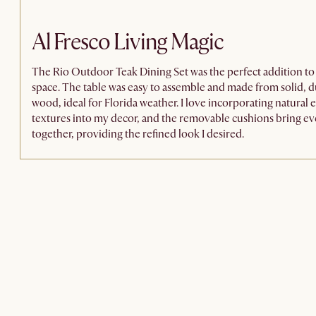
Al Fresco Living Magic
The Rio Outdoor Teak Dining Set was the perfect addition t
space. The table was easy to assemble and made from solid, d
wood, ideal for Florida weather. I love incorporating natural
textures into my decor, and the removable cushions bring e
together, providing the refined look I desired.