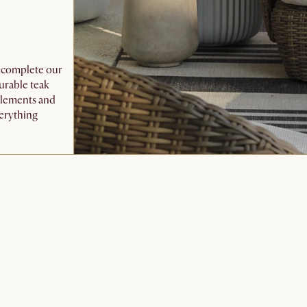
o complete our
urable teak
 elements and
verything