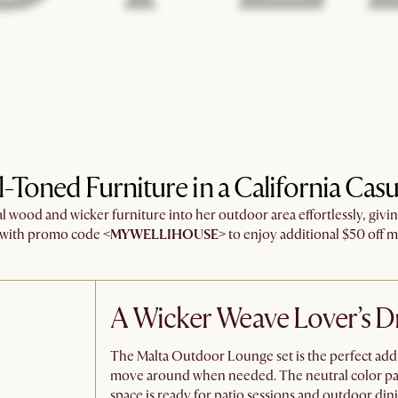
l-Toned Furniture in a California Cas
 wood and wicker furniture into her outdoor area effortlessly, givi
k with promo code
<MYWELLIHOUSE>
to enjoy additional $50 off mi
A Wicker Weave Lover’s 
The Malta Outdoor Lounge set is the perfect addit
move around when needed. The neutral color pale
space is ready for patio sessions and outdoor dini