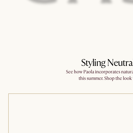
Styling Neutra
See how Paola incorporates natural
this summer. ​Shop the loo