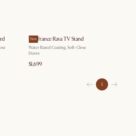
ard
Tan France Rava TV Stand
New
ose
Water Based Coating, Soft-Close
Doors
$1,699
1