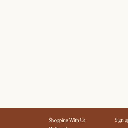
Sign u
Shopping With Us