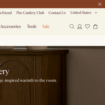
23 H
15 M
51 S
de
United States
a Friend
The Castlery Club
Contact Us
Accessories
Tools
Sale
ery
age-inspired warmth to the room.