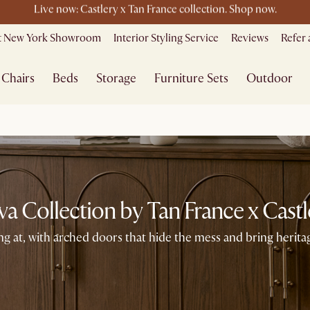
e ending soon - Save up to 50% Sale Picks + Up to $400 off storewi
it New York Showroom
Interior Styling Service
Reviews
Refer 
Free shipping on orders over $1399*
Chairs
Beds
Storage
Furniture Sets
Outdoor
va Collection by Tan France x Castl
g at, with arched doors that hide the mess and bring herit