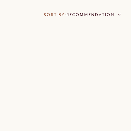
SORT BY:
RECOMMENDATION