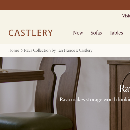
Mid Season Sal
Vis
New
Sofas
Tables
Home
Rava Collection by Tan France x Castlery
Ra
Rava makes storage worth lookin