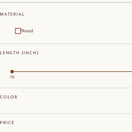
MATERIAL
Wood
LENGTH (INCH)
70
COLOR
PRICE