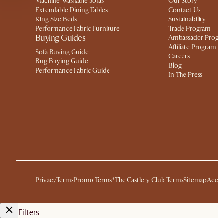
Machine-washable Sofas
Our Story
Extendable Dining Tables
Contact Us
King Size Beds
Sustainability
Performance Fabric Furniture
Trade Program
Buying Guides
Ambassador Pro
Affiliate Program
Sofa Buying Guide
Careers
Rug Buying Guide
Blog
Performance Fabric Guide
In The Press
Privacy
Terms
Promo Terms*
The Castlery Club Terms
Sitemap
Acc
Filters