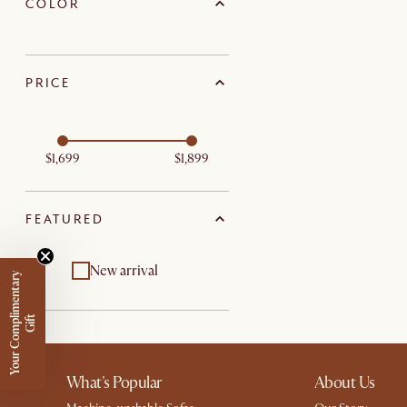
COLOR
PRICE
$1,699
$1,899
FEATURED
New arrival
Y
o
u
r
C
o
m
p
m
e
n
t
a
r
y
G
i
f
l
i
t
What's Popular
About Us