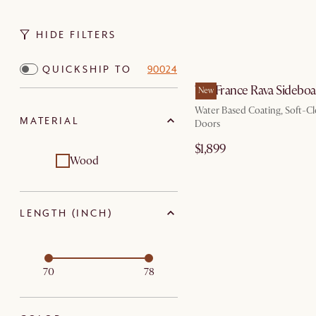
HIDE FILTERS
QUICKSHIP TO
90024
Tan France Rava Sidebo
New
Water Based Coating, Soft-Cl
MATERIAL
Doors
$1,899
Wood
LENGTH (INCH)
70
78