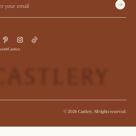
withCastlery
© 2026 Castlery. All rights reserved.