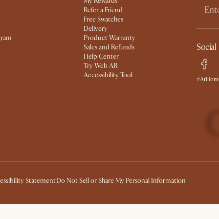
My Rewards​
Refer a Friend
Free Swatches
Delivery
gram
Product Warranty
Social
Sales and Refunds
Help Center
Try Web AR
Accessibility Tool
#AtHome
essibility Statement
Do Not Sell or Share My Personal Information