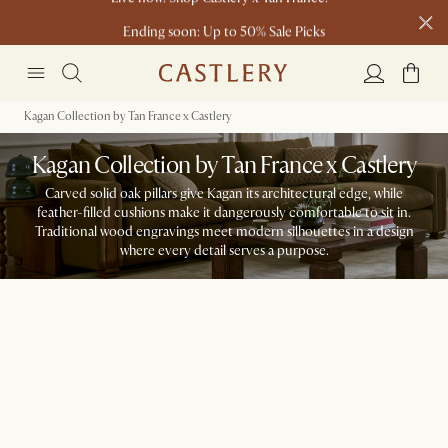
Ending soon: Up to 50% Sale Picks
23 H
15 M
0 S
Free shipping on orders over $1399*
Kagan Collection by Tan France x Castlery
Kagan Collection by Tan France x Castlery
Carved solid oak pillars give Kagan its architectural edge, while
feather-filled cushions make it dangerously comfortable to sit in.
Traditional wood engravings meet modern silhouettes in a design
where every detail serves a purpose.