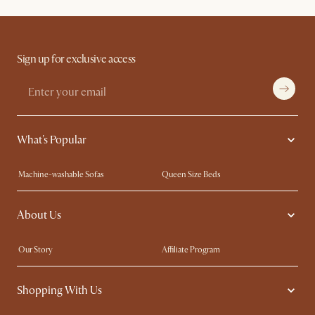
Sign up for exclusive access
What's Popular
Machine-washable Sofas
Queen Size Beds
Wood Coffee Tables
King Size Beds
About Us
Extendable Dining Tables
Performance Fabric Furniture
Our Story
Affiliate Program
Contact Us
Careers
Shopping With Us
Sustainability
Blog
Trade Program
In The Press