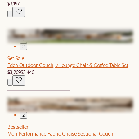
$3,197
1
2
Set Sale
Eden Outdoor Couch, 2 Lounge Chair & Coffee Table Set
$3,269
$3,446
1
2
Bestseller
Mori Performance Fabric Chaise Sectional Couch