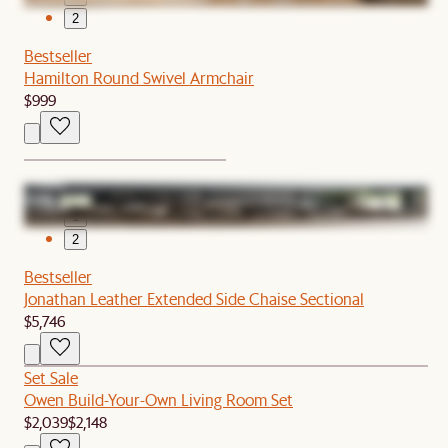
2
Bestseller
Hamilton Round Swivel Armchair
$999
1
2
Bestseller
Jonathan Leather Extended Side Chaise Sectional
$5,746
Set Sale
Owen Build-Your-Own Living Room Set
$2,039
$2,148