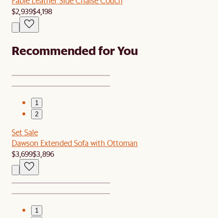
Fable Leather Side Chaise Couch
$2,939
$4,198
Recommended for You
1
2
Set Sale
Dawson Extended Sofa with Ottoman
$3,699
$3,896
1