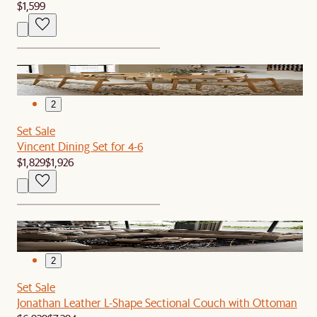
$1,599
1
2
Set Sale
Vincent Dining Set for 4-6
$1,829
$1,926
1
2
Set Sale
Jonathan Leather L-Shape Sectional Couch with Ottoman