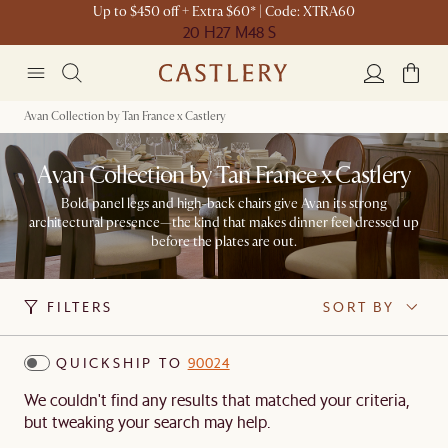
Up to $450 off + Extra $60* | Code: XTRA60
20 H
27 M
48 S
Avan Collection by Tan France x Castlery
Avan Collection by Tan France x Castlery
Bold panel legs and high-back chairs give Avan its strong
architectural presence—the kind that makes dinner feel dressed up
before the plates are out.
FILTERS
SORT BY
QUICKSHIP TO
90024
We couldn't find any results that matched your criteria,
but tweaking your search may help.