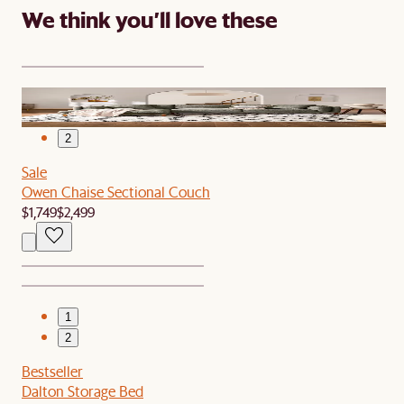
We think you’ll love these
1
2
Sale
Owen Chaise Sectional Couch
$1,749
$2,499
1
2
Bestseller
Dalton Storage Bed