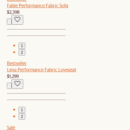
Fable Performance Fabric Sofa
$2,398
1
2
Bestseller
Lena Performance Fabric Loveseat
$1,299
1
2
Sale