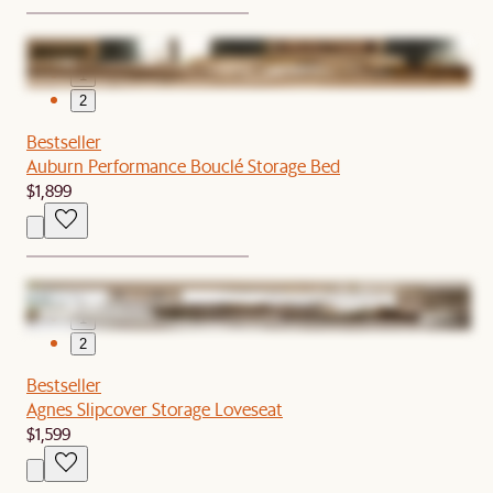
1
2
Bestseller
Auburn Performance Bouclé Storage Bed
$1,899
1
2
Bestseller
Agnes Slipcover Storage Loveseat
$1,599