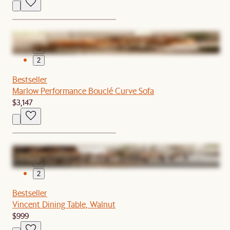
1
2
Bestseller
Marlow Performance Bouclé Curve Sofa
$3,147
1
2
Bestseller
Vincent Dining Table, Walnut
$999