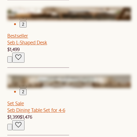
1
2
Bestseller
Seb L-Shaped Desk
$1,499
1
2
Set Sale
Seb Dining Table Set for 4-6
$1,399
$1,476