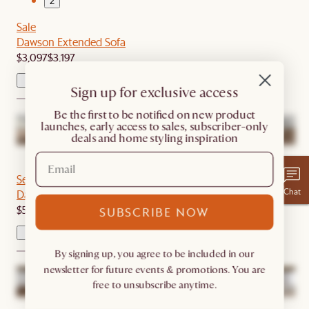
2
Sale
Dawson Extended Sofa
$3,097
$3,197
Sign up for exclusive access
​Be the first to be notified on new product
launches, early access to sales, subscriber-only
deals and home styling inspiration
1
2
Set Sale
Chat
Dawson L-Shape Sectional Couch with Ottoman
$5,789
$6,094
SUBSCRIBE NOW
By signing up, you agree to be included in our
newsletter for future events & promotions. You are
free to unsubscribe anytime.
1
2