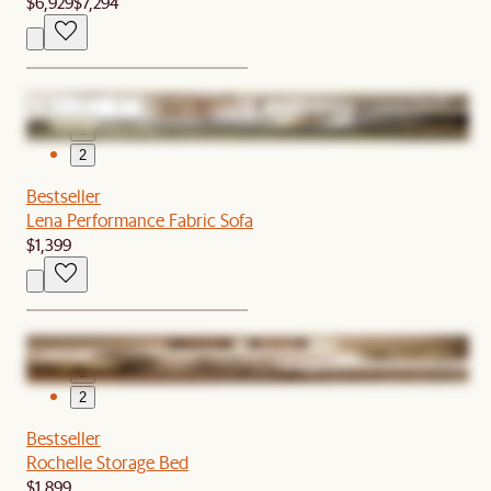
$6,929
$7,294
1
2
Bestseller
Lena Performance Fabric Sofa
$1,399
1
2
Bestseller
Rochelle Storage Bed
$1,899