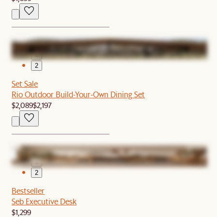
1
2
Set Sale
Rio Outdoor Build-Your-Own Dining Set
$2,089
$2,197
1
2
Bestseller
Seb Executive Desk
$1,299