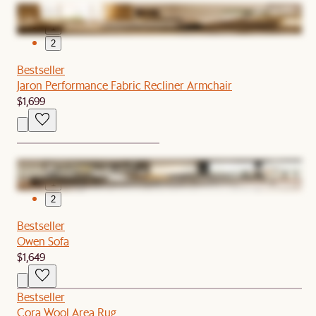
1
2
Bestseller
Jaron Performance Fabric Recliner Armchair
$1,699
1
2
Bestseller
Owen Sofa
$1,649
Bestseller
Cora Wool Area Rug