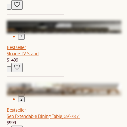
1
2
Bestseller
Sloane TV Stand
$1,499
1
2
Bestseller
Seb Extendable Dining Table, 59"-78.7"
$999