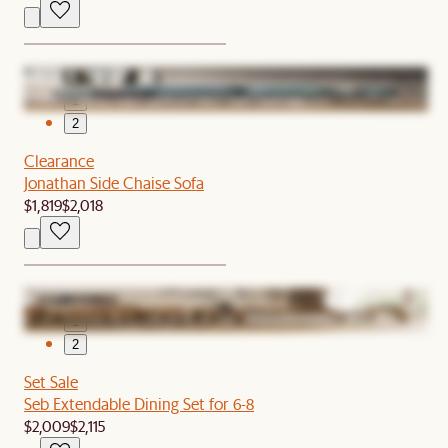
1
2
Clearance
Jonathan Side Chaise Sofa
$1,819
$2,018
1
2
Set Sale
Seb Extendable Dining Set for 6-8
$2,009
$2,115