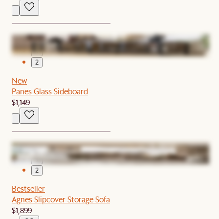
1
2
New
Panes Glass Sideboard
$1,149
1
2
Bestseller
Agnes Slipcover Storage Sofa
$1,899