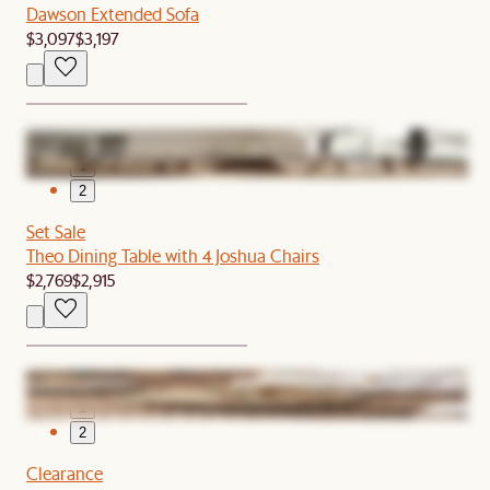
Dawson Extended Sofa
$3,097
$3,197
1
2
Set Sale
Theo Dining Table with 4 Joshua Chairs
$2,769
$2,915
1
2
Clearance