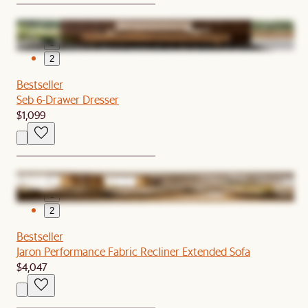
1
2
Bestseller
Seb 6-Drawer Dresser
$1,099
1
2
Bestseller
Jaron Performance Fabric Recliner Extended Sofa
$4,047