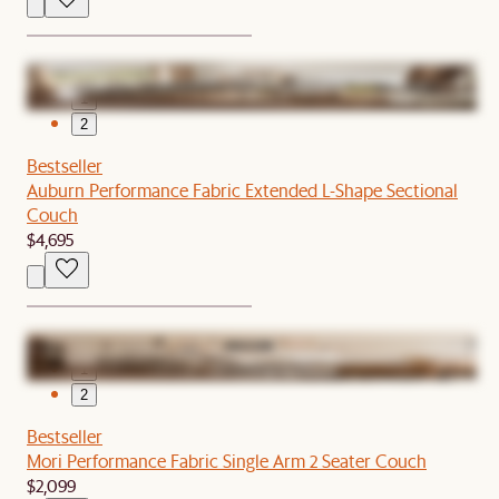
1
2
Bestseller
Auburn Performance Fabric Extended L-Shape Sectional
Couch
$4,695
1
2
Bestseller
Mori Performance Fabric Single Arm 2 Seater Couch
$2,099