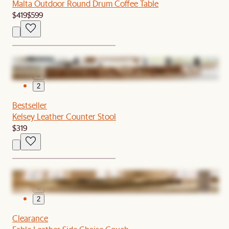
Malta Outdoor Round Drum Coffee Table
$419
$599
1
2
Bestseller
Kelsey Leather Counter Stool
$319
1
2
Clearance