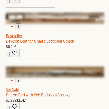
1
2
Bestseller
Dawson Leather Chaise Sectional Couch
$6,246
1
2
Set Sale
Dalton Bed with Seb Bedroom Storage
$2,389
$2,517