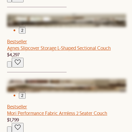
1
2
Bestseller
Agnes Slipcover Storage L-Shaped Sectional Couch
$4,297
1
2
Bestseller
Mori Performance Fabric Armless 2 Seater Couch
$1,799