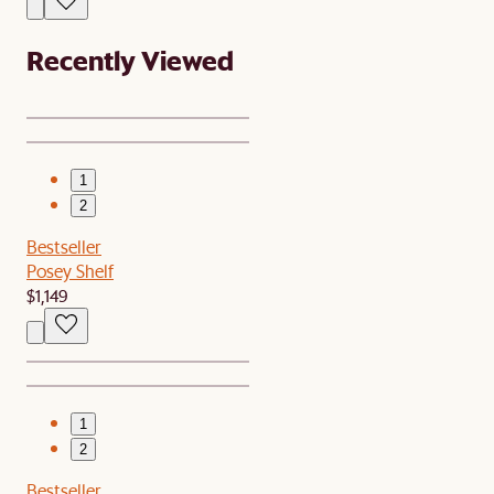
Recently Viewed
1
2
Bestseller
Posey Shelf
$1,149
1
2
Bestseller