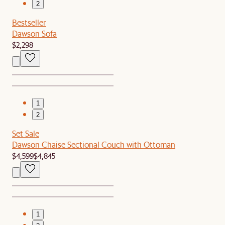
2
Bestseller
Dawson Sofa
$2,298
1
2
Set Sale
Dawson Chaise Sectional Couch with Ottoman
$4,599
$4,845
1