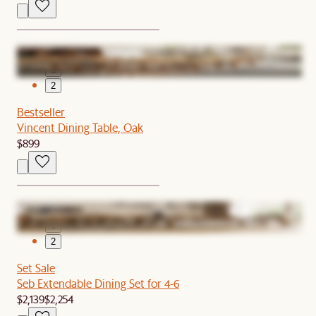
1
2
Bestseller
Vincent Dining Table, Oak
$899
1
2
Set Sale
Seb Extendable Dining Set for 4-6
$2,139
$2,254