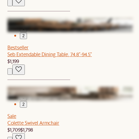
1
2
Bestseller
Seb Extendable Dining Table, 74.8"-94.5"
$1,199
1
2
Sale
Colette Swivel Armchair
$1,709
$1,798