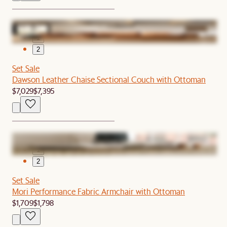
1
2
Set Sale
Dawson Leather Chaise Sectional Couch with Ottoman
$7,029
$7,395
1
2
Set Sale
Mori Performance Fabric Armchair with Ottoman
$1,709
$1,798