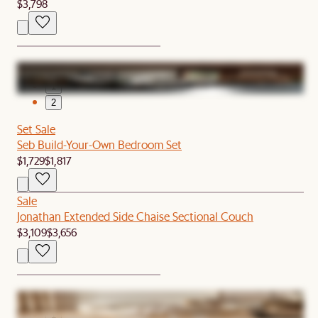
$3,798
1
2
Set Sale
Seb Build-Your-Own Bedroom Set
$1,729
$1,817
Sale
Jonathan Extended Side Chaise Sectional Couch
$3,109
$3,656
1