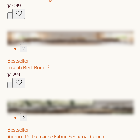
$1,099
1
2
Bestseller
Joseph Bed, Bouclé
$1,299
1
2
Bestseller
Auburn Performance Fabric Sectional Couch