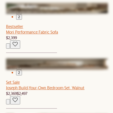
1
2
Bestseller
Mori Performance Fabric Sofa
$2,399
1
2
Set Sale
Joseph Build-Your-Own Bedroom Set, Walnut
$2,369
$2,497