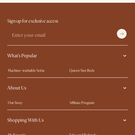
Sign up for exclusive access
What's Popular
Machine-washable Sofas
Queen Size Beds
Wood Coffee Tables
King Size Beds
About Us
Extendable Dining Tables
Performance Fabric Furniture
Our Story
Affiliate Program
Contact Us
Careers
Shopping With Us
Sustainability
Blog
Trade Program
In The Press