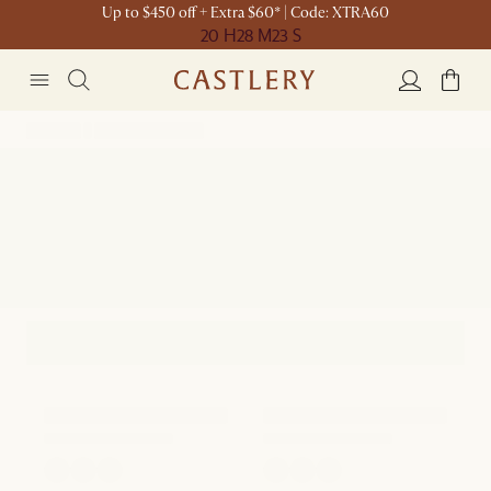
Up to $450 off + Extra $60* | Code: XTRA60
20 H
28 M
23 S