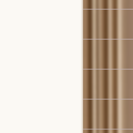
Set Sale
Vincent Dining Set for 4
$1,829
$1,926
Bestseller
Vincent Dining Table, W
$1,099
New
Ollie Storage Chaise Se
$2,697
Bestseller
Mori Performance Fabri
$3,798
Set Sale