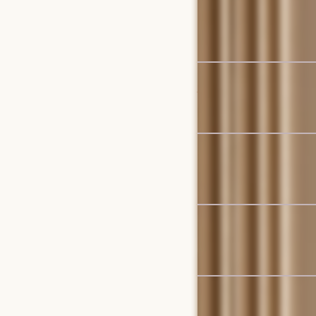
Isla Outdoor Dining Set 
$2,799
$2,946
Bestseller
Jaron Performance Fabri
$3,098
Set Sale
Seb Extendable Dining Se
$2,009
$2,115
Bestseller
Lena Performance Fabri
$1,998
Bestseller
Mori Performance Fabri
$2,399