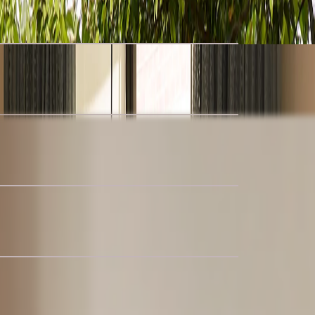
uclé Storage Bed
 Armchair
 Sectional Couch with Ottoman
nal Couch