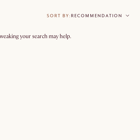
SORT BY:
RECOMMENDATION
 tweaking your search may help.