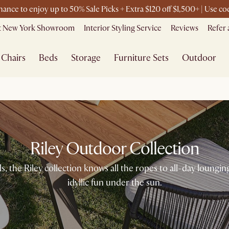
chance to enjoy up to 50% Sale Picks + Extra $120 off $1,500+ | Use 
it New York Showroom
Interior Styling Service
Reviews
Refer 
Chairs
Beds
Storage
Furniture Sets
Outdoor
Riley Outdoor Collection
s, the Riley collection knows all the ropes to all-day lounging
idyllic fun under the sun.