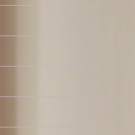
c Recliner L-Shaped Sectional Sofa
ric Sectional Couch
e L-Shaped Sectional Couch
Bedroom Set, Walnut