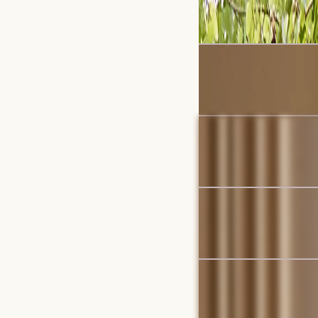
$2,279
$2,397
Bestseller
Auburn Performance Bo
$1,899
Bestseller
Hamilton Round Swivel
$999
Set Sale
Dawson Leather Chaise
$7,029
$7,395
Bestseller
Hamilton Chaise Sectio
$2,999