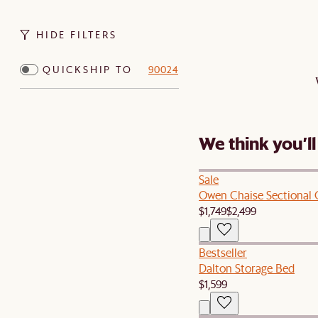
HIDE FILTERS
QUICKSHIP TO
90024
We think you’ll
Sale
Owen Chaise Sectional
$1,749
$2,499
Bestseller
Dalton Storage Bed
$1,599