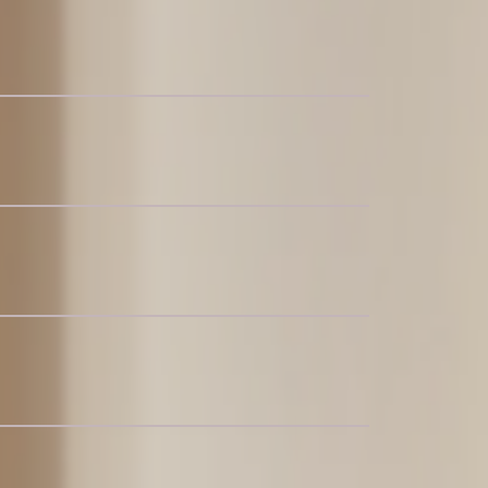
for 4-6
c Recliner Sofa
t for 6-8
c Chaise Sectional Couch
c Sofa