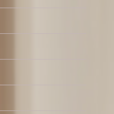
-6
alnut
ctional Couch
c Chaise Sectional Couch