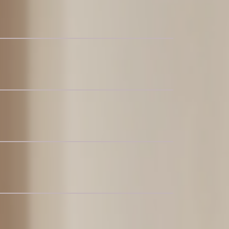
nal Couch with Storage Ottoman
ar Coffee Table
t for 4-6
 4-6
 Table with Lorna Dining Chairs Set