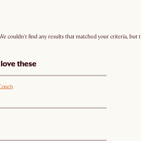
We couldn't find any results that matched your criteria, but
 love these
 Couch