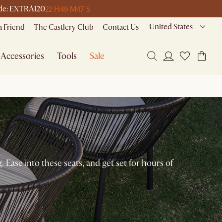
22 H
49 M
47 S
code: EXTRA120
United States
a Friend
The Castlery Club
Contact Us
Accessories
Tools
Sale
. Ease into these seats, and get set for hours of