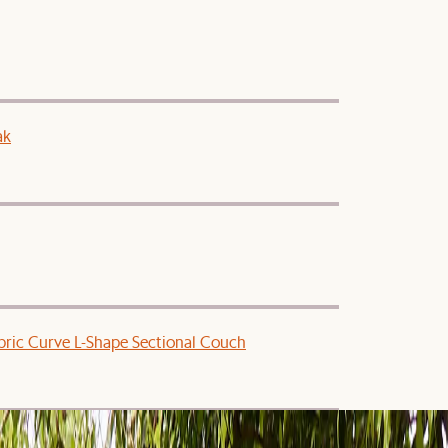
ak
ric Curve L-Shape Sectional Couch
Dining Set for 4-6