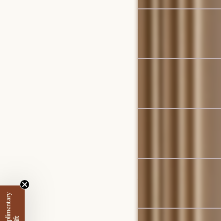
Bestseller
Jaron Performance Fabri
$6,395
Bestseller
Auburn Performance Fab
$3,197
Bestseller
Agnes Slipcover Storag
$4,297
Set Sale
Joseph Build-Your-Own 
$3,609
$3,796
Set Sale