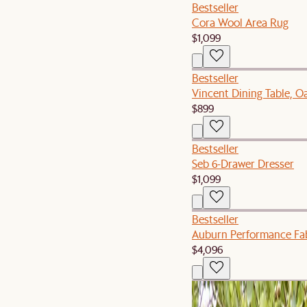
Bestseller
Cora Wool Area Rug
$1,099
Bestseller
Vincent Dining Table, O
$899
Bestseller
Seb 6-Drawer Dresser
$1,099
Bestseller
Auburn Performance Fab
$4,096
Set Sale
Isla Outdoor Extendable 