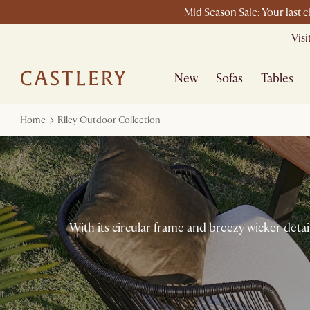
Mid Season Sale: Your last 
Vis
New
Sofas
Tables
Home
Riley Outdoor Collection
With its circular frame and breezy wicker detail