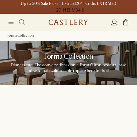
Up to 50% Sale Picks + Extra $120* | Code: EXTRA120
20 H
13 M
34 S
Forma Collection
Forma Collection
Dinners end. The conversations don't. Forma's iron pedestal base
and solid oak/walnut table top are here for both.