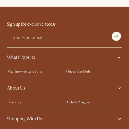
Sign up for exclusive access
What's Popular
Machine-washable Sofas
Queen Size Beds
Wood Coffee Tables
King Size Beds
About Us
Extendable Dining Tables
Performance Fabric Furniture
Our Story
Affiliate Program
Contact Us
Careers
Shopping With Us
Sustainability
Blog
Trade Program
In The Press