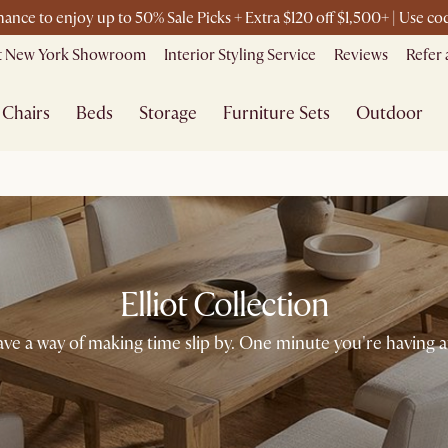
chance to enjoy up to 50% Sale Picks + Extra $120 off $1,500+ | Use 
it New York Showroom
Interior Styling Service
Reviews
Refer 
Chairs
Beds
Storage
Furniture Sets
Outdoor
Elliot Collection
ave a way of making time slip by. One minute you're having 