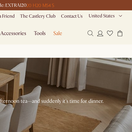
20 H
20 M
54 S
code: EXTRA120
United States
a Friend
The Castlery Club
Contact Us
Accessories
Tools
Sale
afternoon tea—and suddenly it's time for dinner.