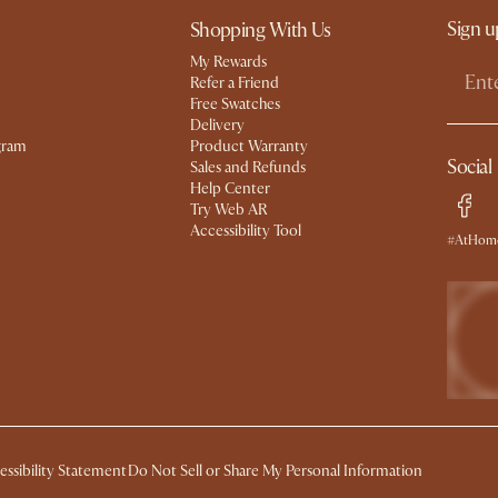
Sign u
Shopping With Us
My Rewards​
Refer a Friend
Free Swatches
Delivery
gram
Product Warranty
Social
Sales and Refunds
Help Center
Try Web AR
Accessibility Tool
#AtHome
essibility Statement
Do Not Sell or Share My Personal Information