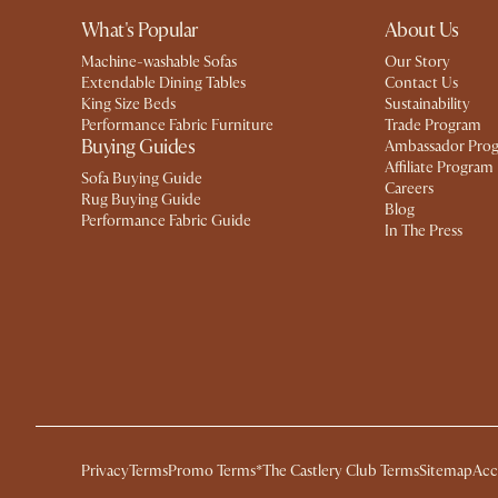
What's Popular
About Us
Machine-washable Sofas
Our Story
Extendable Dining Tables
Contact Us
King Size Beds
Sustainability
Performance Fabric Furniture
Trade Program
Buying Guides
Ambassador Pro
Affiliate Program
Sofa Buying Guide
Careers
Rug Buying Guide
Blog
Performance Fabric Guide
In The Press
Privacy
Terms
Promo Terms*
The Castlery Club Terms
Sitemap
Acc