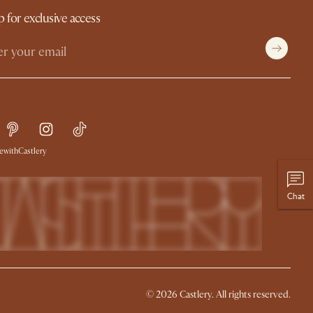
p for exclusive access
withCastlery
Chat
© 2026 Castlery. All rights reserved.