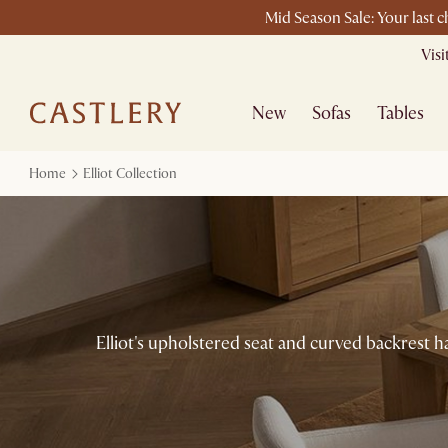
Mid Season Sale: Your last 
Vis
New
Sofas
Tables
Home
Elliot Collection
Elliot's upholstered seat and curved backrest h