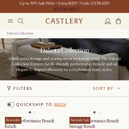
Up to 50% Sale Picks + Extra $120* | Code: EXTRA120
20 H
20 M
12 S
Dakota Collection
Dakota Collection
A little extra storage and seating never looked so good. The Dakota
Collection features family-friendly performance bouclé and an
elegant U-shaped silhouette to complement many styles. ​
FILTERS
SORT BY
QUICKSHIP TO
90024
Dakota Performance Bouclé
Bestseller
Dakota Performance Bouclé
Sitewide Sale
Bench
Storage Bench