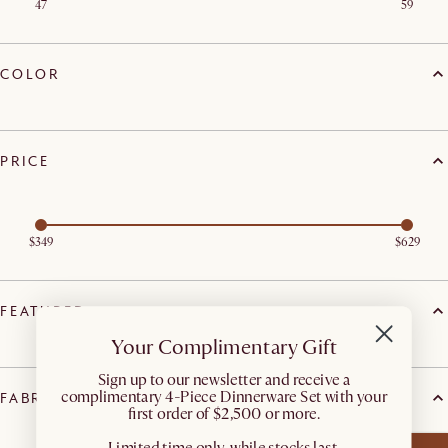
47
59
COLOR
PRICE
$349
$629
FEATURED
Your Complimentary Gift
​Sign up to our newsletter and receive a
complimentary 4-Piece Dinnerware Set with your
FABRIC FEATURE
first order of $2,500 or more.