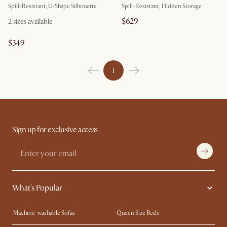
Spill-Resistant, U-Shape Silhouette
Spill-Resistant, Hidden Storage
$629
2
sizes available
$349
1
Sign up for exclusive access
What's Popular
Machine-washable Sofas
Queen Size Beds