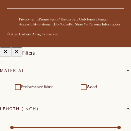
Privacy
Terms
Promo Terms*
The Castlery Club Terms
Sitemap
Accessibility Statement
Do Not Sell or Share My Personal Information
©
2026
Castlery. All rights reserved.
Filters
MATERIAL
Performance fabric
Wood
LENGTH (INCH)