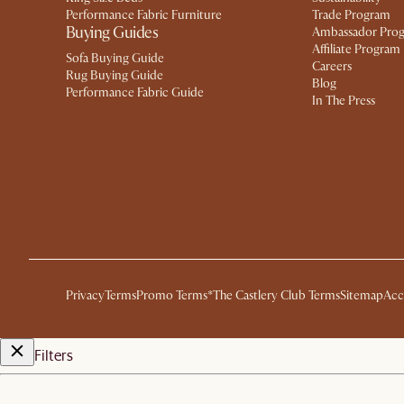
Performance Fabric Furniture
Trade Program
Buying Guides
Ambassador Pro
Affiliate Program
Sofa Buying Guide
Careers
Rug Buying Guide
Blog
Performance Fabric Guide
In The Press
Privacy
Terms
Promo Terms*
The Castlery Club Terms
Sitemap
Acc
Filters