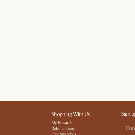
Sign u
Shopping With Us
My Rewards​
Refer a Friend
Free Swatches