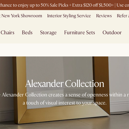
 chance to enjoy up to 50% Sale Picks + Extra $120 off $1,500+ | Use
it New York Showroom
Interior Styling Service
Reviews
Refer 
Chairs
Beds
Storage
Furniture Sets
Outdoor
Alexander Collection
 Alexander Collection creates a sense of openness within a 
a touch of visual interest to your space.