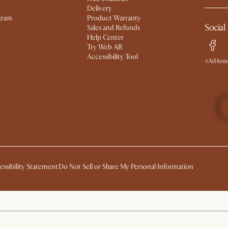
Delivery
gram
Product Warranty
Social
Sales and Refunds
Help Center
Try Web AR
Accessibility Tool
#AtHome
essibility Statement
Do Not Sell or Share My Personal Information