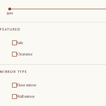
$199
FEATURED
Sale
Clearance
MIRROR TYPE
Floor mirror
Wall mirror