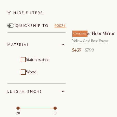
HIDE FILTERS
QUICKSHIP TO
90024
Alexander Floor Mirror
Clearance
Yellow Gold Rose Frame
MATERIAL
$439
$799
Stainless steel
Wood
LENGTH (INCH)
28
31