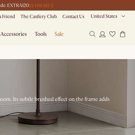
23 H
19 M
3 S
 code: EXTRA120
United States
a Friend
The Castlery Club
Contact Us
Accessories
Tools
Sale
room. Its subtle brushed effect on the frame adds