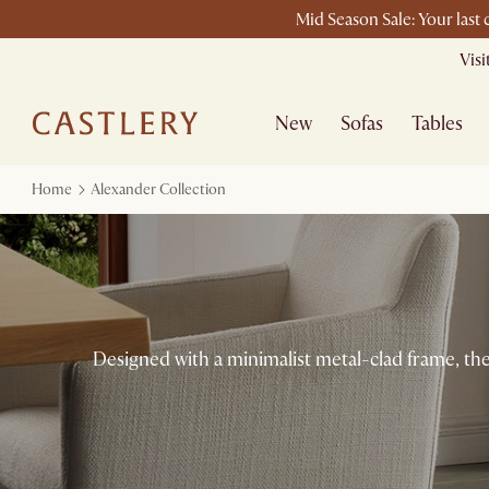
Mid Season Sale: Your last
Vis
New
Sofas
Tables
Home
Alexander Collection
Designed with a minimalist metal-clad frame, the