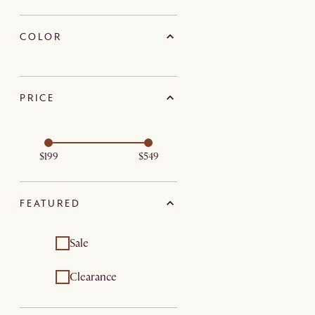
COLOR
PRICE
$199
$549
FEATURED
Sale
Clearance