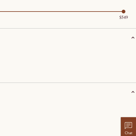
$549
Chat