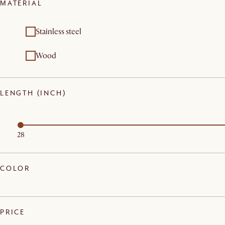
MATERIAL
Stainless steel
Wood
LENGTH (INCH)
28
COLOR
PRICE