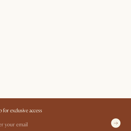
p for exclusive access