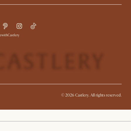
withCastlery
© 2026 Castlery. All rights reserved.