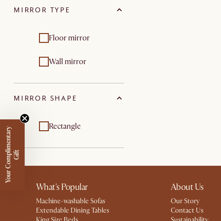
MIRROR TYPE
Floor mirror
Wall mirror
MIRROR SHAPE
Rectangle
Y
o
u
r
C
o
m
p
m
e
n
t
a
r
y
G
i
f
l
i
t
What's Popular
About Us
Machine-washable Sofas
Our Story
Extendable Dining Tables
Contact Us
King Size Beds
Sustainability