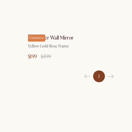
Alexander Wall Mirror
Clearance
Yellow Gold Rose Frame
$199
$399
1