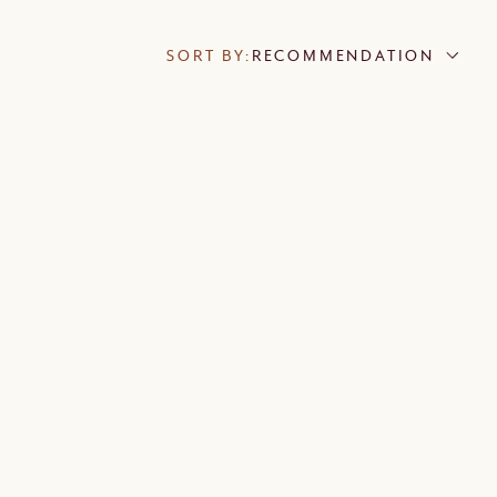
SORT BY:
RECOMMENDATION