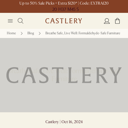
Up to 50% Sale Picks + Extra $120* | Code: EXTRA120
20 H
37 M
45 S
Home
Blog
Breathe Safe, Live Well: Formaldehyde-Safe Furniture
Breathe Safe, Live Well: Formaldehyde-Safe
Furniture
Castlery | Oct 16, 2024