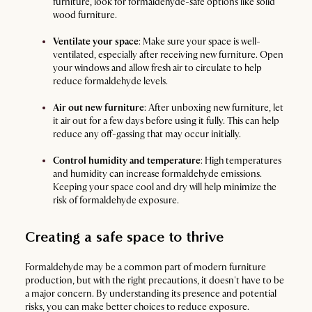
furniture, look for formaldehyde-safe options like solid
wood furniture.
Ventilate your space
: Make sure your space is well-
ventilated, especially after receiving new furniture. Open
your windows and allow fresh air to circulate to help
reduce formaldehyde levels.
Air out new furniture
: After unboxing new furniture, let
it air out for a few days before using it fully. This can help
reduce any off-gassing that may occur initially.
Control humidity and temperature
: High temperatures
and humidity can increase formaldehyde emissions.
Keeping your space cool and dry will help minimize the
risk of formaldehyde exposure.
Creating a safe space to thrive
Formaldehyde may be a common part of modern furniture
production, but with the right precautions, it doesn't have to be
a major concern. By understanding its presence and potential
risks, you can make better choices to reduce exposure.