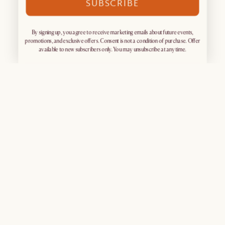
SUBSCRIBE
By signing up, you agree to receive marketing emails about future events,
promotions, and exclusive offers. Consent is not a condition of purchase. Offer
available to new subscribers only. You may unsubscribe at any time.
Sign up for exclusive access
What's Popular