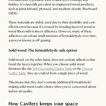
finishes. It’s especially prevalent in engineered wood products,
such as particleboard, plywood, and medium-density fiberboard
(MDF).
These materials are widely used due to their durability and cost-
effectiveness because it’s created by bonding layers of wood or
wood fibers with resins or adhesives. However, many of these
adhesives can release small amounts of formaldehyde over time,
a process known as off-gassing.
Solid wood: The formaldehyde-safe option
Solid wood, on the other hand, does not contain adhesives that
bond the layers together. When you choose solid wood
furniture like the
Seb Extendable Dining Table
or the
Vincent
Coffee Table
, they are crafted from a single piece of wood.
This means that they don’t contain additional formaldehyde,
making solid wood a safer choice when you’re concerned about
indoor air quality.
How Castlery keeps your space