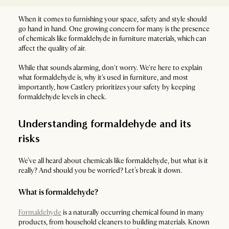
When it comes to furnishing your space, safety and style should
go hand in hand. One growing concern for many is the presence
of chemicals like formaldehyde in furniture materials, which can
affect the quality of air.
While that sounds alarming, don't worry. We're here to explain
what formaldehyde is, why it's used in furniture, and most
importantly, how Castlery prioritizes your safety by keeping
formaldehyde levels in check.
Understanding formaldehyde and its
risks
We’ve all heard about chemicals like formaldehyde, but what is it
really? And should you be worried? Let’s break it down.
What is formaldehyde?
Formaldehyde
is a naturally occurring chemical found in many
products, from household cleaners to building materials. Known