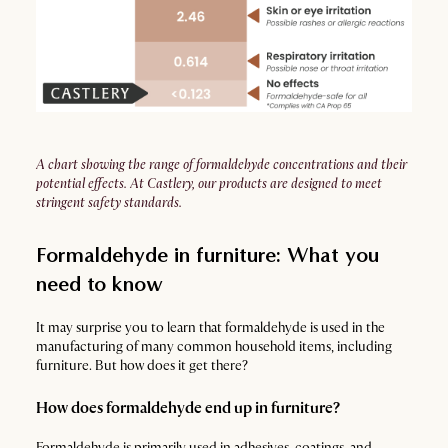
A chart showing the range of formaldehyde concentrations and their
potential effects. At Castlery, our products are designed to meet
stringent safety standards.
Formaldehyde in furniture: What you
need to know
It may surprise you to learn that formaldehyde is used in the
manufacturing of many common household items, including
furniture. But how does it get there?
How does formaldehyde end up in furniture?
Formaldehyde is primarily used in adhesives, coatings, and