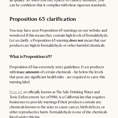
air quality. So, when you buy a piece of Castlery furniture, you
can be confident that it complies with these rigorous standards.
Proposition 65 clarification
You may have seen Proposition 65 warnings on our website and
wondered if this means they contain high levels of formaldehyde.
Let us clarify: a Proposition 65 warning
does not
mean that our
products are high in formaldehyde or other harmful chemicals.
What is Proposition 65?
Proposition 65 has extremely strict guidelines. Even products
with
trace amounts
of certain chemicals - far below the levels
that pose any significant health risks - are required to carry this
warning label.
Prop 65
, or officially known as The Safe Drinking Water and
Toxic Enforcement Act of 1986, is a California law that requires
businesses to provide warnings if their products contain any
chemicals known to the state to cause cancer, birth defects, or
other reproductive harm. Formaldehyde is one of the chemicals
listed under this law.