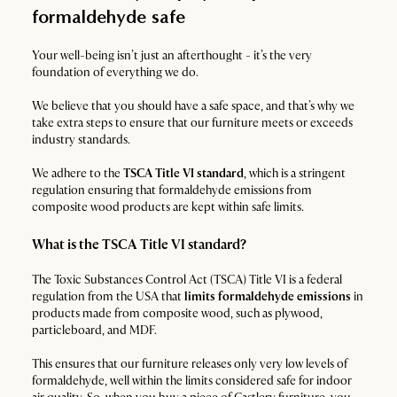
formaldehyde safe
Your well-being isn’t just an afterthought - it’s the very
foundation of everything we do.
We believe that you should have a safe space, and that’s why we
take extra steps to ensure that our furniture meets or exceeds
industry standards.
We adhere to the
TSCA Title VI standard
, which is a stringent
regulation ensuring that formaldehyde emissions from
composite wood products are kept within safe limits.
What is the TSCA Title VI standard?
The Toxic Substances Control Act (TSCA) Title VI is a federal
regulation from the USA that
limits formaldehyde emissions
in
products made from composite wood, such as plywood,
particleboard, and MDF.
This ensures that our furniture releases only very low levels of
formaldehyde, well within the limits considered safe for indoor