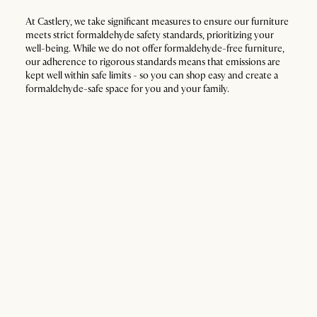
At Castlery, we take significant measures to ensure our furniture
meets strict formaldehyde safety standards, prioritizing your
well-being. While we do not offer formaldehyde-free furniture,
our adherence to rigorous standards means that emissions are
kept well within safe limits - so you can shop easy and create a
formaldehyde-safe space for you and your family.