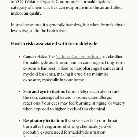
as VOC (Volatile Organic Compounds), formaldehyde is a
category of chemicals that can evaporate into the air and affect
indoor air quality.
In small amounts, it’s generally harmless, but when formaldehyde
levels rise, so do the health risks.
Health risks associated with formaldehyde
Cancer risks:
The
National Cancer Institute
has classified
formaldehyde as a known human carcinogen. Long-term
exposure has been linked to nasopharyngeal cancer and
myeloid leukemia, making it crucial to minimize
exposure, especially in your home.
Skin and eye irritation:
Formaldehyde can also irritate
the skin, causing rashes and, in some cases, allergic
reactions. Your eyes may feel burning, stinging, or watery
when exposed to higher levels of this chemical.
Respiratory irritation:
If you’ve ever felt your throat
burn after being around strong chemicals, you’ve
probably experienced formaldehyde irritation.