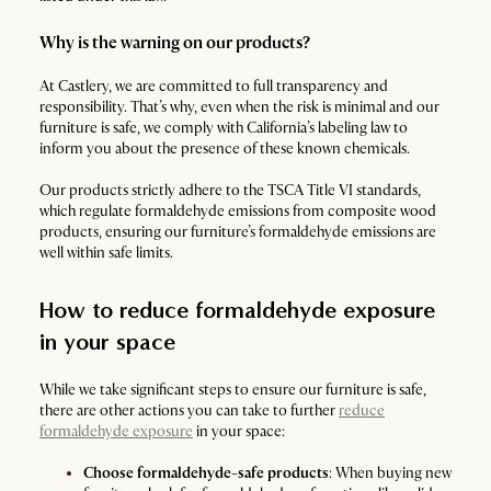
Why is the warning on our products?
At Castlery, we are committed to full transparency and
responsibility. That’s why, even when the risk is minimal and our
furniture is safe, we comply with California’s labeling law to
inform you about the presence of these known chemicals.
Our products strictly adhere to the TSCA Title VI standards,
which regulate formaldehyde emissions from composite wood
products, ensuring our furniture’s formaldehyde emissions are
well within safe limits.
How to reduce formaldehyde exposure
in your space
While we take significant steps to ensure our furniture is safe,
there are other actions you can take to further
reduce
formaldehyde exposure
in your space:
Choose formaldehyde-safe products
: When buying new