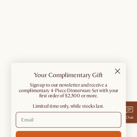
Your Complimentary Gift
​Sign up to our newsletter and receive a
complimentary 4-Piece Dinnerware Set with your
first order of $2,500 or more.
Limited time only, while stocks last.
Chat