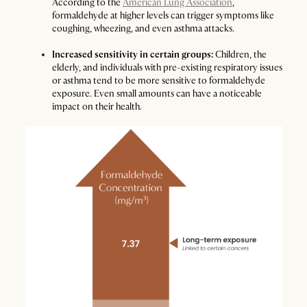
According to the
American Lung Association
,
formaldehyde at higher levels can trigger symptoms like
coughing, wheezing, and even asthma attacks.
Increased sensitivity in certain groups:
Children, the
elderly, and individuals with pre-existing respiratory issues
or asthma tend to be more sensitive to formaldehyde
exposure. Even small amounts can have a noticeable
impact on their health.