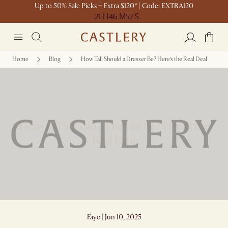
Up to 50% Sale Picks + Extra $120* | Code: EXTRA120
21 H
46 M
52 S
Home
Blog
How Tall Should a Dresser Be? Here’s the Real Deal
How Tall Should a Dresser Be? Here’s the
Real Deal
Faye | Jun 10, 2025