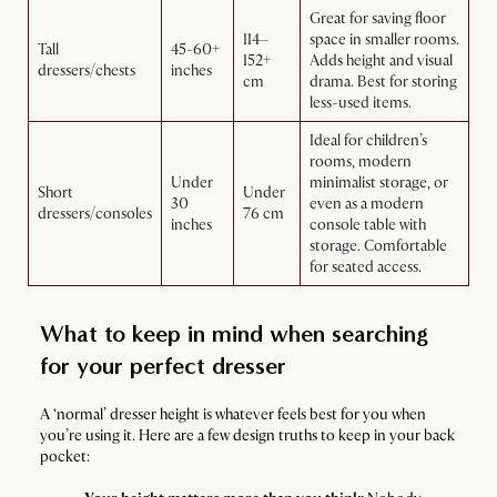
Great for saving floor
114–
space in smaller rooms.
Tall
45-60+
152+
Adds height and visual
dressers/chests
inches
cm
drama. Best for storing
less-used items.
Ideal for children’s
rooms, modern
Under
minimalist storage, or
Short
Under
30
even as a modern
dressers/consoles
76 cm
inches
console table with
storage. Comfortable
for seated access.
What to keep in mind when searching
for your perfect dresser
A ‘normal’ dresser height is whatever feels best for you when
you’re using it. Here are a few design truths to keep in your back
pocket: