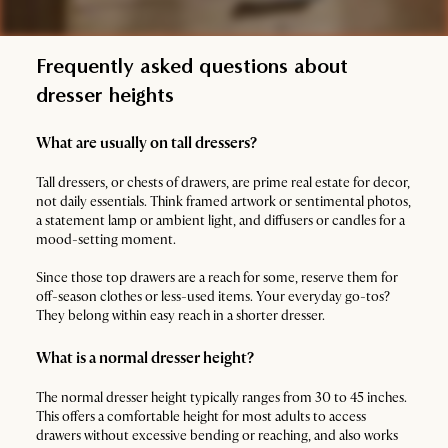
Frequently asked questions about
dresser heights
What are usually on tall dressers?
Tall dressers, or chests of drawers, are prime real estate for decor,
not daily essentials. Think framed artwork or sentimental photos,
a statement lamp or ambient light, and diffusers or candles for a
mood-setting moment.
Since those top drawers are a reach for some, reserve them for
off-season clothes or less-used items. Your everyday go-tos?
They belong within easy reach in a shorter dresser.
What is a normal dresser height?
The normal dresser height typically ranges from 30 to 45 inches.
This offers a comfortable height for most adults to access
drawers without excessive bending or reaching, and also works