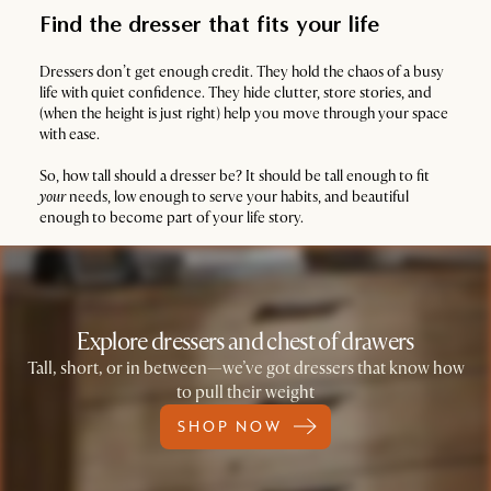
Find the dresser that fits your life
Dressers don’t get enough credit. They hold the chaos of a busy
life with quiet confidence. They hide clutter, store stories, and
(when the height is just right) help you move through your space
with ease.
So, how tall should a dresser be? It should be tall enough to fit
your
needs, low enough to serve your habits, and beautiful
enough to become part of your life story.
Explore dressers and chest of drawers
Tall, short, or in between—we’ve got dressers that know how
to pull their weight
SHOP NOW