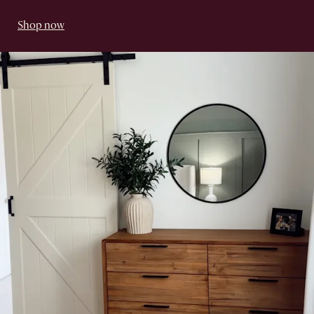
Shop now