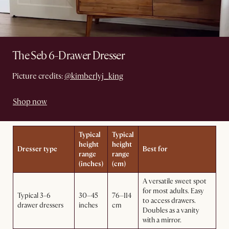
The Seb 6-Drawer Dresser
Picture credits:
@kimberlyj_king
Shop now
Typical
Typical
height
height
Dresser type
Best for
range
range
(inches)
(cm)
A versatile sweet spot
for most adults. Easy
Typical 3-6
30–45
76–114
to access drawers.
drawer dressers
inches
cm
Doubles as a vanity
with a mirror.