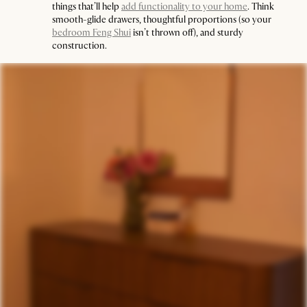
things that’ll help
add functionality to your home
. Think
smooth-glide drawers, thoughtful proportions (so your
bedroom Feng Shui
isn’t thrown off), and sturdy
construction.