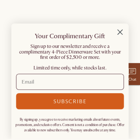
Your Complimentary Gift
​Sign up to our newsletter and receive a
complimentary 4-Piece Dinnerware Set with your
first order of $2,500 or more.
Limited time only, while stocks last.
Chat
SUBSCRIBE
By signing up, you agree to receive marketing emails about future events,
promotions, and exclusive offers. Consent is not a condition of purchase. Offer
available to new subscribers only. You may unsubscribe at any time.