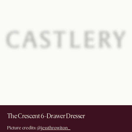
The Crescent 6-Drawer Dresser
Picture credits:
@jessthrowiton_