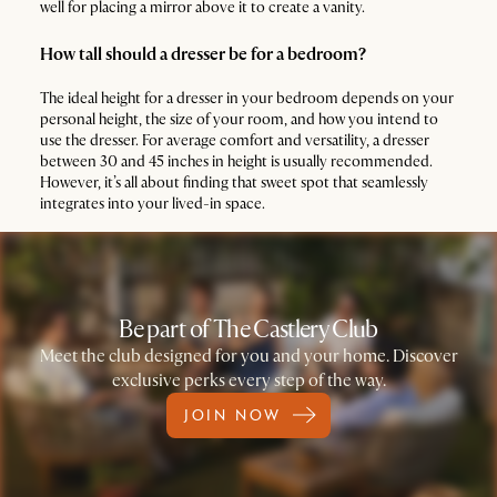
well for placing a mirror above it to create a vanity.
How tall should a dresser be for a bedroom?
The ideal height for a dresser in your bedroom depends on your
personal height, the size of your room, and how you intend to
use the dresser. For average comfort and versatility, a dresser
between 30 and 45 inches in height is usually recommended.
However, it’s all about finding that sweet spot that seamlessly
integrates into your lived-in space.
Be part of The Castlery Club
Meet the club designed for you and your home. Discover
exclusive perks every step of the way.
JOIN NOW