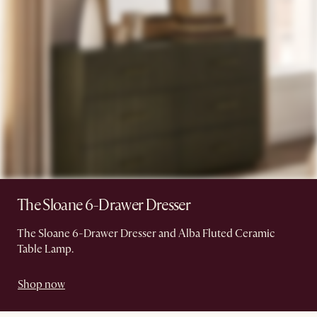
The Sloane 6-Drawer Dresser
The Sloane 6-Drawer Dresser and Alba Fluted Ceramic
Table Lamp.
Shop now