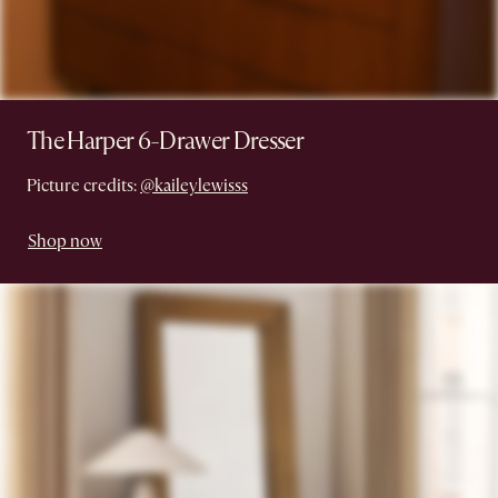
The Harper 6-Drawer Dresser
Picture credits:
@kaileylewisss
Shop now