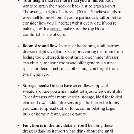
Your height matters more than you think:
Nobody
wants to strain their neck or back just to grab a t-shirt.
The average height of a dresser (30 to 45 inches) tends to
work well for most, but if you're particularly tall or petite,
consider how you'll interact with it every day. If you're
pairing it with a
mirror
, make sure the top hits a
comfortable line of sight.
Room size and flow:
In smaller bedrooms, a tall, narrow
dresser might save floor space, preventing the room from
feeling too cluttered. In contrast, a lower, wider dresser
can visually anchor a room and offer generous surface
space for decor, tech, or a coffee mug you forgot from
two nights ago.
Storage needs:
Do you have an endless supply of
sweaters, or are you a minimalist with just a few essentials?
Taller dressers offer more vertical storage, ideal for folded
clothes. Lower, wider dressers might be better for items
you want to spread out, or for accommodating larger,
bulkier items in fewer, wider drawers.
Function is in the tiny details:
You’ll be using these
dressers daily, so it’s worth it to think about the small