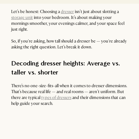
Let’s be honest: Choosing a
dresser
isn’t just about slotting a
storage unit
into your bedroom. It’s about making your
mornings smoother, your evenings calmer, and your space feel
just right.
So, if you're asking, how tall should a dresser be — you're already
asking the right question. Let’s break it down.
Decoding dresser heights: Average vs.
taller vs. shorter
There’s no one-size-fits-all when it comes to dresser dimensions.
That’s because real life — and real rooms — aren’t uniform. But
there are typical
types of dressers
and their dimensions that can
help guide your search.