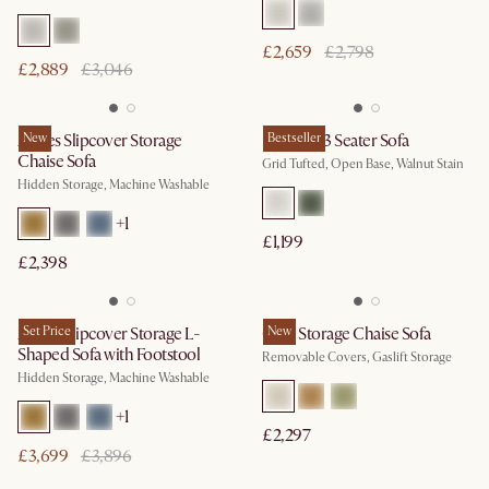
£2,659
£2,798
£2,889
£3,046
Agnes Slipcover Storage
New
Madison 3 Seater Sofa
Bestseller
Chaise Sofa
Grid Tufted, Open Base, Walnut Stain
Hidden Storage, Machine Washable
+
1
£1,199
£2,398
Agnes Slipcover Storage L-
Set Price
Ollie Storage Chaise Sofa
New
Shaped Sofa with Footstool
Removable Covers, Gaslift Storage
Hidden Storage, Machine Washable
+
1
£2,297
£3,699
£3,896