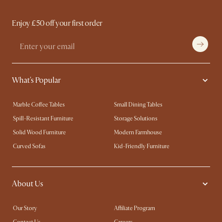
Enjoy £50 off your first order
What's Popular
Marble Coffee Tables
Small Dining Tables
Spill-Resistant Furniture
Storage Solutions
Solid Wood Furniture
Modern Farmhouse
Curved Sofas
Kid-Friendly Furniture
About Us
Our Story
Affiliate Program