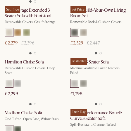
Ollie Storage Extended 3
Set Price
Owen Build-Your-Own Living
Set Price
Seater Sofa with Footstool
Room Set
Removable Covers, Gaslift Storage
Removable Back & Cushion Covers
£2,279
£2,396
£2,329
£2,447
Hamilton Chaise Sofa
Dawson 3 Seater Sofa
Bestseller
Removable Cushion Covers, Deep
Machine Washable Cover, Feather-
Seats
Filled
£2,299
£1,798
Madison Chaise Sofa
Marlow Performance Bouclé
Earth Day
Curve 3 Seater Sofa
Grid Tufted, Open Base, Walnut Stain
Spill-Resistant, Channel Tufted