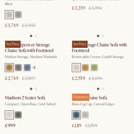
filled
£3,239
£3,596
£3,749
£3,945
Agnes Slipcover Storage
Set Price
Ollie Storage Chaise Sofa with
Set Price
Chaise Sofa with Footstool
Footstool
Hidden Storage, Machine Washable
Removable Covers, Gaslift Storage
+
1
£2,749
£2,897
£2,559
£2,696
Madison 2 Seater Sofa
Pebble Chaise Sofa
Clearance
Compact, Open Base, Grid Tufted
Brass Leg Cap, Curved Edges
£999
£1,119
£1,599