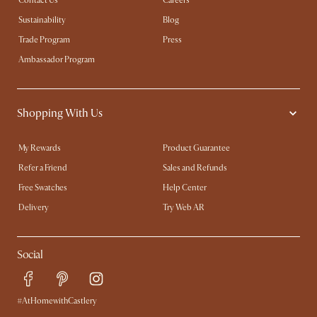
Contact Us
Careers
Sustainability
Blog
Trade Program
Press
Ambassador Program
Shopping With Us
My Rewards​
Product Guarantee
Refer a Friend
Sales and Refunds
Free Swatches
Help Center
Delivery
Try Web AR
Social
#AtHomewithCastlery