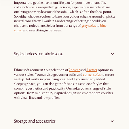
important to get the maximum lifespan for your investment. The
colour choice is an equally big decision, especially as we often base
our living room style around the sofa – which is often the focal point.
So, either choose a colour to base your colour scheme around or pick a
neutral tone that will work in a wider range of settings should you
choose to redecorate. Select from our range of
grey sofas
to
blue
sofas
, and everything in between.
Style choices for fabric sofas
Fabric sofas come in a big selection of
2 seater
and
3 seater
options in
various styles. You can also get corner sofas and
corner sofas
to create
a setup that works in your living area. And if you need any added
sleeping space, you can also get sofa beds in a choice of styles that
combine aesthetics and practicality. Our sofas cover a range of style
options, from mid-century inspired designs to chic modern couches
with clean lines and low profiles.
Storage and accessories