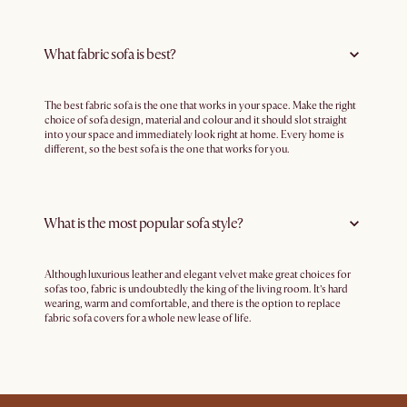
What fabric sofa is best?
The best fabric sofa is the one that works in your space. Make the right
choice of sofa design, material and colour and it should slot straight
into your space and immediately look right at home. Every home is
different, so the best sofa is the one that works for you.
What is the most popular sofa style?
Although luxurious leather and elegant velvet make great choices for
sofas too, fabric is undoubtedly the king of the living room. It’s hard
wearing, warm and comfortable, and there is the option to replace
fabric sofa covers for a whole new lease of life.