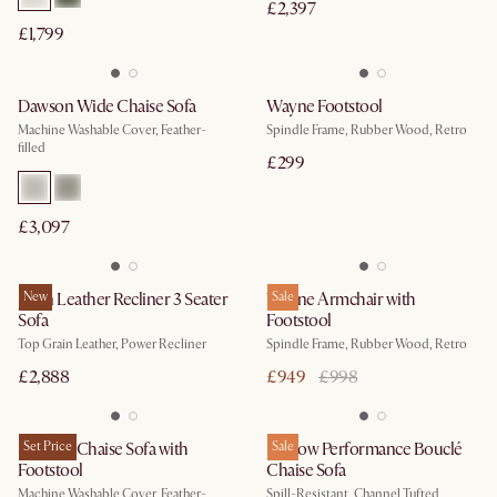
£2,397
£1,799
Dawson Wide Chaise Sofa
Wayne Footstool
Machine Washable Cover, Feather-
Spindle Frame, Rubber Wood, Retro
filled
£299
£3,097
Jaron Leather Recliner 3 Seater
New
Wayne Armchair with
Sale
Sofa
Footstool
Top Grain Leather, Power Recliner
Spindle Frame, Rubber Wood, Retro
£2,888
£949
£998
Dawson Chaise Sofa with
Set Price
Marlow Performance Bouclé
Sale
Footstool
Chaise Sofa
Machine Washable Cover, Feather-
Spill-Resistant, Channel Tufted