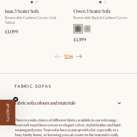
Isaac 3 Seater Sofa
Owen 3 Seater Sofa
Removable Cushion Covers, Grid
Removable Back & Cushion Covers
Tufted
£1,099
£1,399
1
2
3
4
FABRIC SOFAS
Fabric sofa colours and materials
Get £50 off
There is a wide choice of different fabrics available in our sofa range -
from soft touch linen covers to elegant velvet, stylish leather and hard-
wearing polyester. Your sofas have to put up with a lot, especially in a
busy family home, so knowing you can count on the material is really