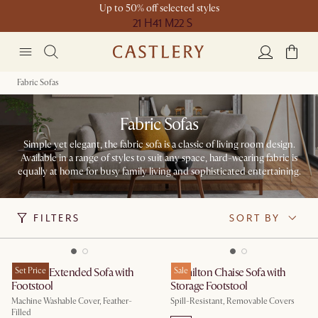
Up to 50% off selected styles
21 H
41 M
22 S
Fabric Sofas
Fabric Sofas
Simple yet elegant, the fabric sofa is a classic of living room design.
Available in a range of styles to suit any space, hard-wearing fabric is
equally at home for busy family living and sophisticated entertaining.
FILTERS
SORT BY
Dawson Extended Sofa with
Set Price
Hamilton Chaise Sofa with
Sale
Footstool
Storage Footstool
Machine Washable Cover, Feather-
Spill-Resistant, Removable Covers
Filled