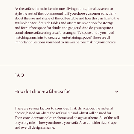
As the sofa is the main item in most living rooms, it makes sense to
style the rest of the room around it. If you choose a corner sofa, think
about the size and shape of the coffee table and how this can fit into the
available space. Are side tables and ottomans an option for storage
and for surface space for drinks and gadgets? And do you require a
stand-alone sofa seating area for a snug or TV space or do you need
matching armchairs to create an entertaining space? These are all
important questions you need to answer before making your choice.
FAQ
How do I choose a fabric sofa?
There are several factors to consider. First, think about the material
choice, based on where the sofa will sit and what it will be used for.
Then consider your colour scheme and design aesthetic. All of this will
play a big role in how you choose your sofa. Also consider size, shape
and overall design scheme.