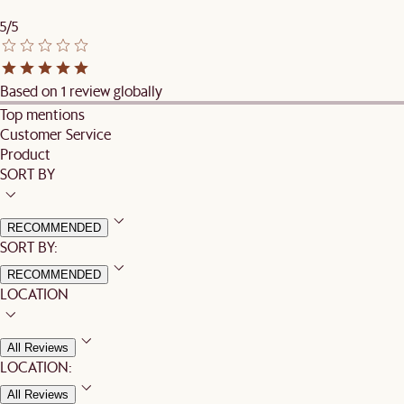
5/5
Based on 1 review globally
Top mentions
Customer Service
Product
SORT BY
RECOMMENDED
SORT BY:
RECOMMENDED
LOCATION
All Reviews
LOCATION:
All Reviews