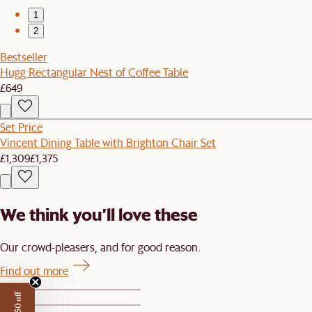
1
2
Bestseller
Hugg Rectangular Nest of Coffee Table
£649
Set Price
Vincent Dining Table with Brighton Chair Set
£1,309
£1,375
We think you’ll love these
Our crowd-pleasers, and for good reason.
Find out more