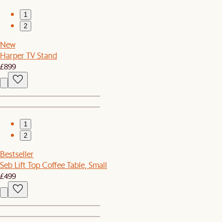
1
2
New
Harper TV Stand
£899
1
2
Bestseller
Seb Lift Top Coffee Table, Small
£499