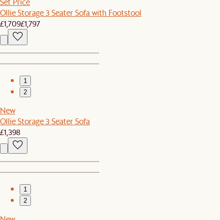
Set Price
Ollie Storage 3 Seater Sofa with Footstool
£1,709
£1,797
1
2
New
Ollie Storage 3 Seater Sofa
£1,398
1
2
New