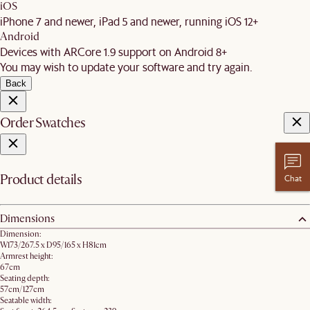
iOS
iPhone 7 and newer, iPad 5 and newer, running iOS 12+
Android
Devices with ARCore 1.9 support on Android 8+
You may wish to update your software and try again.
Back
Order Swatches
Product details
Chat
Dimensions
Dimension:
W173/267.5 x D95/165 x H81cm
Armrest height:
67cm
Seating depth:
57cm/127cm
Seatable width: