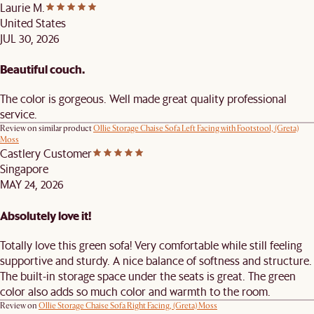
Laurie M.
United States
JUL 30, 2026
Beautiful couch.
The color is gorgeous. Well made great quality professional
service.
Review on similar product
Ollie Storage Chaise Sofa Left Facing with Footstool, (Greta)
Moss
Castlery Customer
Singapore
MAY 24, 2026
Absolutely love it!
Totally love this green sofa! Very comfortable while still feeling
supportive and sturdy. A nice balance of softness and structure.
The built-in storage space under the seats is great. The green
color also adds so much color and warmth to the room.
Review on
Ollie Storage Chaise Sofa Right Facing, (Greta) Moss