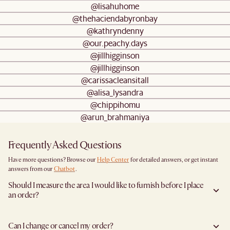
@lisahuhome
@thehaciendabyronbay
@kathryndenny
@our.peachy.days
@jillhigginson
@jillhigginson
@carissacleansitall
@alisa_lysandra
@chippihomu
@arun_brahmaniya
Frequently Asked Questions
Have more questions? Browse our
Help Center
for detailed answers, or get instant
answers from our
Chatbot
.
Should I measure the area I would like to furnish before I place
an order?
Yes, we highly recommend measuring both your space and access pathways before
placing an order—especially for larger furniture items. This includes the spot where
Can I change or cancel my order?
you plan to place the item, as well as any doorways, corridors, stairwells, and