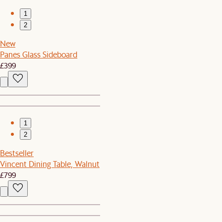
1
2
New
Panes Glass Sideboard
£399
1
2
Bestseller
Vincent Dining Table, Walnut
£799