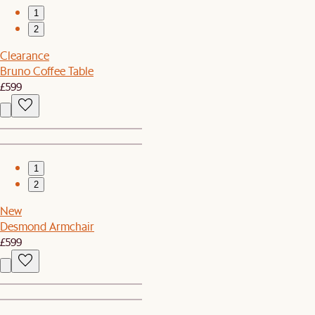
1
2
Clearance
Bruno Coffee Table
£599
1
2
New
Desmond Armchair
£599