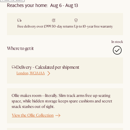
Reaches your home: Aug 6 - Aug 13
Free delivery over £999
30-day returns
Up to 10-year free warranty
In stock
Where to get it
Delivery - Calculated per shipment
London, WC1A 1AA
Ollie makes room—literally. Slim track arms free up seating
space, while hidden storage keeps spare cushions and secret
snack stashes out of sight.
View the Ollie Collection