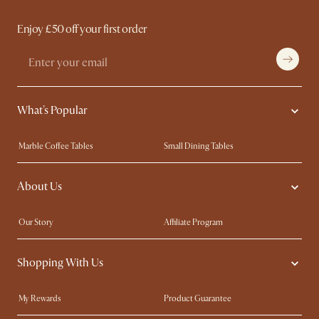
Enjoy £50 off your first order
What's Popular
Marble Coffee Tables
Small Dining Tables
Spill-Resistant Furniture
Storage Solutions
About Us
Solid Wood Furniture
Modern Farmhouse
Curved Sofas
Kid-Friendly Furniture
Our Story
Affiliate Program
Contact Us
Careers
Shopping With Us
Sustainability
Blog
Trade Program
Press
My Rewards​
Product Guarantee
Ambassador Program
Refer a Friend
Sales and Refunds