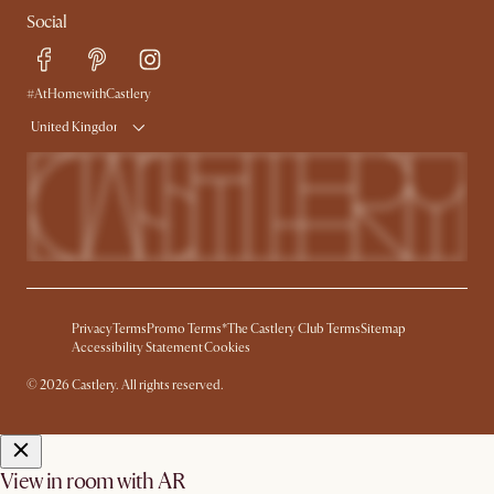
Social
Free Swatches
Help Center
Delivery
Try Web AR
#AtHomewithCastlery
United Kingdom
Privacy
Terms
Promo Terms*
The Castlery Club Terms
Sitemap
Accessibility Statement
Cookies
© 2026 Castlery. All rights reserved.
View in room with AR