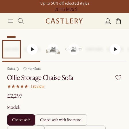
Up to 50% off selected styles
21 H
5 M
26 S
New
Sofas
Corner Sofa
Ollie Storage Chaise Sofa
1 review
£2,297
Model:
chaise sofa
chaise sofa with footstool