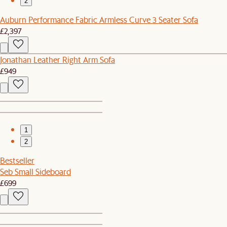
2
Auburn Performance Fabric Armless Curve 3 Seater Sofa
£2,397
Jonathan Leather Right Arm Sofa
£949
1
2
Bestseller
Seb Small Sideboard
£699