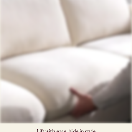
Lift with ease, hide in style