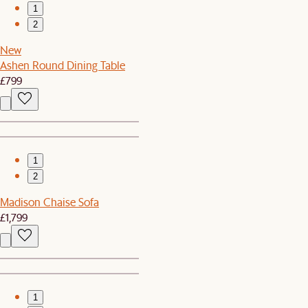
1
2
New
Ashen Round Dining Table
£799
1
2
Madison Chaise Sofa
£1,799
1