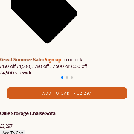
Great Summer Sale:
Sign up
to unlock
£150 off £1,500, £280 off £2,500 or £550 off
£4,500 sitewide.​
ADD TO CART - £2,297
Ollie Storage Chaise Sofa
£2,297
Add To Cart