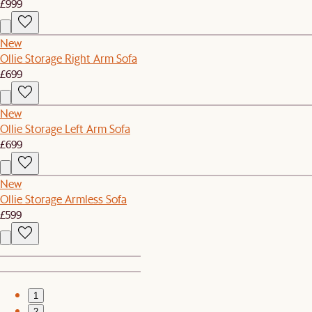
£999
New
Ollie Storage Right Arm Sofa
£699
New
Ollie Storage Left Arm Sofa
£699
New
Ollie Storage Armless Sofa
£599
1
2