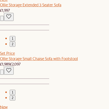
Ollie Storage Extended 3 Seater Sofa
£1,997
1
2
Set Price
Ollie Storage Small Chaise Sofa with Footstool
£1,989
£2,097
1
2
New