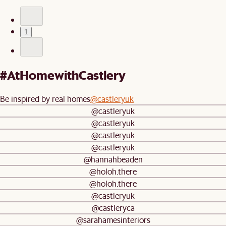
1
#AtHomewithCastlery
Be inspired by real homes
@castleryuk
@castleryuk
@castleryuk
@castleryuk
@castleryuk
@hannahbeaden
@holoh.there
@holoh.there
@castleryuk
@castleryca
@sarahamesinteriors