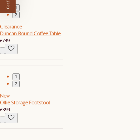
Get £50 off
1
2
Clearance
Duncan Round Coffee Table
£749
1
2
New
Ollie Storage Footstool
£399