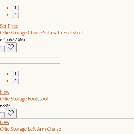
1
2
Set Price
Ollie Storage Chaise Sofa with Footstool
£2,559
£2,696
1
2
New
Ollie Storage Footstool
£399
New
Ollie Storage Left Arm Chaise