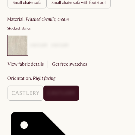
small chaise sofa
small chaise sofa with footstool
material
:
washed chenille, cream
Stocked fabrics:
View fabric details
Get free swatches
orientation
:
right facing