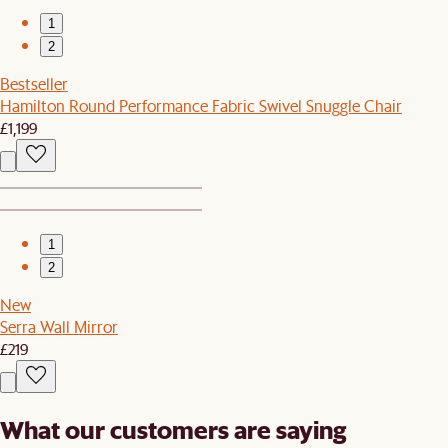
1
2
Bestseller
Hamilton Round Performance Fabric Swivel Snuggle Chair
£1,199
1
2
New
Serra Wall Mirror
£219
What our customers are saying