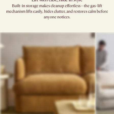
Built-in storage makes cleanup effortless—the gas-lift
mechanism lifts easily, hides clutter, and restores calm before
anyone notices.