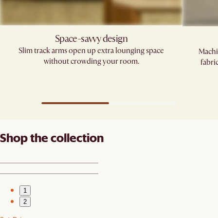
Space-savvy design
Slim track arms open up extra lounging space
Machi
without crowding your room.
fabri
Shop the collection
1
2