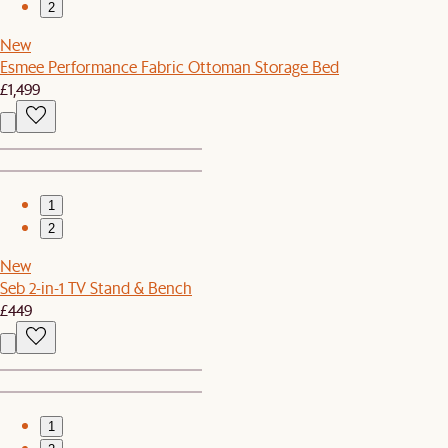
2
New
Esmee Performance Fabric Ottoman Storage Bed
£1,499
1
2
New
Seb 2-in-1 TV Stand & Bench
£449
1