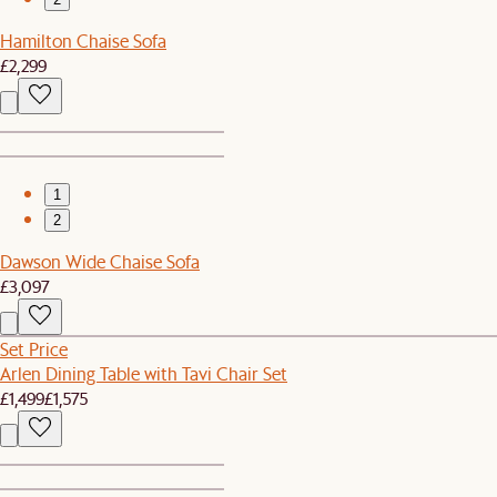
Hamilton Chaise Sofa
£2,299
1
2
Dawson Wide Chaise Sofa
£3,097
Set Price
Arlen Dining Table with Tavi Chair Set
£1,499
£1,575