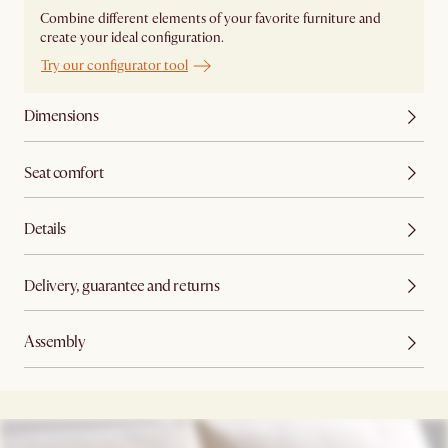
Combine different elements of your favorite furniture and
create your ideal configuration.
Try our configurator tool
Dimensions
Seat comfort
Details
Delivery, guarantee and returns
Assembly