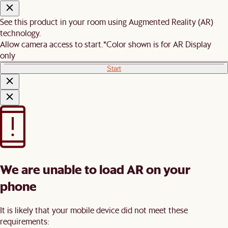
See this product in your room using Augmented Reality (AR)
technology.
Allow camera access to start.
*Color shown is for AR Display
only
Start
We are unable to load AR on your
phone
It is likely that your mobile device did not meet these
requirements: