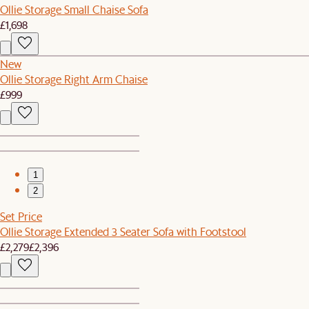
Ollie Storage Small Chaise Sofa
£1,698
New
Ollie Storage Right Arm Chaise
£999
1
2
Set Price
Ollie Storage Extended 3 Seater Sofa with Footstool
£2,279
£2,396