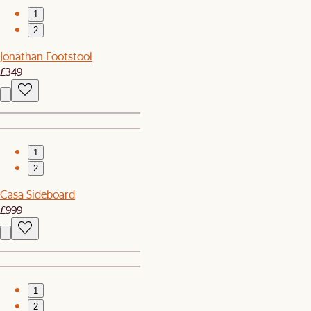
1
2
Jonathan Footstool
£349
1
2
Casa Sideboard
£999
1
2