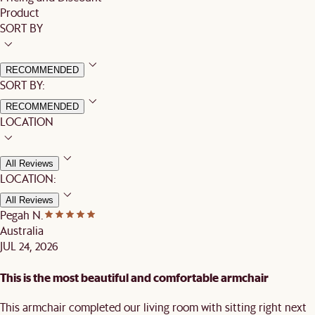
Product
SORT BY
RECOMMENDED
SORT BY:
RECOMMENDED
LOCATION
All Reviews
LOCATION:
All Reviews
Pegah N.
Australia
JUL 24, 2026
This is the most beautiful and comfortable armchair
This armchair completed our living room with sitting right next