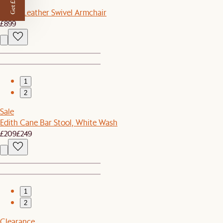
Get £50 off
Arden Leather Swivel Armchair
£899
1
2
Sale
Edith Cane Bar Stool, White Wash
£209
£249
1
2
Clearance