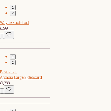
1
2
Wayne Footstool
£299
1
2
Bestseller
Arcadia Large Sideboard
£1,299