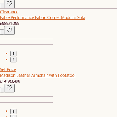
Clearance
Fable Performance Fabric Corner Modular Sofa
£989
£1,099
1
2
Set Price
Madison Leather Armchair with Footstool
£1,419
£1,498
1