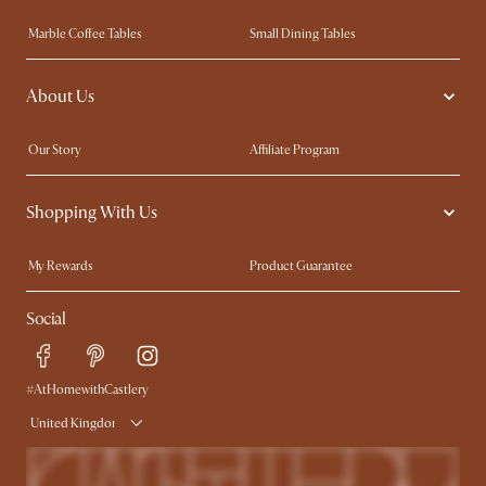
Marble Coffee Tables
Small Dining Tables
Spill-Resistant Furniture
Storage Solutions
About Us
Solid Wood Furniture
Modern Farmhouse
Curved Sofas
Kid-Friendly Furniture
Our Story
Affiliate Program
Contact Us
Careers
Shopping With Us
Sustainability
Blog
Trade Program
Press
My Rewards​
Product Guarantee
Ambassador Program
Refer a Friend
Sales and Refunds
Social
Free Swatches
Help Center
Delivery
Try Web AR
#AtHomewithCastlery
United Kingdom