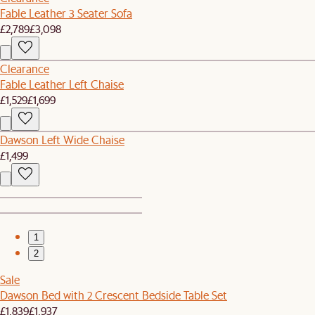
Fable Leather 3 Seater Sofa
£2,789
£3,098
Clearance
Fable Leather Left Chaise
£1,529
£1,699
Dawson Left Wide Chaise
£1,499
1
2
Sale
Dawson Bed with 2 Crescent Bedside Table Set
£1,839
£1,937