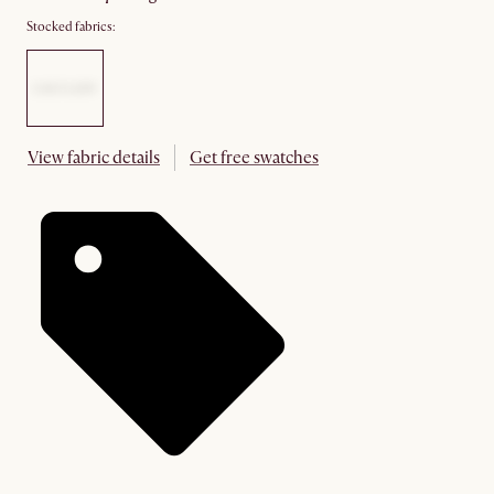
Stocked fabrics:
View fabric details
Get free swatches