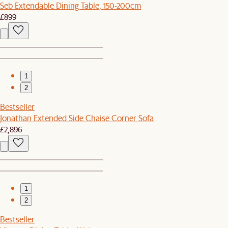
Seb Extendable Dining Table, 150-200cm
£899
1
2
Bestseller
Jonathan Extended Side Chaise Corner Sofa
£2,896
1
2
Bestseller