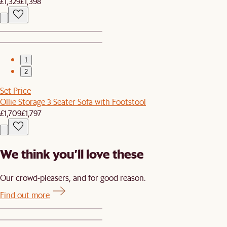
£1,329
£1,398
1
2
Set Price
Ollie Storage 3 Seater Sofa with Footstool
£1,709
£1,797
We think you’ll love these
Our crowd-pleasers, and for good reason.
Find out more