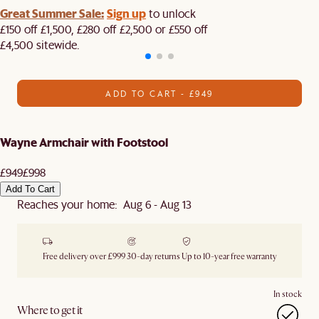
Great Summer Sale:
Sign up
to unlock
£150 off £1,500, £280 off £2,500 or £550 off
£4,500 sitewide.​
ADD TO CART - £949
Wayne Armchair with Footstool
£949
£998
Add To Cart
Reaches your home: Aug 6 - Aug 13
Free delivery over £999
30-day returns
Up to 10-year free warranty
In stock
Where to get it