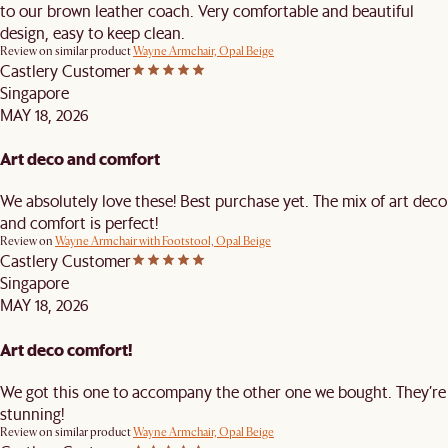
to our brown leather coach. Very comfortable and beautiful
design, easy to keep clean.
Review on similar product
Wayne Armchair, Opal Beige
Castlery Customer
Singapore
MAY 18, 2026
Art deco and comfort
We absolutely love these! Best purchase yet. The mix of art deco
and comfort is perfect!
Review on
Wayne Armchair with Footstool, Opal Beige
Castlery Customer
Singapore
MAY 18, 2026
Art deco comfort!
We got this one to accompany the other one we bought. They’re
stunning!
Review on similar product
Wayne Armchair, Opal Beige