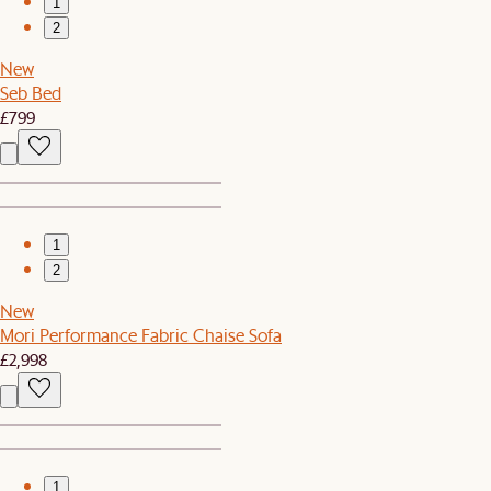
1
2
New
Seb Bed
£799
1
2
New
Mori Performance Fabric Chaise Sofa
£2,998
1