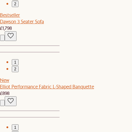
2
Bestseller
Dawson 3 Seater Sofa
£1,798
1
2
New
Elliot Performance Fabric L-Shaped Banquette
£898
1