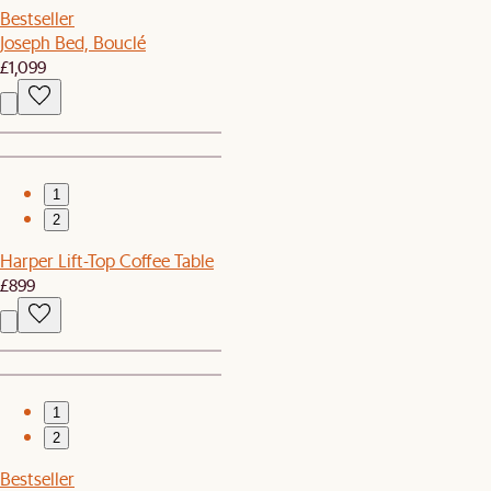
Bestseller
Joseph Bed, Bouclé
£1,099
1
2
Harper Lift-Top Coffee Table
£899
1
2
Bestseller