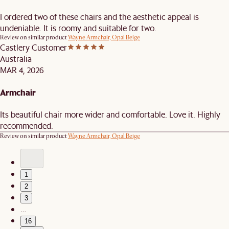
I ordered two of these chairs and the aesthetic appeal is
undeniable. It is roomy and suitable for two.
Review on similar product
Wayne Armchair, Opal Beige
Castlery Customer
Australia
MAR 4, 2026
Armchair
Its beautiful chair more wider and comfortable. Love it. Highly
recommended.
Review on similar product
Wayne Armchair, Opal Beige
1
2
3
…
16