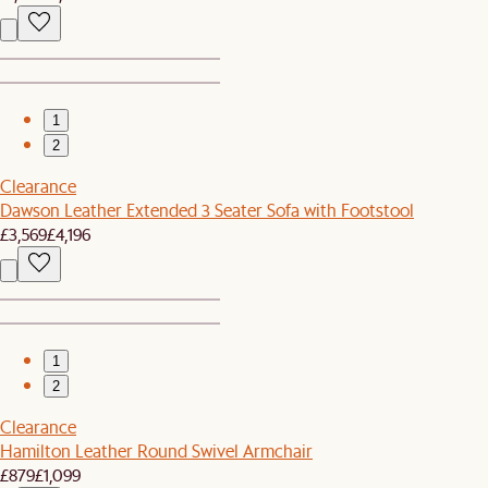
1
2
Clearance
Dawson Leather Extended 3 Seater Sofa with Footstool
£3,569
£4,196
1
2
Clearance
Hamilton Leather Round Swivel Armchair
£879
£1,099