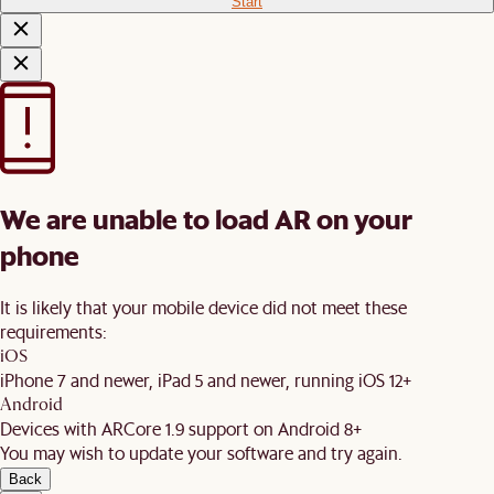
Start
We are unable to load AR on your
phone
It is likely that your mobile device did not meet these
requirements:
iOS
iPhone 7 and newer, iPad 5 and newer, running iOS 12+
Android
Devices with ARCore 1.9 support on Android 8+
You may wish to update your software and try again.
Back