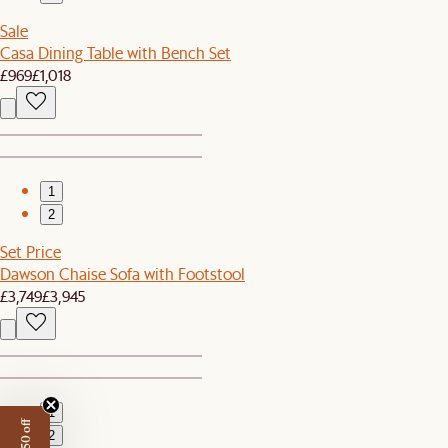
Sale
Casa Dining Table with Bench Set
£969
£1,018
1
2
Set Price
Dawson Chaise Sofa with Footstool
£3,749
£3,945
1
2