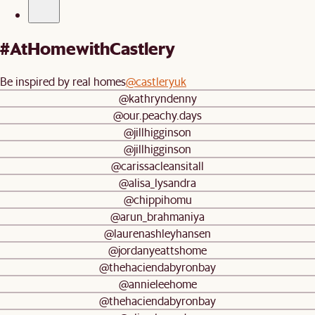
#AtHomewithCastlery
Be inspired by real homes
@castleryuk
@kathryndenny
@our.peachy.days
@jillhigginson
@jillhigginson
@carissacleansitall
@alisa_lysandra
@chippihomu
@arun_brahmaniya
@laurenashleyhansen
@jordanyeattshome
@thehaciendabyronbay
@annieleehome
@thehaciendabyronbay