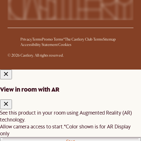
Privacy
Terms
Promo Terms*
The Castlery Club Terms
Sitemap
Accessibility Statement
Cookies
© 2026 Castlery. All rights reserved.
View in room with AR
See this product in your room using Augmented Reality (AR)
technology.
Allow camera access to start.
*Color shown is for AR Display
only