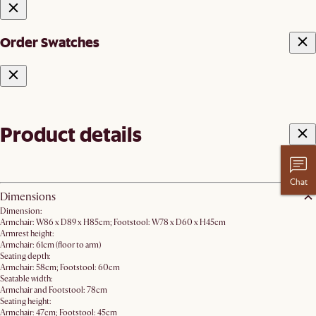
Order Swatches
Product details
Chat
Dimensions
Dimension:
Armchair: W86 x D89 x H85cm; Footstool: W78 x D60 x H45cm
Armrest height:
Armchair: 61cm (floor to arm)
Seating depth:
Armchair: 58cm; Footstool: 60cm
Seatable width:
Armchair and Footstool: 78cm
Seating height:
Armchair: 47cm; Footstool: 45cm