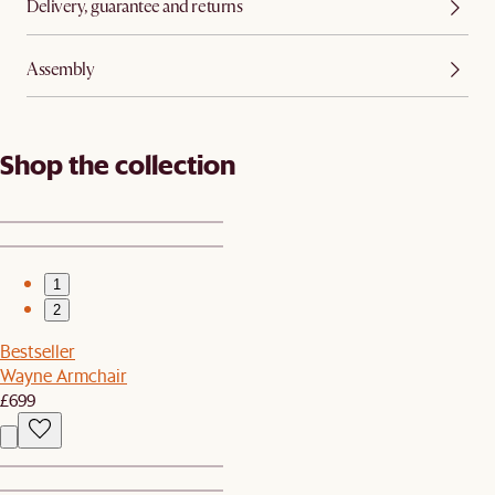
Delivery, guarantee and returns
Assembly
Shop the collection
1
2
Bestseller
Wayne Armchair
£699