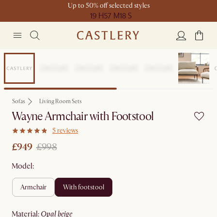
Up to 50% off selected styles
19 H
57 M
18 S
Sale
Sofas
Living Room Sets
Wayne Armchair with Footstool
5 reviews
£949
£998
Model:
armchair
with footstool
material
:
opal beige