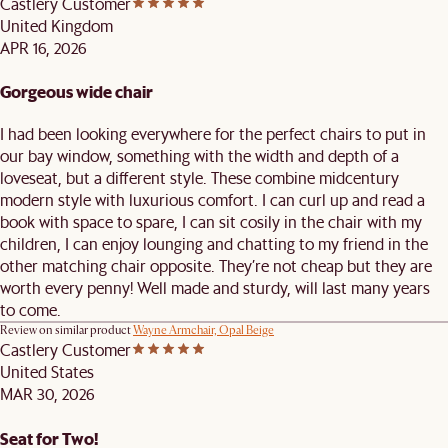
Castlery Customer
United Kingdom
APR 16, 2026
Gorgeous wide chair
I had been looking everywhere for the perfect chairs to put in
our bay window, something with the width and depth of a
loveseat, but a different style. These combine midcentury
modern style with luxurious comfort. I can curl up and read a
book with space to spare, I can sit cosily in the chair with my
children, I can enjoy lounging and chatting to my friend in the
other matching chair opposite. They’re not cheap but they are
worth every penny! Well made and sturdy, will last many years
to come.
Review on similar product
Wayne Armchair, Opal Beige
Castlery Customer
United States
MAR 30, 2026
Seat for Two!