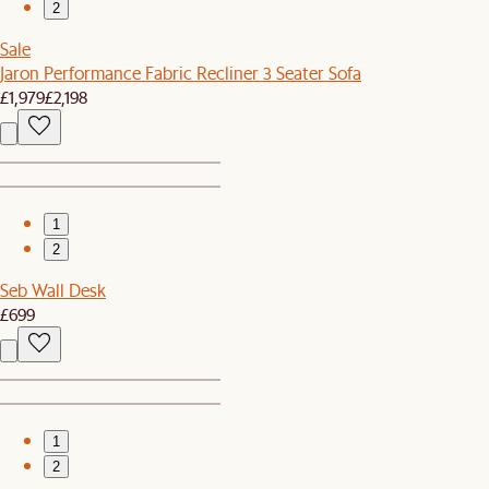
2
Sale
Jaron Performance Fabric Recliner 3 Seater Sofa
£1,979
£2,198
1
2
Seb Wall Desk
£699
1
2