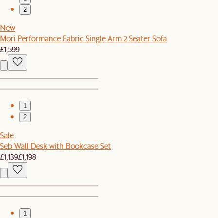
2
New
Mori Performance Fabric Single Arm 2 Seater Sofa
£1,599
1
2
Sale
Seb Wall Desk with Bookcase Set
£1,139
£1,198
1