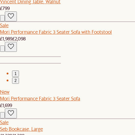
Vincent Dining Table, Walnut
£799
Sale
Mori Performance Fabric 3 Seater Sofa with Footstool
£1,989
£2,098
1
2
New
Mori Performance Fabric 3 Seater Sofa
£1,699
Sale
Seb Bookcase, Large