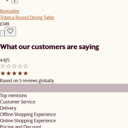
2
Bestseller
Tribeca Round Dining Table
£349
What our customers are saying
4.8/5
Based on 5 reviews globally
Top mentions
Customer Service
Delivery
Offline Shopping Experience
Online Shopping Experience
Pricing and Discount