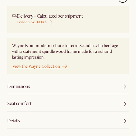
Delivery - Calculated per shipment
London, WC1A 1AA
Wayne is our modern tribute to retro Scandinavian heritage
with a statement spindle wood frame made for a rich and
lasting impression.
View the Wayne Collection
Dimensions
Seat comfort
Details