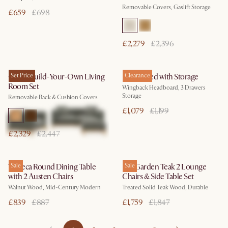
Removable Covers, Gaslift Storage
£659
£698
£2,279
£2,396
Owen Build-Your-Own Living
Set Price
Dalton Bed with Storage
Clearance
Room Set
Wingback Headboard, 3 Drawers
Storage
Removable Back & Cushion Covers
£1,079
£1,199
£2,329
£2,447
Tribeca Round Dining Table
Sale
Rio Garden Teak 2 Lounge
Sale
with 2 Austen Chairs
Chairs & Side Table Set
Walnut Wood, Mid-Century Modern
Treated Solid Teak Wood, Durable
£839
£887
£1,759
£1,847