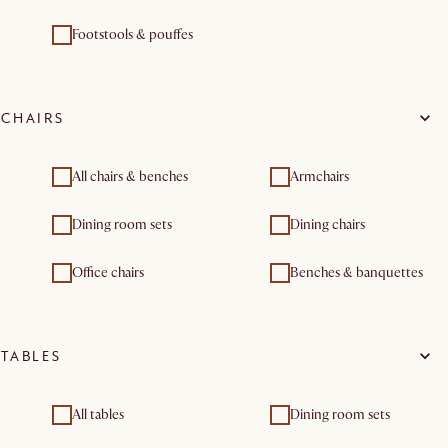
Footstools & pouffes
CHAIRS
All chairs & benches
Armchairs
Dining room sets
Dining chairs
Office chairs
Benches & banquettes
TABLES
All tables
Dining room sets