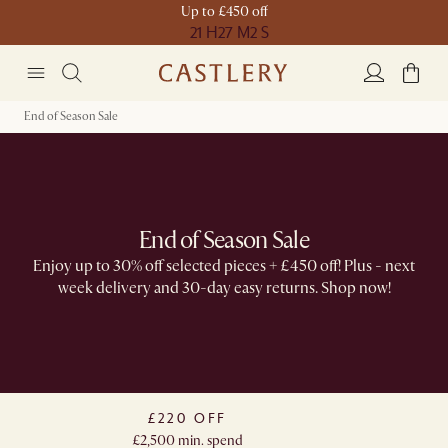
Up to £450 off
21 H
27 M
2 S
End of Season Sale
End of Season Sale
Enjoy up to 30% off selected pieces + £450 off! Plus -​ next
week delivery and 30-day easy returns. Shop now!
£220 OFF
£2,500 min. spend