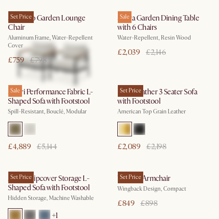
Sorrento Garden Lounge
Set Price
Sierra Garden Dining Table
Sale
Chair
with 6 Chairs
Aluminum Frame, Water-Repellent
Water-Repellent, Resin Wood
Cover
£2,039
£2,146
£759
£798
Solari Performance Fabric L-
Sale
Lena Leather 3 Seater Sofa
Set Price
Shaped Sofa with Footstool
with Footstool
Spill-Resistant, Bouclé, Modular
American Top Grain Leather
£4,889
£5,144
£2,089
£2,198
Agnes Slipcover Storage L-
Set Price
Winora Armchair
Set Price
Shaped Sofa with Footstool
Wingback Design, Compact
Hidden Storage, Machine Washable
£849
£898
+
1