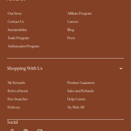
Our Story
Affiliate Program
Contact Us
Careers
Sustainability
Blog
Trade Program
Press
Ambassador Program
Shopping With Us
My Rewards​
Product Guarantee
Refer a Friend
Sales and Refunds
Free Swatches
Help Center
Delivery
Try Web AR
Social