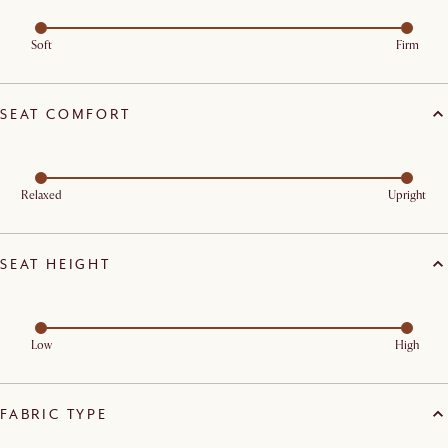
Soft
Firm
SEAT COMFORT
Relaxed
Upright
SEAT HEIGHT
Low
High
FABRIC TYPE