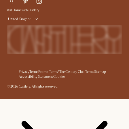
#AtHomewithCastlery
United Kingdom
Privacy
Terms
Promo Terms*
The Castlery Club Terms
Sitemap
Accessibility Statement
Cookies
©
2026
Castlery. All rights reserved.