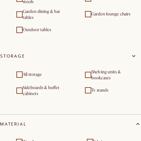
stools
Garden dining & bar
Garden lounge chairs
tables
Outdoor tables
STORAGE
Shelving units &
All storage
bookcases
Sideboards & buffet
Tv stands
cabinets
MATERIAL