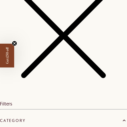
Get £50 off
Filters
CATEGORY