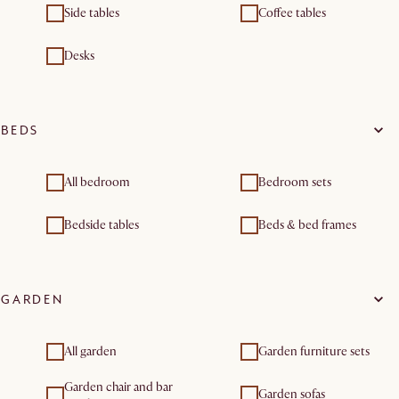
Side tables
Coffee tables
Desks
BEDS
All bedroom
Bedroom sets
Bedside tables
Beds & bed frames
GARDEN
All garden
Garden furniture sets
Garden chair and bar
Garden sofas