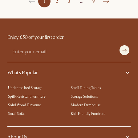
1
2
3
…
9
Enjoy £50 off your first order
What's Popular
Under the bed Storage
Small Dining Tables
Spill-Resistant Furniture
Storage Solutions
Solid Wood Furniture
Modern Farmhouse
Small Sofas
Kid-Friendly Furniture
About Us