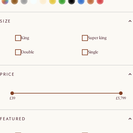
SIZE
King
Super king
Double
Single
PRICE
£39
£5,799
FEATURED