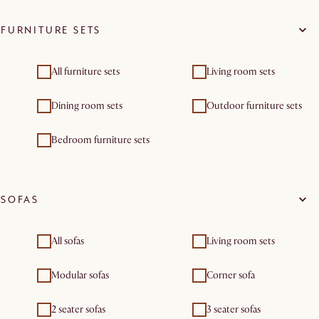
FURNITURE SETS
All furniture sets
Living room sets
Dining room sets
Outdoor furniture sets
Bedroom furniture sets
SOFAS
All sofas
Living room sets
Modular sofas
Corner sofa
2 seater sofas
3 seater sofas