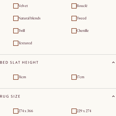
Velvet
Bouclé
Natural blends
Tweed
Twill
Chenille
Textured
BED SLAT HEIGHT
31cm
17cm
RUG SIZE
274 x 366
229 x 274