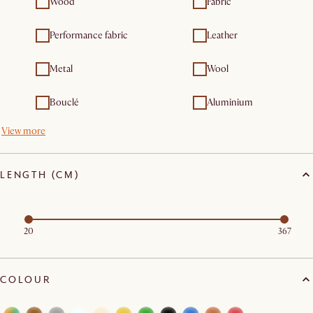
Wood
Fabric
Performance fabric
Leather
Metal
Wool
Bouclé
Aluminium
View more
LENGTH (CM)
20
367
COLOUR