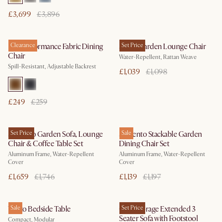
£3,699
£3,896
Lira Performance Fabric Dining
Clearance
Sierra Garden Lounge Chair
Set Price
Chair
Water-Repellent, Rattan Weave
Spill-Resistant, Adjustable Backrest
£1,039
£1,098
£249
£259
Sorrento Garden Sofa, Lounge
Set Price
Sorrento Stackable Garden
Sale
Chair & Coffee Table Set
Dining Chair Set
Aluminum Frame, Water-Repellent
Aluminum Frame, Water-Repellent
Cover
Cover
£1,659
£1,746
£1,139
£1,197
Vento Bedside Table
Sale
Ollie Storage Extended 3
Set Price
Seater Sofa with Footstool
Compact, Modular