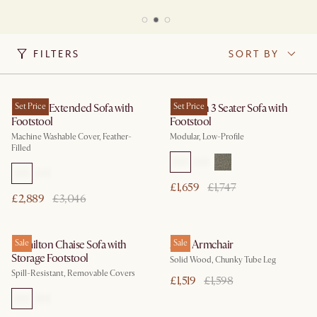
FILTERS
SORT BY
Dawson Extended Sofa with
Set Price
Jonathan 3 Seater Sofa with
Set Price
Footstool
Footstool
Machine Washable Cover, Feather-
Modular, Low-Profile
Filled
£1,659
£1,747
£2,889
£3,046
Hamilton Chaise Sofa with
Sale
Arlo Armchair
Sale
Storage Footstool
Solid Wood, Chunky Tube Leg
Spill-Resistant, Removable Covers
£1,519
£1,598