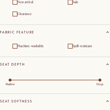
New arrival
Sale
Clearance
FABRIC FEATURE
Machine-washable
Spill-resistant
SEAT DEPTH
Shallow
Deep
SEAT SOFTNESS