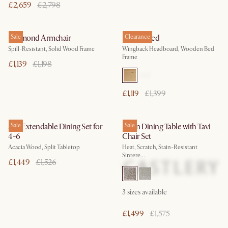
£2,659
£2,798
Desmond Armchair
Sale
Harper Bed
Clearance
Spill-Resistant, Solid Wood Frame
Wingback Headboard, Wooden Bed
Frame
£1,139
£1,198
£1,119
£1,399
Seb Extendable Dining Set for
Sale
Arlen Dining Table with Tavi
Sale
4-6
Chair Set
Acacia Wood, Split Tabletop
Heat, Scratch, Stain-Resistant
Sintere...
£1,449
£1,526
3
sizes available
£1,499
£1,575