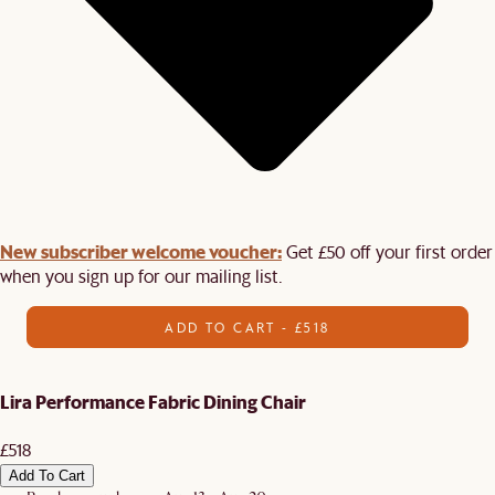
New subscriber welcome voucher:
Get £50 off your first order
when you sign up for our mailing list.
ADD TO CART - £518
Lira Performance Fabric Dining Chair
£518
Add To Cart