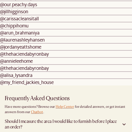
@our.peachy.days
@jillhigginson
@carissacleansitall
@chippihomu
@arun_brahmaniya
@laurenashleyhansen
@jordanyeattshome
@thehaciendabyronbay
@annieleehome
@thehaciendabyronbay
@alisa_lysandra
@my_friend_jackies_house
Frequently Asked Questions
Have more questions? Browse our
Help Center
for detailed answers, or get instant
answers from our
Chatbot
.
Should I measure the area I would like to furnish before I place
an order?