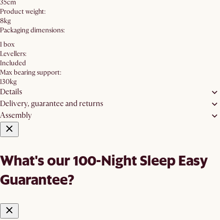
35cm
Product weight:
8kg
Packaging dimensions:
1 box
Levellers:
Included
Max bearing support:
130kg
Details
Delivery, guarantee and returns
Assembly
What's our 100-Night Sleep Easy
Guarantee?