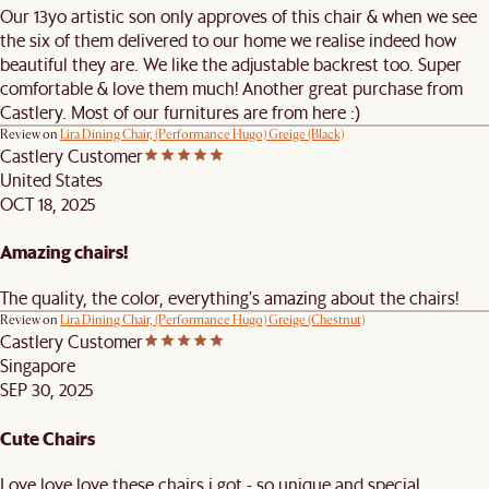
Our 13yo artistic son only approves of this chair & when we see
the six of them delivered to our home we realise indeed how
beautiful they are. We like the adjustable backrest too. Super
comfortable & love them much! Another great purchase from
Castlery. Most of our furnitures are from here :)
Review on
Lira Dining Chair, (Performance Hugo) Greige (Black)
Castlery Customer
United States
OCT 18, 2025
Amazing chairs!
The quality, the color, everything's amazing about the chairs!
Review on
Lira Dining Chair, (Performance Hugo) Greige (Chestnut)
Castlery Customer
Singapore
SEP 30, 2025
Cute Chairs
Love love love these chairs i got - so unique and special