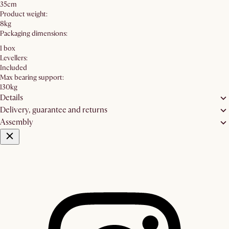
35cm
Product weight:
8kg
Packaging dimensions:
1 box
Levellers:
Included
Max bearing support:
130kg
Details
Delivery, guarantee and returns
Assembly