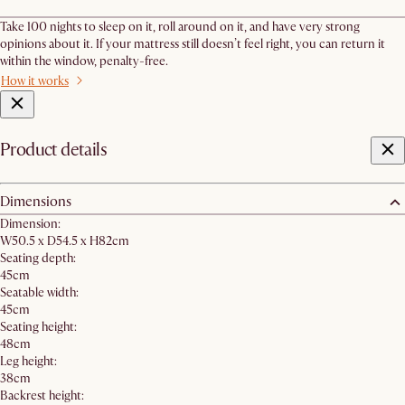
Take 100 nights to sleep on it, roll around on it, and have very strong
opinions about it. If your mattress still doesn’t feel right, you can return it
within the window, penalty-free.
How it works
Product details
Dimensions
Dimension:
W50.5 x D54.5 x H82cm
Seating depth:
45cm
Seatable width:
45cm
Seating height:
48cm
Leg height:
38cm
Backrest height: