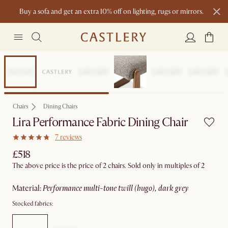
Buy a sofa and get an extra 10% off on lighting, rugs or mirrors.
New this spring: Elevated Essentials
Chairs
Dining Chairs
Lira Performance Fabric Dining Chair
7 reviews
£518
The above price is the price of 2 chairs. Sold only in multiples of 2
material
:
performance multi-tone twill (hugo), dark grey
Stocked fabrics: