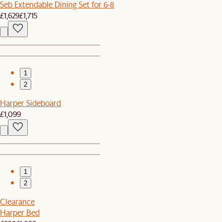
Seb Extendable Dining Set for 6-8
£1,629
£1,715
1
2
Harper Sideboard
£1,099
1
2
Clearance
Harper Bed