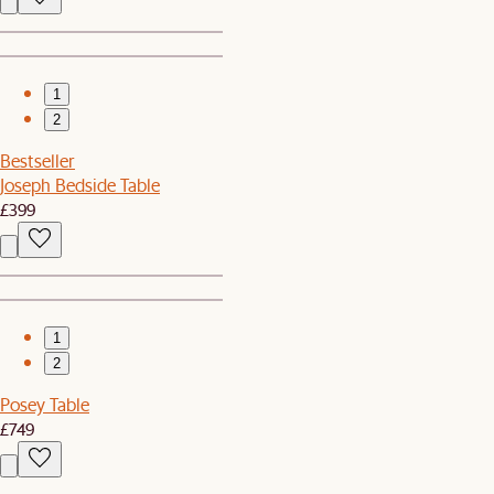
1
2
Bestseller
Joseph Bedside Table
£399
1
2
Posey Table
£749