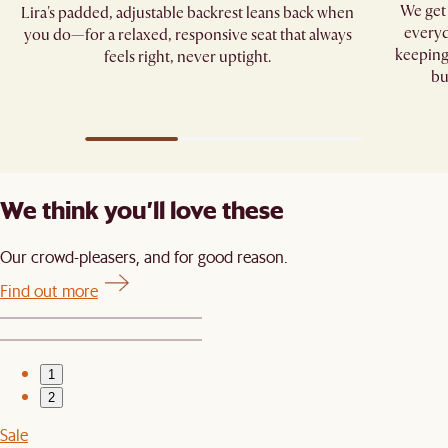
We get 
Lira's padded, adjustable backrest leans back when
everyd
you do—for a relaxed, responsive seat that always
keeping
feels right, never uptight.
bu
We think you’ll love these
Our crowd-pleasers, and for good reason.
Find out more
1
2
Sale