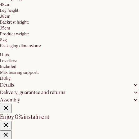
48cm
Leg height:
38cm
Backrest height:
35cm
Product weight:
8kg
Packaging dimensions:
1 box
Levellers:
Included
Max bearing support:
130kg
Details
Delivery, guarantee and returns
Assembly
Enjoy 0% instalment