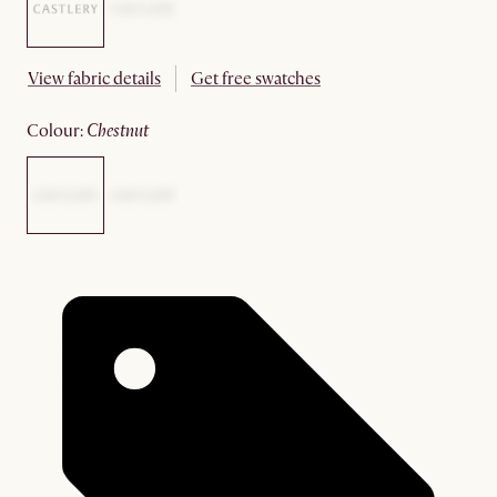
View fabric details
Get free swatches
colour
:
chestnut