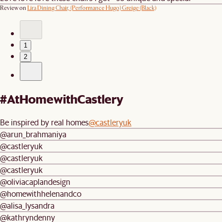
Review on
Lira Dining Chair, (Performance Hugo) Greige (Black)
1
2
#AtHomewithCastlery
Be inspired by real homes
@castleryuk
@arun_brahmaniya
@castleryuk
@castleryuk
@castleryuk
@oliviacaplandesign
@homewithhelenandco
@alisa_lysandra
@kathryndenny