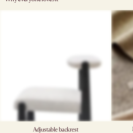
Adjustable backrest