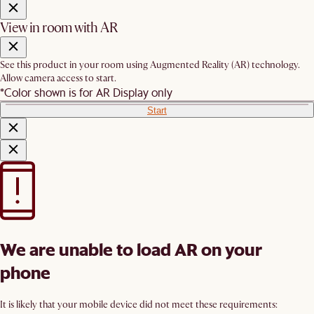
View in room with AR
See this product in your room using Augmented Reality (AR) technology.
Allow camera access to start.
*Color shown is for AR Display only
Start
We are unable to load AR on your
phone
It is likely that your mobile device did not meet these requirements: