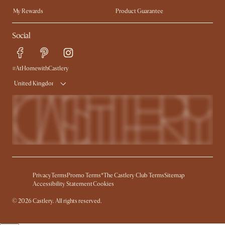
My Rewards​
Product Guarantee
Ambassador Program
Refer a Friend
Sales and Refunds
Social
Free Swatches
Help Center
Delivery
Try Web AR
#AtHomewithCastlery
United Kingdom
Privacy
Terms
Promo Terms*
The Castlery Club Terms
Sitemap
Accessibility Statement
Cookies
© 2026 Castlery. All rights reserved.