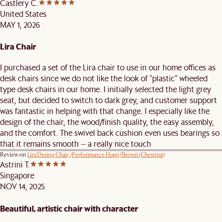
Castlery C.
United States
MAY 1, 2026
Lira Chair
I purchased a set of the Lira chair to use in our home offices as
desk chairs since we do not like the look of "plastic" wheeled
type desk chairs in our home. I initially selected the light grey
seat, but decided to switch to dark grey, and customer support
was fantastic in helping with that change. I especially like the
design of the chair, the wood/finish quality, the easy assembly,
and the comfort. The swivel back cushion even uses bearings so
that it remains smooth -- a really nice touch
Review on
Lira Dining Chair, (Performance Hugo) Brown (Chestnut)
Astrini T.
Singapore
NOV 14, 2025
Beautiful, artistic chair with character