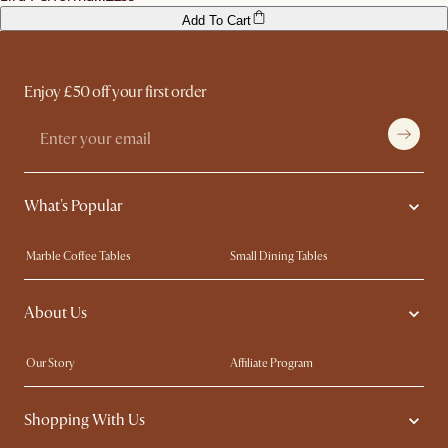
Add To Cart
Enjoy £50 off your first order
What's Popular
Marble Coffee Tables
Small Dining Tables
Spill-Resistant Furniture
Storage Solutions
About Us
Solid Wood Furniture
Modern Farmhouse
Curved Sofas
Kid-Friendly Furniture
Our Story
Affiliate Program
Contact Us
Careers
Shopping With Us
Sustainability
Blog
Trade Program
Press