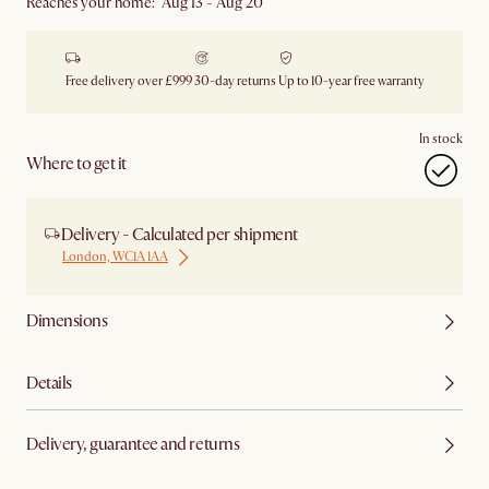
Reaches your home: Aug 13 - Aug 20
Free delivery over £999
30-day returns
Up to 10-year free warranty
In stock
Where to get it
Delivery - Calculated per shipment
London, WC1A 1AA
Dimensions
Details
Delivery, guarantee and returns