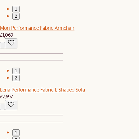
1
2
Mori Performance Fabric Armchair
£1,069
1
2
Lena Performance Fabric L-Shaped Sofa
£2,697
1