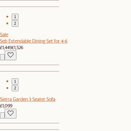
1
2
Sale
Seb Extendable Dining Set for 4-6
£1,449
£1,526
1
2
Sierra Garden 3 Seater Sofa
£1,099