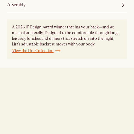
Assembly
A 2026 iF Design Award winner that has your back—and we
mean that literally. Designed to be comfortable through long,
leisurely lunches and dinners that stretch on into the night,
Lira’s adjustable backrest moves with your body.
View the Lira Collection