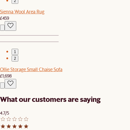
2
Sienna Wool Area Rug
£459
1
2
Ollie Storage Small Chaise Sofa
£1,698
What our customers are saying
4.7/5