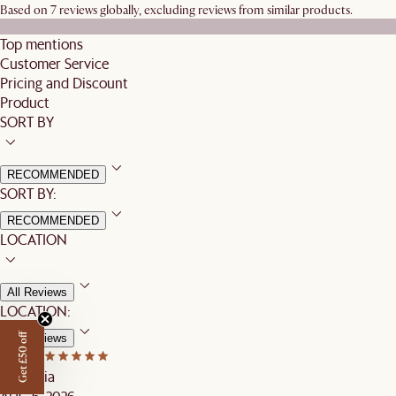
Based on 7 reviews globally, excluding reviews from similar products.
Top mentions
Customer Service
Pricing and Discount
Product
SORT BY
RECOMMENDED
SORT BY:
RECOMMENDED
LOCATION
All Reviews
LOCATION:
Get £50 off
All Reviews
Mary T.
Australia
AUG 6, 2026