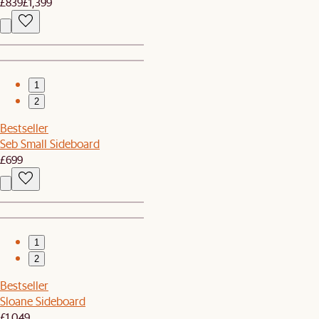
£839
£1,399
1
2
Bestseller
Seb Small Sideboard
£699
1
2
Bestseller
Sloane Sideboard
£1,049