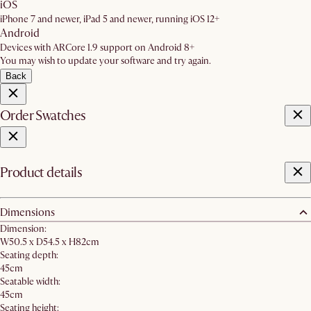
iOS
iPhone 7 and newer, iPad 5 and newer, running iOS 12+
Android
Devices with ARCore 1.9 support on Android 8+
You may wish to update your software and try again.
Back
Order Swatches
Product details
Dimensions
Dimension:
W50.5 x D54.5 x H82cm
Seating depth:
45cm
Seatable width:
45cm
Seating height: