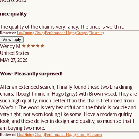
nice quality
The quality of the chair is very fancy. The price is worth it.
Review on
Lira Dining Chair, (Performance Hugo) Greige (Chestnut)
View reply
Wendy M.
United States
MAY 27, 2026
Wow- Pleasantly surprised!
After an extended search, I finally found these two Lira dining
chairs. I bought mine in Hugo (grey) with Brown wood. They are
such high quality, much better than the chairs I returned from
Wayfair. The wood is very beautiful and the fabric is boucle and
very tight, not worn looking like some. I love a modern quirky
look, and these deliver in design and quality, so much so that I
am buying two more.
Review on
Lira Dining Chair, (Performance Hugo) Brown (Chestnut)