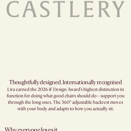
Thoughtfully designed. Internationally recognised
Lira earned the 2026 iF Design Award’s highest distinction in
function for doing what good chairs should do—support you
through the long ones. The 360° adjustable backrest moves
with your body and adapts to how you actually sit.
Why everyone loves it