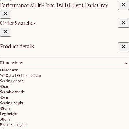
Performance Multi-Tone Twill (Hugo), Dark Grey
Order Swatches
Product details
Dimensions
Dimension:
W50.5 x D54.5 x H82cm
Seating depth:
45cm
Seatable width:
45cm
Seating height:
48cm
Leg height:
38cm
Backrest height: