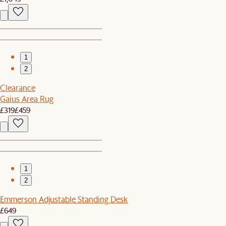
1
2
Clearance
Gaius Area Rug
£319
£459
1
2
Emmerson Adjustable Standing Desk
£649