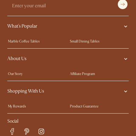
What's Popular
Marble Coffee Tables
Small Dining Tables
Spill-Resistant Furniture
Storage Solutions
About Us
Solid Wood Furniture
Modern Farmhouse
Curved Sofas
Kid-Friendly Furniture
Our Story
Affiliate Program
Contact Us
Careers
Shopping With Us
Sustainability
Blog
Trade Program
Press
My Rewards​
Product Guarantee
Ambassador Program
Refer a Friend
Sales and Refunds
Social
Free Swatches
Help Center
Delivery
Try Web AR