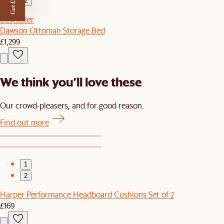
Get £50 off
2
Bestseller
Dawson Ottoman Storage Bed
£1,299
We think you’ll love these
Our crowd-pleasers, and for good reason.
Find out more
1
2
Harper Performance Headboard Cushions Set of 2
£169