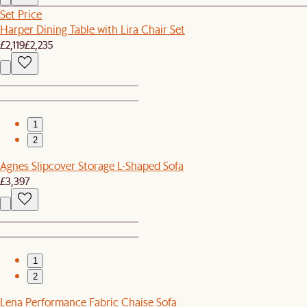
Set Price
Harper Dining Table with Lira Chair Set
£2,119
£2,235
1
2
Agnes Slipcover Storage L-Shaped Sofa
£3,397
1
2
Lena Performance Fabric Chaise Sofa