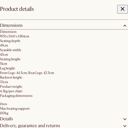
Product details
Dimensions
Dimension:
W51 x D60 x H84cm
Seating depth:
49cm
Seatable width:
45cm
Seating height:
51cm
Leg height:
Front Legs: 44.5cm; Rear Legs: 42.5cm
Backrest height:
33cm
Product weight:
4.3kg (per chair)
Packaging dimensions:
1 box
Max bearing support:
130kg
Details
Delivery, guarantee and returns