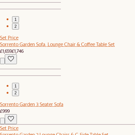
1
2
Set Price
Sorrento Garden Sofa, Lounge Chair & Coffee Table Set
£1,659
£1,746
1
2
Sorrento Garden 3 Seater Sofa
£999
Set Price
Sorrento Garden 2 Lounge Chairs & C-Side Table Set