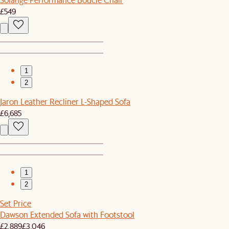
£549
1
2
Jaron Leather Recliner L-Shaped Sofa
£6,685
1
2
Set Price
Dawson Extended Sofa with Footstool
£2,889
£3,046