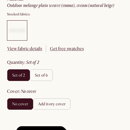
outdoor melange plain weave (emma), cream (natural beige)
Stocked fabrics:
View fabric details
Get free swatches
quantity
:
set of 2
set of 2
set of 6
cover
:
no cover
no cover
add ivory cover