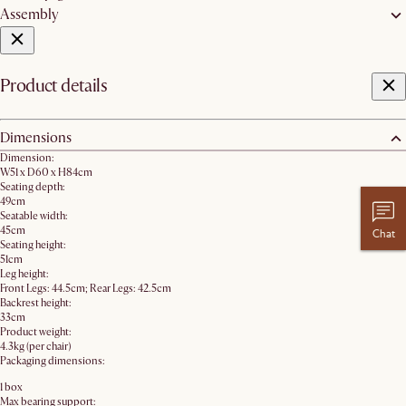
Assembly
Product details
Dimensions
Dimension:
W51 x D60 x H84cm
Seating depth:
49cm
Seatable width:
45cm
Chat
Seating height:
51cm
Leg height:
Front Legs: 44.5cm; Rear Legs: 42.5cm
Backrest height:
33cm
Product weight:
4.3kg (per chair)
Packaging dimensions:
1 box
Max bearing support: