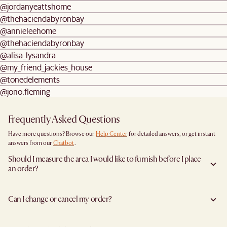
@jordanyeattshome
@thehaciendabyronbay
@annieleehome
@thehaciendabyronbay
@alisa_lysandra
@my_friend_jackies_house
@tonedelements
@jono.fleming
Frequently Asked Questions
Have more questions? Browse our
Help Center
for detailed answers, or get instant
answers from our
Chatbot
.
Should I measure the area I would like to furnish before I place
an order?
Yes, we highly recommend measuring both your space and access pathways before
placing an order—especially for larger furniture items. This includes the spot where
Can I change or cancel my order?
you plan to place the item, as well as any doorways, corridors, stairwells, and
elevators the item will need to pass through during delivery. Doing so helps ensure a
Yes, we're happy to help you do so at no additional cost
before your shipment is
smooth and successful delivery.
processed
to avoid incurring additional charges. You will have 24 hours after