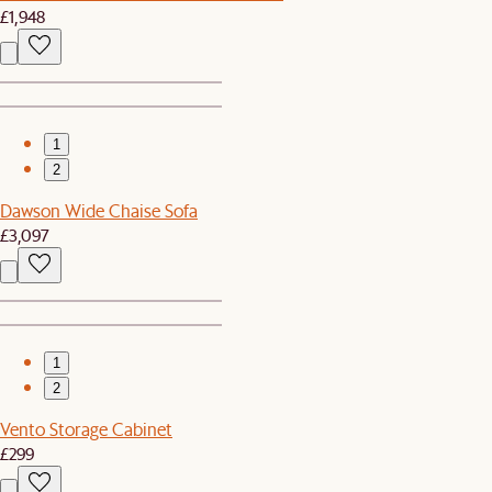
£1,948
1
2
Dawson Wide Chaise Sofa
£3,097
1
2
Vento Storage Cabinet
£299