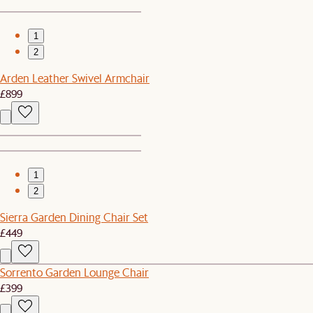
1
2
Arden Leather Swivel Armchair
£899
1
2
Sierra Garden Dining Chair Set
£449
Sorrento Garden Lounge Chair
£399