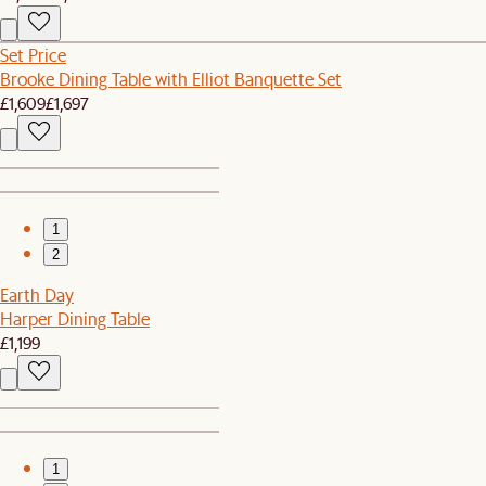
Set Price
Brooke Dining Table with Elliot Banquette Set
£1,609
£1,697
1
2
Earth Day
Harper Dining Table
£1,199
1