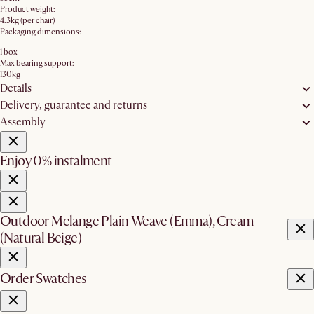
Product weight:
4.3kg (per chair)
Packaging dimensions:
1 box
Max bearing support:
130kg
Details
Delivery, guarantee and returns
Assembly
Enjoy 0% instalment
Outdoor Melange Plain Weave (Emma), Cream
(Natural Beige)
Order Swatches