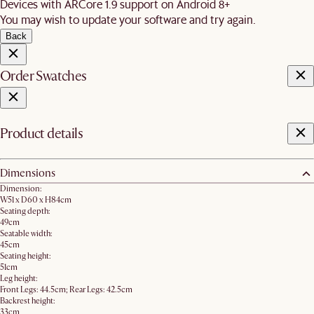
Devices with ARCore 1.9 support on Android 8+
You may wish to update your software and try again.
Back
Order Swatches
Product details
Dimensions
Dimension:
W51 x D60 x H84cm
Seating depth:
49cm
Seatable width:
45cm
Seating height:
51cm
Leg height:
Front Legs: 44.5cm; Rear Legs: 42.5cm
Backrest height:
33cm