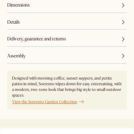
Dimensions
Details
Delivery, guarantee and returns
Assembly
Designed with morning coffee, sunset suppers, and petite
patios in mind, Sorrento wipes down for easy entertaining, with
a modern, two-tone look that brings big style to small outdoor
spaces.
View the Sorrento Garden Collection