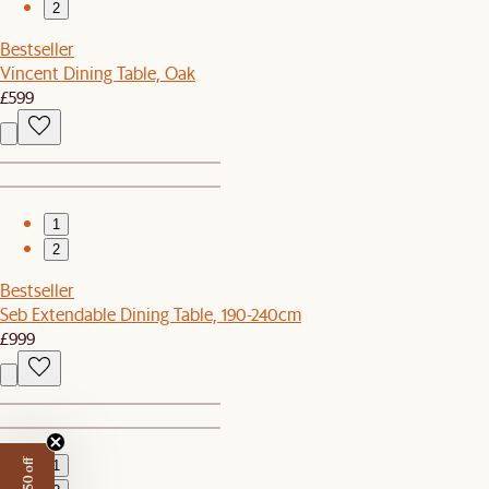
2
Bestseller
Vincent Dining Table, Oak
£599
1
2
Bestseller
Seb Extendable Dining Table, 190-240cm
£999
1