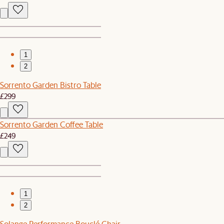
1
2
Sorrento Garden Bistro Table
£299
Sorrento Garden Coffee Table
£249
1
2
Solange Performance Bouclé Chair