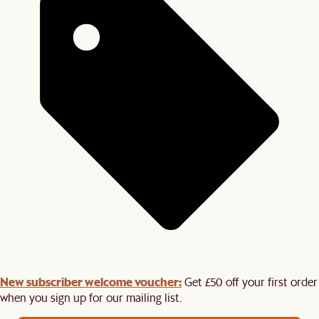
New subscriber welcome voucher:
Get £50 off your first order
when you sign up for our mailing list.