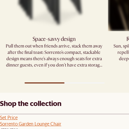
Space-savvy design
R
Pull them out when friends arrive, stack them away
Sun, sp
after the final toast: Sorrento's compact, stackable
repell
design means there's always enough seats for extra
deepe
dinner guests, even if you don't have extra storage
space.
Shop the collection
Set Price
Sorrento Garden Lounge Chair