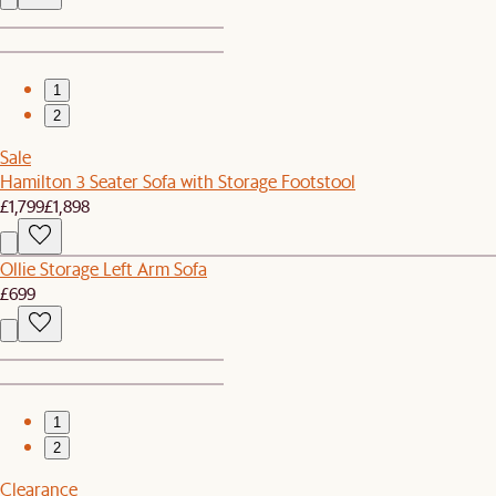
1
2
Sale
Hamilton 3 Seater Sofa with Storage Footstool
£1,799
£1,898
Ollie Storage Left Arm Sofa
£699
1
2
Clearance