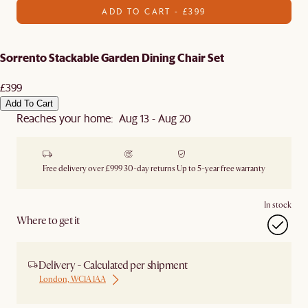
ADD TO CART - £399
Sorrento Stackable Garden Dining Chair Set
£399
Add To Cart
Reaches your home: Aug 13 - Aug 20
Free delivery over £999
30-day returns
Up to 5-year free warranty
In stock
Where to get it
Delivery - Calculated per shipment
London, WC1A 1AA