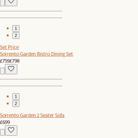
1
2
Set Price
Sorrento Garden Bistro Dining Set
£759
£798
1
2
Sorrento Garden 2 Seater Sofa
£699