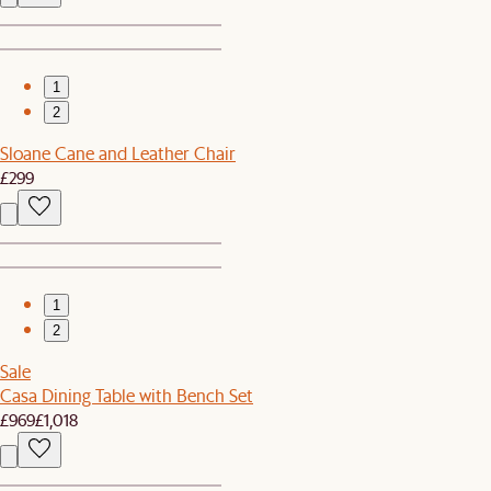
1
2
Sloane Cane and Leather Chair
£299
1
2
Sale
Casa Dining Table with Bench Set
£969
£1,018