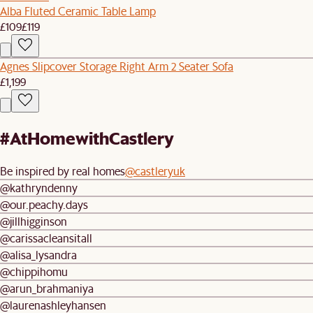
Alba Fluted Ceramic Table Lamp
£109
£119
Agnes Slipcover Storage Right Arm 2 Seater Sofa
£1,199
#AtHomewithCastlery
Be inspired by real homes
@castleryuk
@kathryndenny
@our.peachy.days
@jillhigginson
@carissacleansitall
@alisa_lysandra
@chippihomu
@arun_brahmaniya
@laurenashleyhansen