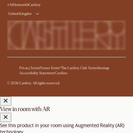
#AtHomewithCastlery
United Kingdom
Privacy
Terms
Promo Terms*
The Castlery Club Terms
Sitemap
Accessibility Statement
Cookies
© 2026 Castlery. All rights reserved.
View in room with AR
See this product in your room using Augmented Reality (AR)
technology.