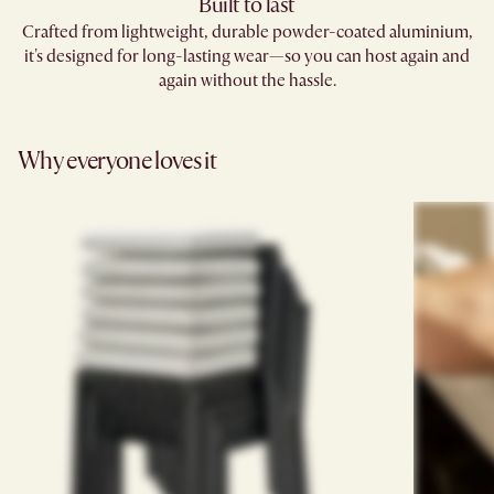
Built to last
Crafted from lightweight, durable powder-coated aluminium,
it's designed for long-lasting wear—so you can host again and
again without the hassle.
Why everyone loves it