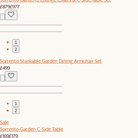
£879
£977
1
2
Sorrento Stackable Garden Dining Armchair Set
£499
1
2
Sale
Sorrento Garden C-Side Table
£169
£179