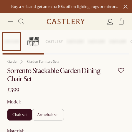
Buy a sofa and get an extra 10% off on lighting, rugs or mirrors.
New this spring: Elevated Essentials
Garden
Garden Furniture Sets
Sorrento Stackable Garden Dining
Chair Set
£399
Model:
chair set
armchair set
material
: