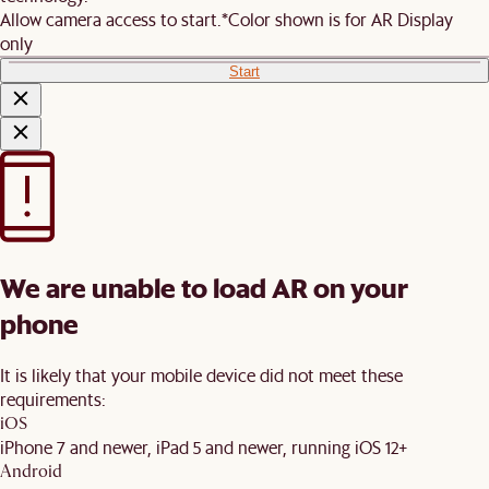
Allow camera access to start.
*Color shown is for AR Display
only
Start
We are unable to load AR on your
phone
It is likely that your mobile device did not meet these
requirements:
iOS
iPhone 7 and newer, iPad 5 and newer, running iOS 12+
Android