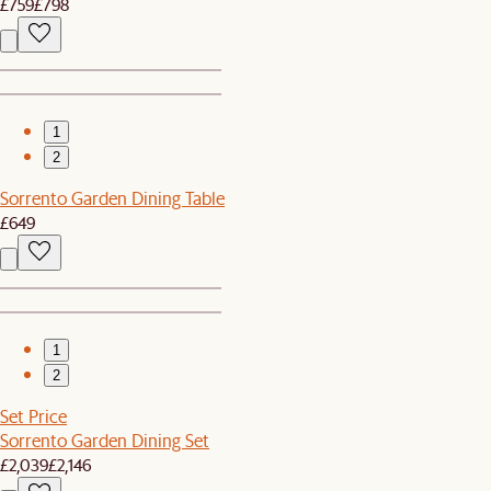
£759
£798
1
2
Sorrento Garden Dining Table
£649
1
2
Set Price
Sorrento Garden Dining Set
£2,039
£2,146