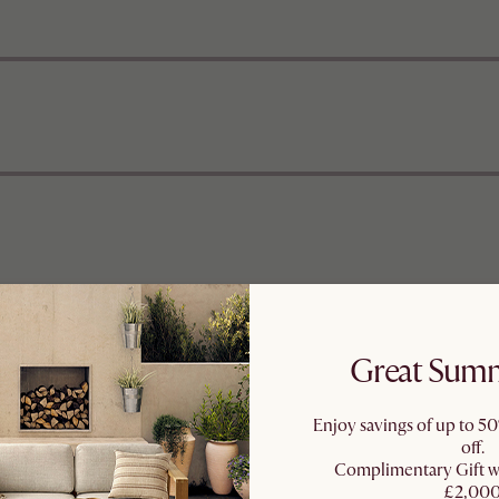
Great Summ
Enjoy savings of up to 50
off.
Complimentary Gift 
£2,00