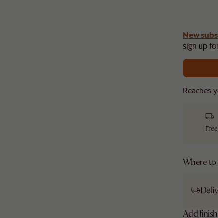
gn up
New subs
to unlock £150 off £1,500, £280 off £2,500 or
​
sign up for
Reaches y
Free
Where to g
Deliv
Add finis