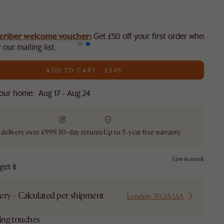
criber welcome voucher:
Get £50 off your first order when you
 our mailing list.
ADD TO CART - £349
our home: Aug 17 - Aug 24
 delivery over £999
30-day returns
Up to 5-year free warranty
Low in stock
et it
ery - Calculated per shipment
London, WC1A 1AA
hing touches