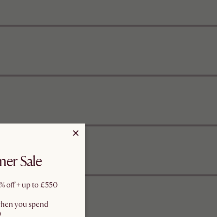
er Sale
% off + up to £550
when you spend
0