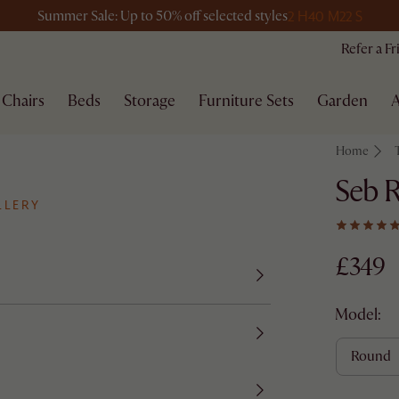
2 H
40 M
22 S
Summer Sale: Up to 50% off selected styles
Refer a F
Chairs
Beds
Storage
Furniture Sets
Garden
A
Home
Seb R
LLERY
£349
Model:
round