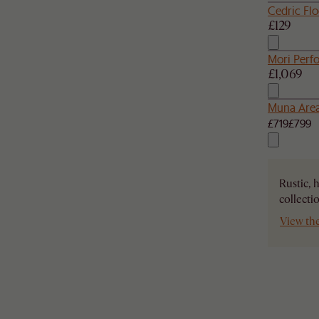
Cedric Fl
£129
Mori Perf
£1,069
Muna Are
£719
£799
Rustic, 
collecti
View th