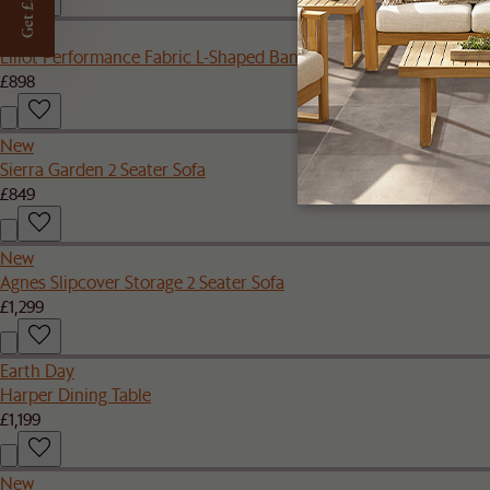
Get £50 off
New
Elliot Performance Fabric L-Shaped Banquette
£898
New
Sierra Garden 2 Seater Sofa
£849
New
Agnes Slipcover Storage 2 Seater Sofa
£1,299
Earth Day
Harper Dining Table
£1,199
New