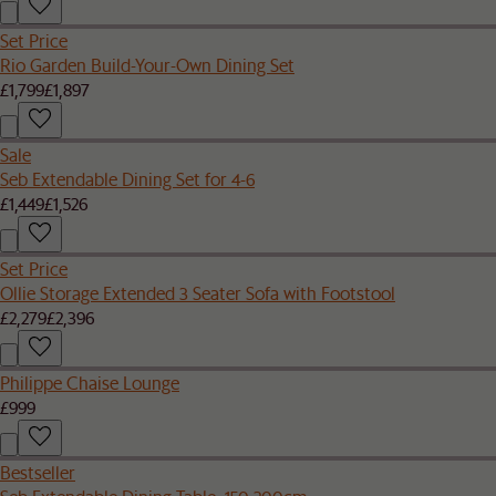
Set Price
Rio Garden Build-Your-Own Dining Set
£1,799
£1,897
Sale
Seb Extendable Dining Set for 4-6
£1,449
£1,526
Set Price
Ollie Storage Extended 3 Seater Sofa with Footstool
£2,279
£2,396
Philippe Chaise Lounge
£999
Bestseller