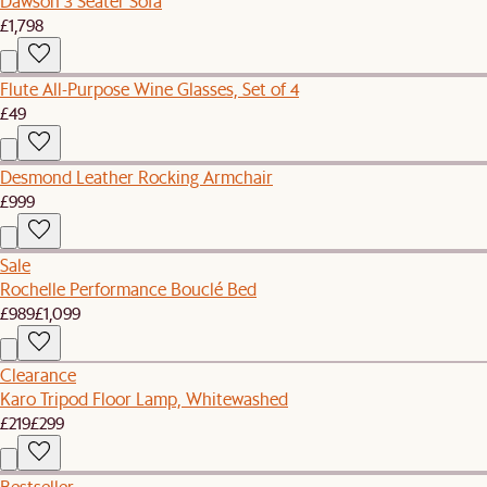
Dawson 3 Seater Sofa
£1,798
Flute All-Purpose Wine Glasses, Set of 4
£49
Desmond Leather Rocking Armchair
£999
Sale
Rochelle Performance Bouclé Bed
£989
£1,099
Clearance
Karo Tripod Floor Lamp, Whitewashed
£219
£299
Bestseller