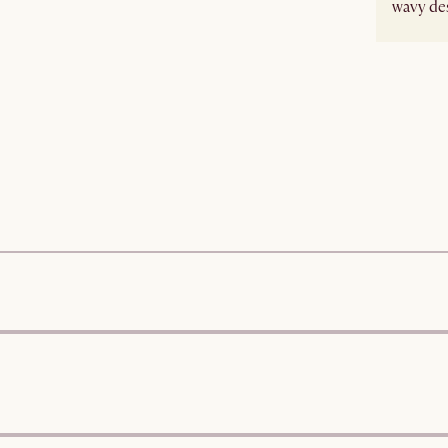
wavy des