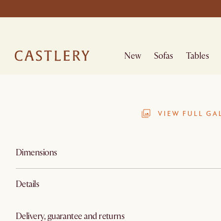
New
Sofas
Tables
VIEW FULL GA
Dimensions
Details
Delivery, guarantee and returns