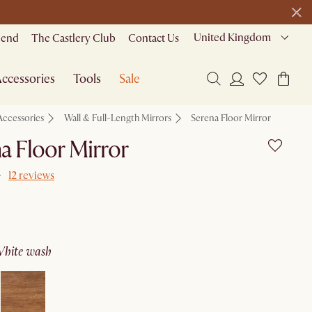
United Kingdom
riend
The Castlery Club
Contact Us
ccessories
Tools
Sale
Accessories
Wall & Full-Length Mirrors
Serena Floor Mirror
a Floor Mirror
12 reviews
white wash