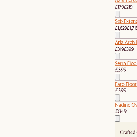
£179
£219
Seb Extend
£1,629
£1,71
Aria Arch 
£319
£399
Serra Floo
£399
Faro Floor
£399
Nadine Ov
£849
Crafted 