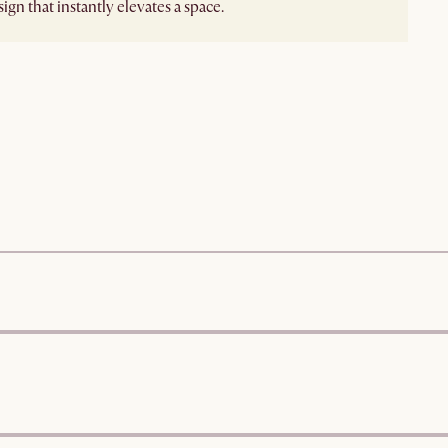
ign that instantly elevates a space.