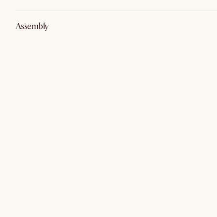
Assembly