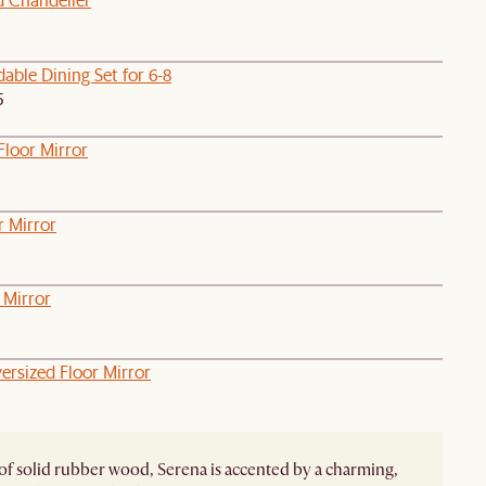
able Dining Set for 6-8
5
Floor Mirror
r Mirror
 Mirror
ersized Floor Mirror
of solid rubber wood, Serena is accented by a charming,