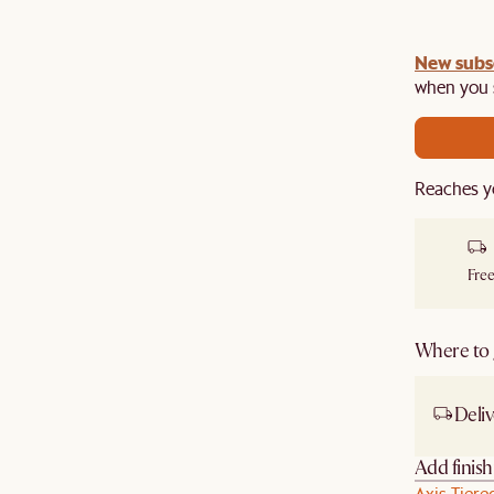
New subs
when you s
Reaches y
Free
Where to g
Deliv
Add finis
Axis Tiere