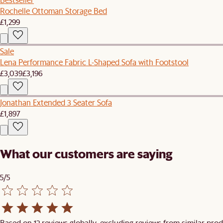
Rochelle Ottoman Storage Bed
£1,299
Sale
Lena Performance Fabric L-Shaped Sofa with Footstool
£3,039
£3,196
Jonathan Extended 3 Seater Sofa
£1,897
What our customers are saying
5/5
Based on 12 reviews globally, excluding reviews from similar prod