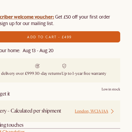
criber welcome voucher:
Get £50 off your first order
ign up for our mailing list.
ADD TO CART - £499
our home: Aug 13 - Aug 20
 delivery over £999
30-day returns
Up to 1-year free warranty
Low in stock
et it
ery - Calculated per shipment
London, WC1A 1AA
hing touches
d Chandelier