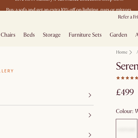
Buy a sofa and get an extra 10% off on lighting, rugs or mirrors.
New this spring: Elevated Essentials
Refer a F
Chairs
Beds
Storage
Furniture Sets
Garden
A
Home
Seren
LLERY
£499
colour
: