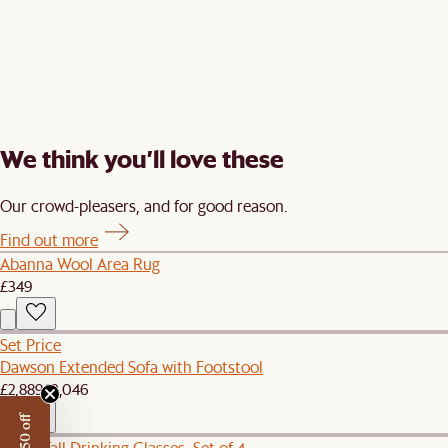
We think you’ll love these
Our crowd-pleasers, and for good reason.
Find out more
Abanna Wool Area Rug
£349
Set Price
Dawson Extended Sofa with Footstool
£2,889
£3,046
Prism Tall Drinking Glasses, Set of 4