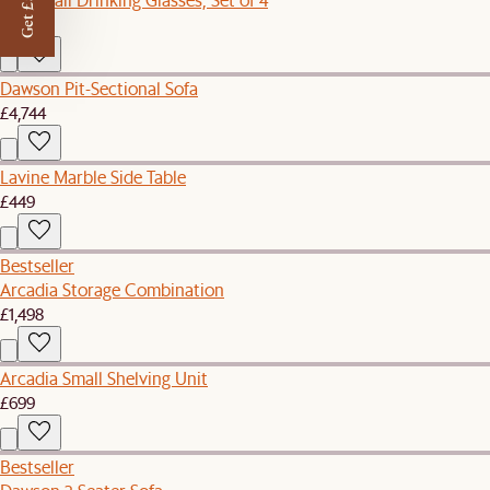
Get £50 off
£49
Dawson Pit-Sectional Sofa
£4,744
Lavine Marble Side Table
£449
Bestseller
Arcadia Storage Combination
£1,498
Arcadia Small Shelving Unit
£699
Bestseller