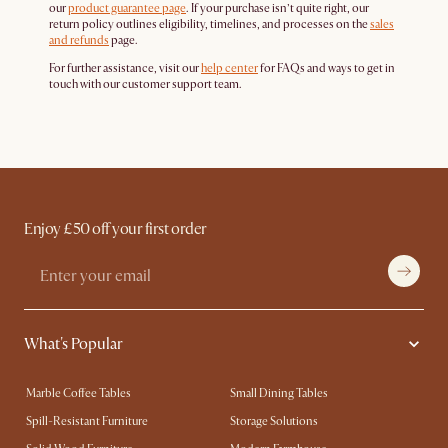
our
product guarantee page
. If your purchase isn’t quite right, our
return policy outlines eligibility, timelines, and processes on the
sales
and refunds
page.
For further assistance, visit our
help center
for FAQs and ways to get in
touch with our customer support team.
Enjoy £50 off your first order
What's Popular
Marble Coffee Tables
Small Dining Tables
Spill-Resistant Furniture
Storage Solutions