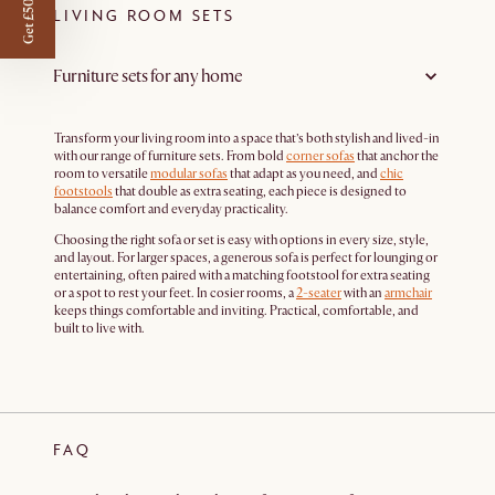
Get £50 off
LIVING ROOM SETS
Furniture sets for any home
Transform your living room into a space that’s both stylish and lived-in
with our range of furniture sets. From bold
corner sofas
that anchor the
room to versatile
modular sofas
that adapt as you need, and
chic
footstools
that double as extra seating, each piece is designed to
balance comfort and everyday practicality.
Choosing the right sofa or set is easy with options in every size, style,
and layout. For larger spaces, a generous sofa is perfect for lounging or
entertaining, often paired with a matching footstool for extra seating
or a spot to rest your feet. In cosier rooms, a
2-seater
with an
armchair
keeps things comfortable and inviting. Practical, comfortable, and
built to live with.
FAQ