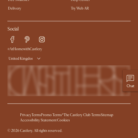
Delivery
Try Web AR
Social
#AtHomewithCastlery
United Kingdom
Chat
Privacy
Terms
Promo Terms*
The Castlery Club Terms
Sitemap
Accessibility Statement
Cookies
©
2026
Castlery. All rights reserved.