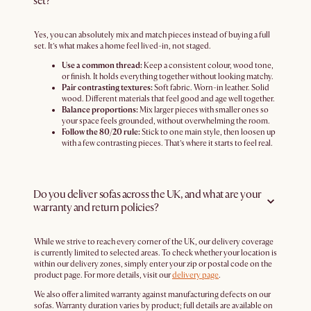
set?
Yes, you can absolutely mix and match pieces instead of buying a full
set. It’s what makes a home feel lived-in, not staged.
Use a common thread:
Keep a consistent colour, wood tone,
or finish. It holds everything together without looking matchy.
Pair contrasting textures:
Soft fabric. Worn-in leather. Solid
wood. Different materials that feel good and age well together.
Balance proportions:
Mix larger pieces with smaller ones so
your space feels grounded, without overwhelming the room.
Follow the 80/20 rule:
Stick to one main style, then loosen up
with a few contrasting pieces. That’s where it starts to feel real.
Do you deliver sofas across the UK, and what are your
warranty and return policies?
While we strive to reach every corner of the UK, our delivery coverage
is currently limited to selected areas. To check whether your location is
within our delivery zones, simply enter your zip or postal code on the
product page. For more details, visit our
delivery page
.
We also offer a limited warranty against manufacturing defects on our
sofas. Warranty duration varies by product; full details are available on