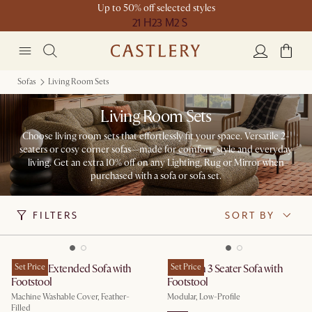
Up to 50% off selected styles
21 H
23 M
2 S
Sofas
Living Room Sets
Living Room Sets
Choose living room sets that effortlessly fit your space. Versatile 2-
seaters or cosy corner sofas—made for comfort, style and everyday
living. Get an extra 10% off on any Lighting, Rug or Mirror when
purchased with a sofa or sofa set.
FILTERS
SORT BY
Dawson Extended Sofa with
Set Price
Jonathan 3 Seater Sofa with
Set Price
Footstool
Footstool
Machine Washable Cover, Feather-
Modular, Low-Profile
Filled