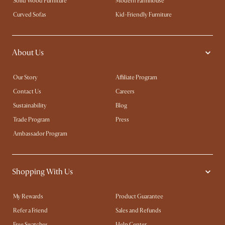
Solid Wood Furniture
Modern Farmhouse
Curved Sofas
Kid-Friendly Furniture
About Us
Our Story
Affiliate Program
Contact Us
Careers
Sustainability
Blog
Trade Program
Press
Ambassador Program
Shopping With Us
My Rewards​
Product Guarantee
Refer a Friend
Sales and Refunds
Free Swatches
Help Center