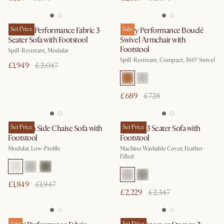
Auburn Performance Fabric 3
Set Price
Avery Performance Bouclé
Sale
Seater Sofa with Footstool
Swivel Armchair with
Footstool
Spill-Resistant, Modular
Spill-Resistant, Compact, 360° Swivel
£1,949
£2,047
£689
£728
Jonathan Side Chaise Sofa with
Set Price
Dawson 3 Seater Sofa with
Set Price
Footstool
Footstool
Modular, Low-Profile
Machine Washable Cover, Feather-
Filled
£1,849
£1,947
£2,229
£2,347
Sale
Set Price