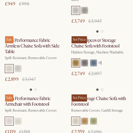
£949
£998
£3,749
£3,945
Mori Performance Fabric
Sale
Agnes Slipcover Storage
Set Price
Armless Chaise Sofa with Side
Chaise Sofa with Footstool
Table
Hidden Storage, Machine Washable
Spill-Resistant, Removable Covers
+
1
£2,749
£2,897
£2,899
£3,047
Lena Performance Fabric
Sale
Ollie Storage Chaise Sofa with
Set Price
Armchair with Footstool
Footstool
Spill-Resistant, Removable Covers
Removable Covers, Gaslift Storage
£1,139
£1,198
£2,559
£2,696