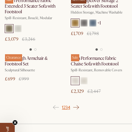
Solari Performance Fabric
Agnes Slipcover Storage 2
Extended 3 Seater Sofa with
Seater Sofa with Footstool
Footstool
Hidden Storage, Machine Washable
Spill-Resistant, Bouclé, Modular
+
1
£1,709
£1,798
£3,079
£3,246
Gable High Armchair &
Clearance
Lena Performance Fabric
Sale
Footstool Set
Chaise Sofa with Footstool
Sculptural Silhouette
Spill-Resistant, Removable Covers
£699
£999
£2,329
£2,447
1
2
3
4