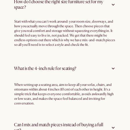
How do I choose the right size furniture set for my
space?
Start with what you can’t work around: your room size, doorways, and
how you actually move through the space. Then choose pieces that
give you real comfort and storage without squeezing everything in. It
should feel easy to live in, not packed. We get that there might be
endless options out there which is why we have mix-and-match pieces
so all you’ll need is to select a style and check the fit.
What is the 4-inch rule for seating?
When setting up a seating area, aim to keep all your sofas, chairs, and
ottomans within about 4 inches (10 cm) of each other in height. It’s a
simple trick that keeps everyone comfortable, avoids awkwardly high
or low seats, and makes the space feel balanced and inviting for
conversation.
Can I mix and match pieces instead of buying a full