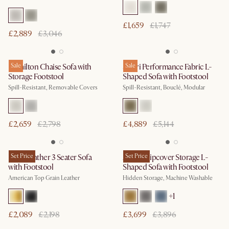
£1,659
£1,747
£2,889
£3,046
Hamilton Chaise Sofa with
Sale
Solari Performance Fabric L-
Sale
Storage Footstool
Shaped Sofa with Footstool
Spill-Resistant, Removable Covers
Spill-Resistant, Bouclé, Modular
£2,659
£2,798
£4,889
£5,144
Lena Leather 3 Seater Sofa
Set Price
Agnes Slipcover Storage L-
Set Price
with Footstool
Shaped Sofa with Footstool
American Top Grain Leather
Hidden Storage, Machine Washable
+
1
£2,089
£2,198
£3,699
£3,896