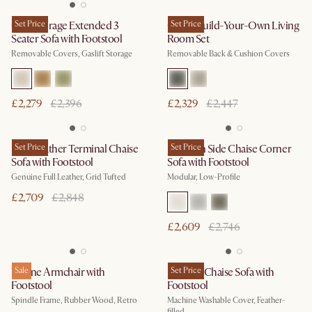
Ollie Storage Extended 3
Set Price
Owen Build-Your-Own Living
Set Price
Seater Sofa with Footstool
Room Set
Removable Covers, Gaslift Storage
Removable Back & Cushion Covers
£2,279
£2,396
£2,329
£2,447
Isaac Leather Terminal Chaise
Set Price
Jonathan Side Chaise Corner
Set Price
Sofa with Footstool
Sofa with Footstool
Genuine Full Leather, Grid Tufted
Modular, Low-Profile
£2,709
£2,848
£2,609
£2,746
Wayne Armchair with
Sale
Dawson Chaise Sofa with
Set Price
Footstool
Footstool
Spindle Frame, Rubber Wood, Retro
Machine Washable Cover, Feather-
filled