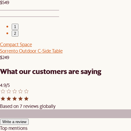
$549
1
2
Compact Space
Sorrento Outdoor C-Side Table
$249
What our customers are saying
4.9/5
Based on 7 reviews globally
Write a review
Top mentions