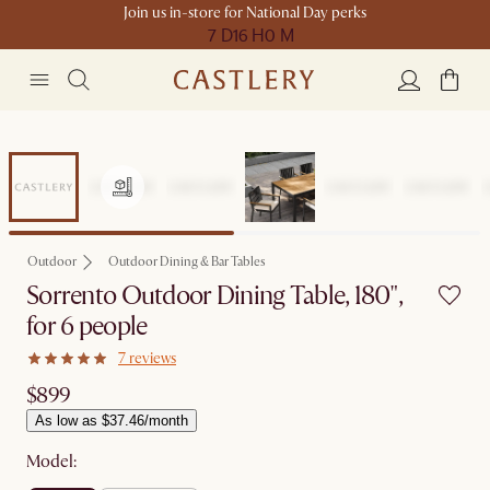
Join us in-store for National Day perks
7 D
16 H
0 M
Outdoor
Outdoor Dining & Bar Tables
Sorrento Outdoor Dining Table, 180",
for 6 people
7 reviews
$899
As low as $37.46/month
Model: