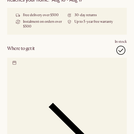
Free delivery over $500
30-day returns
Instalment on orders over
Up to 5-year free warranty
$500
In stock
Where to get it
Locate our showroom
Check nearby stores for
availability