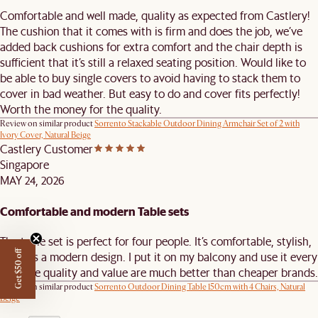
Comfortable and well made, quality as expected from Castlery!
The cushion that it comes with is firm and does the job, we’ve
added back cushions for extra comfort and the chair depth is
sufficient that it’s still a relaxed seating position. Would like to
be able to buy single covers to avoid having to stack them to
cover in bad weather. But easy to do and cover fits perfectly!
Worth the money for the quality.
Review on similar product
Sorrento Stackable Outdoor Dining Armchair Set of 2 with
Ivory Cover, Natural Beige
Castlery Customer
Singapore
MAY 24, 2026
Comfortable and modern Table sets
The table set is perfect for four people. It’s comfortable, stylish,
Get $50 off
and has a modern design. I put it on my balcony and use it every
day. The quality and value are much better than cheaper brands.
Review on similar product
Sorrento Outdoor Dining Table 150cm with 4 Chairs, Natural
Beige