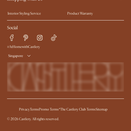
Trade Program
Press
Interior Styling Service
Product Warranty
My Rewards​
Sales and Refunds
Social
Refer a Friend
Help Center
Free Swatches
Try Web AR
Delivery
#AtHomewithCastlery
Singapore
Privacy
Terms
Promo Terms*
The Castlery Club Terms
Sitemap
© 2026 Castlery. All rights reserved.