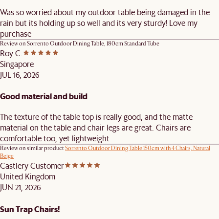
Was so worried about my outdoor table being damaged in the
rain but its holding up so well and its very sturdy! Love my
purchase
Review on
Sorrento Outdoor Dining Table, 180cm Standard Tube
Roy C.
Singapore
JUL 16, 2026
Good material and build
The texture of the table top is really good, and the matte
material on the table and chair legs are great. Chairs are
comfortable too, yet lightweight
Review on similar product
Sorrento Outdoor Dining Table 150cm with 4 Chairs, Natural
Beige
Castlery Customer
United Kingdom
JUN 21, 2026
Sun Trap Chairs!