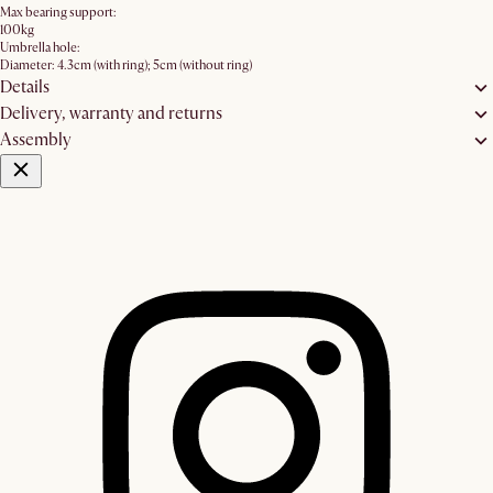
Max bearing support:
100kg
Umbrella hole:
Diameter: 4.3cm (with ring); 5cm (without ring)
Details
Delivery, warranty and returns
Assembly