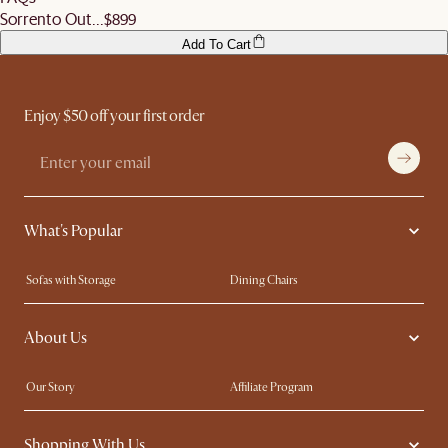
Sorrento Out...
$899
Add To Cart
Enjoy $50 off your first order
What's Popular
Sofas with Storage
Dining Chairs
Swivel Chairs
Compact Furniture
About Us
Queen Size Beds
Customisation Service
King Size Beds
Shop the Look
Our Story
Affiliate Program
Contact Us
Careers
Shopping With Us
Sustainability
Blog