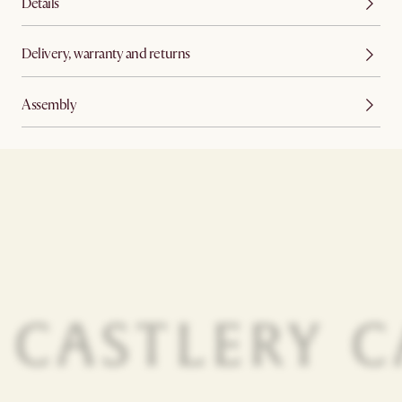
Details
Delivery, warranty and returns
Assembly