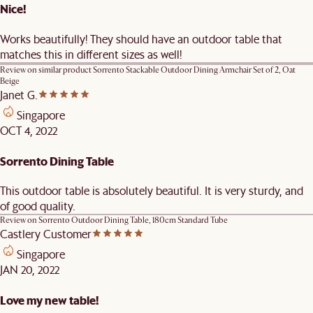
Nice!
Works beautifully! They should have an outdoor table that
matches this in different sizes as well!
Review on similar product
Sorrento Stackable Outdoor Dining Armchair Set of 2, Oat
Beige
Janet G.
Singapore
OCT 4, 2022
Sorrento Dining Table
This outdoor table is absolutely beautiful. It is very sturdy, and
of good quality.
Review on
Sorrento Outdoor Dining Table, 180cm Standard Tube
Castlery Customer
Singapore
JAN 20, 2022
Love my new table!