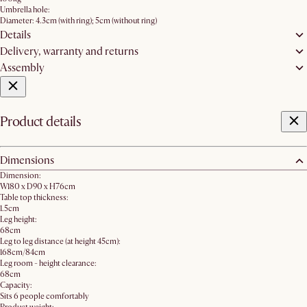
Umbrella hole:
Diameter: 4.3cm (with ring); 5cm (without ring)
Details
Delivery, warranty and returns
Assembly
Product details
Dimensions
Dimension:
W180 x D90 x H76cm
Table top thickness:
1.5cm
Leg height:
68cm
Leg to leg distance (at height 45cm):
168cm/84cm
Leg room - height clearance:
68cm
Capacity:
Sits 6 people comfortably