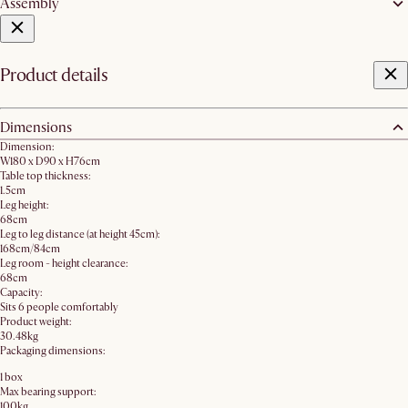
Assembly
Product details
Dimensions
Dimension:
W180 x D90 x H76cm
Table top thickness:
1.5cm
Leg height:
68cm
Leg to leg distance (at height 45cm):
168cm/84cm
Leg room - height clearance:
68cm
Capacity:
Sits 6 people comfortably
Product weight:
30.48kg
Packaging dimensions:
1 box
Max bearing support:
100kg