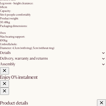
Leg room - height clearance:
68cm
Capacity:
Sits 6 people comfortably
Product weight:
30.48kg
Packaging dimensions:
1 box
Max bearing support:
100kg
Umbrella hole:
Diameter: 4.3cm (with ring); 5cm (without ring)
Details
Delivery, warranty and returns
Assembly
Enjoy 0% instalment
Product details