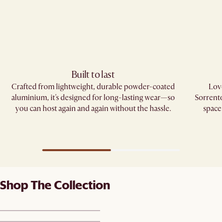
Built to last
Crafted from lightweight, durable powder-coated
Love
aluminium, it's designed for long-lasting wear—so
Sorrento
you can host again and again without the hassle.
space
Shop The Collection