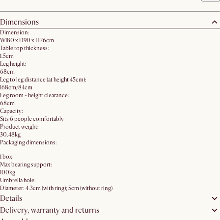
Dimensions
Dimension:
W180 x D90 x H76cm
Table top thickness:
1.5cm
Leg height:
68cm
Leg to leg distance (at height 45cm):
168cm/84cm
Leg room - height clearance:
68cm
Capacity:
Sits 6 people comfortably
Product weight:
30.48kg
Packaging dimensions:
1 box
Max bearing support:
100kg
Umbrella hole:
Diameter: 4.3cm (with ring); 5cm (without ring)
Details
Delivery, warranty and returns