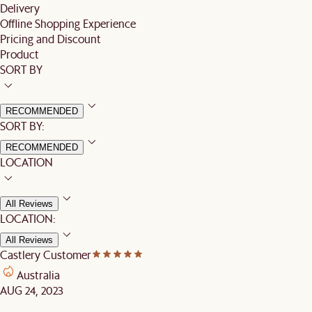
Delivery
Offline Shopping Experience
Pricing and Discount
Product
SORT BY
RECOMMENDED
SORT BY:
RECOMMENDED
LOCATION
All Reviews
LOCATION:
All Reviews
Castlery Customer
Australia
AUG 24, 2023