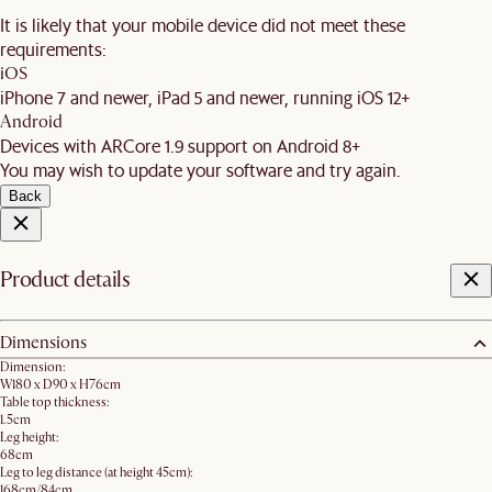
It is likely that your mobile device did not meet these
requirements:
iOS
iPhone 7 and newer, iPad 5 and newer, running iOS 12+
Android
Devices with ARCore 1.9 support on Android 8+
You may wish to update your software and try again.
Back
Product details
Dimensions
Dimension:
W180 x D90 x H76cm
Table top thickness:
1.5cm
Leg height:
68cm
Leg to leg distance (at height 45cm):
168cm/84cm