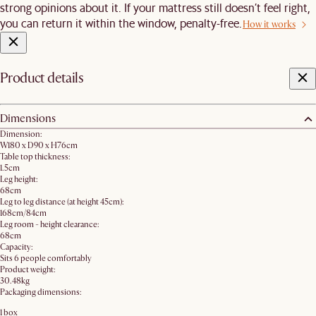
strong opinions about it. If your mattress still doesn’t feel right,
you can return it within the window, penalty-free.
How it works
Product details
Dimensions
Dimension:
W180 x D90 x H76cm
Table top thickness:
1.5cm
Leg height:
68cm
Leg to leg distance (at height 45cm):
168cm/84cm
Leg room - height clearance:
68cm
Capacity:
Sits 6 people comfortably
Product weight:
30.48kg
Packaging dimensions:
1 box