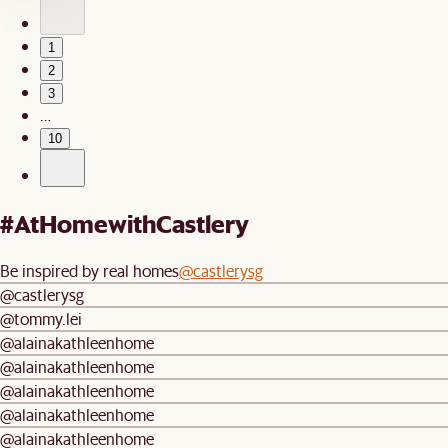
1
2
3
…
10
#AtHomewithCastlery
Be inspired by real homes
@castlerysg
@castlerysg
@tommy.lei
@alainakathleenhome
@alainakathleenhome
@alainakathleenhome
@alainakathleenhome
@alainakathleenhome