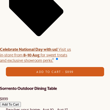
Celebrate National Day with us!
Visit us
8–10 Aug
in-store from
for sweet treats
and exclusive showroom perks.
ADD TO CART - $899
Sorrento Outdoor Dining Table
$899
Add To Cart
Reaches your home: Aug 10 - Aug 17