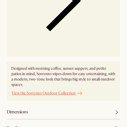
Designed with morning coffee, sunset suppers, and petite
patios in mind, Sorrento wipes down for easy entertaining, with
a modern, two-tone look that brings big style to small outdoor
spaces.
View the Sorrento Outdoor Collection
Dimensions