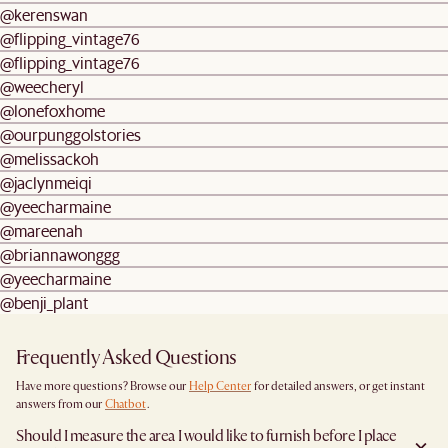
@kerenswan
@flipping_vintage76
@flipping_vintage76
@weecheryl
@lonefoxhome
@ourpunggolstories
@melissackoh
@jaclynmeiqi
@yeecharmaine
@mareenah
@briannawonggg
@yeecharmaine
@benji_plant
Frequently Asked Questions
Have more questions? Browse our
Help Center
for detailed answers, or get instant
answers from our
Chatbot
.
Should I measure the area I would like to furnish before I place