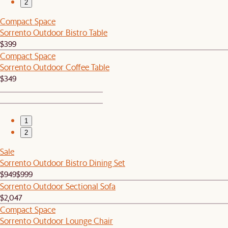
2
Compact Space
Sorrento Outdoor Bistro Table
$399
Compact Space
Sorrento Outdoor Coffee Table
$349
1
2
Sale
Sorrento Outdoor Bistro Dining Set
$949
$999
Sorrento Outdoor Sectional Sofa
$2,047
Compact Space
Sorrento Outdoor Lounge Chair