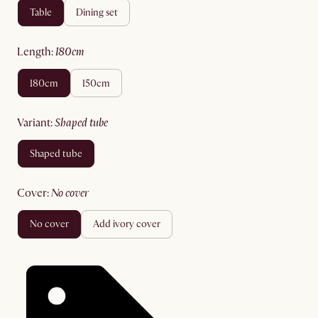
table
dining set
length
:
180cm
180cm
150cm
variant
:
shaped tube
shaped tube
cover
:
no cover
no cover
add ivory cover