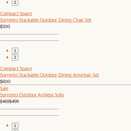
2
Compact Space
Sorrento Stackable Outdoor Dining Chair Set
$500
1
2
Compact Space
Sorrento Stackable Outdoor Dining Armchair Set
$600
Sale
Sorrento Outdoor Armless Sofa
$469
$499
1