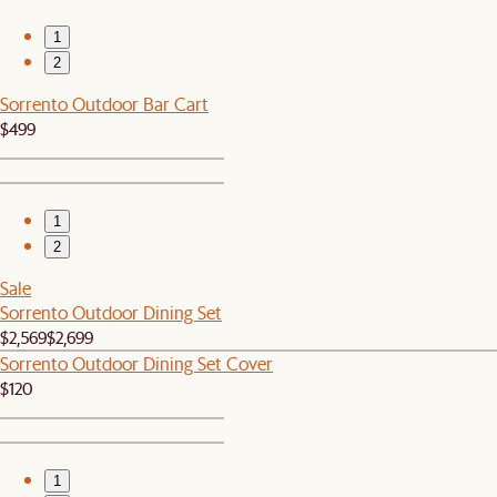
1
2
Sorrento Outdoor Bar Cart
$499
1
2
Sale
Sorrento Outdoor Dining Set
$2,569
$2,699
Sorrento Outdoor Dining Set Cover
$120
1