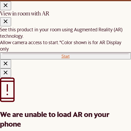
View in room with AR
See this product in your room using Augmented Reality (AR)
technology.
Allow camera access to start.
*Color shown is for AR Display
only
Start
We are unable to load AR on your
phone