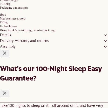
Product weight:
30.48kg
Packaging dimensions:
1 box
Max bearing support:
100kg
Umbrella hole:
Diameter: 4.3cm (with ring); 5cm (without ring)
Details
Delivery, warranty and returns
Assembly
What's our 100-Night Sleep Easy
Guarantee?
Take 100 nights to sleep on it, roll around on it, and have very