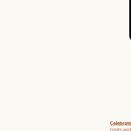
Celebrate
our dining table with dining seats or a bar cabinet
 top of our current sale.
treats an