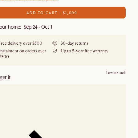
ADD TO CART - $1,099
our home: Sep 24 - Oct 1
Free delivery over $500
30-day returns
Instalment on orders over
Up to 5-year free warranty
$500
Low in stock
et it
our showroom
Check nearby stores for availability