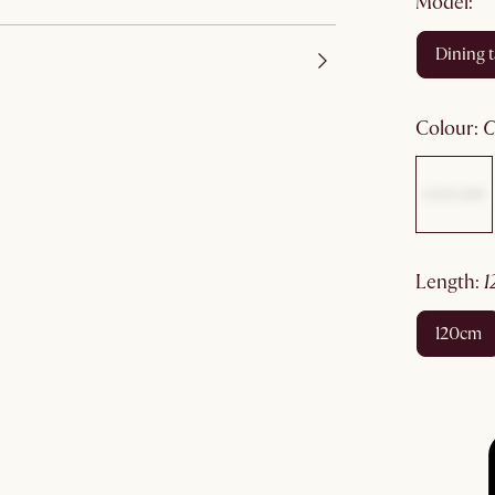
Model:
dining 
colour
:
length
:
120cm