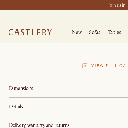
Join us in
New
Sofas
Tables
VIEW FULL GA
Dimensions
Details
Delivery, warranty and returns