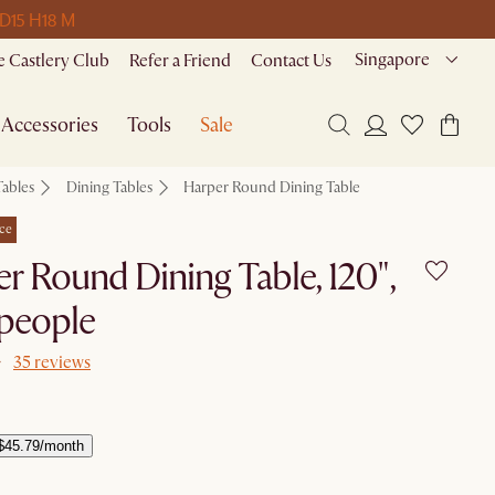
 D
15 H
18 M
Singapore
 Castlery Club
Refer a Friend
Contact Us
Accessories
Tools
Sale
Tables
Dining Tables
Harper Round Dining Table
ce
r Round Dining Table, 120",
 people
35 reviews
$45.79/month