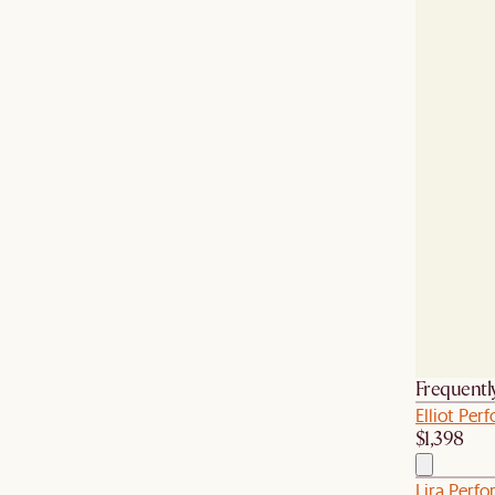
Frequentl
Elliot Pe
$1,398
Lira Perfo