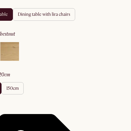
table
dining table with lira chairs
chestnut
120cm
150cm