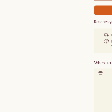
Reaches y
Where to g
Locate 