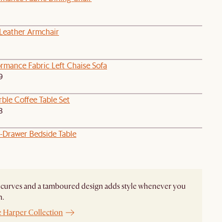
eather Armchair
rmance Fabric Left Chaise Sofa
9
ble Coffee Table Set
8
1-Drawer Bedside Table
curves and a tamboured design adds style whenever you
n.
e Harper Collection