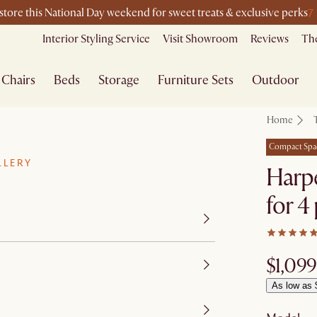
7
-store this National Day weekend for sweet treats & exclusive perks
Interior Styling Service
Visit Showroom
Reviews
The
Chairs
Beds
Storage
Furniture Sets
Outdoor
Home
Compact Spa
LLERY
Harpe
for 4
$1,099
As low as 