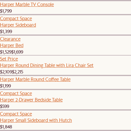
Harper Marble TV Console
$1,799
Compact Space
Harper Sideboard
$1,399
Clearance
Harper Bed
$1,529
$1,699
Set Price
Harper Round Dining Table with Lira Chair Set
$2,109
$2,215
Harper Marble Round Coffee Table
$1,199
Compact Space
Harper 2-Drawer Bedside Table
$599
Compact Space
Harper Small Sideboard with Hutch
$1,848