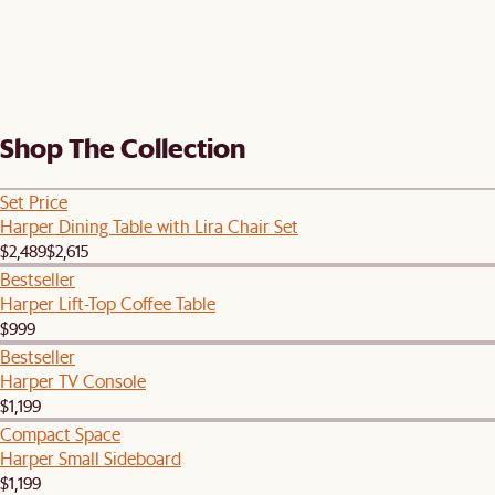
Shop The Collection
Set Price
Harper Dining Table with Lira Chair Set
$2,489
$2,615
Bestseller
Harper Lift-Top Coffee Table
$999
Bestseller
Harper TV Console
$1,199
Compact Space
Harper Small Sideboard
$1,199