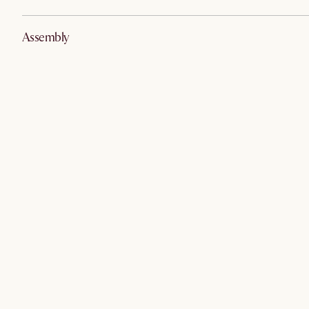
Assembly