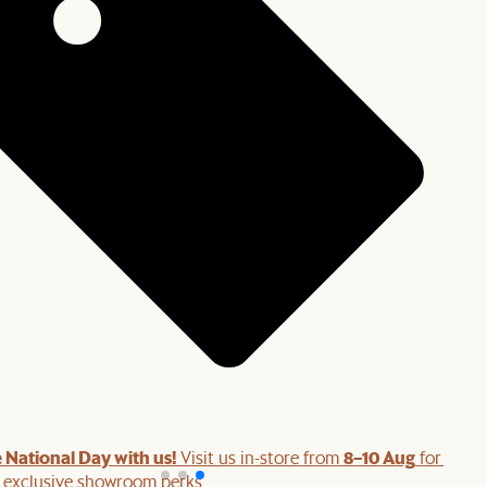
 National Day with us!
8–10 Aug
Visit us in-store from
for swee
d exclusive showroom perks.