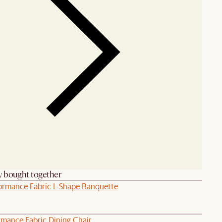
y bought together
rformance Fabric L-Shape Banquette
rmance Fabric Dining Chair