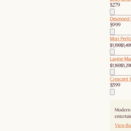
$279
Desmond L
$999
Mori Perfo
$1,199
$1,49
Lavine Mar
$1,169
$1,29
Crescent 
$599
Modern 
entertai
View th