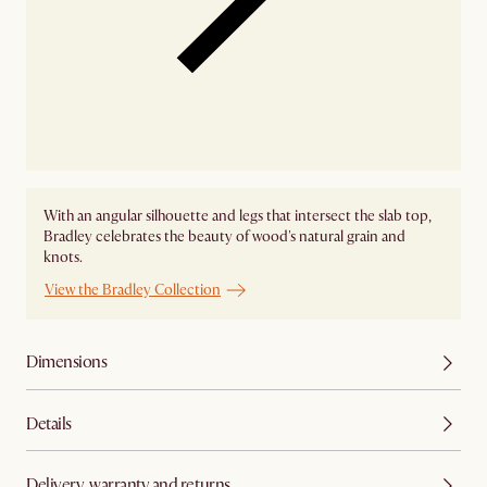
With an angular silhouette and legs that intersect the slab top,
Bradley celebrates the beauty of wood's natural grain and
knots.
View the Bradley Collection
Dimensions
Details
Delivery, warranty and returns