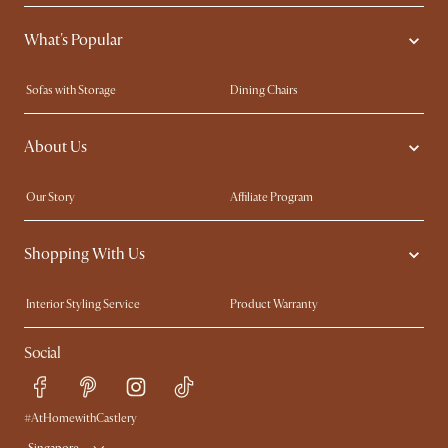
What's Popular
Sofas with Storage
Dining Chairs
Swivel Chairs
Compact Furniture
About Us
Queen Size Beds
Customisation Service
King Size Beds
Shop the Look
Our Story
Affiliate Program
Contact Us
Careers
Shopping With Us
Sustainability
Blog
Trade Program
Press
Interior Styling Service
Product Warranty
My Rewards​
Sales and Refunds
Social
Refer a Friend
Help Center
Free Swatches
Try Web AR
Delivery
#AtHomewithCastlery