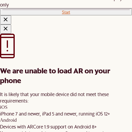
only
Start
We are unable to load AR on your
phone
It is likely that your mobile device did not meet these
requirements:
iOS
iPhone 7 and newer, iPad 5 and newer, running iOS 12+
Android
Devices with ARCore 1.9 support on Android 8+