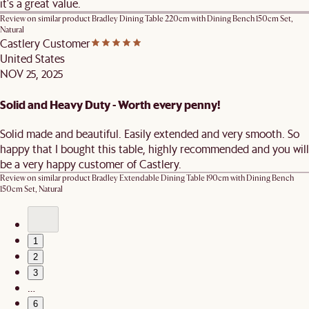
it's a great value.
Review on similar product
Bradley Dining Table 220cm with Dining Bench 150cm Set,
Natural
Castlery Customer
United States
NOV 25, 2025
Solid and Heavy Duty - Worth every penny!
Solid made and beautiful. Easily extended and very smooth. So
happy that I bought this table, highly recommended and you will
be a very happy customer of Castlery.
Review on similar product
Bradley Extendable Dining Table 190cm with Dining Bench
150cm Set, Natural
1
2
3
…
6