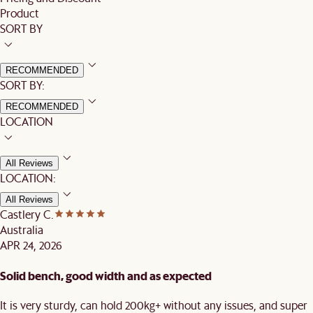
Product
SORT BY
RECOMMENDED
SORT BY:
RECOMMENDED
LOCATION
All Reviews
LOCATION:
All Reviews
Castlery C.
Australia
APR 24, 2026
Solid bench, good width and as expected
It is very sturdy, can hold 200kg+ without any issues, and super