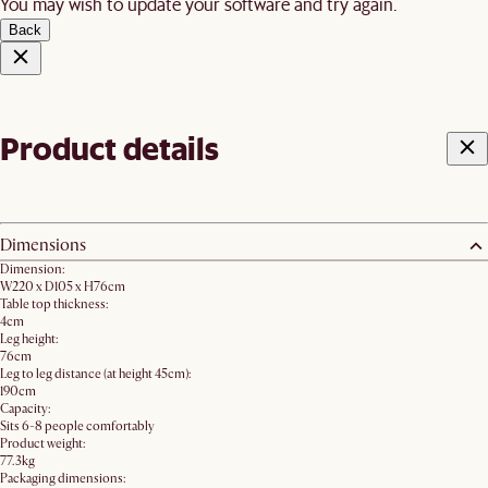
You may wish to update your software and try again.
Back
Product details
Dimensions
Dimension:
W220 x D105 x H76cm
Table top thickness:
4cm
Leg height:
76cm
Leg to leg distance (at height 45cm):
190cm
Capacity:
Sits 6-8 people comfortably
Product weight:
77.3kg
Packaging dimensions: