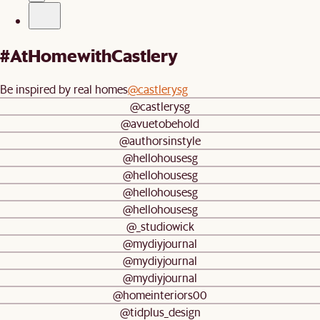
#AtHomewithCastlery
Be inspired by real homes
@castlerysg
@castlerysg
@avuetobehold
@authorsinstyle
@hellohousesg
@hellohousesg
@hellohousesg
@hellohousesg
@_studiowick
@mydiyjournal
@mydiyjournal
@mydiyjournal
@homeinteriors00
@tidplus_design