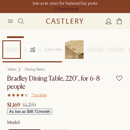
Join us in-store for National Day perks
7 D
19 H
21 M
Clearance
Tables
Dining Tables
Bradley Dining Table, 220", for 6-8
people
7 reviews
$1,169
$1,299
As low as $48.71/month
Model: