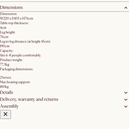
Dimensions
Dimension:
W220 x D105 x H76cm
Table top thickness:
4cm
Leg height:
76cm
Leg to leg distance (at height 45cm):
190cm
Capacity:
Sits 6-8 people comfortably
Product weight:
77.3kg
Packaging dimensions:
2 boxes
Max bearing support:
180kg
Details
Delivery, warranty and returns
Assembly