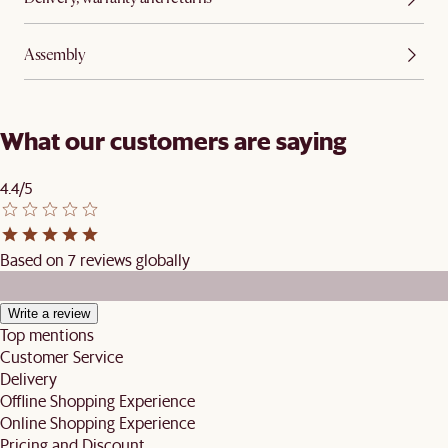
Assembly
What our customers are saying
4.4/5
Based on 7 reviews globally
Write a review
Top mentions
Customer Service
Delivery
Offline Shopping Experience
Online Shopping Experience
Pricing and Discount