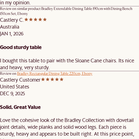
in my opinion.
Review on similar product
Bradley Extendable Dining Table 190cm with Dining Bench
150cm Set, Ebony
Castlery C.
Australia
JAN 1, 2026
Good sturdy table
I bought this table to pair with the Sloane Cane chairs. Its nice
and heavy, very sturdy.
Review on
Bradley Rectangular Dining Table 220cm, Ebony
Castlery Customer
United States
DEC 9, 2025
Solid, Great Value
Love the cohesive look of the Bradley Collection with dovetail
joint details, wide planks and solid wood legs. Each piece is
sturdy, heavy and appears to be built right. At this price point,