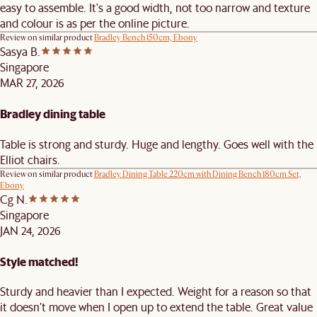
easy to assemble. It's a good width, not too narrow and texture
and colour is as per the online picture.
Review on similar product
Bradley Bench 150cm, Ebony
Sasya B.
Singapore
MAR 27, 2026
Bradley dining table
Table is strong and sturdy. Huge and lengthy. Goes well with the
Elliot chairs.
Review on similar product
Bradley Dining Table 220cm with Dining Bench 180cm Set,
Ebony
Cg N.
Singapore
JAN 24, 2026
Style matched!
Sturdy and heavier than I expected. Weight for a reason so that
it doesn’t move when I open up to extend the table. Great value