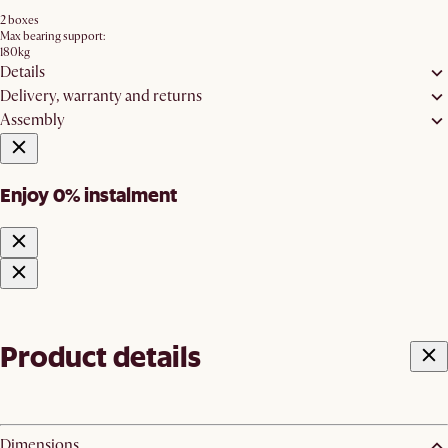
2 boxes
Max bearing support:
180kg
Details
Delivery, warranty and returns
Assembly
Enjoy 0% instalment
Product details
Dimensions