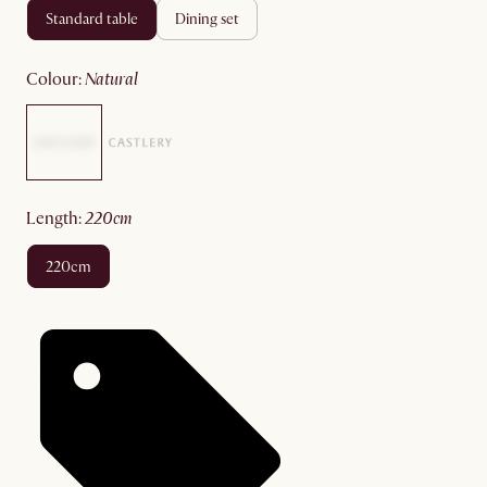
standard table
dining set
colour
:
natural
length
:
220cm
220cm