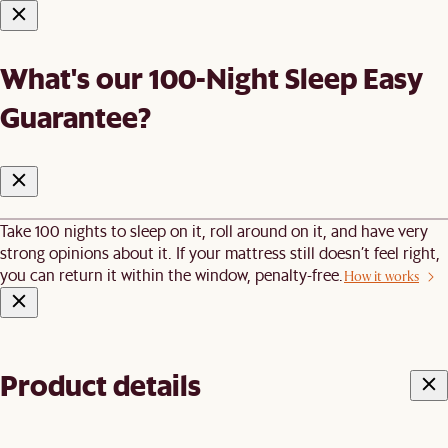
What's our 100-Night Sleep Easy
Guarantee?
Take 100 nights to sleep on it, roll around on it, and have very
strong opinions about it. If your mattress still doesn’t feel right,
you can return it within the window, penalty-free.
How it works
Product details