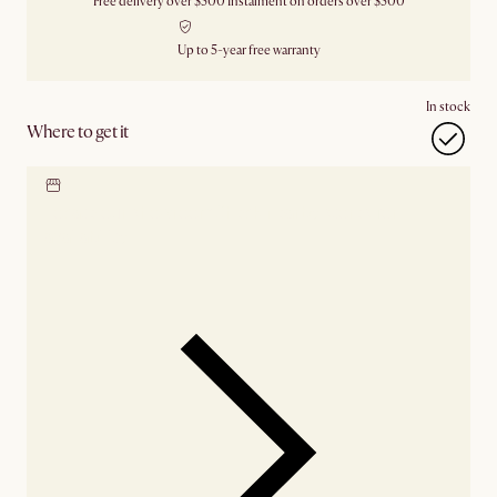
Free delivery over $500
Instalment on orders over $500
Up to 5-year free warranty
In stock
Where to get it
Locate our showroom
Check nearby stores for
availability