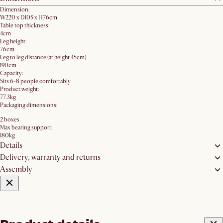
Dimension:
W220 x D105 x H76cm
Table top thickness:
4cm
Leg height:
76cm
Leg to leg distance (at height 45cm):
190cm
Capacity:
Sits 6-8 people comfortably
Product weight:
77.3kg
Packaging dimensions:
2 boxes
Max bearing support:
180kg
Details
Delivery, warranty and returns
Assembly