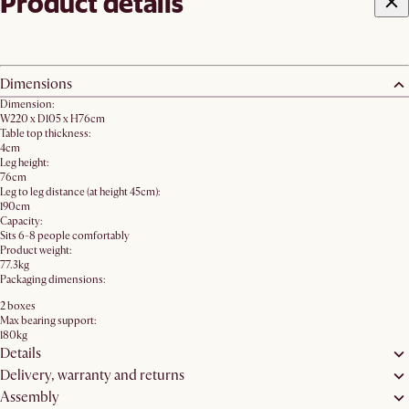
Product details
Dimensions
Dimension:
W220 x D105 x H76cm
Table top thickness:
4cm
Leg height:
76cm
Leg to leg distance (at height 45cm):
190cm
Capacity:
Sits 6-8 people comfortably
Product weight:
77.3kg
Packaging dimensions:
2 boxes
Max bearing support:
180kg
Details
Delivery, warranty and returns
Assembly