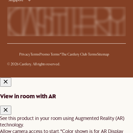
Singapore
Privacy
Terms
Promo Terms*
The Castlery Club Terms
Sitemap
© 2026 Castlery. All rights reserved.
View in room with AR
See this product in your room using Augmented Reality (AR)
technology.
Allow camera access to start.
*Color shown is for AR Display