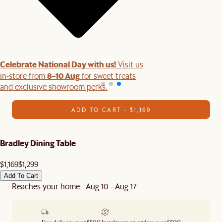
Celebrate National Day with us!
Visit us
8–10 Aug
in-store from
for sweet treats
and exclusive showroom perks.
ADD TO CART - $1,169
Bradley Dining Table
$1,169
$1,299
Add To Cart
Reaches your home: Aug 10 - Aug 17