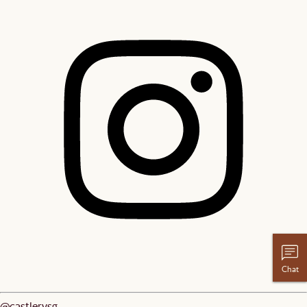
Chat
@castlerysg