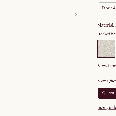
fabric 
material
:
Stocked fabr
View fabr
size
:
que
queen
Size guid