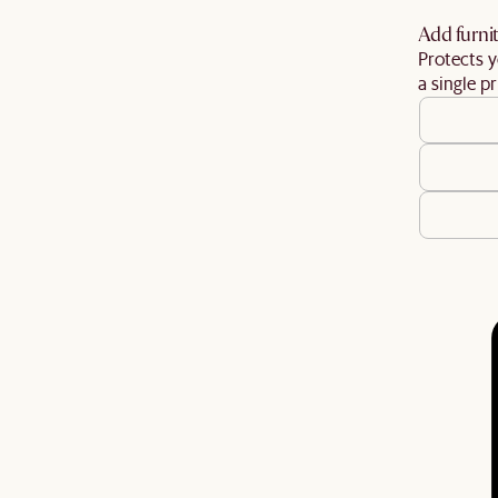
Add furnit
Protects y
a single pr