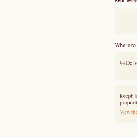
Reaches y
Where to g
Deliv
Ship
Joseph i
proporti
View th