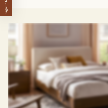
Sign up for $50 off