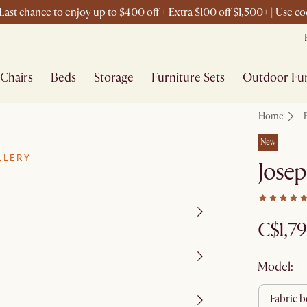
ast chance to enjoy up to $400 off + Extra $100 off $1,500+ | Use 
Chairs
Beds
Storage
Furniture Sets
Outdoor Fur
Home
New
LLERY
Josep
C$1,7
Model:
fabric