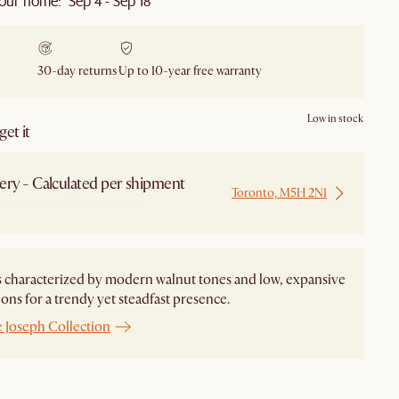
our home: Sep 4 - Sep 18
30-day returns
Up to 10-year free warranty
Low in stock
et it
ery - Calculated per shipment
Toronto, M5H 2N1
 from Local Warehouse
s characterized by modern walnut tones and low, expansive
ons for a trendy yet steadfast presence.
e Joseph Collection