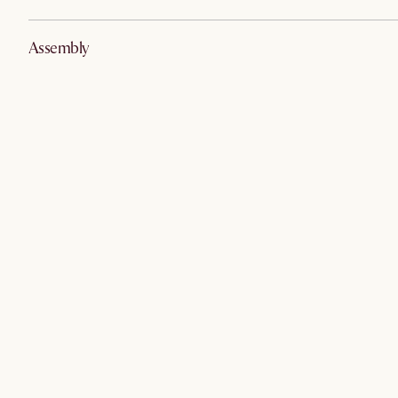
Assembly