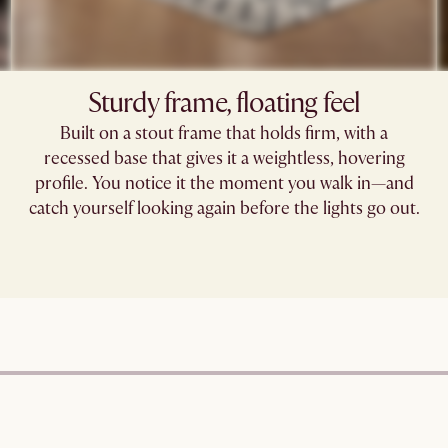
Sturdy frame, floating feel
Built on a stout frame that holds firm, with a
recessed base that gives it a weightless, hovering
profile. You notice it the moment you walk in—and
catch yourself looking again before the lights go out.