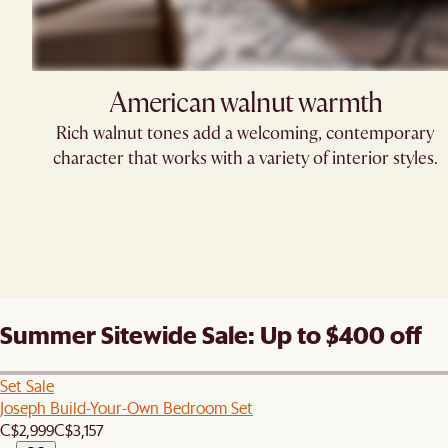
American walnut warmth
Rich walnut tones add a welcoming, contemporary
character that works with a variety of interior styles.
Summer Sitewide Sale: Up to $400 off
Set Sale
Joseph Build-Your-Own Bedroom Set
C$2,999
C$3,157