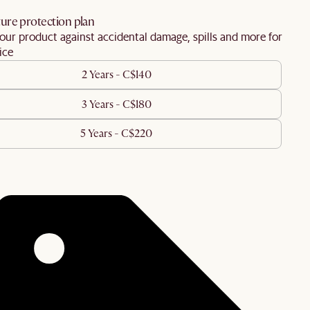
ure protection plan
our product against accidental damage, spills and more for
ice
2 Years - C$140
3 Years - C$180
5 Years - C$220