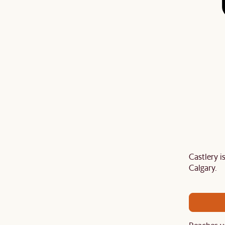
Castlery 
Last Chance to enjoy $100 off $1,500, $180 off
Calgary.
sitewide. Plus, enjoy an extra $100 off orders
BIG. Ends 3 Aug.