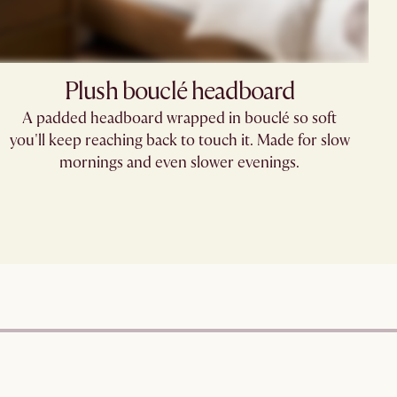
Plush bouclé headboard
A padded headboard wrapped in bouclé so soft
you'll keep reaching back to touch it. Made for slow
mornings and even slower evenings.