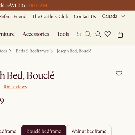
2 D
0 H
2 M
code: SAVEBIG
Canada
Refer a Friend
The Castlery Club
Contact Us
niture
Accessories
Tools
Sale
Beds
Beds & Bedframes
Joseph Bed, Bouclé
h Bed, Bouclé
106 reviews
99
 bedframe
bouclé bedframe
walnut bedframe