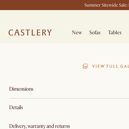
Summer Sitewide Sale: L
New
Sofas
Tables
VIEW FULL GA
Dimensions
Details
Delivery, warranty and returns