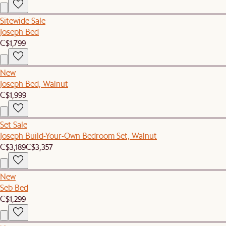
Sitewide Sale
Joseph Bed
C$1,799
New
Joseph Bed, Walnut
C$1,999
Set Sale
Joseph Build-Your-Own Bedroom Set, Walnut
C$3,189
C$3,357
New
Seb Bed
C$1,299