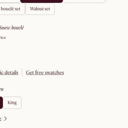
& bouclé set
walnut set
snow bouclé
ics:
ic details
Get free swatches
en
king
e