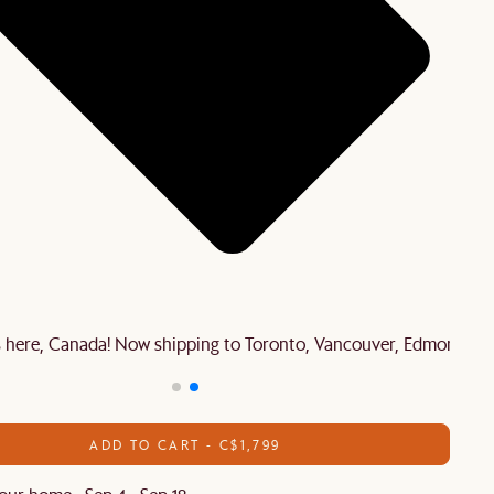
is here, Canada! Now shipping to Toronto, Vancouver, Edmonton 
ADD TO CART - C$1,799