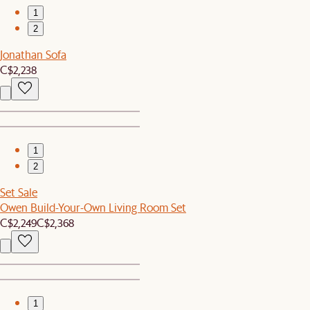
1
2
Jonathan Sofa
C$2,238
1
2
Set Sale
Owen Build-Your-Own Living Room Set
C$2,249
C$2,368
1