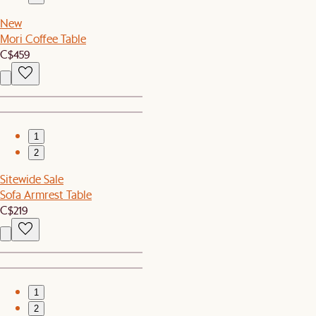
New
Mori Coffee Table
C$459
1
2
Sitewide Sale
Sofa Armrest Table
C$219
1
2