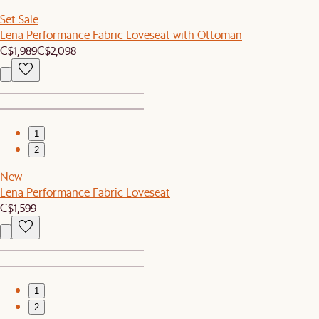
Set Sale
Lena Performance Fabric Loveseat with Ottoman
C$1,989
C$2,098
1
2
New
Lena Performance Fabric Loveseat
C$1,599
1
2