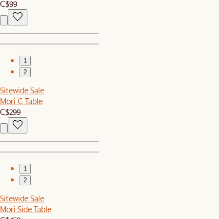
C$99
1
2
Sitewide Sale
Mori C Table
C$299
1
2
Sitewide Sale
Mori Side Table