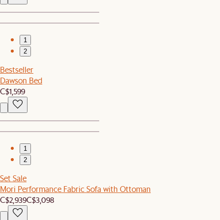
1
2
Bestseller
Dawson Bed
C$1,599
1
2
Set Sale
Mori Performance Fabric Sofa with Ottoman
C$2,939
C$3,098