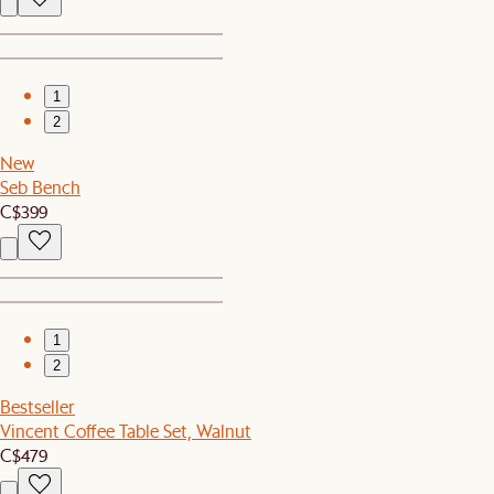
1
2
New
Seb Bench
C$399
1
2
Bestseller
Vincent Coffee Table Set, Walnut
C$479