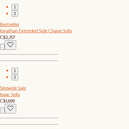
1
2
Bestseller
Jonathan Extended Side Chaise Sofa
C$3,257
1
2
Sitewide Sale
Isaac Sofa
C$1,699