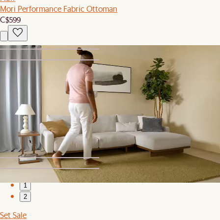
Mori Performance Fabric Ottoman
C$599
1
2
Sitewide Sale
Adams Sofa
C$1,699
1
2
Set Sale