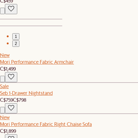
C$459
1
2
New
Mori Performance Fabric Armchair
C$1,499
Sale
Seb 1-Drawer Nightstand
C$759
C$798
New
Mori Performance Fabric Right Chaise Sofa
C$1,899