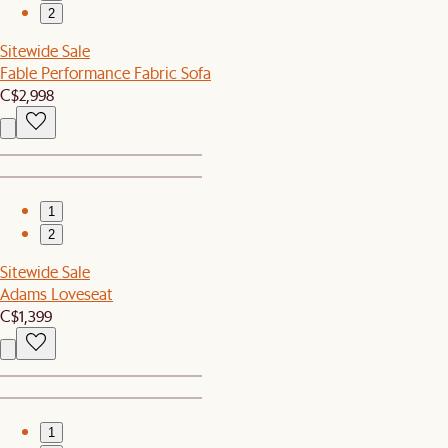
2
Sitewide Sale
Fable Performance Fabric Sofa
C$2,998
1
2
Sitewide Sale
Adams Loveseat
C$1,399
1