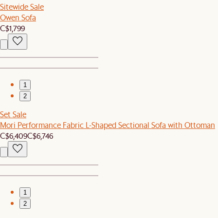
Sitewide Sale
Owen Sofa
C$1,799
1
2
Set Sale
Mori Performance Fabric L-Shaped Sectional Sofa with Ottoman
C$6,409
C$6,746
1
2