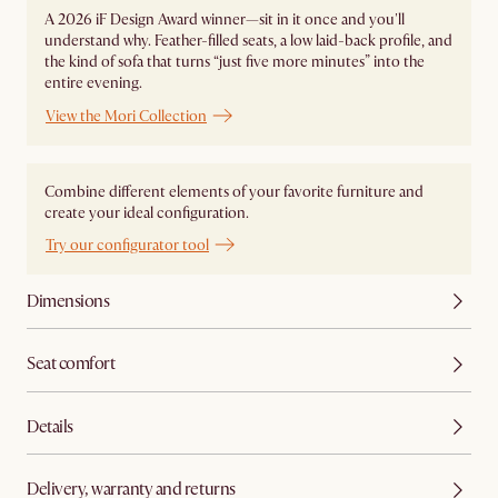
A 2026 iF Design Award winner—sit in it once and you'll
understand why. Feather-filled seats, a low laid-back profile, and
the kind of sofa that turns “just five more minutes” into the
entire evening.
View the Mori Collection
Combine different elements of your favorite furniture and
create your ideal configuration.
Try our configurator tool
Dimensions
Seat comfort
Details
Delivery, warranty and returns