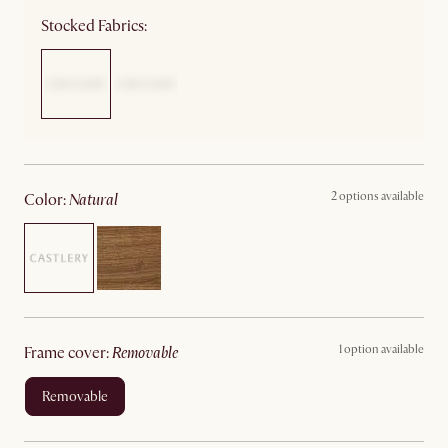
Stocked Fabrics:
2 options available
color
:
natural
1 option available
frame cover
:
removable
removable