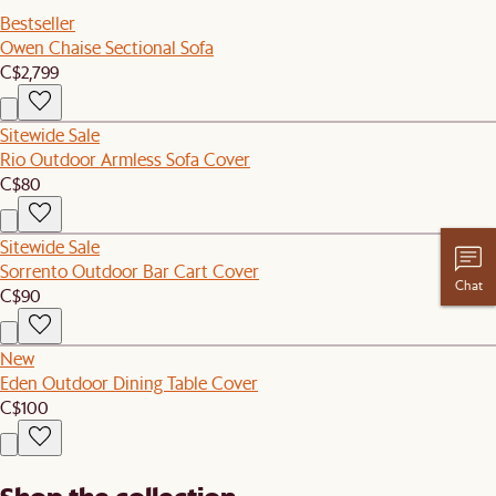
Bestseller
Owen Chaise Sectional Sofa
C$2,799
Sitewide Sale
Rio Outdoor Armless Sofa Cover
C$80
Sitewide Sale
Sorrento Outdoor Bar Cart Cover
Chat
C$90
New
Eden Outdoor Dining Table Cover
C$100