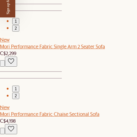
Sign up for $50 off
1
2
New
Mori Performance Fabric Single Arm 2 Seater Sofa
C$2,299
1
2
New
Mori Performance Fabric Chaise Sectional Sofa
C$4,198