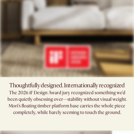
Thoughtfully designed. Internationally recognized
The 2026 iF Design Award jury recognized something we'd
been quietly obsessing over—stability without visual weight.
Mori’s floating timber platform base carries the whole piece
completely, while barely seeming to touch the ground.​