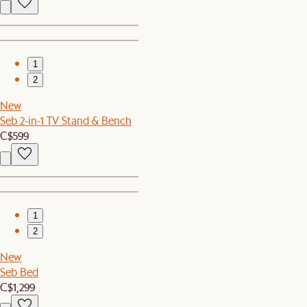
1
2
New
Seb 2-in-1 TV Stand & Bench
C$599
1
2
New
Seb Bed
C$1,299