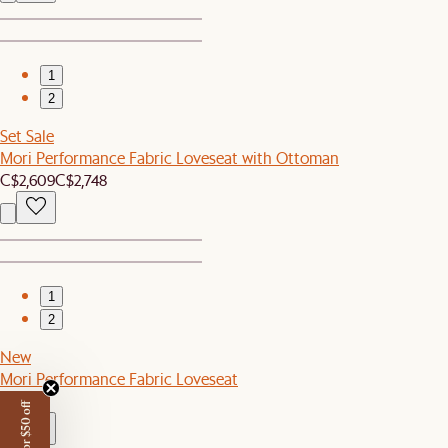
1
2
Set Sale
Mori Performance Fabric Loveseat with Ottoman
C$2,609
C$2,748
1
2
New
Mori Performance Fabric Loveseat
C$2,149