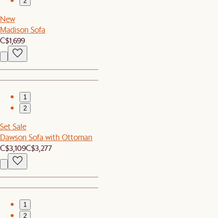
2
New
Madison Sofa
C$1,699
1
2
Set Sale
Dawson Sofa with Ottoman
C$3,109
C$3,277
1
2