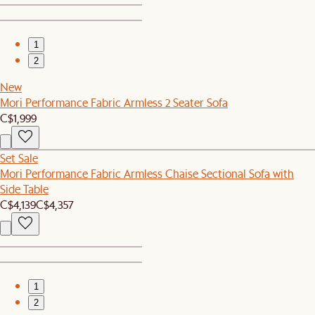
1
2
New
Mori Performance Fabric Armless 2 Seater Sofa
C$1,999
Set Sale
Mori Performance Fabric Armless Chaise Sectional Sofa with
Side Table
C$4,139
C$4,357
1
2