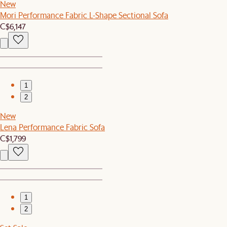
New
Mori Performance Fabric L-Shape Sectional Sofa
C$6,147
1
2
New
Lena Performance Fabric Sofa
C$1,799
1
2