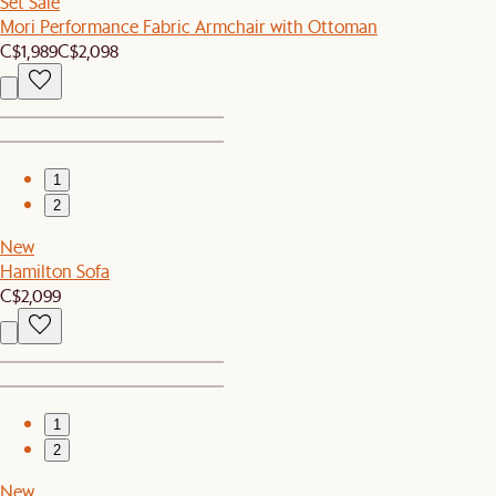
Set Sale
Mori Performance Fabric Armchair with Ottoman
C$1,989
C$2,098
1
2
New
Hamilton Sofa
C$2,099
1
2
New