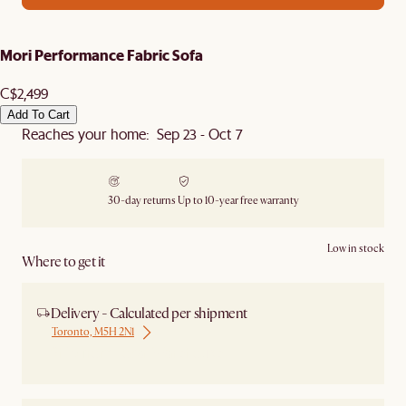
Mori Performance Fabric Sofa
C$2,499
Add To Cart
Reaches your home: Sep 23 - Oct 7
30-day returns
Up to 10-year free warranty
Low in stock
Where to get it
Delivery - Calculated per shipment
Toronto, M5H 2N1
Ship from Local Warehouse