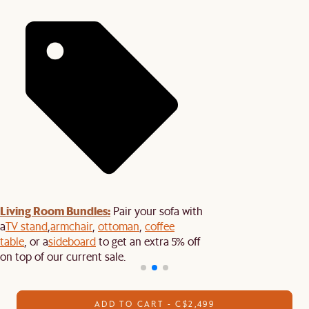
Living Room Bundles:
Pair your sofa with
a
TV stand
,
armchair
,
ottoman
,
coffee
table
, or a
sideboard
to get an extra 5% off
on top of our current sale.
ADD TO CART - C$2,499