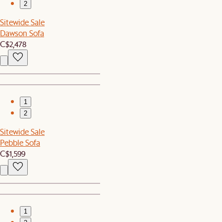
2
Sitewide Sale
Dawson Sofa
C$2,478
1
2
Sitewide Sale
Pebble Sofa
C$1,599
1