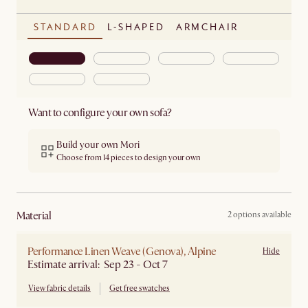
STANDARD
L-SHAPED
ARMCHAIR
Want to configure your own sofa?
Build your own Mori
Choose from 14 pieces to design your own
material
2 options available
Performance Linen Weave (Genova), Alpine
Hide
Estimate arrival: Sep 23 - Oct 7
View fabric details
Get free swatches