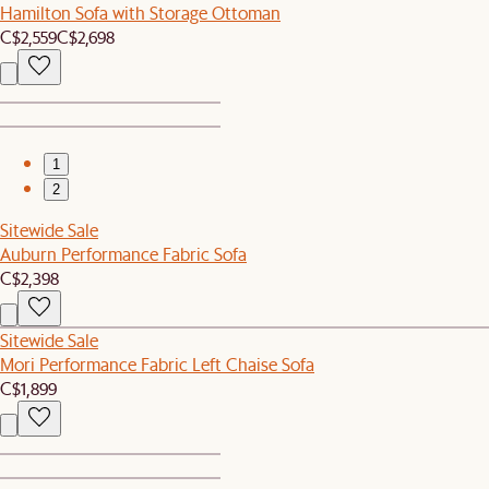
Hamilton Sofa with Storage Ottoman
C$2,559
C$2,698
1
2
Sitewide Sale
Auburn Performance Fabric Sofa
C$2,398
Sitewide Sale
Mori Performance Fabric Left Chaise Sofa
C$1,899