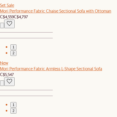
Set Sale
Mori Performance Fabric Chaise Sectional Sofa with Ottoman
C$4,559
C$4,797
1
2
New
Mori Performance Fabric Armless L-Shape Sectional Sofa
C$5,547
1
2