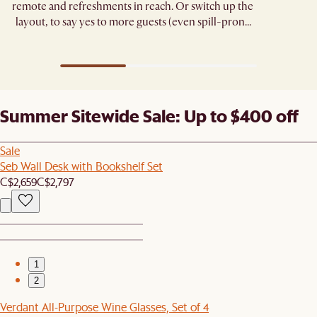
remote and refreshments in reach. Or switch up the
layout, to say yes to more guests (even spill-prone
ones). ​
Summer Sitewide Sale: Up to $400 off
Sale
Seb Wall Desk with Bookshelf Set
C$2,659
C$2,797
1
2
Verdant All-Purpose Wine Glasses, Set of 4