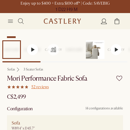
Enjoy up to $400 + Extra $100 off* | Code: SAVEBIG
1 D
22 H
9 M
New
Sofas
3 Seater Sofas
Mori Performance Fabric Sofa
52 reviews
C$2,499
Configuration
14 configurations available
Sofa
W89.4" x D45.7"