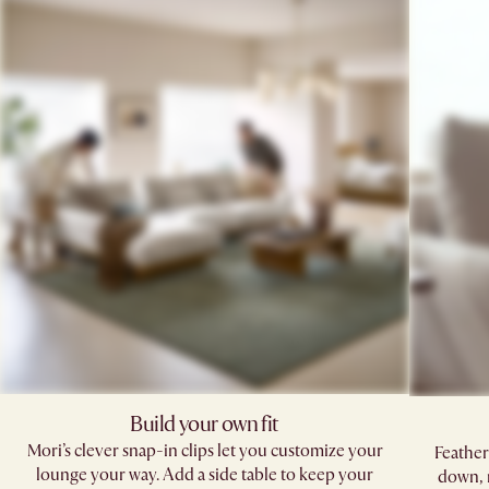
Build your own fit
Mori’s clever snap-in clips let you customize your
Feather
lounge your way. Add a side table to keep your
down, 