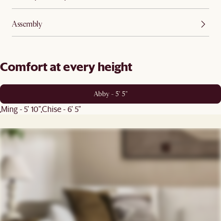
Assembly
Comfort at every height
Abby - 5' 5"
Ming - 5' 10"
Chise - 6' 5"