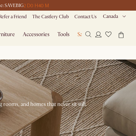
2 D
0 H
40 M
ode: SAVEBIG
Canada
Refer a Friend
The Castlery Club
Contact Us
niture
Accessories
Tools
Sale
g rooms, and homes that never sit still.