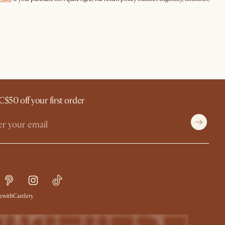
C$50 off your first order
withCastlery