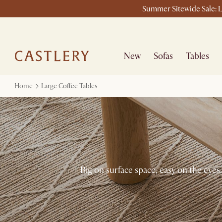
Summer Sitewide Sale: L
New
Sofas
Tables
Home
Large Coffee Tables
Big on surface space, easy on the eyes.