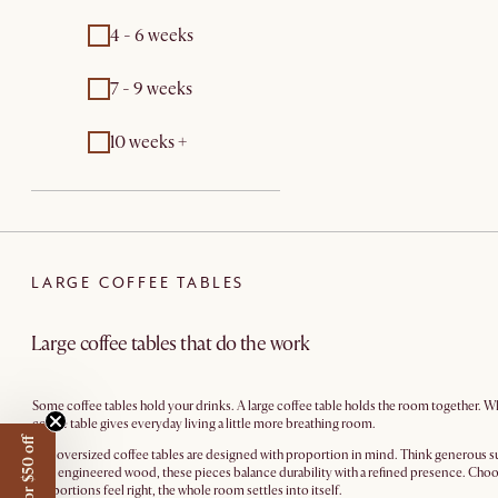
4 - 6 weeks
7 - 9 weeks
10 weeks +
LARGE COFFEE TABLES
Large coffee tables that do the work
Some coffee tables hold your drinks. A large coffee table holds the room together. Wh
coffee table gives everyday living a little more breathing room.
Our oversized coffee tables are designed with proportion in mind. Think generous su
care engineered wood, these pieces balance durability with a refined presence. Choos
proportions feel right, the whole room settles into itself.