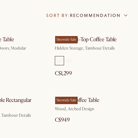
SORT BY:
RECOMMENDATION
e Table
Harper Lift-Top Coffee Table
Sitewide Sale
 Doors, Modular
Hidden Storage, Tambour Details
C$1,299
le Rectangular
Arcadia Coffee Table
Sitewide Sale
Wood, Arched Design
, Tambour Details
C$949