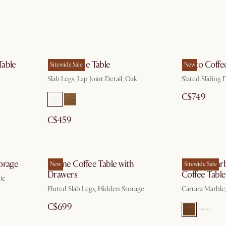
Table
Mori Coffee Table
Vento Coffe
Sitewide Sale
New
Slab Legs, Lap Joint Detail, Oak
Slated Sliding
C$749
C$459
torage
Sloane Coffee Table with
Harper Marb
New
Sitewide Sale
Drawers
Coffee Table
ic
Fluted Slab Legs, Hidden Storage
Carrara Marble
C$699