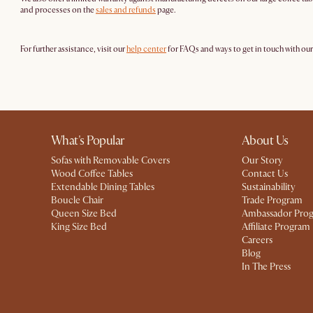
and processes on the
sales and refunds
page.
For further assistance, visit our
help center
for FAQs and ways to get in touch with ou
What's Popular
About Us
Sofas with Removable Covers
Our Story
Wood Coffee Tables
Contact Us
Extendable Dining Tables
Sustainability
Boucle Chair
Trade Program
Queen Size Bed
Ambassador Pro
King Size Bed
Affiliate Program
Careers
Blog
In The Press