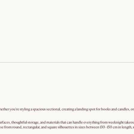
ether you're styling a spacious sectional, creating a landing spot for books and candles, o
rfaces, thoughtful storage, and materials that can handle everything from weeknight takeou
e from round, rectangular, and square silhouettes in sizes between 130–150 cm in length, 