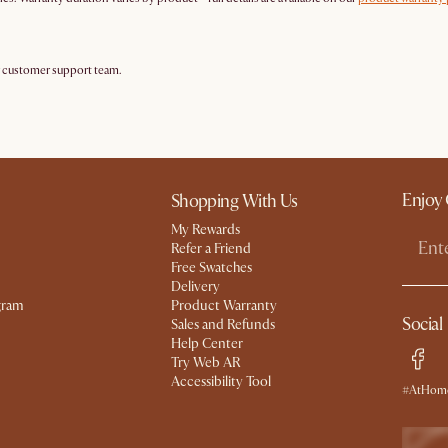
r customer support team.
Enjoy 
Shopping With Us
My Rewards​
Refer a Friend
Free Swatches
Delivery
gram
Product Warranty
Social
Sales and Refunds
Help Center
Try Web AR
Accessibility Tool
#AtHome