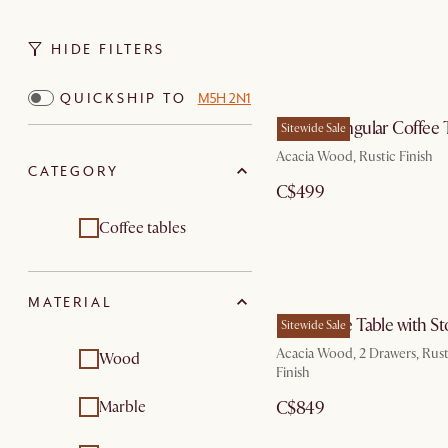
HIDE FILTERS
QUICKSHIP TO
M5H 2N1
Seb Rectangular Coffee 
Sitewide Sale
Acacia Wood, Rustic Finish
CATEGORY
C$499
Coffee tables
MATERIAL
Seb Coffee Table with S
Sitewide Sale
Acacia Wood, 2 Drawers, Rust
Wood
Finish
Marble
C$849