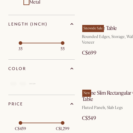
Metal
LENGTH (INCH)
Peri Coffee Table
Sitewide Sale
Rounded Edges, Storage, Wa
Veneer
35
55
C$699
COLOR
Sloane Slim Rectangular
New
Table
PRICE
Fluted Panels, Slab Legs
C$549
C$459
C$1,299