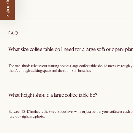
Sign up for $50 off
FAQ
What size coffee table do I need for a large sofa or open-pla
The two-thirds rule is your starting point: a large coffee table should measure roughl
there's enough walking space and the room still breathes
What height should a large coffee table be?
Between 15–17 inches is the sweet spot: level with, or just below, your sofa seat cushio
just look right in a photo.