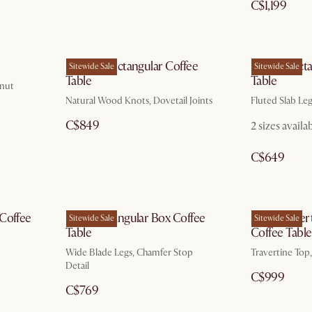
C$1,199
Bradley Rectangular Coffee
Sloane Rect
Sitewide Sale
Sitewide Sale
Table
Table
lnut
Natural Wood Knots, Dovetail Joints
Fluted Slab Le
C$849
2 sizes availa
C$649
 Coffee
Casa Rectangular Box Coffee
Albie Traver
Sitewide Sale
Sitewide Sale
Table
Coffee Table
Wide Blade Legs, Chamfer Stop
Travertine Top
Detail
C$999
C$769