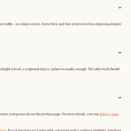
ot traffic—no sharp corners, better flow, and they tend to feel less imposing despite
eight (a bowl, a sculptural object, a plant) is usually enough. The table itself should
y enter your postcode on the product page. For more details, visit our
delivery page
.
 page
. If your purchase isn’t quite right, our return policy outlines eligibility, timelines,