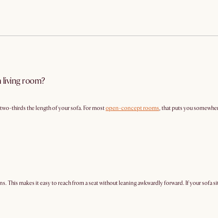
n living room?
y two-thirds the length of your sofa. For most
open-concept rooms
, that puts you somewher
ns. This makes it easy to reach from a seat without leaning awkwardly forward. If your sofa sit