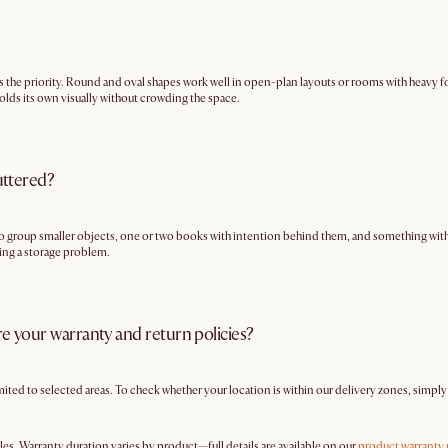
s the priority. Round and oval shapes work well in open-plan layouts or rooms with heavy fo
 holds its own visually without crowding the space.
uttered?
ay to group smaller objects, one or two books with intention behind them, and something with h
being a storage problem.
re your warranty and return policies?
imited to selected areas. To check whether your location is within our delivery zones, simpl
les. Warranty duration varies by product—full details are available on our
product warranty