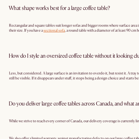
What shape works best for a large coffee table?
Rectangular and square tables suit longer sofas and bigger rooms where surface area i
their size. If you have a
sectional sofa
, a round table with a diameter of at least 90 cm
How do I style an oversized coffee table without it looking cl
Less, but considered. A large surface is an invitation to overdo it, but resist it. A tr
still be visible. If it disappears under stuff, it stops being a design choice and starts 
Do you deliver large coffee tables across Canada, and what a
While we strive to reach every corner of Canada, our delivery coverage is currently l
We also offer a limited warranty against manufacturing defects on our large coffee tab