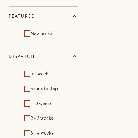
FEATURED
New arrival
DISPATCH
In 1 week
Ready to ship
1 - 2 weeks
2 - 3 weeks
3 - 4 weeks