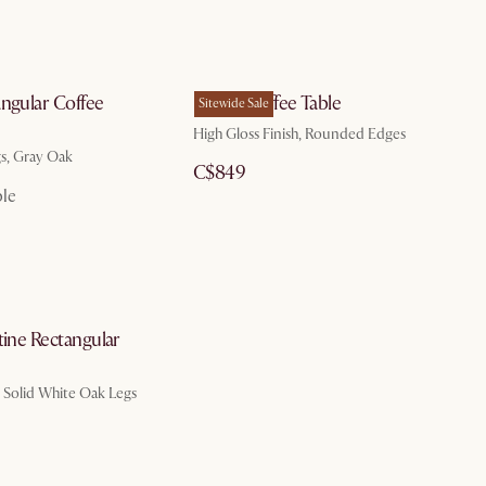
angular Coffee
Bruno Coffee Table
Sitewide Sale
High Gloss Finish, Rounded Edges
gs, Gray Oak
C$849
ble
tine Rectangular
, Solid White Oak Legs