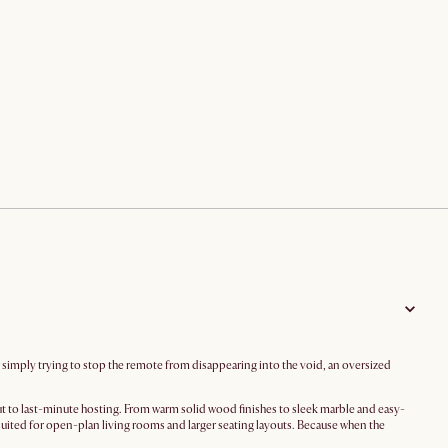
r simply trying to stop the remote from disappearing into the void, an oversized
t to last-minute hosting. From warm solid wood finishes to sleek marble and easy-
suited for open-plan living rooms and larger seating layouts. Because when the