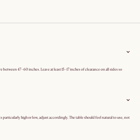
e between 47–60 inches. Leave at least 15–17 inches of clearance on all sides so
s particularly high or low, adjust accordingly. The table should feel natural to use, not