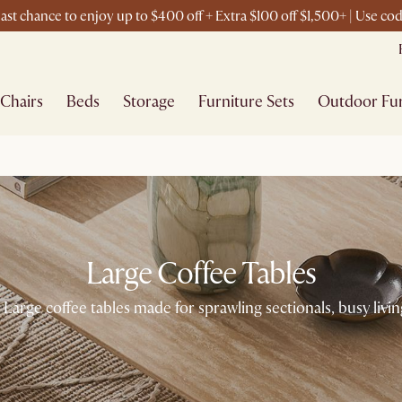
ast chance to enjoy up to $400 off + Extra $100 off $1,500+ | Use c
Chairs
Beds
Storage
Furniture Sets
Outdoor Fur
Large Coffee Tables
 Large coffee tables made for sprawling sectionals, busy livin