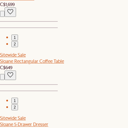
C$1,699
1
2
Sitewide Sale
Sloane Rectangular Coffee Table
C$649
1
2
Sitewide Sale
Sloane 5-Drawer Dresser