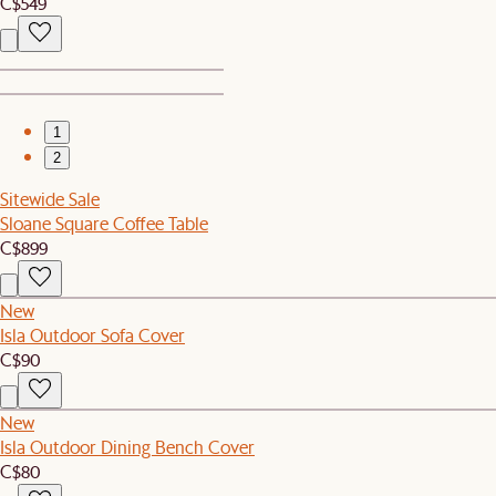
C$549
1
2
Sitewide Sale
Sloane Square Coffee Table
C$899
New
Isla Outdoor Sofa Cover
C$90
New
Isla Outdoor Dining Bench Cover
C$80