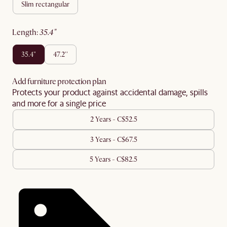
slim rectangular
length
:
35.4"
35.4"
47.2''
Add furniture protection plan
Protects your product against accidental damage, spills
and more for a single price
2 Years - C$52.5
3 Years - C$67.5
5 Years - C$82.5