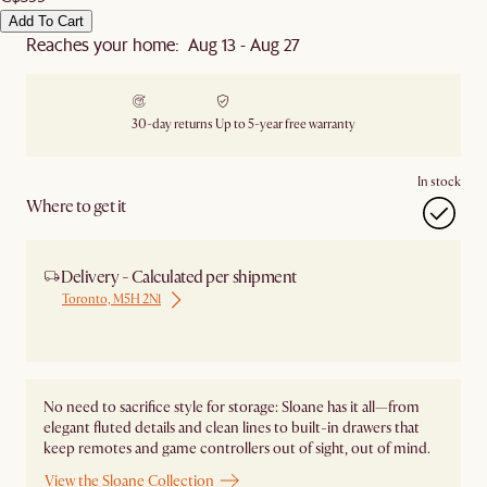
Add To Cart
Reaches your home: Aug 13 - Aug 27
30-day returns
Up to 5-year free warranty
In stock
Where to get it
Delivery - Calculated per shipment
Toronto, M5H 2N1
Ship from Local Warehouse
No need to sacrifice style for storage: Sloane has it all—from
elegant fluted details and clean lines to built-in drawers that
keep remotes and game controllers out of sight, out of mind.
View the Sloane Collection