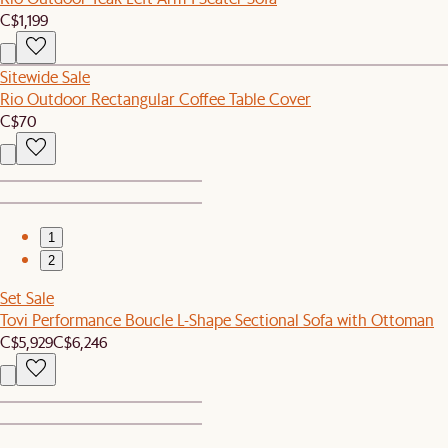
C$1,199
Sitewide Sale
Rio Outdoor Rectangular Coffee Table Cover
C$70
1
2
Set Sale
Tovi Performance Boucle L-Shape Sectional Sofa with Ottoman
C$5,929
C$6,246