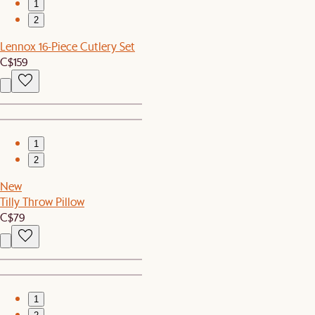
1
2
Lennox 16-Piece Cutlery Set
C$159
1
2
New
Tilly Throw Pillow
C$79
1