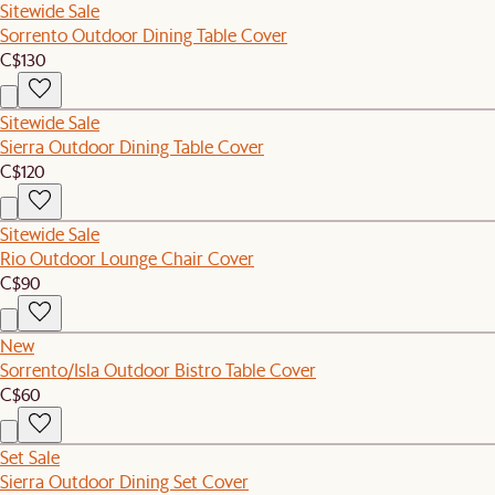
Sitewide Sale
Sorrento Outdoor Dining Table Cover
C$130
Sitewide Sale
Sierra Outdoor Dining Table Cover
C$120
Sitewide Sale
Rio Outdoor Lounge Chair Cover
C$90
New
Sorrento/Isla Outdoor Bistro Table Cover
C$60
Set Sale
Sierra Outdoor Dining Set Cover