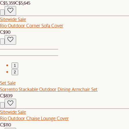
C$5,359
C$5,645
Sitewide Sale
Rio Outdoor Corner Sofa Cover
C$90
1
2
Set Sale
Sorrento Stackable Outdoor Dining Armchair Set
C$839
Sitewide Sale
Rio Outdoor Chaise Lounge Cover
C$110