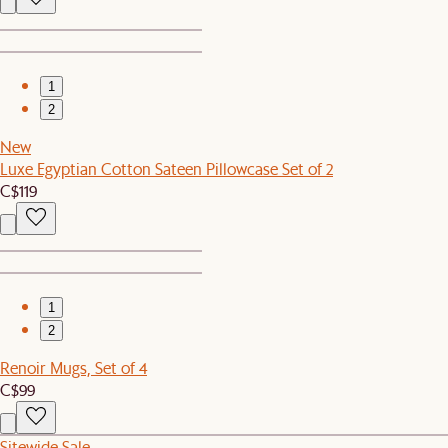
1
2
New
Luxe Egyptian Cotton Sateen Pillowcase Set of 2
C$119
1
2
Renoir Mugs, Set of 4
C$99
Sitewide Sale