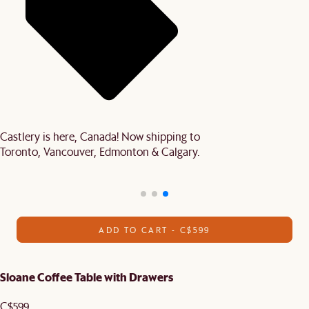
Castlery is here, Canada! Now shipping to
Toronto, Vancouver, Edmonton & Calgary.
ADD TO CART - C$599
Sloane Coffee Table with Drawers
C$599