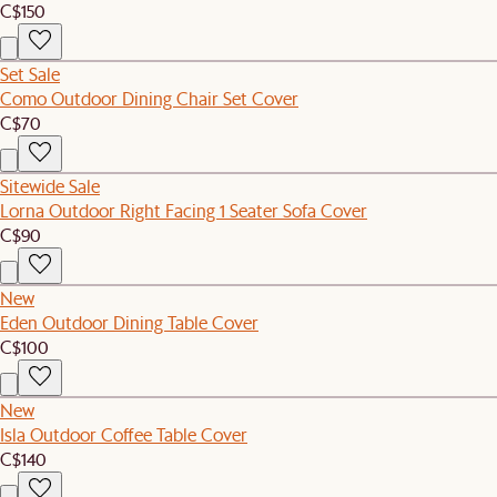
C$150
Set Sale
Como Outdoor Dining Chair Set Cover
C$70
Sitewide Sale
Lorna Outdoor Right Facing 1 Seater Sofa Cover
C$90
New
Eden Outdoor Dining Table Cover
C$100
New
Isla Outdoor Coffee Table Cover
C$140