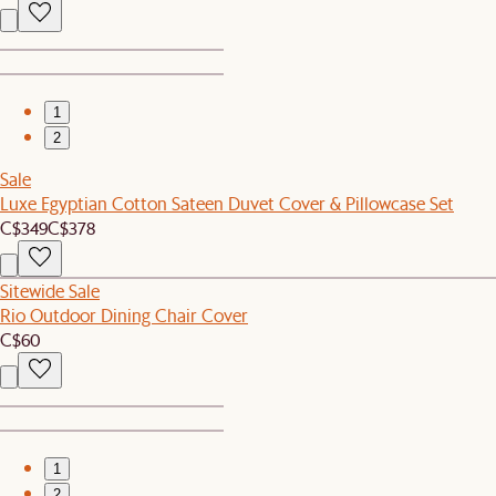
1
2
Sale
Luxe Egyptian Cotton Sateen Duvet Cover & Pillowcase Set
C$349
C$378
Sitewide Sale
Rio Outdoor Dining Chair Cover
C$60
1
2