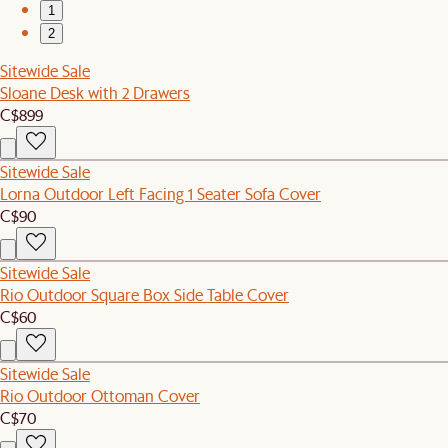
1
2
Sitewide Sale
Sloane Desk with 2 Drawers
C$899
Sitewide Sale
Lorna Outdoor Left Facing 1 Seater Sofa Cover
C$90
Sitewide Sale
Rio Outdoor Square Box Side Table Cover
C$60
Sitewide Sale
Rio Outdoor Ottoman Cover
C$70