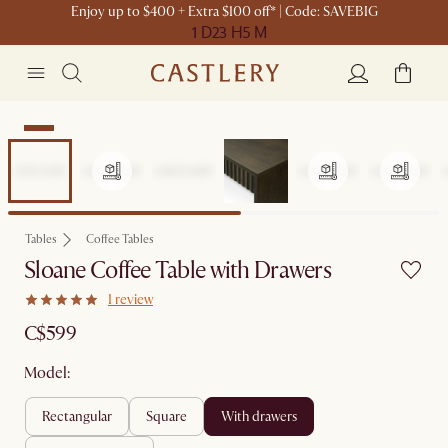
Enjoy up to $400 + Extra $100 off* | Code: SAVEBIG
1 D
23 H
5 M
New
Tables
Coffee Tables
Sloane Coffee Table with Drawers
1 review
C$599
Model:
rectangular
square
with drawers