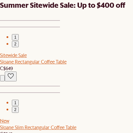
Summer Sitewide Sale: Up to $400 off
1
2
Sitewide Sale
Sloane Rectangular Coffee Table
C$649
1
2
New
Sloane Slim Rectangular Coffee Table