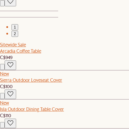
1
2
Sitewide Sale
Arcadia Coffee Table
C$949
New
Sierra Outdoor Loveseat Cover
C$100
New
Isla Outdoor Dining Table Cover
C$110