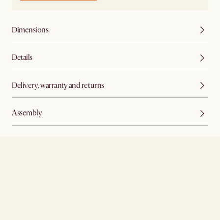
Dimensions
Details
Delivery, warranty and returns
Assembly