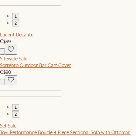
1
2
Lucent Decanter
C$99
Sitewide Sale
Sorrento Outdoor Bar Cart Cover
C$90
1
2
Set Sale
Tovi Performance Boucle 4-Piece Sectional Sofa with Ottoman