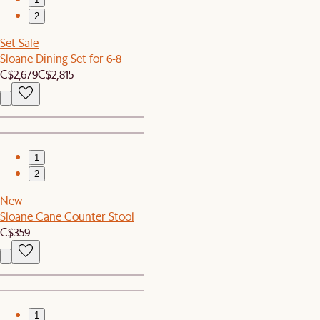
2
Set Sale
Sloane Dining Set for 6-8
C$2,679
C$2,815
1
2
New
Sloane Cane Counter Stool
C$359
1