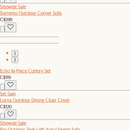
Sitewide Sale
Sorrento Outdoor Corner Sofa
C$599
1
2
Echo 16-Piece Cutlery Set
C$119
Set Sale
Lorna Outdoor Dining Chair Cover
C$120
Sitewide Sale
Rio Outdoor Teak Left Arm 1 Seater Sofa