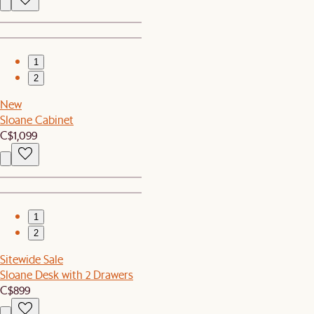
1
2
New
Sloane Cabinet
C$1,099
1
2
Sitewide Sale
Sloane Desk with 2 Drawers
C$899