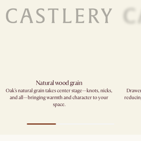
Natural wood grain
Oak’s natural grain takes center stage—knots, nicks,
Drawer
and all—bringing warmth and character to your
reducin
space.