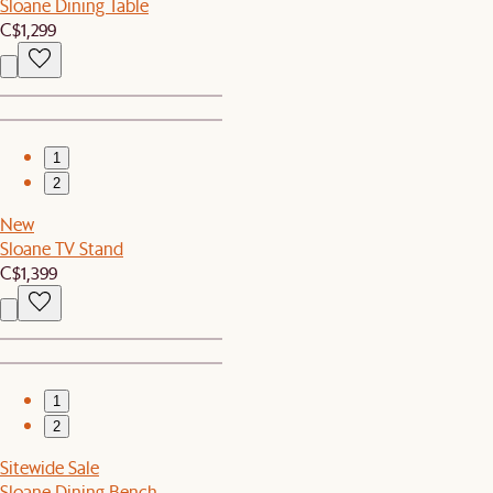
Sloane Dining Table
C$1,299
1
2
New
Sloane TV Stand
C$1,399
1
2
Sitewide Sale
Sloane Dining Bench