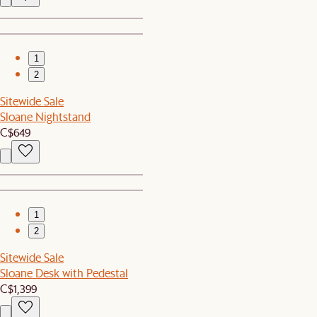
1
2
Sitewide Sale
Sloane Nightstand
C$649
1
2
Sitewide Sale
Sloane Desk with Pedestal
C$1,399