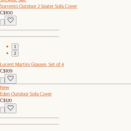
Sorrento Outdoor 2 Seater Sofa Cover
C$100
1
2
Lucent Martini Glasses, Set of 4
C$109
New
Eden Outdoor Sofa Cover
C$120