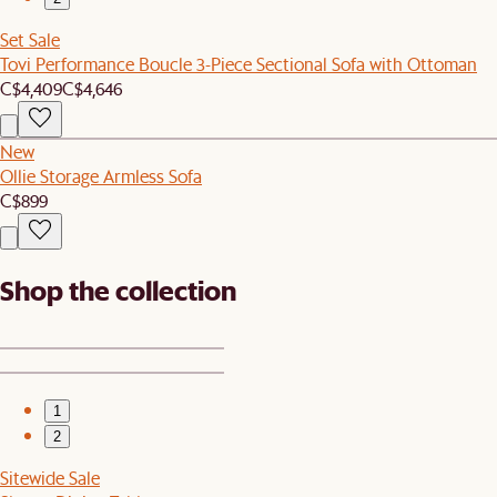
Set Sale
Tovi Performance Boucle 3-Piece Sectional Sofa with Ottoman
C$4,409
C$4,646
New
Ollie Storage Armless Sofa
C$899
Shop the collection
1
2
Sitewide Sale