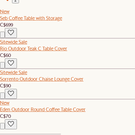
2
New
Seb Coffee Table with Storage
C$699
Sitewide Sale
Rio Outdoor Teak C Table Cover
C$60
Sitewide Sale
Sorrento Outdoor Chaise Lounge Cover
C$90
New
Eden Outdoor Round Coffee Table Cover
C$70