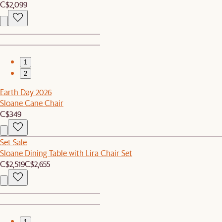
C$2,099
1
2
Earth Day 2026
Sloane Cane Chair
C$349
Set Sale
Sloane Dining Table with Lira Chair Set
C$2,519
C$2,655
1