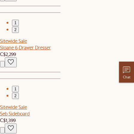
1
2
Sitewide Sale
Sloane 6-Drawer Dresser
C$2,299
Chat
1
2
Sitewide Sale
Seb Sideboard
C$1,399