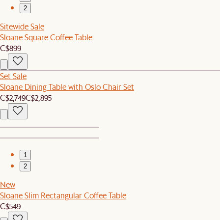
2
Sitewide Sale
Sloane Square Coffee Table
C$899
Set Sale
Sloane Dining Table with Oslo Chair Set
C$2,749
C$2,895
1
2
New
Sloane Slim Rectangular Coffee Table
C$549