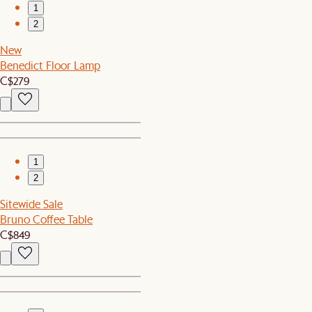
1
2
New
Benedict Floor Lamp
C$279
1
2
Sitewide Sale
Bruno Coffee Table
C$849