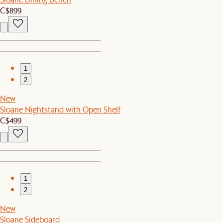
C$899
1
2
New
Sloane Nightstand with Open Shelf
C$499
1
2
New
Sloane Sideboard