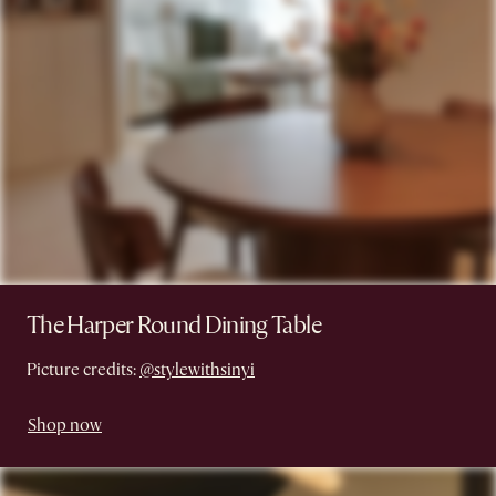
The Harper Round Dining Table
Picture credits:
@stylewithsinyi
Shop now