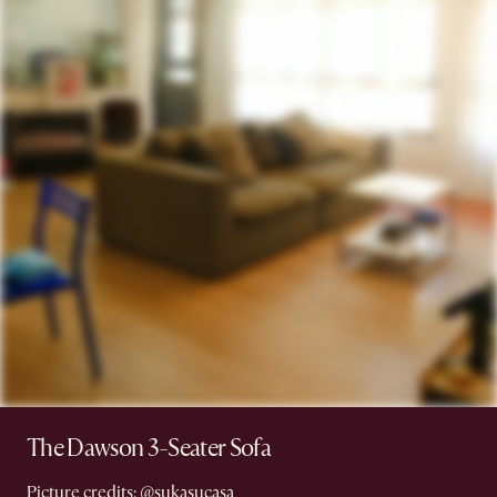
The Dawson 3-Seater Sofa
Picture credits:
@sukasucasa