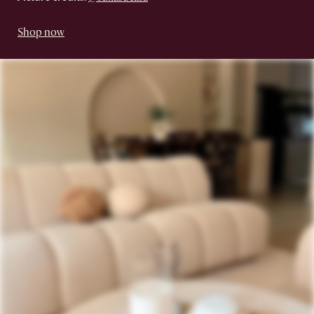
Shop now