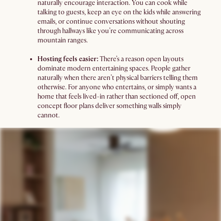
naturally encourage interaction. You can cook while
talking to guests, keep an eye on the kids while answering
emails, or continue conversations without shouting
through hallways like you’re communicating across
mountain ranges.
Hosting feels easier:
There’s a reason open layouts
dominate modern entertaining spaces. People gather
naturally when there aren’t physical barriers telling them
otherwise. For anyone who entertains, or simply wants a
home that feels lived-in rather than sectioned off, open
concept floor plans deliver something walls simply
cannot.