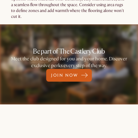
a seamless flow throughout the space. Consider using area rugs
to define zones and add warmth where the flooring alone won't
cut it.
Be part of The Castlery Club
Meet the club designed for you and your home. Discover
exclusive perks every step of the way.
JOIN NOW