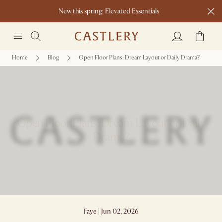
New this spring: Elevated Essentials​
Home
Blog
Open Floor Plans: Dream Layout or Daily Drama?
Open Floor Plans: Dream Layout or Daily
Drama?
Faye | Jun 02, 2026