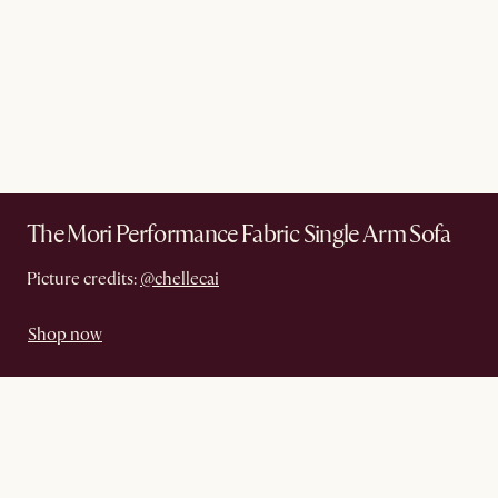
The Mori Performance Fabric Single Arm Sofa
Picture credits:
@chellecai
Shop now