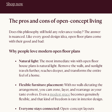
Shop now
The pros and cons of open-concept living
Does this philosophy still hold any relevance today? The answer
is nuanced. Like every good design idea, open floor plans come
with their good and bad:
Why people love modern open floor plans
Natural light:
The most immediate win with open floor
house plans is natural light. Remove the walls, and sunlight
travels further, reaches deeper, and transforms the entire
feel of a home.
Flexible furniture placement:
With no walls dictating the
arrangement, you cam zone, layer, and rearrange as your
taste evolves. Even a
modest space
becomes genuinely
flexible, and that kind of freedom is rare in interior design.
Everyone stays connected:
Open-concept layouts