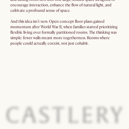
encourage interaction, enhance the flow of natural light, and
cultivate a profound sense of space.
And this idea isn’t new. Open concept floor plans gained
momentum after World War II, when families started prioritizing
flexible living over formally partitioned rooms. The thinking was
simple: fewer walls meant more togetherness. Rooms where
people could actually coexist, not just cohabit.