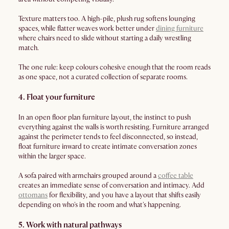
Texture matters too. A high-pile, plush rug softens lounging
spaces, while flatter weaves work better under
dining furniture
where chairs need to slide without starting a daily wrestling
match.
The one rule: keep colours cohesive enough that the room reads
as one space, not a curated collection of separate rooms.
4. Float your furniture
In an open floor plan furniture layout, the instinct to push
everything against the walls is worth resisting. Furniture arranged
against the perimeter tends to feel disconnected, so instead,
float furniture inward to create intimate conversation zones
within the larger space.
A sofa paired with armchairs grouped around a
coffee table
creates an immediate sense of conversation and intimacy. Add
ottomans
for flexibility, and you have a layout that shifts easily
depending on who's in the room and what's happening.
5. Work with natural pathways