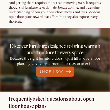
And getting there requires more than removing walls. It requires
thoughtful furniture selection, deliberate zoning, and a genuine
understanding of how your household moves and lives. Modern
open floor plans reward that effort, but they also expose every
shortcut.
Discover furniture designed to bring warmth
and structure to every space
Because the right furniture doesn't just fill an open floor
plan. It gives every corner of it a reason to exist.
SHOP NOW
Frequently asked questions about open
floor house plans