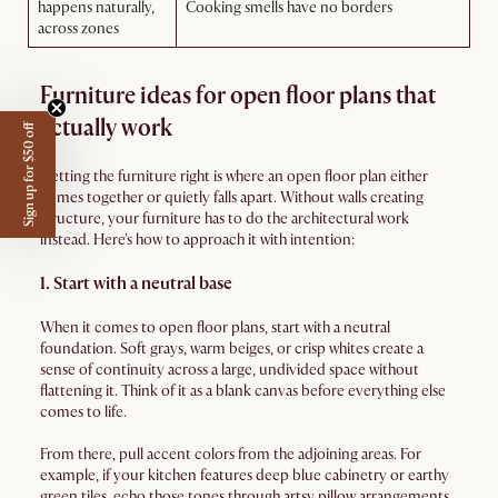
happens naturally,
Cooking smells have no borders
across zones
Furniture ideas for open floor plans that
actually work
Sign up for $50 off
Getting the furniture right is where an open floor plan either
comes together or quietly falls apart. Without walls creating
structure, your furniture has to do the architectural work
instead. Here's how to approach it with intention:
1. Start with a neutral base
When it comes to open floor plans, start with a neutral
foundation. Soft grays, warm beiges, or crisp whites create a
sense of continuity across a large, undivided space without
flattening it. Think of it as a blank canvas before everything else
comes to life.
From there, pull accent colors from the adjoining areas. For
example, if your kitchen features deep blue cabinetry or earthy
green tiles, echo those tones through artsy pillow arrangements,