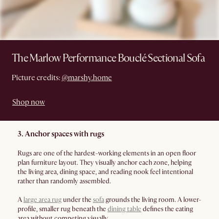
The Marlow Performance Bouclé Sectional Sofa
Picture credits:
@marshy.home
Shop now
3. Anchor spaces with rugs
Rugs are one of the hardest-working elements in an open floor
plan furniture layout. They visually anchor each zone, helping
the living area, dining space, and reading nook feel intentional
rather than randomly assembled.
A
large area rug
under the
sofa
grounds the living room. A lower-
profile, smaller rug beneath the
dining table
defines the eating
area without competing visually.