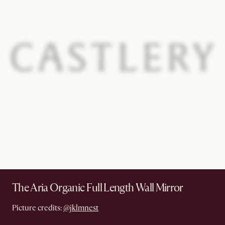
The Aria Organic Full Length Wall Mirror
Picture credits:
@jklmnest