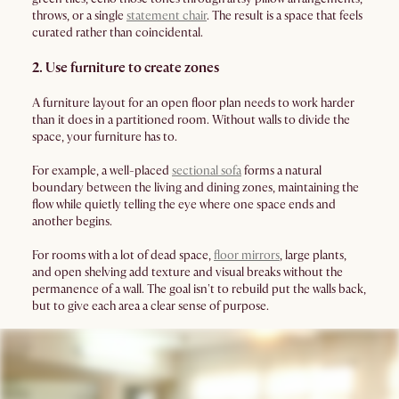
throws, or a single
statement chair
. The result is a space that feels
curated rather than coincidental.
2. Use furniture to create zones
A furniture layout for an open floor plan needs to work harder
than it does in a partitioned room. Without walls to divide the
space, your furniture has to.
For example, a well-placed
sectional sofa
forms a natural
boundary between the living and dining zones, maintaining the
flow while quietly telling the eye where one space ends and
another begins.
For rooms with a lot of dead space,
floor mirrors
, large plants,
and open shelving add texture and visual breaks without the
permanence of a wall. The goal isn't to rebuild put the walls back,
but to give each area a clear sense of purpose.