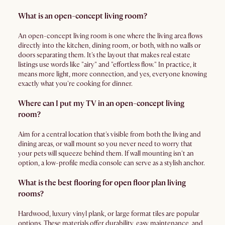
What is an open-concept living room?
An open-concept living room is one where the living area flows
directly into the kitchen, dining room, or both, with no walls or
doors separating them. It's the layout that makes real estate
listings use words like "airy" and "effortless flow." In practice, it
means more light, more connection, and yes, everyone knowing
exactly what you're cooking for dinner.
Where can I put my TV in an open-concept living
room?
Aim for a central location that's visible from both the living and
dining areas, or wall mount so you never need to worry that
your pets will squeeze behind them. If wall mounting isn't an
option, a low-profile media console can serve as a stylish anchor.
What is the best flooring for open floor plan living
rooms?
Hardwood, luxury vinyl plank, or large format tiles are popular
options. These materials offer durability, easy maintenance, and