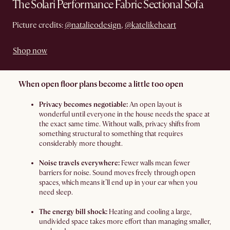
The Solari Performance Fabric Sectional Sofa
Picture credits:
@natalieodesign
,
@katelikeheart
Shop now
When open floor plans become a little too open
Privacy becomes negotiable:
An open layout is
wonderful until everyone in the house needs the space at
the exact same time. Without walls, privacy shifts from
something structural to something that requires
considerably more thought.
Noise travels everywhere:
Fewer walls mean fewer
barriers for noise. Sound moves freely through open
spaces, which means it’ll end up in your ear when you
need sleep.
The energy bill shock:
Heating and cooling a large,
undivided space takes more effort than managing smaller,