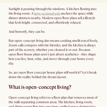
Sunlight is pouring through the windows. A kitchen flowing into
the living room. A
large sectional sofa
anchors the space while
dinner simmers nearby. Modern open floor plans sell a lifestyle
that feels bright, connected, and effortlessly relaxed.
And honestly, they can be.
But open-concept living also means cooking smells travel freely,
Zoom calls compete with the blender, and the kitchen is always
part of the scenery, whether you cleaned it or not. Because
open floor house plans aren’t just about aesthetics—they shape
how you live, host, relax, and move through your home every
day.
So, are open floor concept house plans still worth it? Let’s break
down the reality behind the dream layout.
What is open-concept living?
Open-concept living refers to a floor plan that removes most of
the walls separating common areas. The kitchen, living room,
and dining room flow into one large, unified space designed to