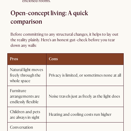
enclosed rooms.
Open-concept living: A quick
comparison
Before committing to any structural changes, it helps to lay out
the reality plainly. Here's an honest gut-check before you tear
down any walls:
Pros
Cons
Natural light moves
freely through the
Privacy is limited, or sometimes none at all
whole space
Furniture
arrangements are
Noise travels just as freely as the light does
endlessly flexible
Children and pets
Heating and cooling costs run higher
are always in sight
Conversation