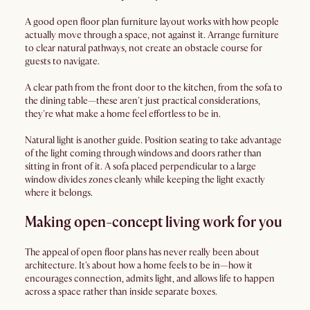
A good open floor plan furniture layout works with how people
actually move through a space, not against it. Arrange furniture
to clear natural pathways, not create an obstacle course for
guests to navigate.
A clear path from the front door to the kitchen, from the sofa to
the dining table—these aren't just practical considerations,
they're what make a home feel effortless to be in.
Natural light is another guide. Position seating to take advantage
of the light coming through windows and doors rather than
sitting in front of it. A sofa placed perpendicular to a large
window divides zones cleanly while keeping the light exactly
where it belongs.
Making open-concept living work for you
The appeal of open floor plans has never really been about
architecture. It's about how a home feels to be in—how it
encourages connection, admits light, and allows life to happen
across a space rather than inside separate boxes.